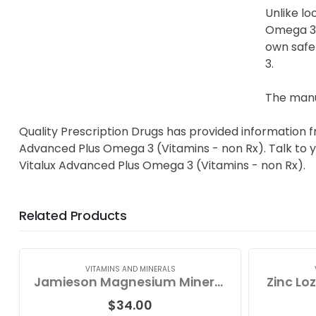
Unlike lo
Omega 3 t
own safet
3.
The manu
Quality Prescription Drugs has provided information f
Advanced Plus Omega 3 (Vitamins - non Rx). Talk to yo
Vitalux Advanced Plus Omega 3 (Vitamins - non Rx).
Related Products
VITAMINS AND MINERALS
Jamieson Magnesium Mineral Complex
Zinc Lo
$
34.00