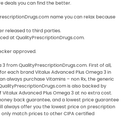
 deals you can find the better.
PrescriptionDrugs.com name you can relax because
r released to third parties.
orced at QualityPrescriptionDrugs.com.
hecker approved.
 from QualityPrescriptionDrugs.com. First of all,
e for each brand Vitalux Advanced Plus Omega 3 in
 can always purchase Vitamins – non Rx, the generic
 QualityPrescriptionDrugs.com is also backed by
 Vitalux Advanced Plus Omega 3 at no extra cost.
 money back guarantee, and a lowest price guarantee
ll always offer you the lowest price on prescription
only match prices to other CIPA certified