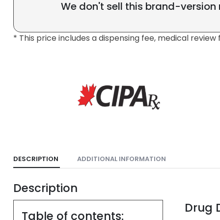
We don't sell this brand-version
* This price includes a dispensing fee, medical review 
DESCRIPTION
ADDITIONAL INFORMATION
Description
Drug D
Table of contents: