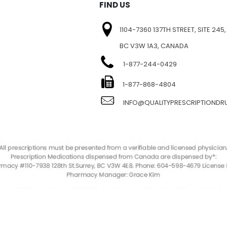
FIND US
1104-7360 137TH STREET, SITE 245,
BC V3W 1A3, CANADA
1-877-244-0429
E
1-877-868-4804
INFO@QUALITYPRESCRIPTIOND