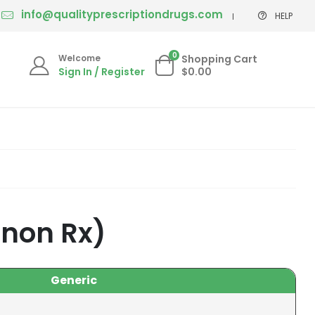
info@qualityprescriptiondrugs.com
HELP
0
Welcome
Shopping Cart
Sign In / Register
$0.00
 non Rx)
Generic