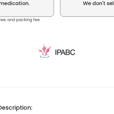
 medication.
We don't sel
fee, and packing fee.
escription: