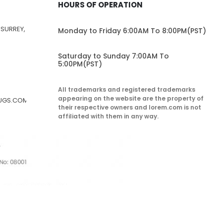
HOURS OF OPERATION
 SURREY,
Monday to Friday 6:00AM To 8:00PM(PST)
Saturday to Sunday 7:00AM To
5:00PM(PST)
All trademarks and registered trademarks
appearing on the website are the property of
RUGS.COM
their respective owners and lorem.com is not
affiliated with them in any way.