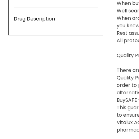
When buy
Well sea
When ord
Drug Description
you know 
Rest assu
All proto
Quality 
There are
Quality P
order to 
alternati
BuySAFE 
This gua
to ensure
Vitalux 
pharmacie