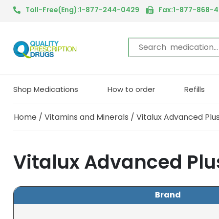
Toll-Free(Eng):1-877-244-0429
Fax:1-877-868-
Shop Medications
How to order
Refills
Home
/
Vitamins and Minerals
/ Vitalux Advanced Pl
Vitalux Advanced Plu
Brand