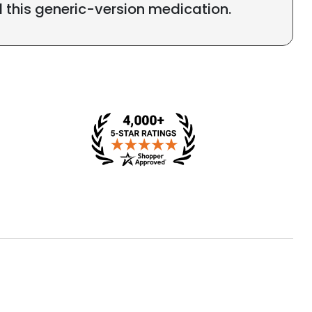
l this generic-version medication.