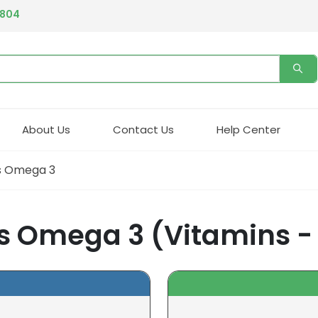
4804
About Us
Contact Us
Help Center
us Omega 3
s Omega 3 (Vitamins -