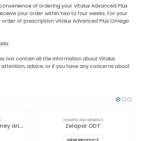
e convenience of ordering your Vitalux Advanced Plus
ceive your order within two to four weeks. For your
ry order of prescription Vitalux Advanced Plus Omega
ada.
s not contain all the information about Vitalux
 attention, advice, or if you have any concerns about
S
VITAMINS AND MINERALS
Zinc Lozenges with Honey and Lemon
Zelapar ODT
VIEW PRODUCT