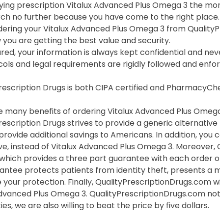
ing prescription Vitalux Advanced Plus Omega 3 the more
rch no further because you have come to the right place.
ering your Vitalux Advanced Plus Omega 3 from Quality
you are getting the best value and security.
red, your information is always kept confidential and neve
cols and legal requirements are rigidly followed and enf
Prescription Drugs is both CIPA certified and PharmacyC
 many benefits of ordering Vitalux Advanced Plus Omega 3
rescription Drugs strives to provide a generic alternativ
provide additional savings to Americans. In addition, you
ve, instead of Vitalux Advanced Plus Omega 3. Moreover,
which provides a three part guarantee with each order of
rantee protects patients from identity theft, presents a
 your protection. Finally, QualityPrescriptionDrugs.com wi
Advanced Plus Omega 3. QualityPrescriptionDrugs.com not 
s, we are also willing to beat the price by five dollars.