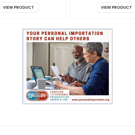
VIEW PRODUCT
VIEW PRODUCT