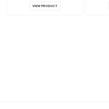
VIEW PRODUCT