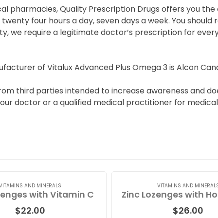
cal pharmacies, Quality Prescription Drugs offers you th
wenty four hours a day, seven days a week. You should re
y, we require a legitimate doctor’s prescription for eve
facturer of Vitalux Advanced Plus Omega 3 is Alcon Can
rom third parties intended to increase awareness and doe
ur doctor or a qualified medical practitioner for medical
VITAMINS AND MINERALS
VITAMINS AND MINERAL
zenges with Vitamin C
$
22.00
$
26.00