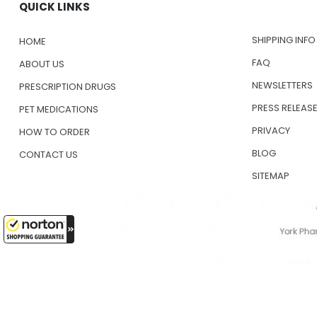
QUICK LINKS
SHIPPING INFO
HOME
FAQ
ABOUT US
NEWSLETTERS
PRESCRIPTION DRUGS
PRESS RELEAS
PET MEDICATIONS
PRIVACY
HOW TO ORDER
BLOG
CONTACT US
SITEMAP