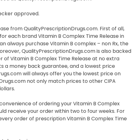
hecker approved.
e from QualityPrescriptionDrugs.com. First of all,
ve for each brand Vitamin B Complex Time Release in
u can always purchase Vitamin B complex – non Rx, the
Moreover, QualityPrescriptionDrugs.com is also backed
r of Vitamin B Complex Time Release at no extra
nts a money back guarantee, and a lowest price
rugs.com will always offer you the lowest price on
nDrugs.com not only match prices to other CIPA
ollars.
e convenience of ordering your Vitamin B Complex
ld receive your order within two to four weeks. For
r every order of prescription Vitamin B Complex Time