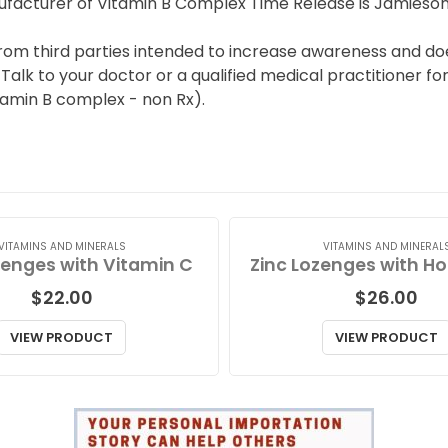
facturer of Vitamin B Complex Time Release is Jamieson
from third parties intended to increase awareness and doe
lk to your doctor or a qualified medical practitioner for 
amin B complex - non Rx).
VITAMINS AND MINERALS
VITAMINS AND MINERAL
zenges with Vitamin C
$
22.00
$
26.00
VIEW PRODUCT
VIEW PRODUCT