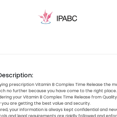
escription:
ing prescription Vitamin B Complex Time Release the mor
rch no further because you have come to the right place.
ering your Vitamin B Complex Time Release from Qualit
you are getting the best value and security.
red, your information is always kept confidential and neve
cols and legal requirements are rigidly followed and enf