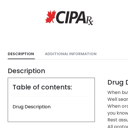
DESCRIPTION
ADDITIONAL INFORMATION
Description
Drug D
Table of contents:
When buy
Well sea
When ord
Drug Description
you know 
Rest assu
All proto