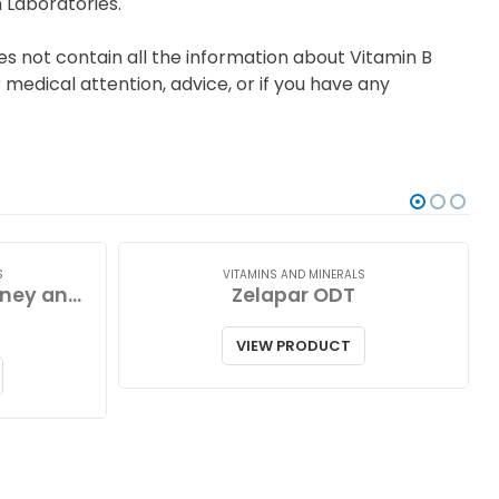
 Laboratories.
s not contain all the information about Vitamin B
medical attention, advice, or if you have any
S
VITAMINS AND MINERALS
Zinc Lozenges with Honey and Lemon
Zelapar ODT
VIEW PRODUCT