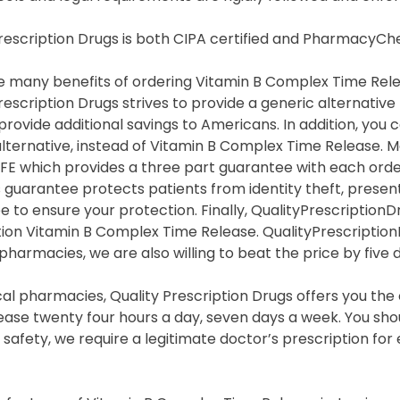
Prescription Drugs is both CIPA certified and PharmacyC
 many benefits of ordering Vitamin B Complex Time Releas
rescription Drugs strives to provide a generic alternati
provide additional savings to Americans. In addition, yo
lternative, instead of Vitamin B Complex Time Release. 
FE which provides a three part guarantee with each orde
s guarantee protects patients from identity theft, prese
 to ensure your protection. Finally, QualityPrescriptionD
tion Vitamin B Complex Time Release. QualityPrescriptio
 pharmacies, we are also willing to beat the price by five d
cal pharmacies, Quality Prescription Drugs offers you th
ase twenty four hours a day, seven days a week. You shou
safety, we require a legitimate doctor’s prescription fo