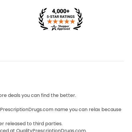
e deals you can find the better.
yPrescriptionDrugs.com name you can relax because
r released to third parties.
orced at QualityPrescriptionDrugs.com.