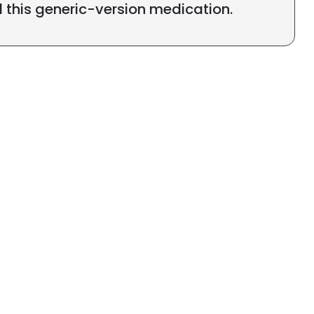
l this generic-version medication.