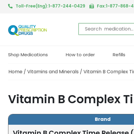
Toll-Free(Eng):1-877-244-0429
Fax:1-877-868-
Shop Medications
How to order
Refills
Home
/
Vitamins and Minerals
/ Vitamin B Complex T
Vitamin B Complex Ti
Brand
Vitamin B Complex Time Release 