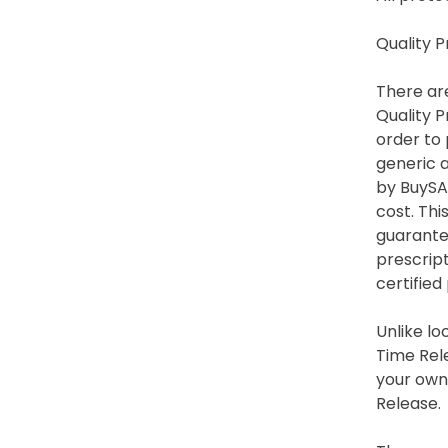
Quality 
There are
Quality P
order to 
generic a
by BuySA
cost. Thi
guarantee
prescrip
certified
Unlike lo
Time Rele
your own 
Release.