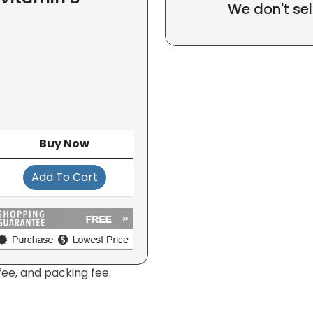
We don't sel
Buy Now
Add To Cart
fee, and packing fee.