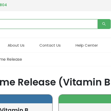
4804
About Us
Contact Us
Help Center
ime Release
me Release (Vitamin B
(Vitamin B