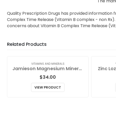
The manu
Quality Prescription Drugs has provided information 
Complex Time Release (Vitamin B complex - non Rx). Ta
concerns about Vitamin B Complex Time Release (Vit
Related Products
VITAMINS AND MINERALS
Jamieson Magnesium Mineral Complex
Zinc Lo
$
34.00
VIEW PRODUCT