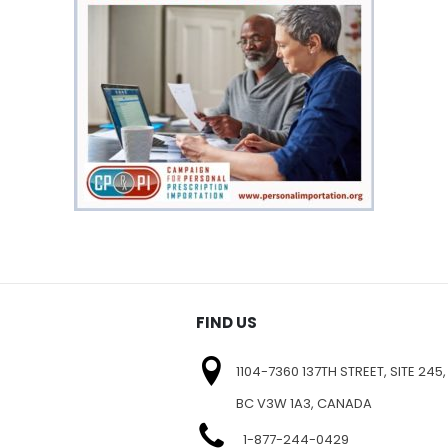
FIND US
1104-7360 137TH STREET, SITE 245,
BC V3W 1A3, CANADA
1-877-244-0429