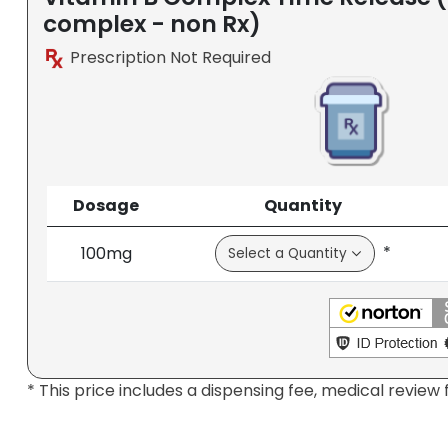
complex - non Rx)
Prescription Not Required
Dosage
Quantity
*
100mg
* This price includes a dispensing fee, medical review 