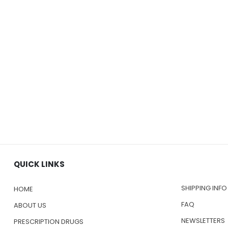
QUICK LINKS
SHIPPING INFO
HOME
FAQ
ABOUT US
NEWSLETTERS
PRESCRIPTION DRUGS