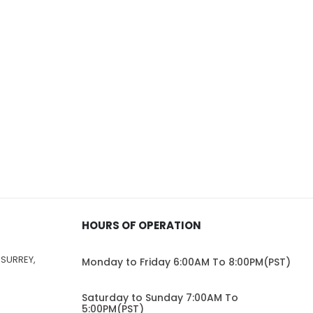
HOURS OF OPERATION
 SURREY,
Monday to Friday 6:00AM To 8:00PM(PST)
Saturday to Sunday 7:00AM To
5:00PM(PST)