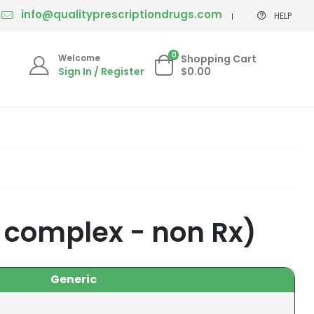
info@qualityprescriptiondrugs.com
HELP
0
Welcome
Shopping Cart
Sign In / Register
$0.00
 complex - non Rx)
Generic