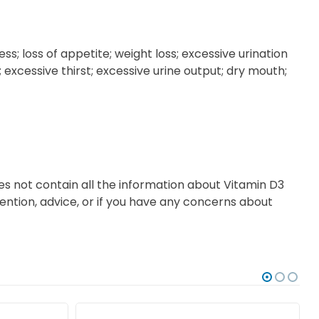
 loss of appetite; weight loss; excessive urination
 excessive thirst; excessive urine output; dry mouth;
es not contain all the information about Vitamin D3
tention, advice, or if you have any concerns about