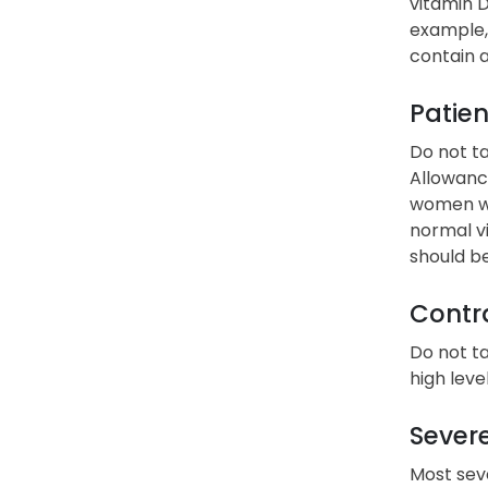
vitamin D
example, 
contain a
Patien
Do not t
Allowance
women wit
normal vi
should b
Contra
Do not ta
high leve
Severe
Most seve