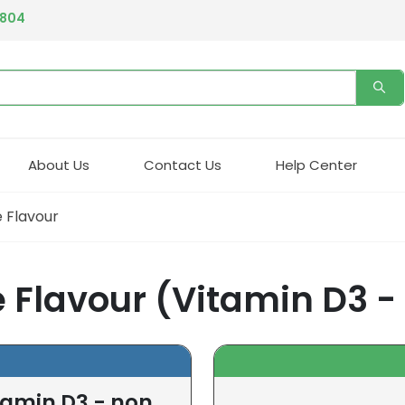
4804
About Us
Contact Us
Help Center
 Flavour
 Flavour (Vitamin D3 -
tamin D3 - non