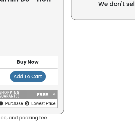
We don't sel
Buy Now
Add To Cart
fee, and packing fee.