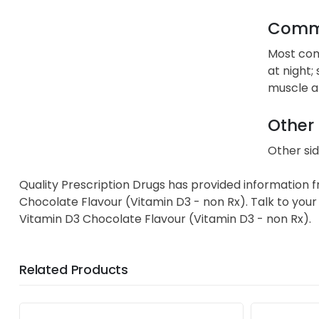
Commo
Most comm
at night;
muscle 
Other 
Other sid
Quality Prescription Drugs has provided information 
Chocolate Flavour (Vitamin D3 - non Rx). Talk to your 
Vitamin D3 Chocolate Flavour (Vitamin D3 - non Rx).
Related Products