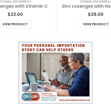
VITAMINS AND MINERALS
VITAMINS AND MINERAL
zenges with Vitamin C
$
22.00
$
26.00
VIEW PRODUCT
VIEW PRODUCT