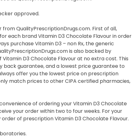
hecker approved.
from QualityPrescriptionDrugs.com. First of all,
e for each brand Vitamin D3 Chocolate Flavour in order
lways purchase Vitamin D3 – non Rx, the generic
ualityPrescriptionDrugs.com is also backed by
 Vitamin D3 Chocolate Flavour at no extra cost. This
y back guarantee, and a lowest price guarantee to
always offer you the lowest price on prescription
nly match prices to other CIPA certified pharmacies,
e convenience of ordering your Vitamin D3 Chocolate
eive your order within two to four weeks. For your
y order of prescription Vitamin D3 Chocolate Flavour.
boratories.