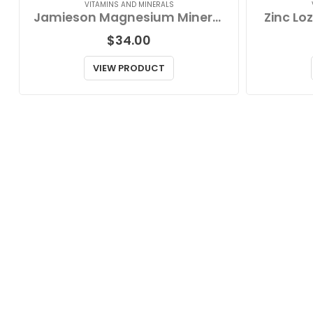
VITAMINS AND MINERALS
Jamieson Magnesium Mineral Complex
Zinc Lo
$
34.00
VIEW PRODUCT