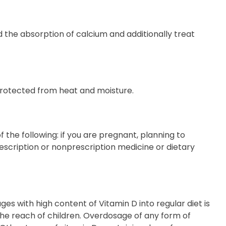
d the absorption of calcium and additionally treat
protected from heat and moisture.
 the following: if you are pregnant, planning to
escription or nonprescription medicine or dietary
es with high content of Vitamin D into regular diet is
he reach of children. Overdosage of any form of