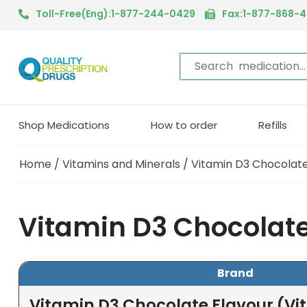
Toll-Free(Eng):1-877-244-0429
Fax:1-877-868-
Shop Medications
How to order
Refills
Home
/
Vitamins and Minerals
/ Vitamin D3 Chocolate
Vitamin D3 Chocolate
Brand
Vitamin D3 Chocolate Flavour (Vi