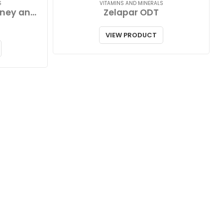
S
VITAMINS AND MINERALS
Zinc Lozenges with Honey and Lemon
Zelapar ODT
VIEW PRODUCT