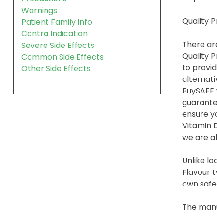
Warnings
Quality 
Patient Family Info
Contra Indication
There are
Severe Side Effects
Quality P
Common Side Effects
to provid
Other Side Effects
alternati
BuySAFE w
guarante
ensure yo
Vitamin 
we are al
Unlike lo
Flavour t
own safet
The manu