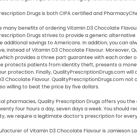
Prescription Drugs is both CIPA certified and PharmacyC
 many benefits of ordering Vitamin D3 Chocolate Flavour 
rescription Drugs strives to provide a generic alternativ
e additional savings to Americans. In addition, you can a
ve, instead of Vitamin D3 Chocolate Flavour. Moreover, Q
hich provides a three part guarantee with each order of
e protects patients from identity theft, presents a mone
ur protection. Finally, QualityPrescriptionDrugs.com will 
D3 Chocolate Flavour. QualityPrescriptionDrugs.com not o
so willing to beat the price by five dollars.
cal pharmacies, Quality Prescription Drugs offers you th
wenty four hours a day, seven days a week. You should rec
y, we require a legitimate doctor’s prescription for ever
facturer of Vitamin D3 Chocolate Flavour is Jamieson La