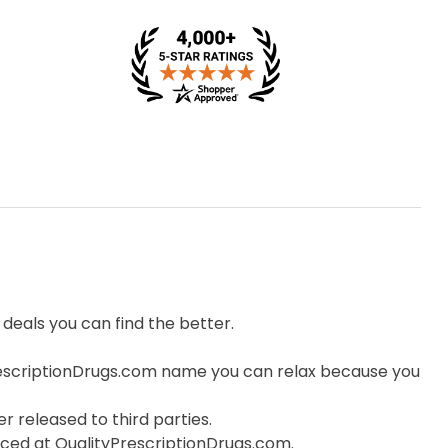
eals you can find the better.
escriptionDrugs.com name you can relax because you
r released to third parties.
orced at QualityPrescriptionDrugs.com.