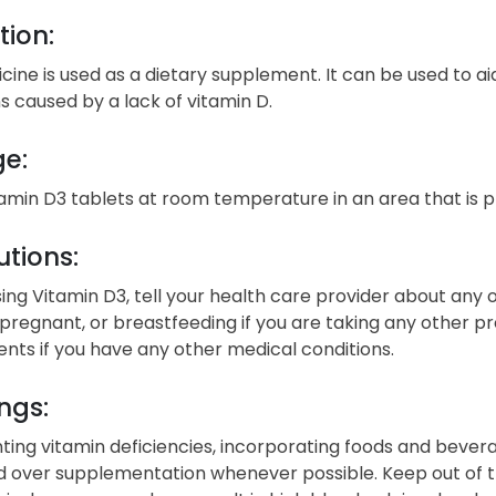
tion:
cine is used as a dietary supplement. It can be used to ai
s caused by a lack of vitamin D.
ge:
tamin D3 tablets at room temperature in an area that is 
tions:
ing Vitamin D3, tell your health care provider about any of
egnant, or breastfeeding if you are taking any other pr
nts if you have any other medical conditions.
ngs:
ting vitamin deficiencies, incorporating foods and beverag
d over supplementation whenever possible. Keep out of t