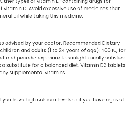
. Other types of vitamin D-containing drugs for
of vitamin D. Avoid excessive use of medicines that
ral oil while taking this medicine.
ss advised by your doctor. Recommended Dietary
children and adults (1 to 24 years of age): 400 IU, for
 and periodic exposure to sunlight usually satisfies
 substitute for a balanced diet. Vitamin D3 tablets
 any supplemental vitamins.
if you have high calcium levels or if you have signs of