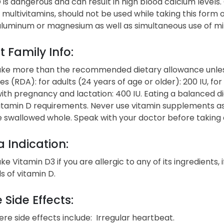
 is dangerous and can result in high blood calcium levels
multivitamins, should not be used while taking this form 
luminum or magnesium as well as simultaneous use of mine
t Family Info:
ake more than the recommended dietary allowance unle
s (RDA): for adults (24 years of age or older): 200 IU, for 
h pregnancy and lactation: 400 IU. Eating a balanced diet
tamin D requirements. Never use vitamin supplements as a
e swallowed whole. Speak with your doctor before taking
 Indication:
ke Vitamin D3 if you are allergic to any of its ingredients, 
ls of vitamin D.
 Side Effects:
re side effects include: Irregular heartbeat.