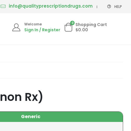
info@qualityprescriptiondrugs.com
HELP
0
Welcome
Shopping Cart
Sign In / Register
$0.00
 non Rx)
Generic