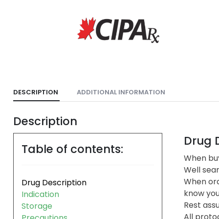
DESCRIPTION
ADDITIONAL INFORMATION
Description
Drug D
Table of contents:
When buy
Well sea
When ord
Drug Description
know you 
Indication
Rest assu
Storage
All proto
Precautions