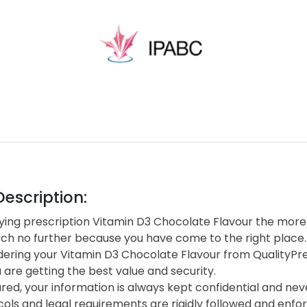
escription:
ing prescription Vitamin D3 Chocolate Flavour the more d
rch no further because you have come to the right place.
ering your Vitamin D3 Chocolate Flavour from QualityPr
are getting the best value and security.
red, your information is always kept confidential and neve
cols and legal requirements are rigidly followed and enf