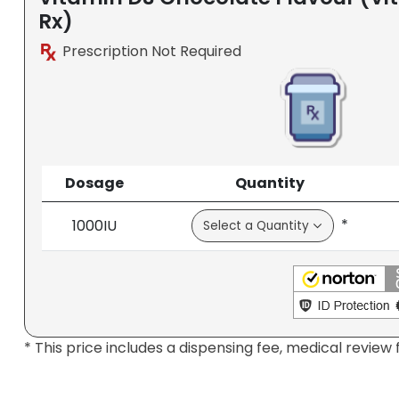
Rx)
Prescription Not Required
Dosage
Quantity
*
1000IU
* This price includes a dispensing fee, medical review 