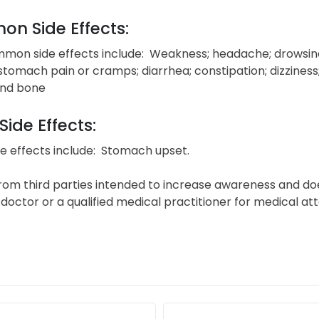
n Side Effects:
on side effects include: Weakness; headache; drowsiness;
 stomach pain or cramps; diarrhea; constipation; dizziness;
and bone
Side Effects:
e effects include: Stomach upset.
from third parties intended to increase awareness and do
doctor or a qualified medical practitioner for medical at