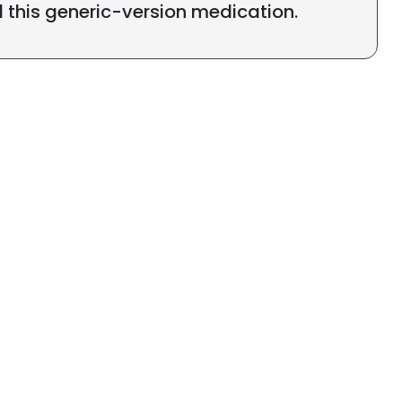
l this generic-version medication.