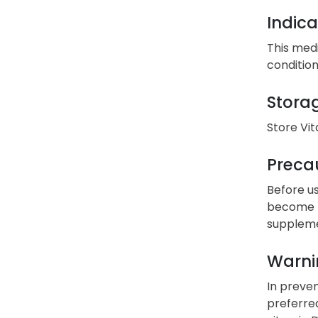
Indica
This medi
condition
Stora
Store Vi
Precau
Before us
become pr
suppleme
Warni
In preven
preferre