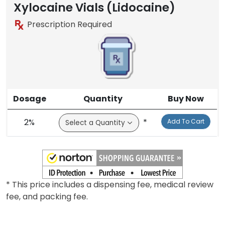
Brand
Xylocaine Vials (Lidocaine)
Prescription Required
Dosage
Quantity
Buy Now
2%
*
Add To Cart
* This price includes a dispensing fee, medical review