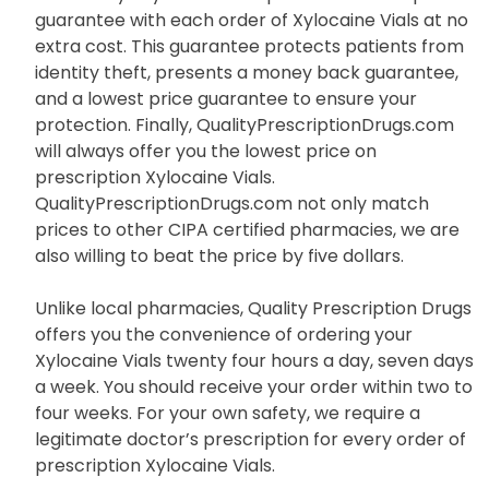
generic alternative, instead of Xylocaine Vials.
Moreover, QualityPrescriptionDrugs.com is also
backed by Buy SAFE which provides a three part
guarantee with each order of Xylocaine Vials at no
extra cost. This guarantee protects patients from
identity theft, presents a money back guarantee,
and a lowest price guarantee to ensure your
protection. Finally, QualityPrescriptionDrugs.com
will always offer you the lowest price on
prescription Xylocaine Vials.
QualityPrescriptionDrugs.com not only match
prices to other CIPA certified pharmacies, we are
also willing to beat the price by five dollars.
Unlike local pharmacies, Quality Prescription Drugs
offers you the convenience of ordering your
Xylocaine Vials twenty four hours a day, seven days
a week. You should receive your order within two to
four weeks. For your own safety, we require a