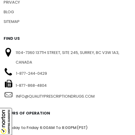
NEWSLETTERS
PRESS RELEASE
PRIVACY
BLOG
SITEMAP
FIND US
1104-7360 137TH STREET, SITE 245, SURREY, BC V3W 1A3,
CANADA
1-877-244-0429
1-877-868-4804
INFO@QUALITYPRESCRIPTIONDRUGS.COM
HOURS OF OPERATION