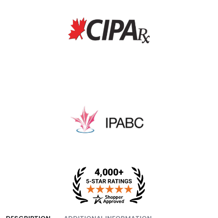
fee, and packing fee.