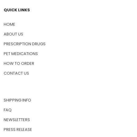
QUICK LINKS
HOME
ABOUT US
PRESCRIPTION DRUGS
PET MEDICATIONS
HOW TO ORDER
CONTACT US
SHIPPING INFO
FAQ