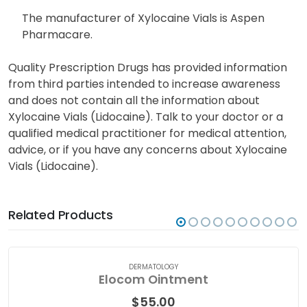
legitimate doctor’s prescription for every order of
prescription Xylocaine Vials.
The manufacturer of Xylocaine Vials is Aspen
Pharmacare.
Quality Prescription Drugs has provided information
from third parties intended to increase awareness
and does not contain all the information about
Xylocaine Vials (Lidocaine). Talk to your doctor or a
qualified medical practitioner for medical attention,
advice, or if you have any concerns about Xylocaine
Vials (Lidocaine).
Related Products