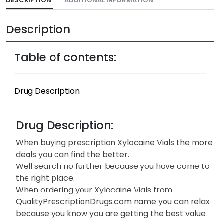
DESCRIPTION
ADDITIONAL INFORMATION
Description
Table of contents:
Drug Description
Drug Description:
When buying prescription Xylocaine Vials the more
deals you can find the better.
Well search no further because you have come to
the right place.
When ordering your Xylocaine Vials from