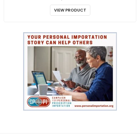
DERMATOLOGY
Elocom Ointment
$
55.00
VIEW PRODUCT