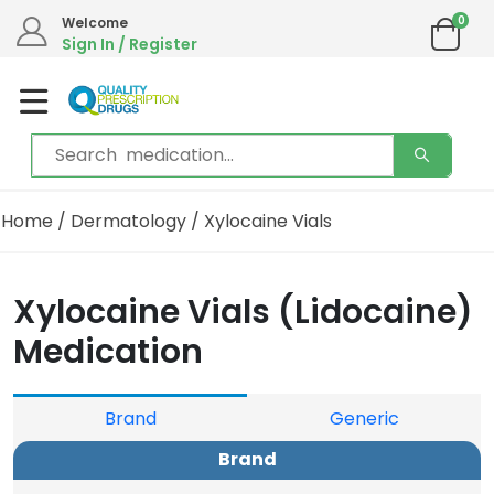
0
We are in the process of moving our phone system if you experience any issues please
Welcome
contact us by live chat or email.
Sign In / Register
Email address:
info@qualityprescriptiondrugs.com
Home
/
Dermatology
/ Xylocaine Vials
Xylocaine Vials (Lidocaine)
Medication
Brand
Generic