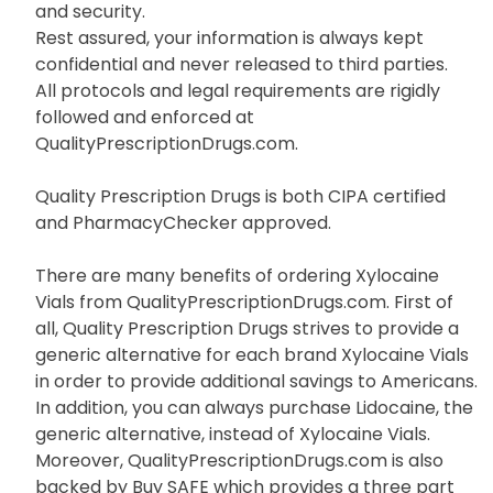
QualityPrescriptionDrugs.com name you can relax
because you know you are getting the best value
and security.
Rest assured, your information is always kept
confidential and never released to third parties.
All protocols and legal requirements are rigidly
followed and enforced at
QualityPrescriptionDrugs.com.
Quality Prescription Drugs is both CIPA certified
and PharmacyChecker approved.
There are many benefits of ordering Xylocaine
Vials from QualityPrescriptionDrugs.com. First of
all, Quality Prescription Drugs strives to provide a
generic alternative for each brand Xylocaine Vials
in order to provide additional savings to Americans.
In addition, you can always purchase Lidocaine, the