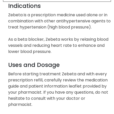
Other Side Effects
Indications
Zebeta is a prescription medicine used alone or in
combination with other antihypertensive agents to
treat hypertension (high blood pressure).
As a beta blocker, Zebeta works by relaxing blood
vessels and reducing heart rate to enhance and
lower blood pressure.
Uses and Dosage
Before starting treatment Zebeta and with every
prescription refill, carefully review the medication
guide and patient information leaflet provided by
your pharmacist. If you have any questions, do not
hesitate to consult with your doctor or