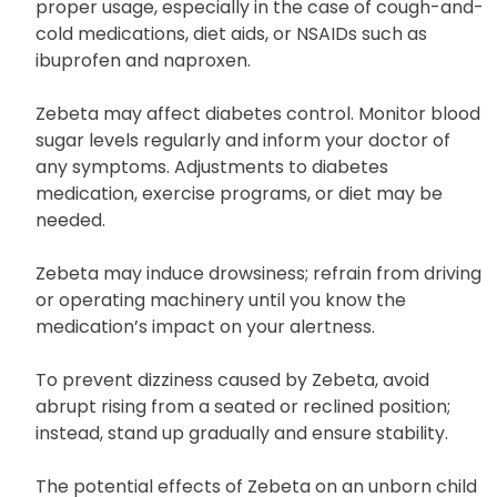
pharmacist about the specific products you are
utilizing and seek professional advice on their
proper usage, especially in the case of cough-and-
cold medications, diet aids, or NSAIDs such as
ibuprofen and naproxen.
Zebeta may affect diabetes control. Monitor blood
sugar levels regularly and inform your doctor of
any symptoms. Adjustments to diabetes
medication, exercise programs, or diet may be
needed.
Zebeta may induce drowsiness; refrain from driving
or operating machinery until you know the
medication’s impact on your alertness.
To prevent dizziness caused by Zebeta, avoid
abrupt rising from a seated or reclined position;