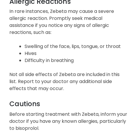
of the above-listed serious side effects.
Allergic Reactions
In rare instances, Zebeta may cause a severe
allergic reaction. Promptly seek medical
assistance if you notice any signs of allergic
reactions, such as:
Swelling of the face, lips, tongue, or throat
Hives
Difficulty in breathing
Not all side effects of Zebeta are included in this
list. Report to your doctor any additional side
effects that may occur.
Cautions