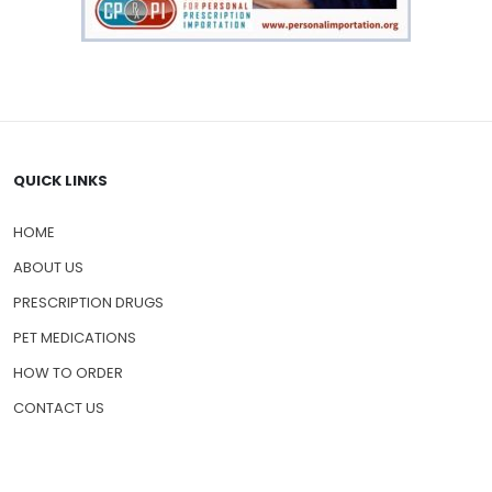
QUICK LINKS
HOME
ABOUT US
PRESCRIPTION DRUGS
PET MEDICATIONS
HOW TO ORDER
CONTACT US