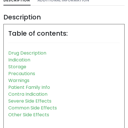
DESCRIPTION
ADDITIONAL INFORMATION
Description
Table of contents:
Drug Description
Indication
Storage
Precautions
Warnings
Patient Family Info
Contra Indication
Severe Side Effects
Common Side Effects