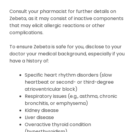
Before starting treatment with Zebeta, inform your
doctor if you have any known allergies, particularly
to bisoprolol.
Consult your pharmacist for further details on
Zebeta, as it may consist of inactive components
that may elicit allergic reactions or other
complications.
To ensure Zebeta is safe for you, disclose to your
doctor your medical background, especially if you
have a history of:
Specific heart rhythm disorders (slow
heartbeat or second- or third-degree
atrioventricular block)
Respiratory issues (e.g., asthma, chronic
bronchitis, or emphysema)
Kidney disease