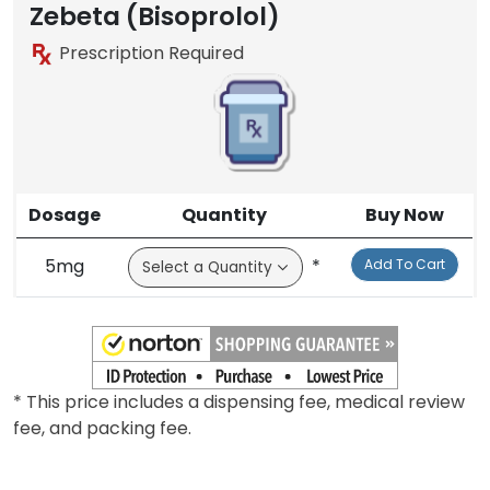
Brand
Zebeta (Bisoprolol)
Prescription Required
Dosage
Quantity
Buy Now
5mg
*
Add To Cart
* This price includes a dispensing fee, medical review