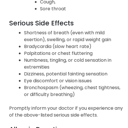
Stuffy nose
Runny nose
Cough,
Sore throat
Serious Side Effects
Shortness of breath (even with mild
exertion), swelling, or rapid weight gain
Bradycardia (slow heart rate)
Palpitations or chest fluttering
Numbness, tingling, or cold sensation in
extremities
Dizziness, potential fainting sensation
Eye discomfort or vision issues
Bronchospasm (wheezing, chest tightness,
or difficulty breathing)
Promptly inform your doctor if you experience any