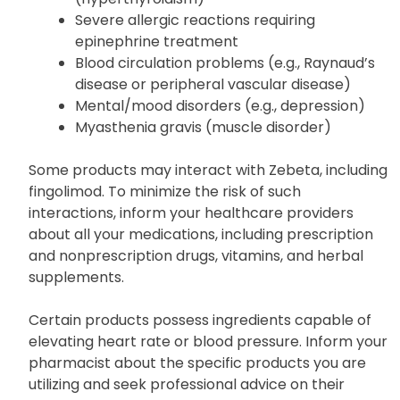
Liver disease
Overactive thyroid condition
(hyperthyroidism)
Severe allergic reactions requiring
epinephrine treatment
Blood circulation problems (e.g., Raynaud’s
disease or peripheral vascular disease)
Mental/mood disorders (e.g., depression)
Myasthenia gravis (muscle disorder)
Some products may interact with Zebeta, including
fingolimod. To minimize the risk of such
interactions, inform your healthcare providers
about all your medications, including prescription
and nonprescription drugs, vitamins, and herbal
supplements.
Certain products possess ingredients capable of
elevating heart rate or blood pressure. Inform your