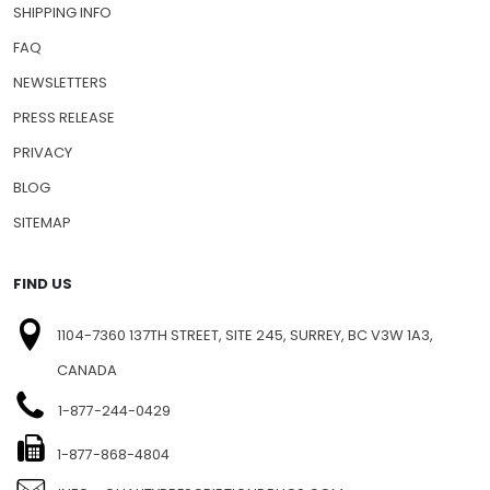
SHIPPING INFO
FAQ
NEWSLETTERS
PRESS RELEASE
PRIVACY
BLOG
SITEMAP
FIND US
1104-7360 137TH STREET, SITE 245, SURREY, BC V3W 1A3,
CANADA
1-877-244-0429