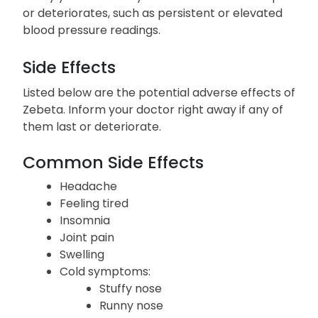
lead to severe heart complications.
Notify your doctor if your condition fails to improve
or deteriorates, such as persistent or elevated
blood pressure readings.
Side Effects
Listed below are the potential adverse effects of
Zebeta. Inform your doctor right away if any of
them last or deteriorate.
Common Side Effects
Headache
Feeling tired
Insomnia
Joint pain
Swelling
Cold symptoms: