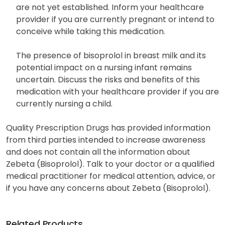
instead, stand up gradually and ensure stability.
The potential effects of Zebeta on an unborn child
are not yet established. Inform your healthcare
provider if you are currently pregnant or intend to
conceive while taking this medication.
The presence of bisoprolol in breast milk and its
potential impact on a nursing infant remains
uncertain. Discuss the risks and benefits of this
medication with your healthcare provider if you are
currently nursing a child.
Quality Prescription Drugs has provided information
from third parties intended to increase awareness
and does not contain all the information about
Zebeta (Bisoprolol). Talk to your doctor or a qualified
medical practitioner for medical attention, advice, or
if you have any concerns about Zebeta (Bisoprolol).