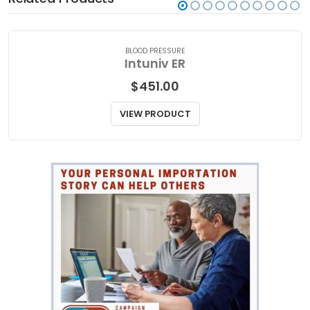
Related Products
BLOOD PRESSURE
Intuniv ER
$
451.00
VIEW PRODUCT