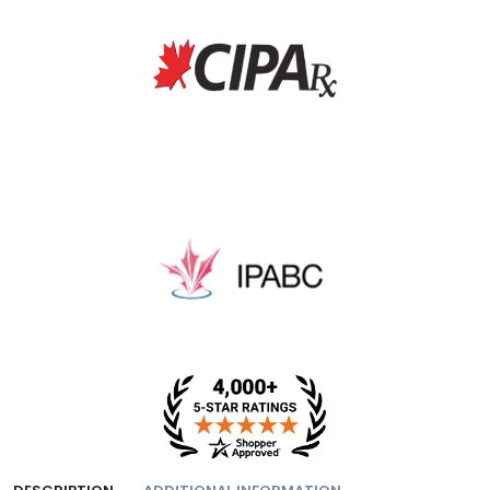
fee, and packing fee.