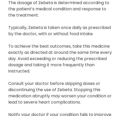
pharmacist.
The dosage of Zebeta is determined according to
the patient’s medical condition and response to
the treatment.
Typically, Zebeta is taken once daily as prescribed
by the doctor, with or without food intake.
To achieve the best outcomes, take this medicine
exactly as directed at around the same time every
day. Avoid exceeding or reducing the prescribed
dosage and taking it more frequently than
instructed.
Consult your doctor before skipping doses or
discontinuing the use of Zebeta. Stopping this
medication abruptly may worsen your condition or