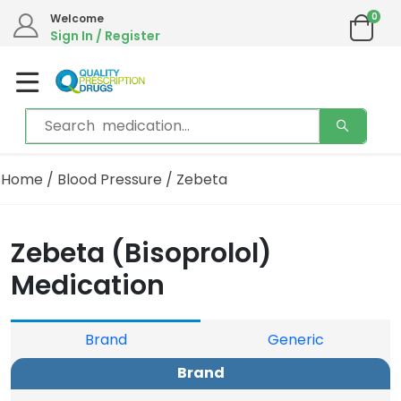
0
We are in the process of moving our phone system if you experience any issues please
Welcome
contact us by live chat or email.
Sign In / Register
Email address:
info@qualityprescriptiondrugs.com
Home
/
Blood Pressure
/ Zebeta
Zebeta (Bisoprolol)
Medication
Brand
Generic