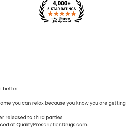
 better.
ame you can relax because you know you are getting
r released to third parties.
orced at QualityPrescriptionDrugs.com.