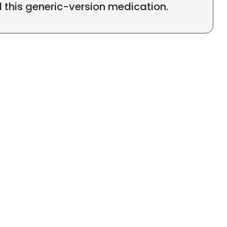
l this generic-version medication.