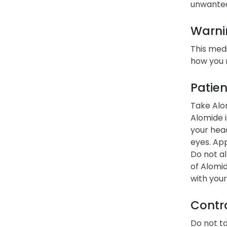
unwanted 
Warni
This medi
how you 
Patien
Take Alom
Alomide i
your head
eyes. App
Do not al
of Alomid
with your
Contra
Do not ta