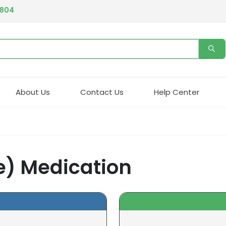
4804
About Us
Contact Us
Help Center
) Medication