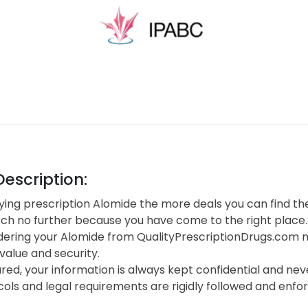
escription:
ing prescription Alomide the more deals you can find the
rch no further because you have come to the right place.
ering your Alomide from QualityPrescriptionDrugs.com n
value and security.
red, your information is always kept confidential and neve
cols and legal requirements are rigidly followed and enf