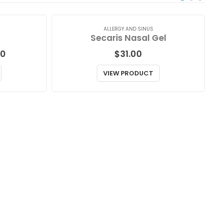
ALLERGY AND SINUS
Secaris Nasal Gel
Price
00
$
31.00
range:
$64.00
VIEW PRODUCT
through
$181.00