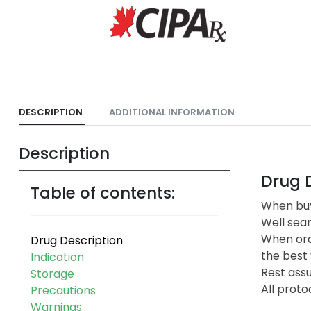
DESCRIPTION
ADDITIONAL INFORMATION
Description
Drug D
Table of contents:
When buy
Well sea
When ord
Drug Description
the best 
Indication
Rest assu
Storage
All proto
Precautions
Warnings