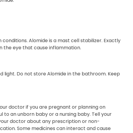
omide.
onditions. Alomide is a mast cell stabilizer. Exactly
in the eye that cause inflammation.
 light. Do not store Alomide in the bathroom. Keep
our doctor if you are pregnant or planning on
to an unborn baby or a nursing baby. Tell your
 your doctor about any prescription or non-
dication. Some medicines can interact and cause