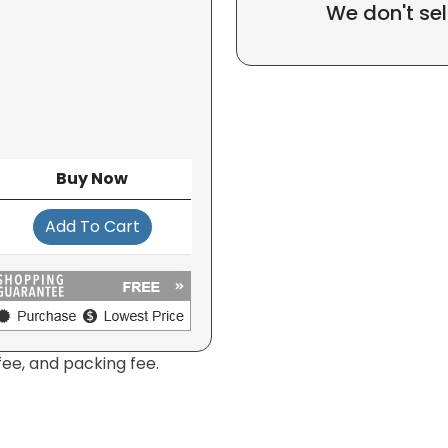
We don't sel
Buy Now
Add To Cart
fee, and packing fee.