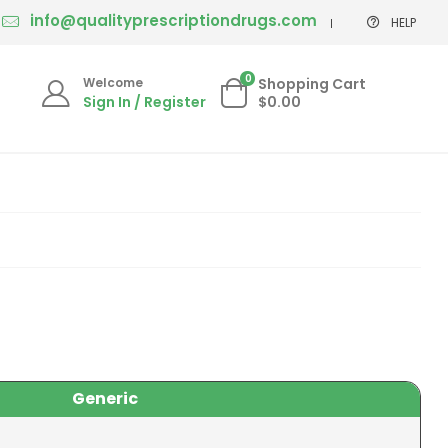
info@qualityprescriptiondrugs.com
HELP
0
Welcome
Shopping Cart
Sign In / Register
$0.00
Generic