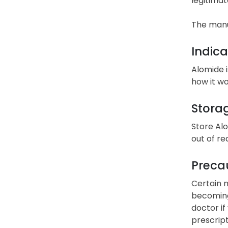
legitimat
The manu
Indica
Alomide i
how it wo
Stora
Store Al
out of re
Precau
Certain m
becoming
doctor if
prescript