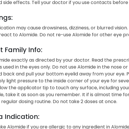
side effects. Tell your doctor if you use contacts before
ngs:
cation may cause drowsiness, dizziness, or blurred vision
react to Alomide. Do not re-use Alomide for other eye pr
t Family Info:
ide exactly as directed by your doctor. Read the prescrip
s used in the eyes only. Do not use Alomide in the nose o
 back and pull your bottom eyelid away from your eye. P
ly light pressure to the inside corner of your eye for sev
low the applicator tip to touch any surface, including your
e, take it as soon as you remember. It if is almost time f
 regular dosing routine. Do not take 2 doses at once.
 Indication:
ke Alomide if you are allergic to any ingredient in Alomid