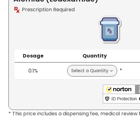
Prescription Required
Dosage
Quantity
*
0.1%
* This price includes a dispensing fee, medical review 