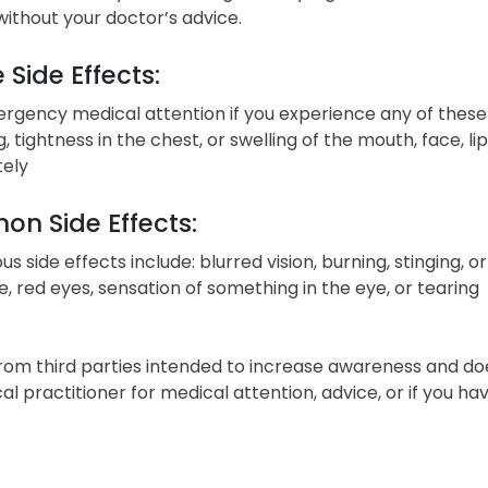
without your doctor’s advice.
 Side Effects:
gency medical attention if you experience any of these sign
, tightness in the chest, or swelling of the mouth, face, l
ely
n Side Effects:
ous side effects include: blurred vision, burning, stinging, o
 red eyes, sensation of something in the eye, or tearing
from third parties intended to increase awareness and do
cal practitioner for medical attention, advice, or if you