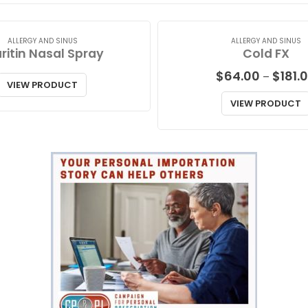
ALLERGY AND SINUS
ALLERGY AND SINUS
ritin Nasal Spray
Cold FX
$
64.00
$
181.
–
VIEW PRODUCT
VIEW PRODUCT