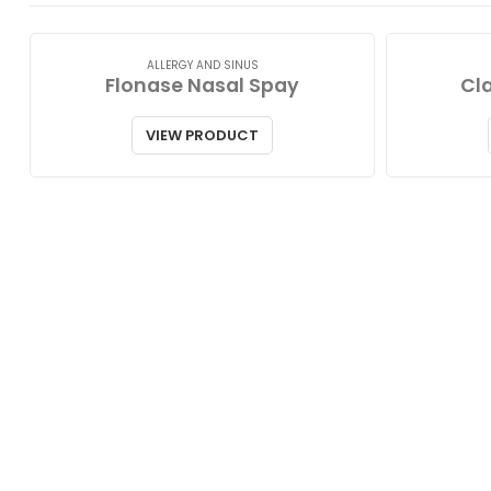
ALLERGY AND SINUS
Flonase Nasal Spay
Cla
VIEW PRODUCT