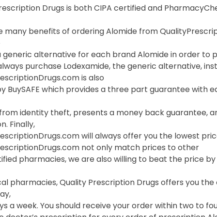
Prescription Drugs is both CIPA certified and PharmacyC
 many benefits of ordering Alomide from QualityPrescripti
o
 generic alternative for each brand Alomide in order to pr
always purchase Lodexamide, the generic alternative, ins
escriptionDrugs.com is also
y BuySAFE which provides a three part guarantee with ea
 from identity theft, presents a money back guarantee, a
. Finally,
escriptionDrugs.com will always offer you the lowest pric
rescriptionDrugs.com not only match prices to other
ified pharmacies, we are also willing to beat the price by f
cal pharmacies, Quality Prescription Drugs offers you th
ay,
s a week. You should receive your order within two to fou