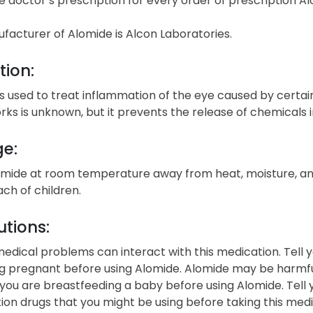
e doctor’s prescription for every order of prescription Al
facturer of Alomide is Alcon Laboratories.
tion:
s used to treat inflammation of the eye caused by certain c
rks is unknown, but it prevents the release of chemicals 
ge:
omide at room temperature away from heat, moisture, and
ach of children.
tions:
edical problems can interact with this medication. Tell y
 pregnant before using Alomide. Alomide may be harmful 
 you are breastfeeding a baby before using Alomide. Tell
ion drugs that you might be using before taking this me