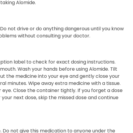
 taking Alomide.
. Do not drive or do anything dangerous until you know
oblems without consulting your doctor.
tion label to check for exact dosing instructions.
r mouth. Wash your hands before using Alomide. Tilt
ut the medicine into your eye and gently close your
eral minutes. Wipe away extra medicine with a tissue.
 eye. Close the container tightly. If you forget a dose
or your next dose, skip the missed dose and continue
e. Do not give this medication to anyone under the