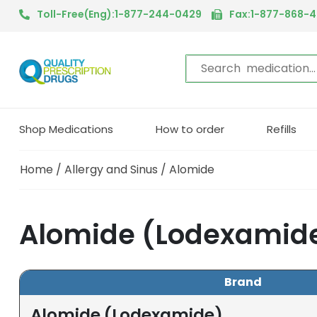
Toll-Free(Eng):1-877-244-0429
Fax:1-877-868-
Shop Medications
How to order
Refills
Home
/
Allergy and Sinus
/ Alomide
Alomide (Lodexamide
Brand
Alomide (Lodexamide)