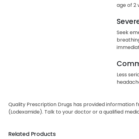
age of 2 
Severe
Seek emer
breathing
immediat
Commo
Less seri
headache,
Quality Prescription Drugs has provided information 
(Lodexamide). Talk to your doctor or a qualified medi
Related Products