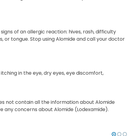
s of an allergic reaction: hives, rash, difficulty
ips, or tongue. Stop using Alomide and call your doctor
r itching in the eye, dry eyes, eye discomfort,
es not contain all the information about Alomide
 have any concerns about Alomide (Lodexamide).