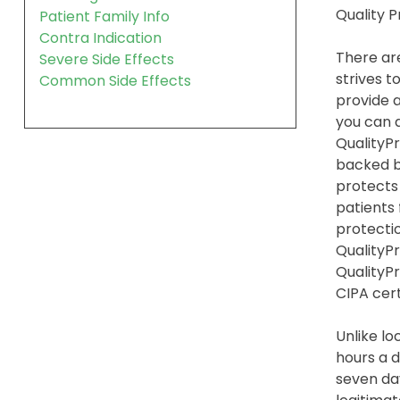
Quality 
Patient Family Info
Contra Indication
There are
Severe Side Effects
strives t
Common Side Effects
provide a
you can 
QualityPr
backed b
protects
patients
protection
QualityPr
QualityP
CIPA cert
Unlike lo
hours a d
seven day