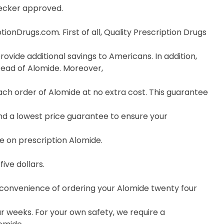
hecker approved.
onDrugs.com. First of all, Quality Prescription Drugs
ovide additional savings to Americans. In addition,
tead of Alomide. Moreover,
ch order of Alomide at no extra cost. This guarantee
nd a lowest price guarantee to ensure your
e on prescription Alomide.
ive dollars.
e convenience of ordering your Alomide twenty four
r weeks. For your own safety, we require a