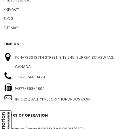
PRESS RELEASE
PRIVACY
BLOG
SITEMAP
FIND US
1104-7360 137TH STREET, SITE 245, SURREY, BC V3W 1A3,
CANADA
1-877-244-0429
1-877-868-4804
INFO@QUALITYPRESCRIPTIONDRUGS.COM
HOURS OF OPERATION
Monday to Friday 6:00AM To 8:00PM(PST)