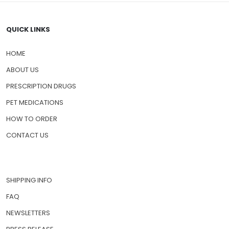
QUICK LINKS
HOME
ABOUT US
PRESCRIPTION DRUGS
PET MEDICATIONS
HOW TO ORDER
CONTACT US
SHIPPING INFO
FAQ
NEWSLETTERS