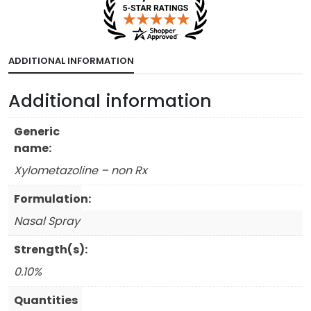
ADDITIONAL INFORMATION
Additional information
Generic
name:
Xylometazoline – non Rx
Formulation:
Nasal Spray
Strength(s):
0.10%
Quantities