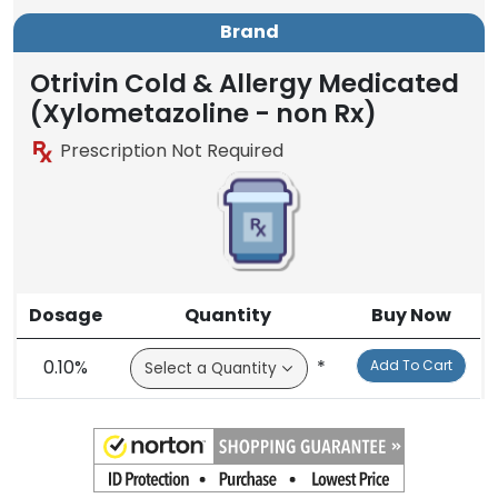
Brand
Otrivin Cold & Allergy Medicated
(Xylometazoline - non Rx)
Prescription Not Required
Dosage
Quantity
Buy Now
0.10%
*
Add To Cart