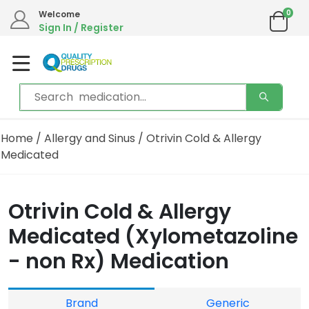
0
Welcome
Sign In / Register
Home
/
Allergy and Sinus
/ Otrivin Cold & Allergy
Medicated
Otrivin Cold & Allergy
Medicated (Xylometazoline
- non Rx) Medication
Brand
Generic