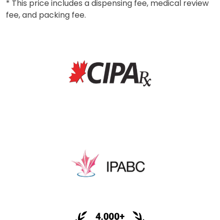
* This price includes a dispensing fee, medical review
fee, and packing fee.