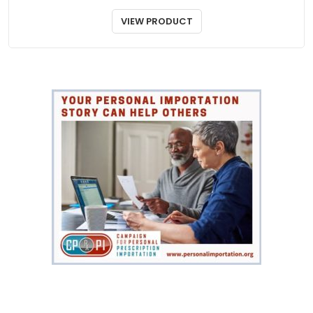
VIEW PRODUCT