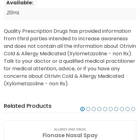
Available:
20mL
Quality Prescription Drugs has provided information
from third parties intended to increase awareness
and does not contain all the information about Otrivin
Cold & Allergy Medicated (Xylometazoline - non Rx).
Talk to your doctor or a qualified medical practitioner
for medical attention, advice, or if you have any
concerns about Otrivin Cold & Allergy Medicated
(Xylometazoline - non Rx).
Related Products
ALLERGY AND SINUS
Flonase Nasal Spay