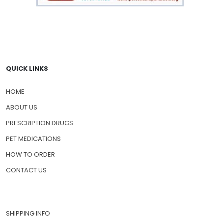
QUICK LINKS
HOME
ABOUT US
PRESCRIPTION DRUGS
PET MEDICATIONS
HOW TO ORDER
CONTACT US
SHIPPING INFO