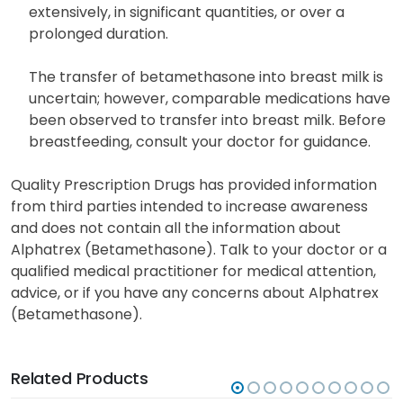
extensively, in significant quantities, or over a
prolonged duration.
The transfer of betamethasone into breast milk is
uncertain; however, comparable medications have
been observed to transfer into breast milk. Before
breastfeeding, consult your doctor for guidance.
Quality Prescription Drugs has provided information
from third parties intended to increase awareness
and does not contain all the information about
Alphatrex (Betamethasone). Talk to your doctor or a
qualified medical practitioner for medical attention,
advice, or if you have any concerns about Alphatrex
(Betamethasone).
Related Products