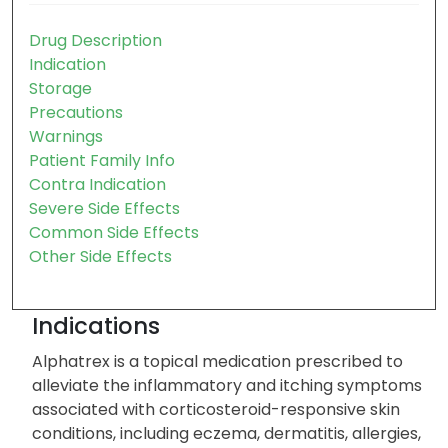
Drug Description
Indication
Storage
Precautions
Warnings
Patient Family Info
Contra Indication
Severe Side Effects
Common Side Effects
Other Side Effects
Indications
Alphatrex is a topical medication prescribed to
alleviate the inflammatory and itching symptoms
associated with corticosteroid-responsive skin
conditions, including eczema, dermatitis, allergies,