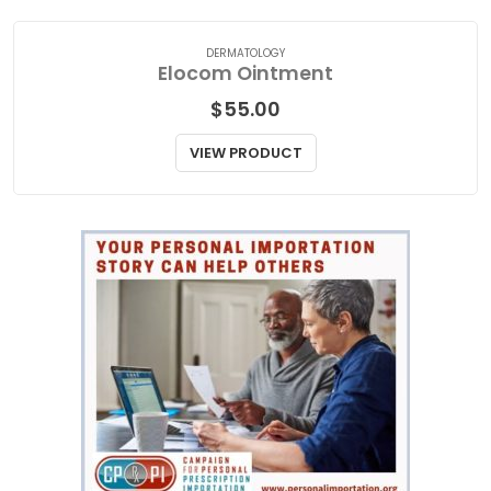
DERMATOLOGY
Elocom Ointment
$
55.00
VIEW PRODUCT