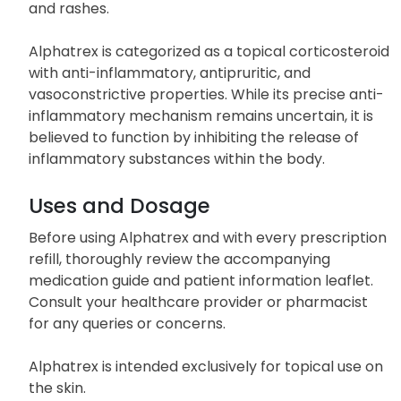
and rashes.
Alphatrex is categorized as a topical corticosteroid
with anti-inflammatory, antipruritic, and
vasoconstrictive properties. While its precise anti-
inflammatory mechanism remains uncertain, it is
believed to function by inhibiting the release of
inflammatory substances within the body.
Uses and Dosage
Before using Alphatrex and with every prescription
refill, thoroughly review the accompanying
medication guide and patient information leaflet.
Consult your healthcare provider or pharmacist
for any queries or concerns.
Alphatrex is intended exclusively for topical use on
the skin.