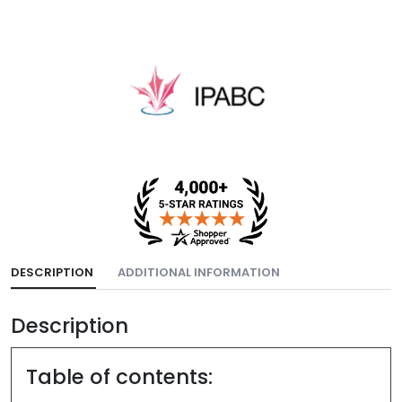
DESCRIPTION
ADDITIONAL INFORMATION
Description
Table of contents: