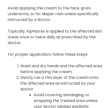
Avoid applying this cream to the face, groin,
underarms, or for diaper rash unless specifically
instructed by a doctor.
Typically, Alphatrex is applied to the affected skin
areas once or twice daily as prescribed by the
doctor.
For proper application, follow these steps:
Wash and dry hands and the affected area
before applying the cream.
Gently rub a thin layer of the cream onto
the affected area as instructed by your
doctor.
Avoid covering, bandaging, or
wrapping the treated area unless
your doctor advises explicitly.