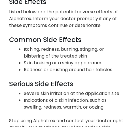
Side Effects
Listed below are the potential adverse effects of
Alphatrex. Inform your doctor promptly if any of
these symptoms continue or deteriorate.
Common Side Effects
Itching, redness, burning, stinging, or
blistering of the treated skin
Skin bruising or a shiny appearance
Redness or crusting around hair follicles
Serious Side Effects
Severe skin irritation at the application site
Indications of a skin infection, such as
swelling, redness, warmth, or oozing
Stop using Alphatrex and contact your doctor right