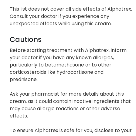
This list does not cover all side effects of Alphatrex.
Consult your doctor if you experience any
unexpected effects while using this cream.
Cautions
Before starting treatment with Alphatrex, inform
your doctor if you have any known allergies,
particularly to betamethasone or to other
corticosteroids like hydrocortisone and
prednisone.
Ask your pharmacist for more details about this
cream, as it could contain inactive ingredients that
may cause allergic reactions or other adverse
effects.
To ensure Alphatrex is safe for you, disclose to your