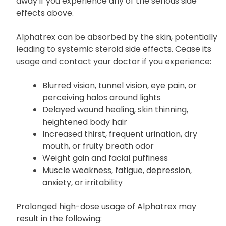
away if you experience any of the serious side
effects above.
Alphatrex can be absorbed by the skin, potentially
leading to systemic steroid side effects. Cease its
usage and contact your doctor if you experience:
Blurred vision, tunnel vision, eye pain, or
perceiving halos around lights
Delayed wound healing, skin thinning,
heightened body hair
Increased thirst, frequent urination, dry
mouth, or fruity breath odor
Weight gain and facial puffiness
Muscle weakness, fatigue, depression,
anxiety, or irritability
Prolonged high-dose usage of Alphatrex may
result in the following: