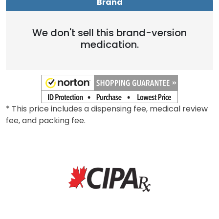
Brand
We don't sell this brand-version
medication.
* This price includes a dispensing fee, medical review
fee, and packing fee.