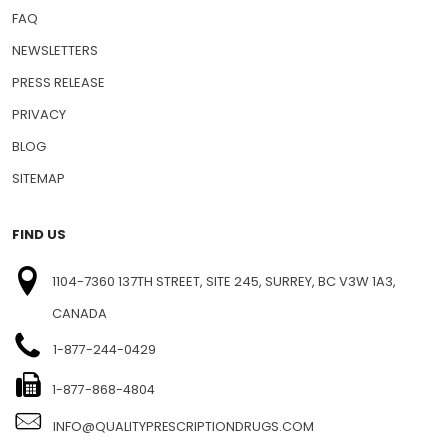
FAQ
NEWSLETTERS
PRESS RELEASE
PRIVACY
BLOG
SITEMAP
FIND US
1104-7360 137TH STREET, SITE 245, SURREY, BC V3W 1A3,
CANADA
1-877-244-0429
1-877-868-4804
INFO@QUALITYPRESCRIPTIONDRUGS.COM