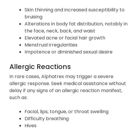
Skin thinning and increased susceptibility to
bruising
Alterations in body fat distribution, notably in
the face, neck, back, and waist
Elevated acne or facial hair growth
Menstrual irregularities
Impotence or diminished sexual desire
Allergic Reactions
In rare cases, Alphatrex may trigger a severe
allergic response. Seek medical assistance without
delay if any signs of an allergic reaction manifest,
such as:
Facial, lips, tongue, or throat swelling
Difficulty breathing
Hives