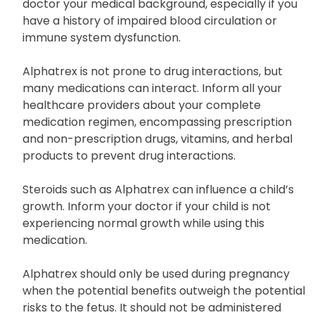
doctor your medical background, especially if you
have a history of impaired blood circulation or
immune system dysfunction.
Alphatrex is not prone to drug interactions, but
many medications can interact. Inform all your
healthcare providers about your complete
medication regimen, encompassing prescription
and non-prescription drugs, vitamins, and herbal
products to prevent drug interactions.
Steroids such as Alphatrex can influence a child’s
growth. Inform your doctor if your child is not
experiencing normal growth while using this
medication.
Alphatrex should only be used during pregnancy
when the potential benefits outweigh the potential
risks to the fetus. It should not be administered