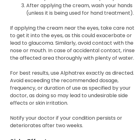
After applying the cream, wash your hands
(unless it is being used for hand treatment).
If applying the cream near the eyes, take care not
to get it into the eyes, as this could exacerbate or
lead to glaucoma. Similarly, avoid contact with the
nose or mouth. In case of accidental contact, rinse
the affected area thoroughly with plenty of water.
For best results, use Alphatrex exactly as directed.
Avoid exceeding the recommended dosage,
frequency, or duration of use as specified by your
doctor, as doing so may lead to undesirable side
effects or skin irritation.
Notify your doctor if your condition persists or
deteriorates after two weeks.