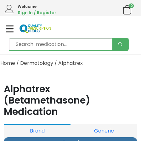
0
Welcome
Sign In / Register
Home
/
Dermatology
/ Alphatrex
Alphatrex
(Betamethasone)
Medication
Brand
Generic