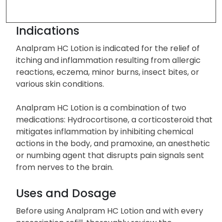
Indications
Analpram HC Lotion is indicated for the relief of
itching and inflammation resulting from allergic
reactions, eczema, minor burns, insect bites, or
various skin conditions.
Analpram HC Lotion is a combination of two
medications: Hydrocortisone, a corticosteroid that
mitigates inflammation by inhibiting chemical
actions in the body, and pramoxine, an anesthetic
or numbing agent that disrupts pain signals sent
from nerves to the brain.
Uses and Dosage
Before using Analpram HC Lotion and with every