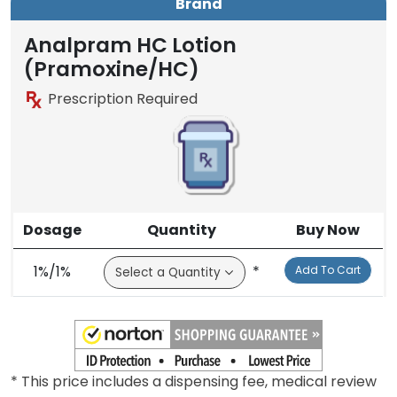
Brand
Analpram HC Lotion
(Pramoxine/HC)
Prescription Required
Dosage
Quantity
Buy Now
1%/1%
*
Add To Cart
* This price includes a dispensing fee, medical review