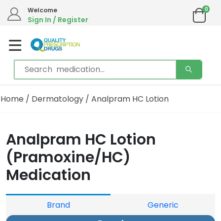
0
Welcome
Sign In / Register
Home
/
Dermatology
/ Analpram HC Lotion
Analpram HC Lotion
(Pramoxine/HC)
Medication
Brand
Generic