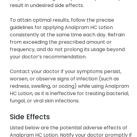
result in undesired side effects.
To attain optimal results, follow the precise
guidelines for applying Analpram HC Lotion
consistently at the same time each day. Refrain
from exceeding the prescribed amount or
frequency, and do not prolong its usage beyond
your doctor’s recommendation.
Contact your doctor if your symptoms persist,
worsen, or observe signs of infection (such as
redness, swelling, or oozing) while using Analpram
HC Lotion, as it is ineffective for treating bacterial,
fungal, or viral skin infections.
Side Effects
Listed below are the potential adverse effects of
Analpram HC Lotion. Notify your doctor promptly if