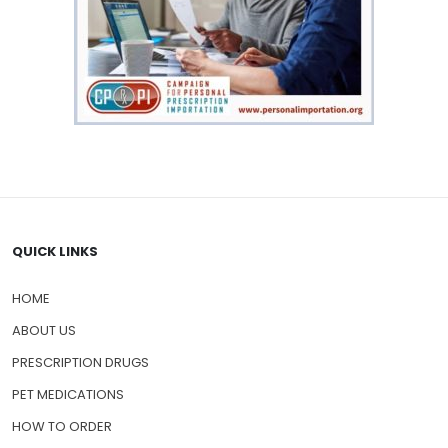
QUICK LINKS
HOME
ABOUT US
PRESCRIPTION DRUGS
PET MEDICATIONS
HOW TO ORDER