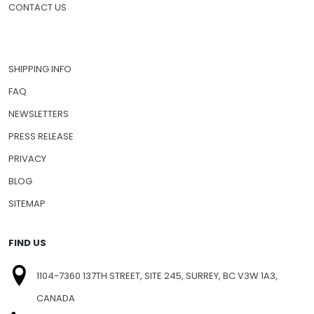
CONTACT US
SHIPPING INFO
FAQ
NEWSLETTERS
PRESS RELEASE
PRIVACY
BLOG
SITEMAP
FIND US
1104-7360 137TH STREET, SITE 245, SURREY, BC V3W 1A3,
CANADA