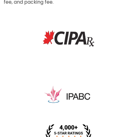
fee, and packing fee.