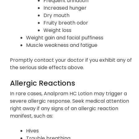
Frequent urination
Increased hunger
Dry mouth
Fruity breath odor
Weight loss
Weight gain and facial puffiness
Muscle weakness and fatigue
Promptly contact your doctor if you exhibit any of
the serious side effects above.
Allergic Reactions
In rare cases, Analpram HC Lotion may trigger a
severe allergic response. Seek medical attention
right away if any signs of an allergic reaction
manifest, such as:
Hives
Trouble breathing