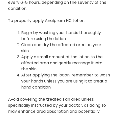
every 6-8 hours, depending on the severity of the
condition.
To properly apply Analpram HC Lotion:
Begin by washing your hands thoroughly
before using the lotion.
Clean and dry the affected area on your
skin.
Apply a small amount of the lotion to the
affected area and gently massage it into
the skin.
After applying the lotion, remember to wash
your hands unless you are using it to treat a
hand condition.
Avoid covering the treated skin area unless
specifically instructed by your doctor, as doing so
may enhance drug absorption and potentially