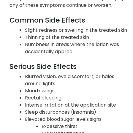
any of these symptoms continue or worsen.
Common Side Effects
Slight redness or swelling in the treated skin
Thinning of the treated skin
Numbness in areas where the lotion was
accidentally applied
Serious Side Effects
Blurred vision, eye discomfort, or halos
around lights
Mood swings
Rectal bleeding
Intense irritation at the application site
Sleep disturbances (insomnia)
Elevated blood sugar levels signs:
Excessive thirst