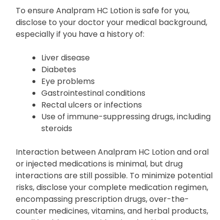
To ensure Analpram HC Lotion is safe for you,
disclose to your doctor your medical background,
especially if you have a history of:
Liver disease
Diabetes
Eye problems
Gastrointestinal conditions
Rectal ulcers or infections
Use of immune-suppressing drugs, including
steroids
Interaction between Analpram HC Lotion and oral
or injected medications is minimal, but drug
interactions are still possible. To minimize potential
risks, disclose your complete medication regimen,
encompassing prescription drugs, over-the-
counter medicines, vitamins, and herbal products,