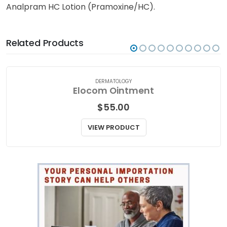
Analpram HC Lotion (Pramoxine/HC).
Related Products
DERMATOLOGY
Elocom Ointment
$
55.00
VIEW PRODUCT