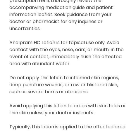
prescription refill, thoroughly review the
accompanying medication guide and patient
information leaflet. Seek guidance from your
doctor or pharmacist for any inquiries or
uncertainties.
Analpram HC Lotion is for topical use only. Avoid
contact with the eyes, nose, ears, or mouth; in the
event of contact, immediately flush the affected
area with abundant water.
Do not apply this lotion to inflamed skin regions,
deep puncture wounds, or raw or blistered skin,
such as severe burns or abrasions.
Avoid applying this lotion to areas with skin folds or
thin skin unless your doctor instructs.
Typically, this lotion is applied to the affected area