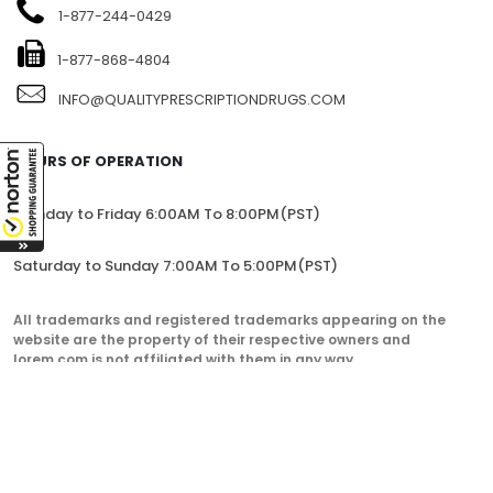
1-877-244-0429
1-877-868-4804
INFO@QUALITYPRESCRIPTIONDRUGS.COM
HOURS OF OPERATION
Monday to Friday 6:00AM To 8:00PM(PST)
Saturday to Sunday 7:00AM To 5:00PM(PST)
All trademarks and registered trademarks appearing on the
website are the property of their respective owners and
lorem.com is not affiliated with them in any way.