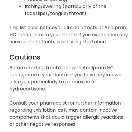
Itching/swelling (particularly of the
face/lips//tongue/throat)
This list does not cover all side effects of Analpram
HC Lotion. Inform your doctor if you experience any
unexpected effects while using this Lotion.
Cautions
Before starting treatment with Analpram HC
Lotion, inform your doctor if you have any known
allergies, particularly to pramoxine or
hydrocortisone.
Consult your pharmacist for further information
regarding this lotion, as it may contain inactive
components that could trigger allergic reactions
or other negative responses.