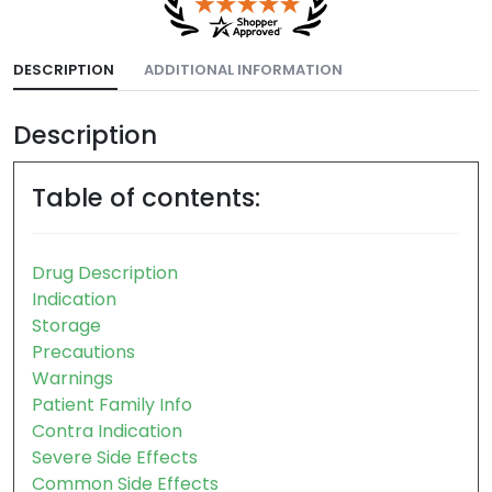
DESCRIPTION
ADDITIONAL INFORMATION
Description
Table of contents:
Drug Description
Indication
Storage
Precautions
Warnings
Patient Family Info
Contra Indication
Severe Side Effects
Common Side Effects