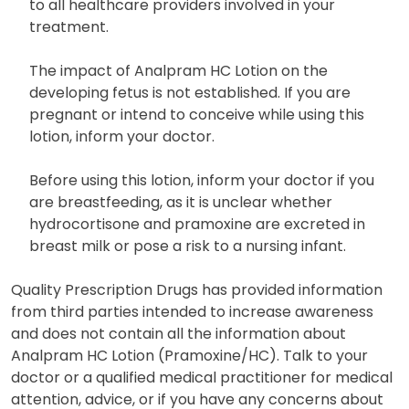
to all healthcare providers involved in your
treatment.
The impact of Analpram HC Lotion on the
developing fetus is not established. If you are
pregnant or intend to conceive while using this
lotion, inform your doctor.
Before using this lotion, inform your doctor if you
are breastfeeding, as it is unclear whether
hydrocortisone and pramoxine are excreted in
breast milk or pose a risk to a nursing infant.
Quality Prescription Drugs has provided information
from third parties intended to increase awareness
and does not contain all the information about
Analpram HC Lotion (Pramoxine/HC). Talk to your
doctor or a qualified medical practitioner for medical
attention, advice, or if you have any concerns about