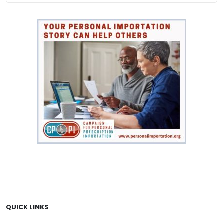
QUICK LINKS