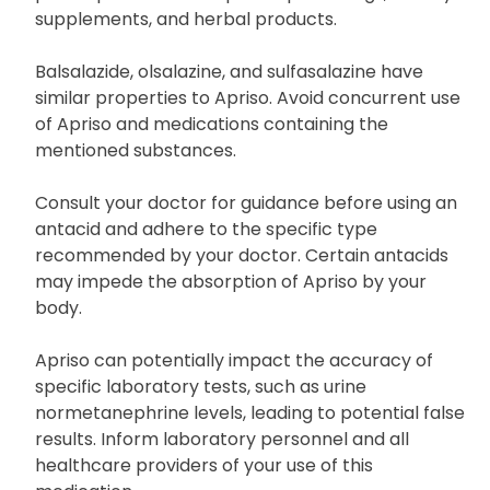
supplements, and herbal products.
Balsalazide, olsalazine, and sulfasalazine have
similar properties to Apriso. Avoid concurrent use
of Apriso and medications containing the
mentioned substances.
Consult your doctor for guidance before using an
antacid and adhere to the specific type
recommended by your doctor. Certain antacids
may impede the absorption of Apriso by your
body.
Apriso can potentially impact the accuracy of
specific laboratory tests, such as urine
normetanephrine levels, leading to potential false
results. Inform laboratory personnel and all
healthcare providers of your use of this