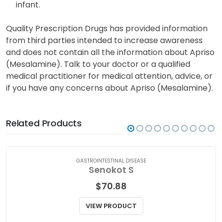
infant.
Quality Prescription Drugs has provided information
from third parties intended to increase awareness
and does not contain all the information about Apriso
(Mesalamine). Talk to your doctor or a qualified
medical practitioner for medical attention, advice, or
if you have any concerns about Apriso (Mesalamine).
Related Products
GASTROINTESTINAL DISEASE
Senokot S
$
70.88
VIEW PRODUCT