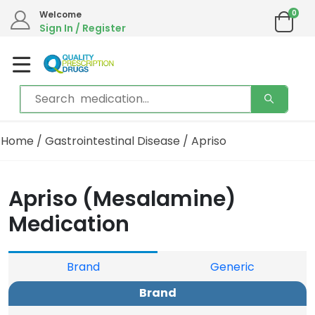
0
Welcome
Sign In / Register
Home
/
Gastrointestinal Disease
/ Apriso
Apriso (Mesalamine)
Medication
Brand
Generic
Brand