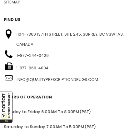
SITEMAP
FIND US
1104-7360 137TH STREET, SITE 245, SURREY, BC V3W 1A3,
CANADA
1-877-244-0429
1-877-868-4804
INFO@QUALITYPRESCRIPTIONDRUGS.COM
HOURS OF OPERATION
Monday to Friday 6:00AM To 8:00PM(PST)
Saturday to Sunday 7:00AM To 5:00PM(PST)