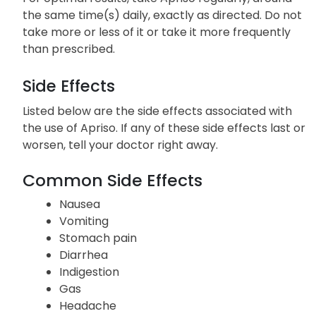
the same time(s) daily, exactly as directed. Do not
take more or less of it or take it more frequently
than prescribed.
Side Effects
Listed below are the side effects associated with
the use of Apriso. If any of these side effects last or
worsen, tell your doctor right away.
Common Side Effects
Nausea
Vomiting
Stomach pain
Diarrhea
Indigestion
Gas
Headache