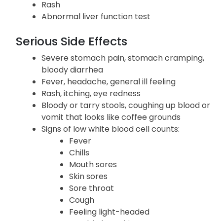
Rash
Abnormal liver function test
Serious Side Effects
Severe stomach pain, stomach cramping,
bloody diarrhea
Fever, headache, general ill feeling
Rash, itching, eye redness
Bloody or tarry stools, coughing up blood or
vomit that looks like coffee grounds
Signs of low white blood cell counts:
Fever
Chills
Mouth sores
Skin sores
Sore throat
Cough
Feeling light-headed