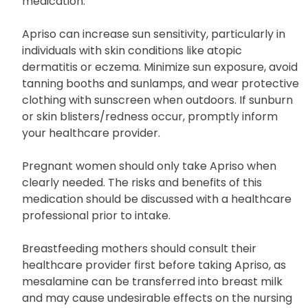
medication.
Apriso can increase sun sensitivity, particularly in
individuals with skin conditions like atopic
dermatitis or eczema. Minimize sun exposure, avoid
tanning booths and sunlamps, and wear protective
clothing with sunscreen when outdoors. If sunburn
or skin blisters/redness occur, promptly inform
your healthcare provider.
Pregnant women should only take Apriso when
clearly needed. The risks and benefits of this
medication should be discussed with a healthcare
professional prior to intake.
Breastfeeding mothers should consult their
healthcare provider first before taking Apriso, as
mesalamine can be transferred into breast milk
and may cause undesirable effects on the nursing