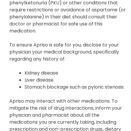
phenylketonuria (PKU) or other conditions that
require restrictions or avoidance of aspartame (or
phenylalanine) in their diet should consult their
doctor or pharmacist for safe use of this
medication.
To ensure Apriso is safe for you, disclose to your
physician your medical background, specifically
regarding any history of:
Kidney disease
Liver disease
Stomach blockage such as pyloric stenosis
Apriso may interact with other medications. To
mitigate the risk of drug interactions, inform your
physician and pharmacist about all the
medications you are currently taking, including
prescription and non-prescription drugs, dietary