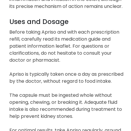
its precise mechanism of action remains unclear.
Uses and Dosage
Before taking Apriso and with each prescription
refill, carefully read its medication guide and
patient information leaflet. For questions or
clarifications, do not hesitate to consult your
doctor or pharmacist.
Apriso is typically taken once a day as prescribed
by the doctor, without regard to food intake.
The capsule must be ingested whole without
opening, chewing, or breaking it. Adequate fluid
intake is also recommended during treatment to
help prevent kidney stones.
For optimal results, take Apriso regularly, around