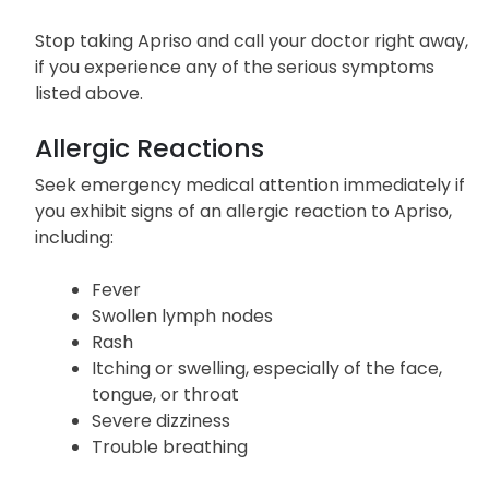
Stop taking Apriso and call your doctor right away,
if you experience any of the serious symptoms
listed above.
Allergic Reactions
Seek emergency medical attention immediately if
you exhibit signs of an allergic reaction to Apriso,
including:
Fever
Swollen lymph nodes
Rash
Itching or swelling, especially of the face,
tongue, or throat
Severe dizziness
Trouble breathing