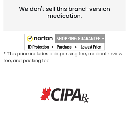
We don't sell this brand-version
medication.
* This price includes a dispensing fee, medical review
fee, and packing fee.