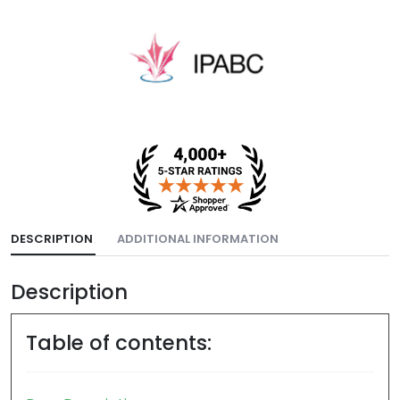
DESCRIPTION
ADDITIONAL INFORMATION
Description
Table of contents: