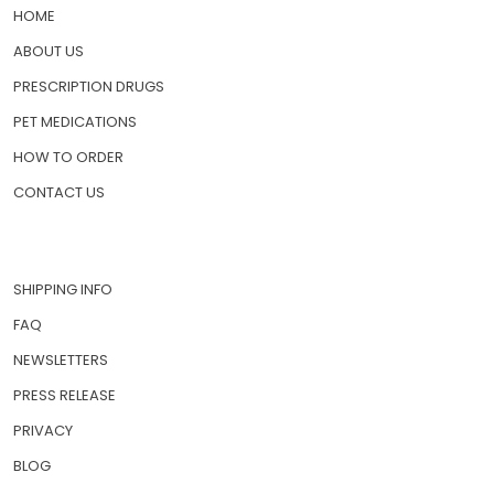
HOME
ABOUT US
PRESCRIPTION DRUGS
PET MEDICATIONS
HOW TO ORDER
CONTACT US
SHIPPING INFO
FAQ
NEWSLETTERS
PRESS RELEASE
PRIVACY
BLOG