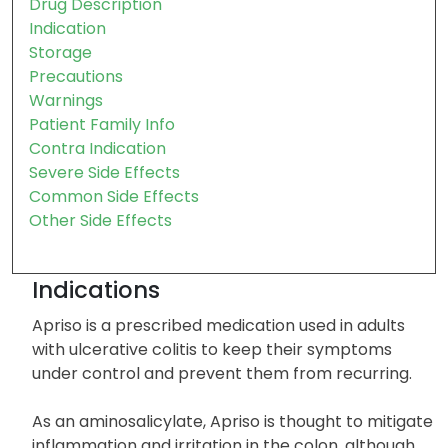
Drug Description
Indication
Storage
Precautions
Warnings
Patient Family Info
Contra Indication
Severe Side Effects
Common Side Effects
Other Side Effects
Indications
Apriso is a prescribed medication used in adults
with ulcerative colitis to keep their symptoms
under control and prevent them from recurring.
As an aminosalicylate, Apriso is thought to mitigate
inflammation and irritation in the colon, although