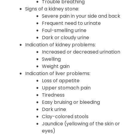
Trouble breathing
Signs of a kidney stone:
Severe pain in your side and back
Frequent need to urinate
Foul-smelling urine
Dark or cloudy urine
Indication of kidney problems:
Increased or decreased urination
Swelling
Weight gain
Indication of liver problems:
Loss of appetite
Upper stomach pain
Tiredness
Easy bruising or bleeding
Dark urine
Clay-colored stools
Jaundice (yellowing of the skin or
eyes)