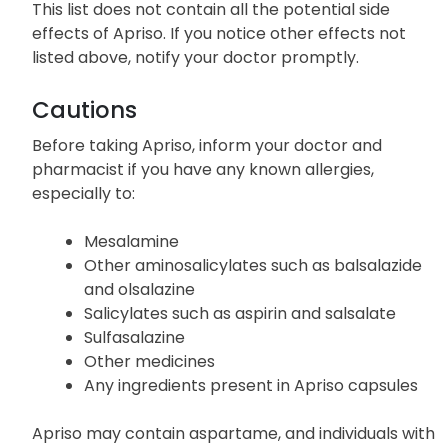
This list does not contain all the potential side
effects of Apriso. If you notice other effects not
listed above, notify your doctor promptly.
Cautions
Before taking Apriso, inform your doctor and
pharmacist if you have any known allergies,
especially to:
Mesalamine
Other aminosalicylates such as balsalazide
and olsalazine
Salicylates such as aspirin and salsalate
Sulfasalazine
Other medicines
Any ingredients present in Apriso capsules
Apriso may contain aspartame, and individuals with