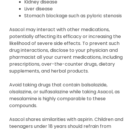
regarding any history of:
Kidney disease
Liver disease
Stomach blockage such as pyloric stenosis
Asacol may interact with other medications,
potentially affecting its efficacy or increasing the
likelihood of severe side effects. To prevent such
drug interactions, disclose to your physician and
pharmacist all your current medications, including
prescriptions, over-the-counter drugs, dietary
supplements, and herbal products.
Avoid taking drugs that contain balsalazide,
olsalazine, or sulfasalazine while taking Asacol, as
mesalamine is highly comparable to these
compounds.