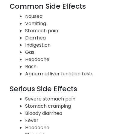
the use of Asacol. If any of them persist or worsen,
inform your doctor right away.
Common Side Effects
Nausea
Vomiting
Stomach pain
Diarrhea
Indigestion
Gas
Headache
Rash
Abnormal liver function tests
Serious Side Effects
Severe stomach pain
Stomach cramping
Bloody diarrhea