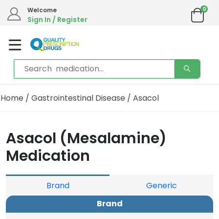
0
We are in the process of moving our phone system if you experience any issues please
Welcome
contact us by live chat or email.
Sign In / Register
Email address:
info@qualityprescriptiondrugs.com
Home
/
Gastrointestinal Disease
/ Asacol
Asacol (Mesalamine)
Medication
Brand
Generic