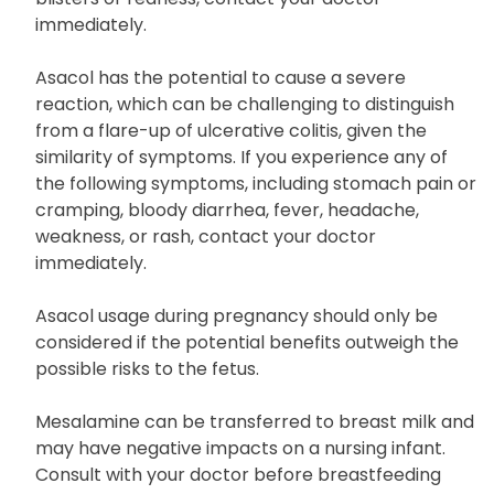
wear protective clothing and sunscreen when
outdoors. If you get sunburned or notice skin
blisters or redness, contact your doctor
immediately.
Asacol has the potential to cause a severe
reaction, which can be challenging to distinguish
from a flare-up of ulcerative colitis, given the
similarity of symptoms. If you experience any of
the following symptoms, including stomach pain or
cramping, bloody diarrhea, fever, headache,
weakness, or rash, contact your doctor
immediately.
Asacol usage during pregnancy should only be
considered if the potential benefits outweigh the
possible risks to the fetus.
Mesalamine can be transferred to breast milk and