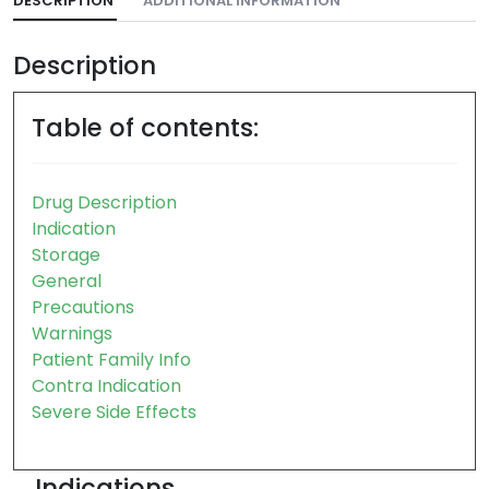
DESCRIPTION
ADDITIONAL INFORMATION
Description
Table of contents:
Drug Description
Indication
Storage
General
Precautions
Warnings
Patient Family Info
Contra Indication
Severe Side Effects