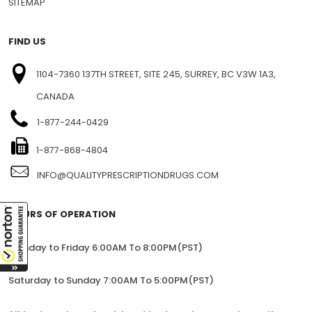
BLOG
SITEMAP
FIND US
1104-7360 137TH STREET, SITE 245, SURREY, BC V3W 1A3,
CANADA
1-877-244-0429
1-877-868-4804
INFO@QUALITYPRESCRIPTIONDRUGS.COM
HOURS OF OPERATION
Monday to Friday 6:00AM To 8:00PM(PST)