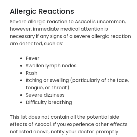
assistance if you experience any of the serious
symptoms mentioned above.
Allergic Reactions
Severe allergic reaction to Asacol is uncommon,
however, immediate medical attention is
necessary if any signs of a severe allergic reaction
are detected, such as:
Fever
Swollen lymph nodes
Rash
Itching or swelling (particularly of the face,
tongue, or throat)
Severe dizziness
Difficulty breathing
This list does not contain all the potential side