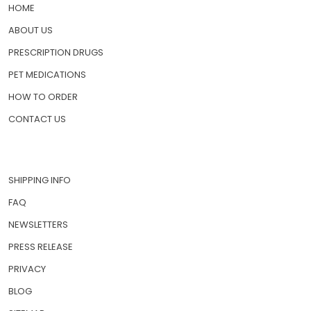
QUICK LINKS
HOME
ABOUT US
PRESCRIPTION DRUGS
PET MEDICATIONS
HOW TO ORDER
CONTACT US
SHIPPING INFO
FAQ
NEWSLETTERS
PRESS RELEASE
PRIVACY