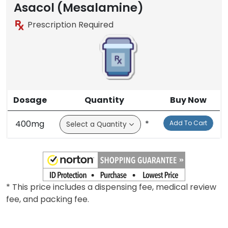
Brand
Asacol (Mesalamine)
Prescription Required
Dosage
Quantity
Buy Now
400mg
*
Add To Cart
* This price includes a dispensing fee, medical review