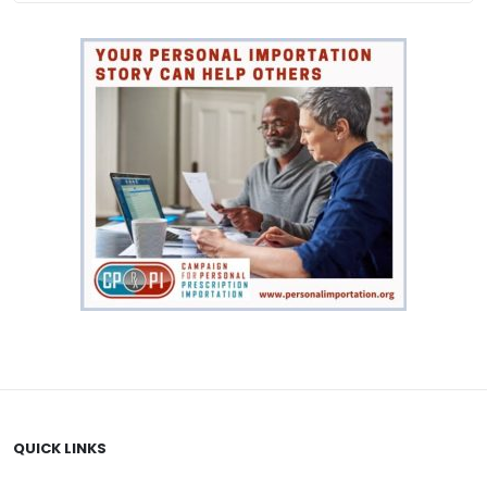
VIEW PRODUCT