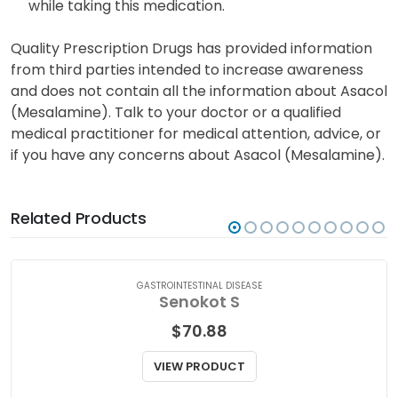
may have negative impacts on a nursing infant.
Consult with your doctor before breastfeeding
while taking this medication.
Quality Prescription Drugs has provided information
from third parties intended to increase awareness
and does not contain all the information about Asacol
(Mesalamine). Talk to your doctor or a qualified
medical practitioner for medical attention, advice, or
if you have any concerns about Asacol (Mesalamine).
Related Products
GASTROINTESTINAL DISEASE
Senokot S
$
70.88