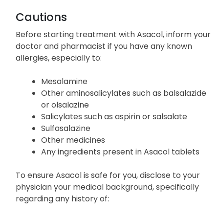
effects of Asacol. If you experience other effects
not listed above, notify your doctor promptly.
Cautions
Before starting treatment with Asacol, inform your
doctor and pharmacist if you have any known
allergies, especially to:
Mesalamine
Other aminosalicylates such as balsalazide
or olsalazine
Salicylates such as aspirin or salsalate
Sulfasalazine
Other medicines
Any ingredients present in Asacol tablets
To ensure Asacol is safe for you, disclose to your
physician your medical background, specifically