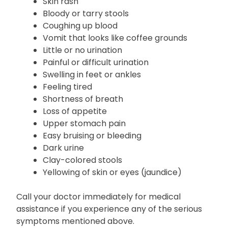
Fever
Headache
Skin rash
Bloody or tarry stools
Coughing up blood
Vomit that looks like coffee grounds
Little or no urination
Painful or difficult urination
Swelling in feet or ankles
Feeling tired
Shortness of breath
Loss of appetite
Upper stomach pain
Easy bruising or bleeding
Dark urine
Clay-colored stools
Yellowing of skin or eyes (jaundice)
Call your doctor immediately for medical