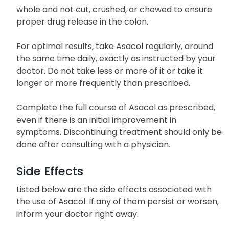
Adequate fluid intake is recommended during
Asacol treatment. The tablets should be taken
whole and not cut, crushed, or chewed to ensure
proper drug release in the colon.
For optimal results, take Asacol regularly, around
the same time daily, exactly as instructed by your
doctor. Do not take less or more of it or take it
longer or more frequently than prescribed.
Complete the full course of Asacol as prescribed,
even if there is an initial improvement in
symptoms. Discontinuing treatment should only be
done after consulting with a physician.
Side Effects
Listed below are the side effects associated with