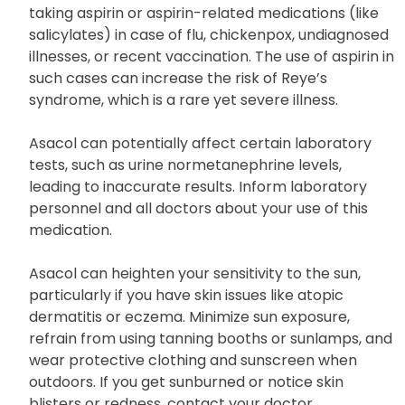
Asacol shares similarities with aspirin. Children and
teenagers under 18 years should refrain from
taking aspirin or aspirin-related medications (like
salicylates) in case of flu, chickenpox, undiagnosed
illnesses, or recent vaccination. The use of aspirin in
such cases can increase the risk of Reye’s
syndrome, which is a rare yet severe illness.
Asacol can potentially affect certain laboratory
tests, such as urine normetanephrine levels,
leading to inaccurate results. Inform laboratory
personnel and all doctors about your use of this
medication.
Asacol can heighten your sensitivity to the sun,
particularly if you have skin issues like atopic
dermatitis or eczema. Minimize sun exposure,
refrain from using tanning booths or sunlamps, and