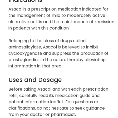
Indications
Asacol is a prescription medication indicated for
the management of mild to moderately active
ulcerative colitis and the maintenance of remission
in patients with this condition.
Belonging to the class of drugs called
aminosalicylate, Asacol is believed to inhibit
cyclooxygenase and suppress the production of
prostaglandins in the colon, thereby alleviating
inflammation in that area.
Uses and Dosage
Before taking Asacol and with each prescription
refill, carefully read its medication guide and
patient information leaflet. For questions or