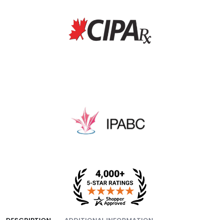
fee, and packing fee.