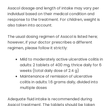
clarifications, do not hesitate to seek guidance
from your doctor or pharmacist.
Asacol dosage and length of intake may vary per
individual based on their medical condition and
response to the treatment. For children, weight is
also taken into account.
The usual dosing regimen of Asacol is listed here;
however, if your doctor prescribes a different
regimen, please follow it strictly:
Mild to moderately active ulcerative colitis in
adults: 2 tablets of 400 mg, thrice daily for 6
weeks (total daily dose of 2.4 g)
Maintenance of remission of ulcerative
colitis in adults: 1.6 grams daily, divided into
multiple doses