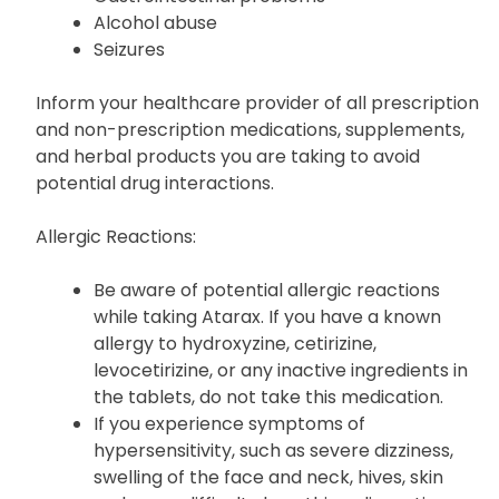
Alcohol abuse
Seizures
Inform your healthcare provider of all prescription
and non-prescription medications, supplements,
and herbal products you are taking to avoid
potential drug interactions.
Allergic Reactions:
Be aware of potential allergic reactions
while taking Atarax. If you have a known
allergy to hydroxyzine, cetirizine,
levocetirizine, or any inactive ingredients in
the tablets, do not take this medication.
If you experience symptoms of
hypersensitivity, such as severe dizziness,
swelling of the face and neck, hives, skin