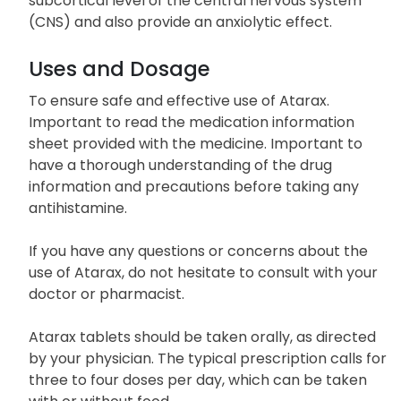
subcortical level of the central nervous system
(CNS) and also provide an anxiolytic effect.
Uses and Dosage
To ensure safe and effective use of Atarax.
Important to read the medication information
sheet provided with the medicine. Important to
have a thorough understanding of the drug
information and precautions before taking any
antihistamine.
If you have any questions or concerns about the
use of Atarax, do not hesitate to consult with your
doctor or pharmacist.
Atarax tablets should be taken orally, as directed
by your physician. The typical prescription calls for
three to four doses per day, which can be taken