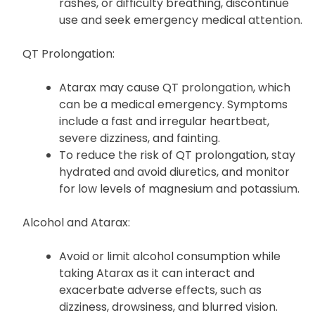
rashes, or difficulty breathing, discontinue
use and seek emergency medical attention.
QT Prolongation:
Atarax may cause QT prolongation, which
can be a medical emergency. Symptoms
include a fast and irregular heartbeat,
severe dizziness, and fainting.
To reduce the risk of QT prolongation, stay
hydrated and avoid diuretics, and monitor
for low levels of magnesium and potassium.
Alcohol and Atarax:
Avoid or limit alcohol consumption while
taking Atarax as it can interact and
exacerbate adverse effects, such as
dizziness, drowsiness, and blurred vision.