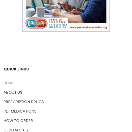
QUICK LINKS
HOME
ABOUT US
PRESCRIPTION DRUGS
PET MEDICATIONS
HOW TO ORDER
CONTACT US