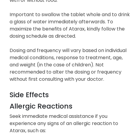
with or without food.
Important to swallow the tablet whole and to drink
a glass of water immediately afterwards. To
maximize the benefits of Atarax, kindly follow the
dosing schedule as directed.
Dosing and frequency will vary based on individual
medical conditions, response to treatment, age,
and weight (in the case of children). Not
recommended to alter the dosing or frequency
without first consulting with your doctor.
Side Effects
Allergic Reactions
Seek immediate medical assistance if you
experience any signs of an allergic reaction to
Atarax, such as: