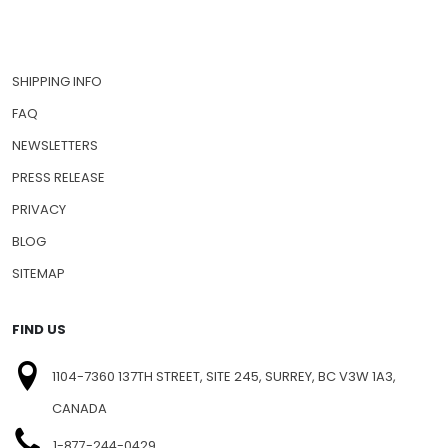
SHIPPING INFO
FAQ
NEWSLETTERS
PRESS RELEASE
PRIVACY
BLOG
SITEMAP
FIND US
1104-7360 137TH STREET, SITE 245, SURREY, BC V3W 1A3,
CANADA
1-877-244-0429