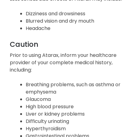
Dizziness and drowsiness
Blurred vision and dry mouth
Headache
Caution
Prior to using Atarax, inform your healthcare
provider of your complete medical history,
including:
Breathing problems, such as asthma or
emphysema
Glaucoma
High blood pressure
Liver or kidney problems
Difficulty urinating
Hyperthyroidism
Gastrointestinal problems