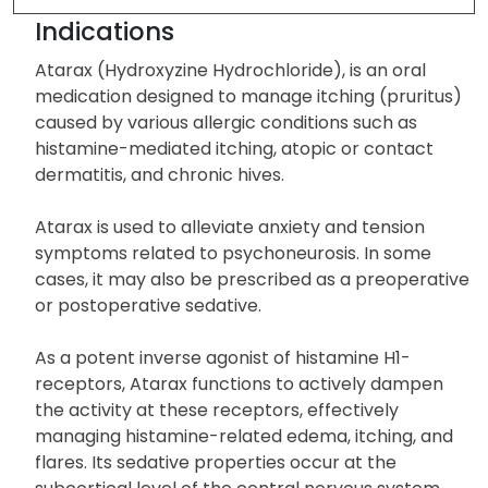
Indications
Atarax (Hydroxyzine Hydrochloride), is an oral
medication designed to manage itching (pruritus)
caused by various allergic conditions such as
histamine-mediated itching, atopic or contact
dermatitis, and chronic hives.
Atarax is used to alleviate anxiety and tension
symptoms related to psychoneurosis. In some
cases, it may also be prescribed as a preoperative
or postoperative sedative.
As a potent inverse agonist of histamine H1-
receptors, Atarax functions to actively dampen
the activity at these receptors, effectively
managing histamine-related edema, itching, and
flares. Its sedative properties occur at the