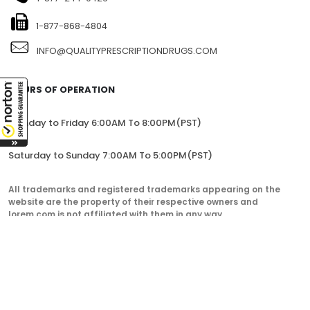
1-877-868-4804
INFO@QUALITYPRESCRIPTIONDRUGS.COM
HOURS OF OPERATION
Monday to Friday 6:00AM To 8:00PM(PST)
Saturday to Sunday 7:00AM To 5:00PM(PST)
All trademarks and registered trademarks appearing on the
website are the property of their respective owners and
lorem.com is not affiliated with them in any way.