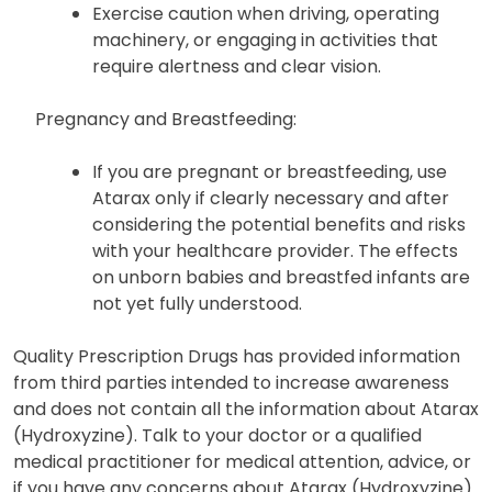
Exercise caution when driving, operating
machinery, or engaging in activities that
require alertness and clear vision.
Pregnancy and Breastfeeding:
If you are pregnant or breastfeeding, use
Atarax only if clearly necessary and after
considering the potential benefits and risks
with your healthcare provider. The effects
on unborn babies and breastfed infants are
not yet fully understood.
Quality Prescription Drugs has provided information
from third parties intended to increase awareness
and does not contain all the information about Atarax
(Hydroxyzine). Talk to your doctor or a qualified
medical practitioner for medical attention, advice, or
if you have any concerns about Atarax (Hydroxyzine).