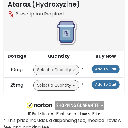
Atarax (Hydroxyzine)
Prescription Required
Dosage
Quantity
Buy Now
10mg
*
Add To Cart
25mg
*
Add To Cart
* This price includes a dispensing fee, medical review
fee, and packing fee.