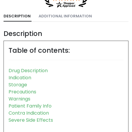
DESCRIPTION
ADDITIONAL INFORMATION
Description
Table of contents:
Drug Description
Indication
Storage
Precautions
Warnings
Patient Family Info
Contra Indication
Severe Side Effects