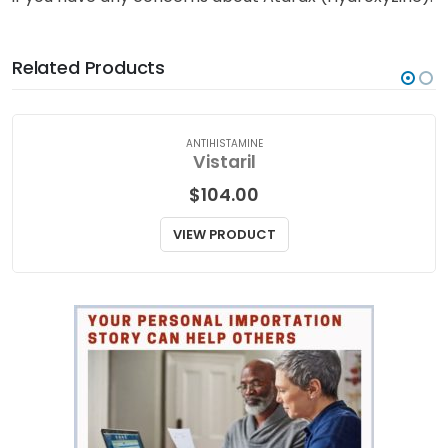
Related Products
ANTIHISTAMINE
Vistaril
$
104.00
VIEW PRODUCT