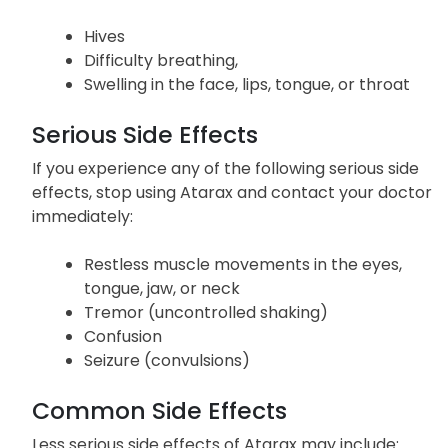
Hives
Difficulty breathing,
Swelling in the face, lips, tongue, or throat
Serious Side Effects
If you experience any of the following serious side
effects, stop using Atarax and contact your doctor
immediately:
Restless muscle movements in the eyes,
tongue, jaw, or neck
Tremor (uncontrolled shaking)
Confusion
Seizure (convulsions)
Common Side Effects
Less serious side effects of Atarax may include: