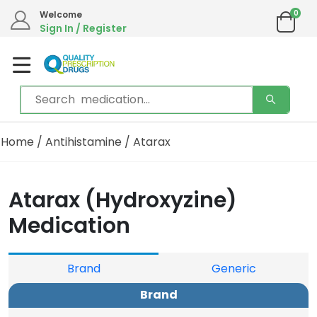
0
Welcome
Sign In / Register
Home
/
Antihistamine
/ Atarax
Atarax (Hydroxyzine)
Medication
Brand
Generic
Brand