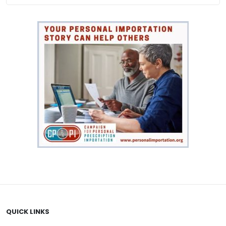
QUICK LINKS