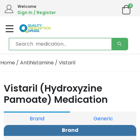
0
Welcome
Sign In / Register
Home
/
Antihistamine
/ Vistaril
Vistaril (Hydroxyzine
Pamoate) Medication
Brand
Generic
Brand