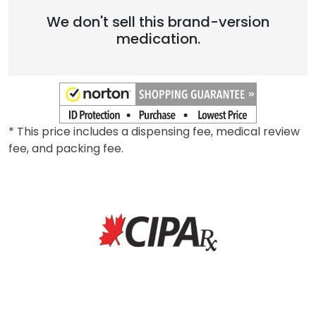
We don't sell this brand-version
medication.
* This price includes a dispensing fee, medical review
fee, and packing fee.