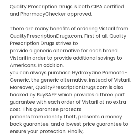
Quality Prescription Drugs is both CIPA certified
and PharmacyChecker approved.
There are many benefits of ordering Vistaril from
QualityPrescriptionDrugs.com. First of all, Quality
Prescription Drugs strives to
provide a generic alternative for each brand
Vistaril in order to provide additional savings to
Americans. In addition,
you can always purchase Hydroxyzine Pamoate-
Generic, the generic alternative, instead of Vistaril.
Moreover, QualityPrescriptionDrugs.com is also
backed by BuySAFE which provides a three part
guarantee with each order of Vistaril at no extra
cost. This guarantee protects
patients from identity theft, presents a money
back guarantee, and a lowest price guarantee to
ensure your protection. Finally,