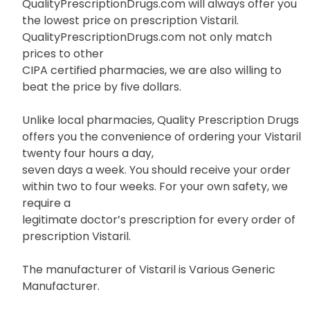
QualityPrescriptionDrugs.com will always offer you
the lowest price on prescription Vistaril.
QualityPrescriptionDrugs.com not only match
prices to other
CIPA certified pharmacies, we are also willing to
beat the price by five dollars.
Unlike local pharmacies, Quality Prescription Drugs
offers you the convenience of ordering your Vistaril
twenty four hours a day,
seven days a week. You should receive your order
within two to four weeks. For your own safety, we
require a
legitimate doctor’s prescription for every order of
prescription Vistaril.
The manufacturer of Vistaril is Various Generic
Manufacturer.