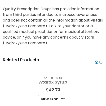
Quality Prescription Drugs has provided information
from third parties intended to increase awareness
and does not contain all the information about Vistaril
(Hydroxyzine Pamoate). Talk to your doctor or a
qualified medical practitioner for medical attention,
advice, or if you have any concerns about Vistaril
(Hydroxyzine Pamoate).
Related Products
ANTIHISTAMINE
Atarax Syrup
$
42.73
VIEW PRODUCT