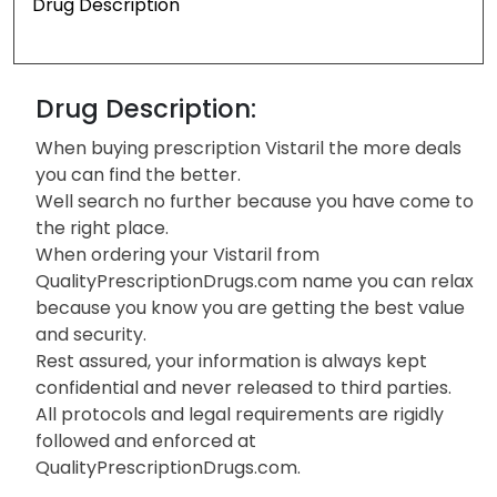
Drug Description
Drug Description:
When buying prescription Vistaril the more deals
you can find the better.
Well search no further because you have come to
the right place.
When ordering your Vistaril from
QualityPrescriptionDrugs.com name you can relax
because you know you are getting the best value
and security.
Rest assured, your information is always kept
confidential and never released to third parties.
All protocols and legal requirements are rigidly
followed and enforced at
QualityPrescriptionDrugs.com.