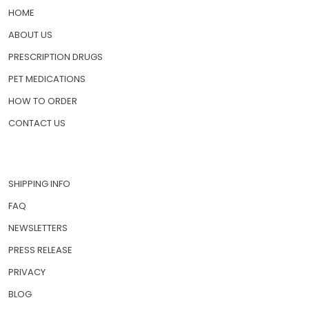
HOME
ABOUT US
PRESCRIPTION DRUGS
PET MEDICATIONS
HOW TO ORDER
CONTACT US
SHIPPING INFO
FAQ
NEWSLETTERS
PRESS RELEASE
PRIVACY
BLOG