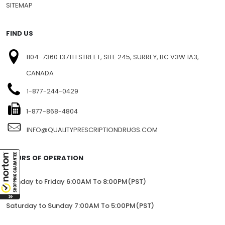
SITEMAP
FIND US
1104-7360 137TH STREET, SITE 245, SURREY, BC V3W 1A3,
CANADA
1-877-244-0429
1-877-868-4804
INFO@QUALITYPRESCRIPTIONDRUGS.COM
HOURS OF OPERATION
Monday to Friday 6:00AM To 8:00PM(PST)
Saturday to Sunday 7:00AM To 5:00PM(PST)