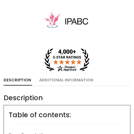
DESCRIPTION
ADDITIONAL INFORMATION
Description
Table of contents: