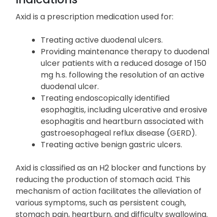
Axid is a prescription medication used for:
Treating active duodenal ulcers.
Providing maintenance therapy to duodenal
ulcer patients with a reduced dosage of 150
mg h.s. following the resolution of an active
duodenal ulcer.
Treating endoscopically identified
esophagitis, including ulcerative and erosive
esophagitis and heartburn associated with
gastroesophageal reflux disease (GERD).
Treating active benign gastric ulcers.
Axid is classified as an H2 blocker and functions by
reducing the production of stomach acid. This
mechanism of action facilitates the alleviation of
various symptoms, such as persistent cough,
stomach pain, heartburn, and difficulty swallowing.