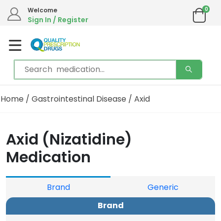
0
Welcome
Sign In / Register
Home
/
Gastrointestinal Disease
/ Axid
Axid (Nizatidine)
Medication
Brand
Generic
Brand