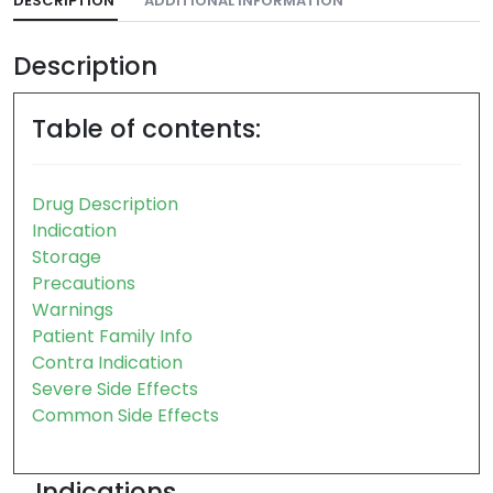
DESCRIPTION
ADDITIONAL INFORMATION
Description
Table of contents:
Drug Description
Indication
Storage
Precautions
Warnings
Patient Family Info
Contra Indication
Severe Side Effects
Common Side Effects
Indications