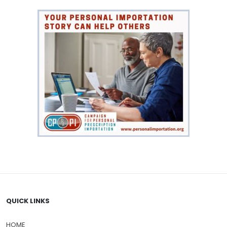
QUICK LINKS
HOME