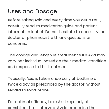
Uses and Dosage
Before taking Axid and every time you get a refill,
carefully read its medication guide and patient
information leaflet. Do not hesitate to consult your
doctor or pharmacist with any questions or
concerns.
The dosage and length of treatment with Axid may
vary per individual based on their medical condition
and response to the treatment.
Typically, Axid is taken once daily at bedtime or
twice a day as prescribed by the doctor, without
regard to food intake.
For optimal efficacy, take Axid regularly at
consistent time intervals. Avoid exceeding the