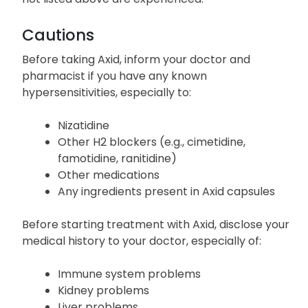
Cautions
Before taking Axid, inform your doctor and
pharmacist if you have any known
hypersensitivities, especially to:
Nizatidine
Other H2 blockers (e.g., cimetidine,
famotidine, ranitidine)
Other medications
Any ingredients present in Axid capsules
Before starting treatment with Axid, disclose your
medical history to your doctor, especially of:
Immune system problems
Kidney problems
Liver problems