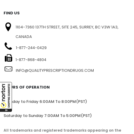
FIND US
1104-7360 137TH STREET, SITE 245, SURREY, BC V3W 1A3,
CANADA
1-877-244-0429
1-877-868-4804
INFO@QUALITYPRESCRIPTIONDRUGS.COM
HOURS OF OPERATION
Monday to Friday 6:00AM To 8:00PM(PST)
Saturday to Sunday 7:00AM To 5:00PM(PST)
All trademarks and registered trademarks appearing on the