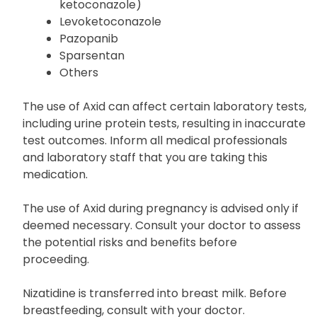
ketoconazole)
Levoketoconazole
Pazopanib
Sparsentan
Others
The use of Axid can affect certain laboratory tests,
including urine protein tests, resulting in inaccurate
test outcomes. Inform all medical professionals
and laboratory staff that you are taking this
medication.
The use of Axid during pregnancy is advised only if
deemed necessary. Consult your doctor to assess
the potential risks and benefits before
proceeding.
Nizatidine is transferred into breast milk. Before
breastfeeding, consult with your doctor.