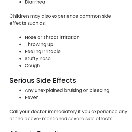
Diarrhea
Children may also experience common side
effects such as:
Nose or throat irritation
Throwing up
Feeling irritable
Stuffy nose
Cough
Serious Side Effects
Any unexplained bruising or bleeding
Fever
Call your doctor immediately if you experience any
of the above-mentioned severe side effects.