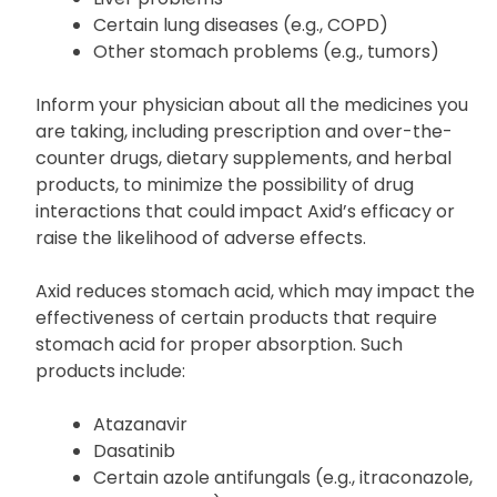
Certain lung diseases (e.g., COPD)
Other stomach problems (e.g., tumors)
Inform your physician about all the medicines you
are taking, including prescription and over-the-
counter drugs, dietary supplements, and herbal
products, to minimize the possibility of drug
interactions that could impact Axid’s efficacy or
raise the likelihood of adverse effects.
Axid reduces stomach acid, which may impact the
effectiveness of certain products that require
stomach acid for proper absorption. Such
products include:
Atazanavir
Dasatinib
Certain azole antifungals (e.g., itraconazole,