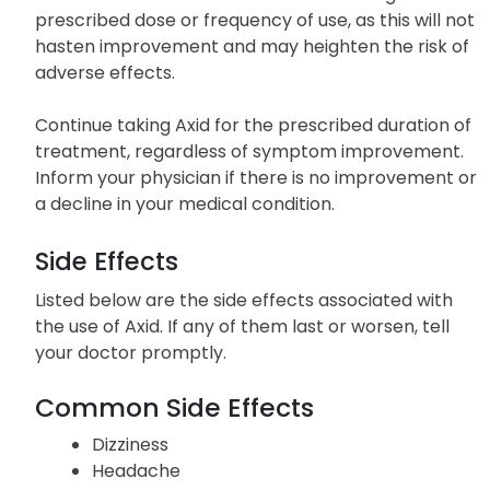
prescribed dose or frequency of use, as this will not
hasten improvement and may heighten the risk of
adverse effects.
Continue taking Axid for the prescribed duration of
treatment, regardless of symptom improvement.
Inform your physician if there is no improvement or
a decline in your medical condition.
Side Effects
Listed below are the side effects associated with
the use of Axid. If any of them last or worsen, tell
your doctor promptly.
Common Side Effects
Dizziness
Headache