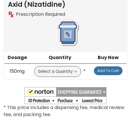
Axid (Nizatidine)
Prescription Required
Dosage
Quantity
Buy Now
150mg
*
Add To Cart
* This price includes a dispensing fee, medical review
fee, and packing fee.