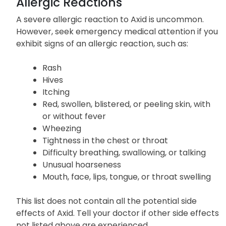
Allergic Reactions
A severe allergic reaction to Axid is uncommon.
However, seek emergency medical attention if you
exhibit signs of an allergic reaction, such as:
Rash
Hives
Itching
Red, swollen, blistered, or peeling skin, with
or without fever
Wheezing
Tightness in the chest or throat
Difficulty breathing, swallowing, or talking
Unusual hoarseness
Mouth, face, lips, tongue, or throat swelling
This list does not contain all the potential side
effects of Axid. Tell your doctor if other side effects
not listed above are experienced.