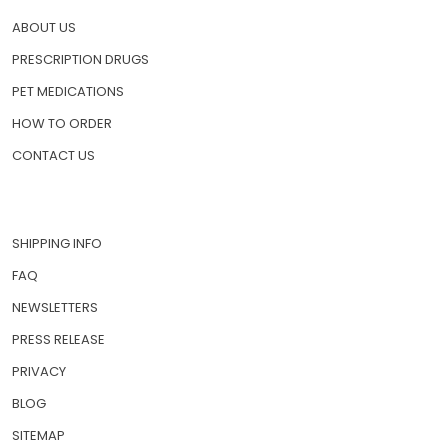
ABOUT US
PRESCRIPTION DRUGS
PET MEDICATIONS
HOW TO ORDER
CONTACT US
SHIPPING INFO
FAQ
NEWSLETTERS
PRESS RELEASE
PRIVACY
BLOG
SITEMAP