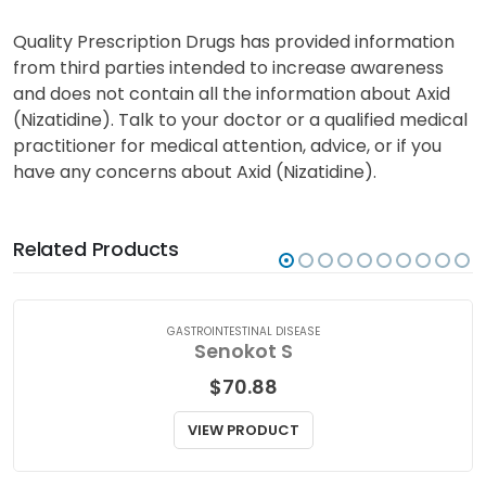
Quality Prescription Drugs has provided information
from third parties intended to increase awareness
and does not contain all the information about Axid
(Nizatidine). Talk to your doctor or a qualified medical
practitioner for medical attention, advice, or if you
have any concerns about Axid (Nizatidine).
Related Products
GASTROINTESTINAL DISEASE
Senokot S
$
70.88
VIEW PRODUCT