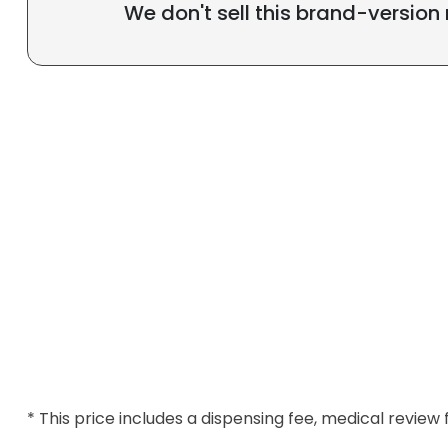
We don't sell this brand-version
* This price includes a dispensing fee, medical review 