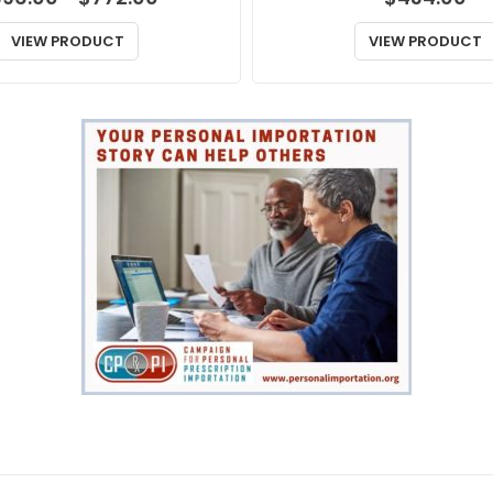
range:
$396.00
VIEW PRODUCT
VIEW PRODUCT
through
$772.00