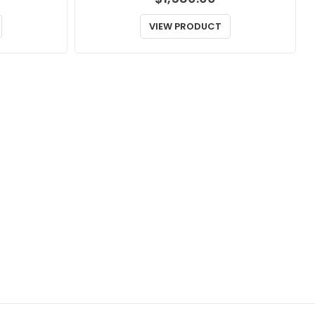
VIEW PRODUCT