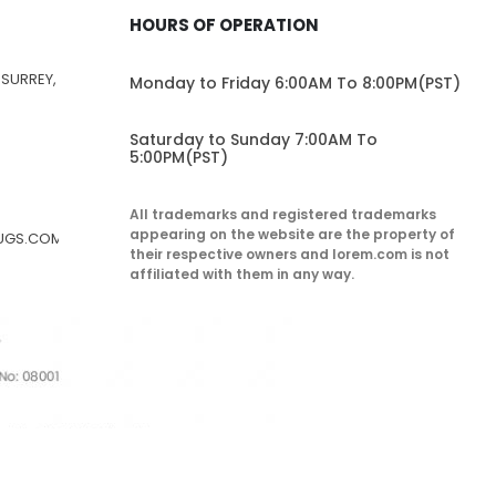
HOURS OF OPERATION
 SURREY,
Monday to Friday 6:00AM To 8:00PM(PST)
Saturday to Sunday 7:00AM To
5:00PM(PST)
All trademarks and registered trademarks
appearing on the website are the property of
RUGS.COM
their respective owners and lorem.com is not
affiliated with them in any way.