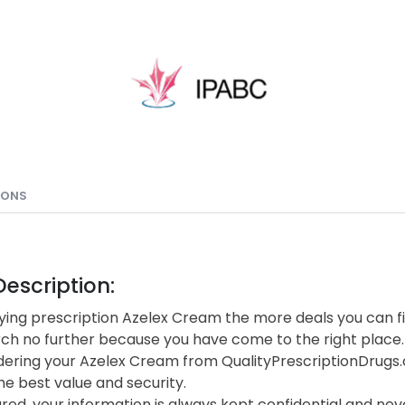
IONS
escription:
ing prescription Azelex Cream the more deals you can fi
rch no further because you have come to the right place.
ering your Azelex Cream from QualityPrescriptionDrugs
he best value and security.
red, your information is always kept confidential and neve