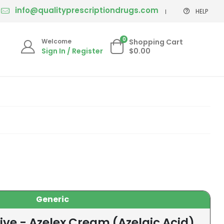
info@qualityprescriptiondrugs.com
HELP
0
Welcome
Shopping Cart
Sign In / Register
$0.00
Generic
ive - Azelex Cream (Azelaic Acid)