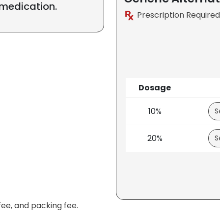
 medication.
Prescription Required
Dosage
10%
20%
fee, and packing fee.