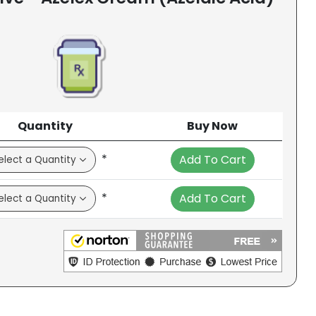
Quantity
Buy Now
*
Add To Cart
*
Add To Cart