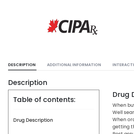
DESCRIPTION
ADDITIONAL INFORMATION
INTERACT
Description
Drug D
Table of contents:
When buy
Well sea
When ord
Drug Description
getting t
Rest assu