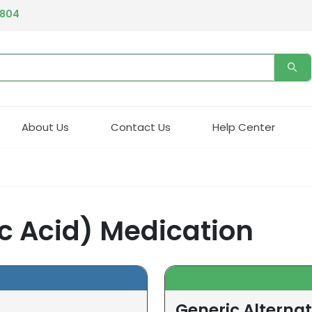
4804
About Us
Contact Us
Help Center
c Acid) Medication
Generic Alternat