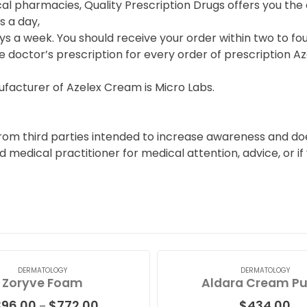
cal pharmacies, Quality Prescription Drugs offers you t
s a day,
s a week. You should receive your order within two to fou
e doctor’s prescription for every order of prescription A
facturer of Azelex Cream is Micro Labs.
from third parties intended to increase awareness and doe
ied medical practitioner for medical attention, advice, or
DERMATOLOGY
DERMATOLOGY
Zoryve Foam
Aldara Cream P
Price
396.00
$
772.00
$
434.00
–