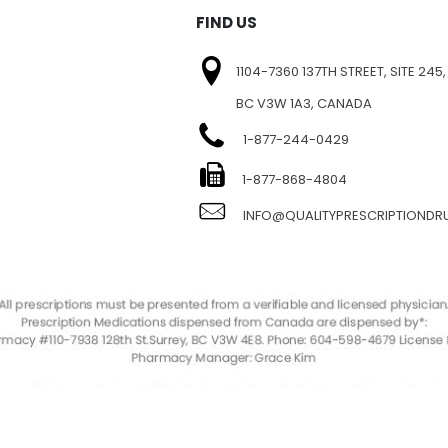
FIND US
1104-7360 137TH STREET, SITE 245,
BC V3W 1A3, CANADA
1-877-244-0429
E
1-877-868-4804
INFO@QUALITYPRESCRIPTIOND