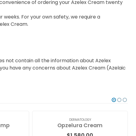
he convenience of ordering your Azelex Cream twenty
r weeks. For your own safety, we require a
zelex Cream.
s not contain all the information about Azelex
 if you have any concerns about Azelex Cream (Azelaic
DERMATOLOGY
ump
Opzelura Cream
$
1,580.00