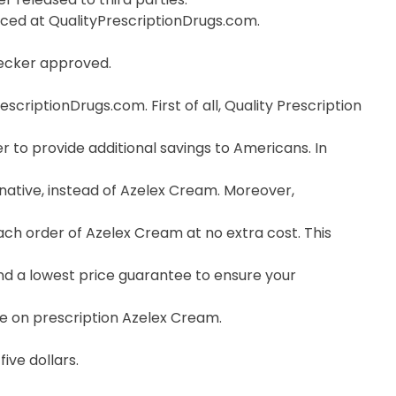
orced at QualityPrescriptionDrugs.com.
hecker approved.
riptionDrugs.com. First of all, Quality Prescription
 to provide additional savings to Americans. In
native, instead of Azelex Cream. Moreover,
ch order of Azelex Cream at no extra cost. This
nd a lowest price guarantee to ensure your
ce on prescription Azelex Cream.
ive dollars.