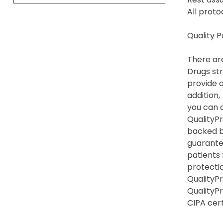
All proto
Quality 
There are
Drugs str
provide a
addition,
you can a
QualityPr
backed b
guarante
patients
protection
QualityPr
QualityP
CIPA cert