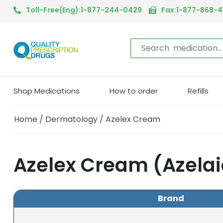
Toll-Free(Eng):1-877-244-0429
Fax:1-877-868-
Shop Medications
How to order
Refills
Home
/
Dermatology
/ Azelex Cream
Azelex Cream (Azelai
Brand