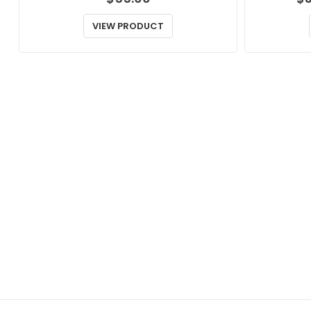
VIEW PRODUCT