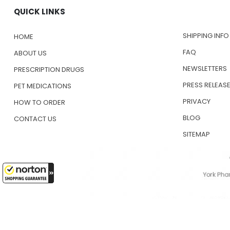
QUICK LINKS
SHIPPING INFO
HOME
FAQ
ABOUT US
NEWSLETTERS
PRESCRIPTION DRUGS
PRESS RELEAS
PET MEDICATIONS
PRIVACY
HOW TO ORDER
BLOG
CONTACT US
SITEMAP