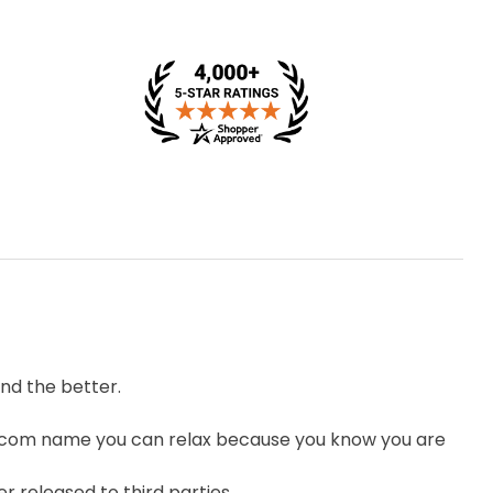
nd the better.
.com name you can relax because you know you are
r released to third parties.