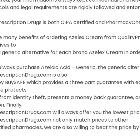
cols and legal requirements are rigidly followed and enf
Prescription Drugs is both CIPA certified and PharmacyC
 many benefits of ordering Azelex Cream from QualityPresc
ives to
 generic alternative for each brand Azelex Cream in order
lways purchase Azelaic Acid – Generic, the generic alter
escriptionDrugs.com is also
y BuySAFE which provides a three part guarantee with ea
e protects
 from identity theft, presents a money back guarantee, a
. Finally,
escriptionDrugs.com will always offer you the lowest pri
rescriptionDrugs.com not only match prices to other
ified pharmacies, we are also willing to beat the price by f