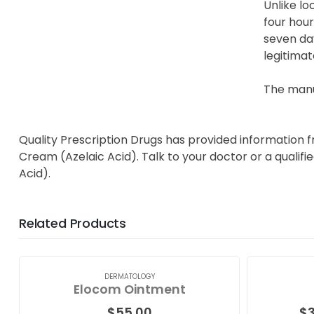
Unlike lo
four hour
seven day
legitimat
The manu
Quality Prescription Drugs has provided information 
Cream (Azelaic Acid). Talk to your doctor or a qualif
Acid).
Related Products
DERMATOLOGY
Elocom Ointment
$
55.00
$