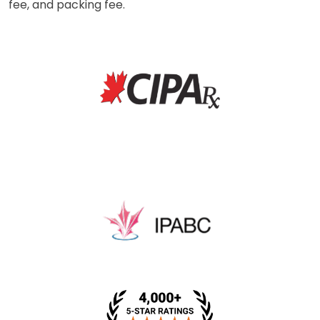
fee, and packing fee.