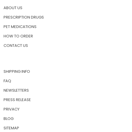
ABOUT US
PRESCRIPTION DRUGS
PET MEDICATIONS
HOW TO ORDER
CONTACT US
SHIPPING INFO
FAQ
NEWSLETTERS
PRESS RELEASE
PRIVACY
BLOG
SITEMAP