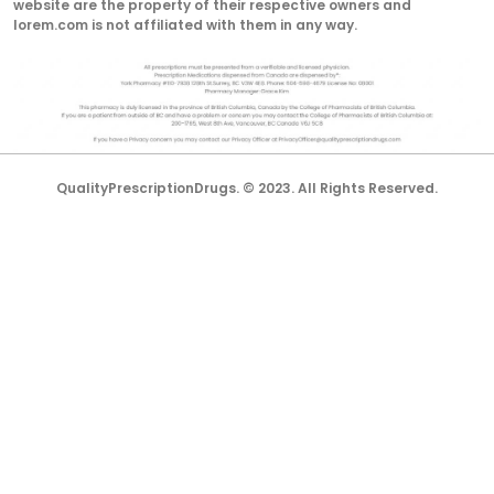
website are the property of their respective owners and
lorem.com is not affiliated with them in any way.
QualityPrescriptionDrugs. © 2023. All Rights Reserved.