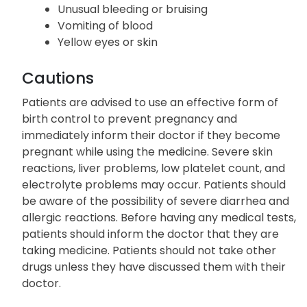
Unusual bleeding or bruising
Vomiting of blood
Yellow eyes or skin
Cautions
Patients are advised to use an effective form of
birth control to prevent pregnancy and
immediately inform their doctor if they become
pregnant while using the medicine. Severe skin
reactions, liver problems, low platelet count, and
electrolyte problems may occur. Patients should
be aware of the possibility of severe diarrhea and
allergic reactions. Before having any medical tests,
patients should inform the doctor that they are
taking medicine. Patients should not take other
drugs unless they have discussed them with their
doctor.