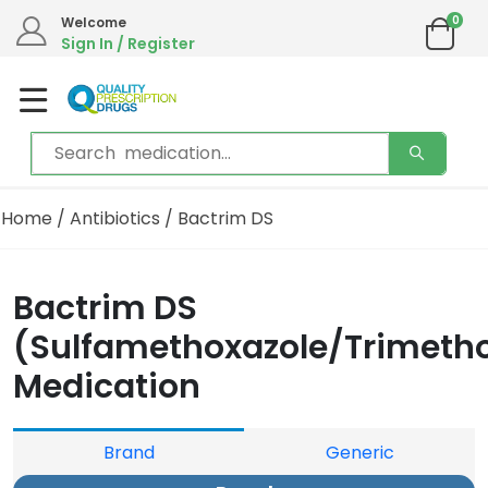
0
Welcome
Sign In / Register
Home
/
Antibiotics
/ Bactrim DS
Bactrim DS
(Sulfamethoxazole/Trimeth
Medication
Brand
Generic