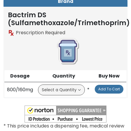
Brand
Bactrim DS
(Sulfamethoxazole/Trimethoprim)
Prescription Required
Dosage
Quantity
Buy Now
800/160mg
*
Add To Cart
* This price includes a dispensing fee, medical review