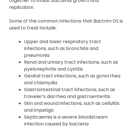
together to inhibit bacterial growth and
replication.
Some of the common infections that Bactrim DS is
used to treat include:
Upper and lower respiratory tract
infections, such as bronchitis and
pneumonia
Renal and urinary tract infections, such as
pyelonephritis and cystitis
Genital tract infections, such as gonorrhea
and chlamydia
Gastrointestinal tract infections, such as
traveler’s diarrhea and gastroenteritis
Skin and wound infections, such as cellulitis
and impetigo
Septicaemia is a severe bloodstream
infection caused by bacteria