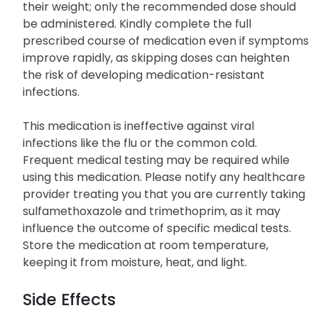
their weight; only the recommended dose should
be administered. Kindly complete the full
prescribed course of medication even if symptoms
improve rapidly, as skipping doses can heighten
the risk of developing medication-resistant
infections.
This medication is ineffective against viral
infections like the flu or the common cold.
Frequent medical testing may be required while
using this medication. Please notify any healthcare
provider treating you that you are currently taking
sulfamethoxazole and trimethoprim, as it may
influence the outcome of specific medical tests.
Store the medication at room temperature,
keeping it from moisture, heat, and light.
Side Effects