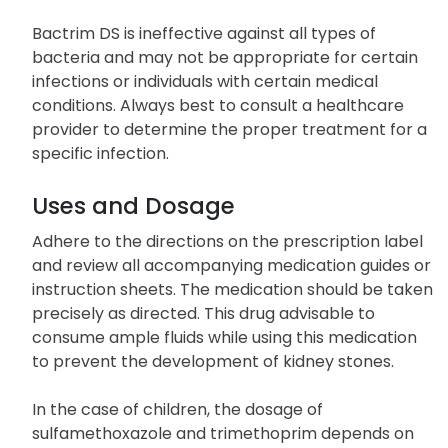
Bactrim DS is ineffective against all types of
bacteria and may not be appropriate for certain
infections or individuals with certain medical
conditions. Always best to consult a healthcare
provider to determine the proper treatment for a
specific infection.
Uses and Dosage
Adhere to the directions on the prescription label
and review all accompanying medication guides or
instruction sheets. The medication should be taken
precisely as directed. This drug advisable to
consume ample fluids while using this medication
to prevent the development of kidney stones.
In the case of children, the dosage of
sulfamethoxazole and trimethoprim depends on