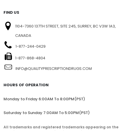
FIND US
1104-7360 137TH STREET, SITE 245, SURREY, BC V3W 1A3,
CANADA
1-877-244-0429
1-877-868-4804
INFO@QUALITYPRESCRIPTIONDRUGS.COM
HOURS OF OPERATION
Monday to Friday 6:00AM To 8:00PM(PST)
Saturday to Sunday 7:00AM To 5:00PM(PST)
All trademarks and registered trademarks appearing on the