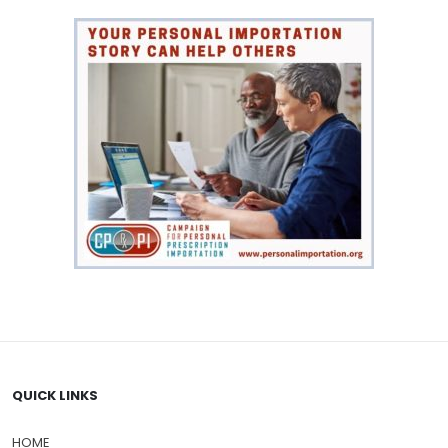
QUICK LINKS
HOME