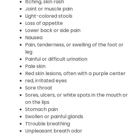
Itching, skin rash
Joint or muscle pain
Light-colored stools
Loss of appetite
Lower back or side pain
Nausea
Pain, tenderness, or swelling of the foot or
leg
Painful or difficult urination
Pale skin
Red skin lesions, often with a purple center
red, irritated eyes
Sore throat
Sores, ulcers, or white spots in the mouth or
on the lips
Stomach pain
Swollen or painful glands
Ttrouble breathing
Unpleasant breath odor