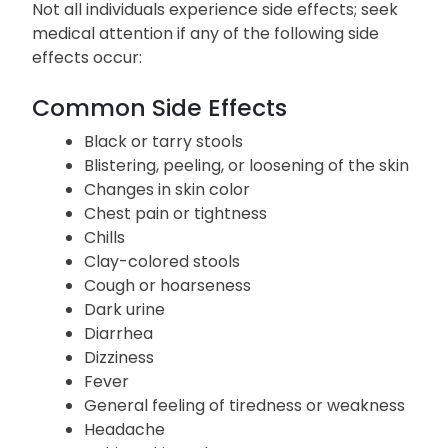
Not all individuals experience side effects; seek
medical attention if any of the following side
effects occur:
Common
Side Effects
Black or tarry stools
Blistering, peeling, or loosening of the skin
Changes in skin color
Chest pain or tightness
Chills
Clay-colored stools
Cough or hoarseness
Dark urine
Diarrhea
Dizziness
Fever
General feeling of tiredness or weakness
Headache