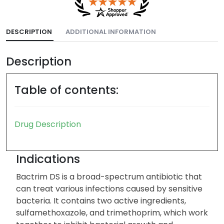
DESCRIPTION
ADDITIONAL INFORMATION
Description
Table of contents:
Drug Description
Indications
Bactrim DS is a broad-spectrum antibiotic that
can treat various infections caused by sensitive
bacteria. It contains two active ingredients,
sulfamethoxazole, and trimethoprim, which work