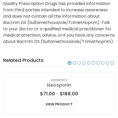
Quality Prescription Drugs has provided information
from third parties intended to increase awareness
and does not contain all the information about
Bactrim DS (Sulfamethoxazole/Trimethoprim). Talk
to your doctor or a qualified medical practitioner for
medical attention, advice, or if you have any concerns
about Bactrim DS (Sulfamethoxazole/Trimethoprim).
Related Products
ANTIBIOTICS
Neosporin
Price
$
71.00
$
188.00
–
range:
$71.00
VIEW PRODUCT
through
$188.00