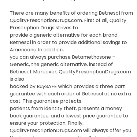
There are many benefits of ordering Betnesol from
QualityPrescriptionDrugs.com. First of all, Quality
Prescription Drugs strives to
provide a generic alternative for each brand
Betnesol in order to provide additional savings to
Americans. In addition,
you can always purchase Betamethasone –
Generic, the generic alternative, instead of
Betnesol. Moreover, QualityPrescriptionDrugs.com
is also
backed by BuySAFE which provides a three part
guarantee with each order of Betnesol at no extra
cost. This guarantee protects
patients from identity theft, presents a money
back guarantee, and a lowest price guarantee to
ensure your protection. Finally,
QualityPrescriptionDrugs.com will always offer you