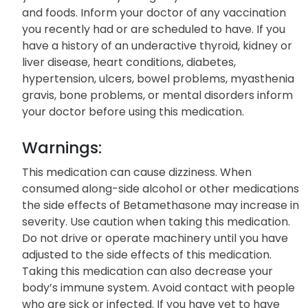
and foods. Inform your doctor of any vaccination
you recently had or are scheduled to have. If you
have a history of an underactive thyroid, kidney or
liver disease, heart conditions, diabetes,
hypertension, ulcers, bowel problems, myasthenia
gravis, bone problems, or mental disorders inform
your doctor before using this medication.
Warnings:
This medication can cause dizziness. When
consumed along-side alcohol or other medications
the side effects of Betamethasone may increase in
severity. Use caution when taking this medication.
Do not drive or operate machinery until you have
adjusted to the side effects of this medication.
Taking this medication can also decrease your
body’s immune system. Avoid contact with people
who are sick or infected. If you have yet to have