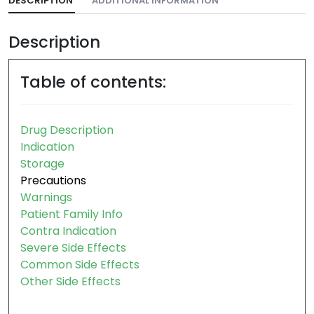
DESCRIPTION
ADDITIONAL INFORMATION
Description
Table of contents:
Drug Description
Indication
Storage
Precautions
Warnings
Patient Family Info
Contra Indication
Severe Side Effects
Common Side Effects
Other Side Effects