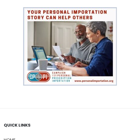
QUICK LINKS
HOME