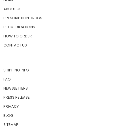
ABOUT US
PRESCRIPTION DRUGS
PET MEDICATIONS
HOW TO ORDER
CONTACT US
SHIPPING INFO
FAQ
NEWSLETTERS
PRESS RELEASE
PRIVACY
BLOG
SITEMAP