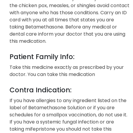
the chicken pox, measles, or shingles avoid contact
with anyone who has those conditions. Carry an ID
card with you at all times that states you are
taking Betamethasone. Before any medical or
dental care inform your doctor that you are using
this medication.
Patient Family Info:
Take this medicine exactly as prescribed by your
doctor. You can take this medication
Contra Indication:
If you have allergies to any ingredient listed on the
label of Betamethasone Solution or if you are
schedules for a smallpox vaccination, do not use it.
If you have a systemic fungal infection or are
taking mifepristone you should not take this