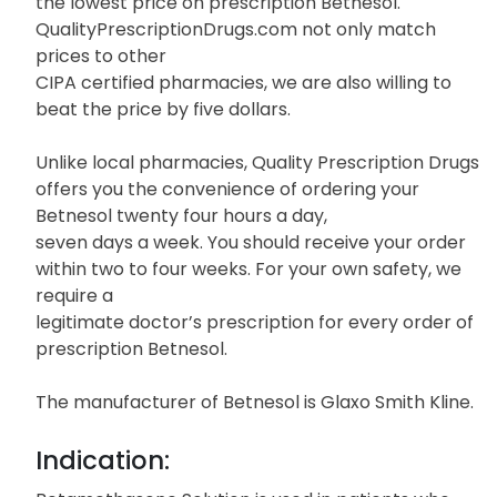
the lowest price on prescription Betnesol.
QualityPrescriptionDrugs.com not only match
prices to other
CIPA certified pharmacies, we are also willing to
beat the price by five dollars.
Unlike local pharmacies, Quality Prescription Drugs
offers you the convenience of ordering your
Betnesol twenty four hours a day,
seven days a week. You should receive your order
within two to four weeks. For your own safety, we
require a
legitimate doctor’s prescription for every order of
prescription Betnesol.
The manufacturer of Betnesol is Glaxo Smith Kline.
Indication: