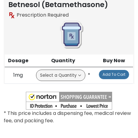
Betnesol (Betamethasone)
Prescription Required
Dosage
Quantity
Buy Now
1mg
*
Add To Cart
* This price includes a dispensing fee, medical review
fee, and packing fee.