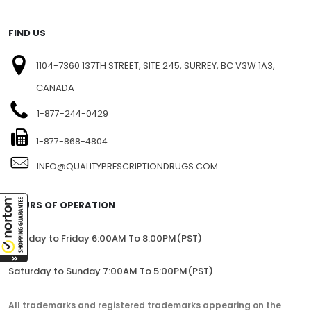
FIND US
1104-7360 137TH STREET, SITE 245, SURREY, BC V3W 1A3,
CANADA
1-877-244-0429
1-877-868-4804
INFO@QUALITYPRESCRIPTIONDRUGS.COM
HOURS OF OPERATION
Monday to Friday 6:00AM To 8:00PM(PST)
Saturday to Sunday 7:00AM To 5:00PM(PST)
All trademarks and registered trademarks appearing on the