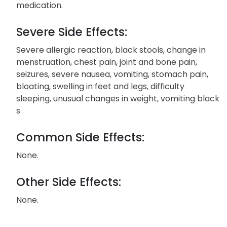
medication.
Severe Side Effects:
Severe allergic reaction, black stools, change in
menstruation, chest pain, joint and bone pain,
seizures, severe nausea, vomiting, stomach pain,
bloating, swelling in feet and legs, difficulty
sleeping, unusual changes in weight, vomiting black
s
Common Side Effects:
None.
Other Side Effects:
None.