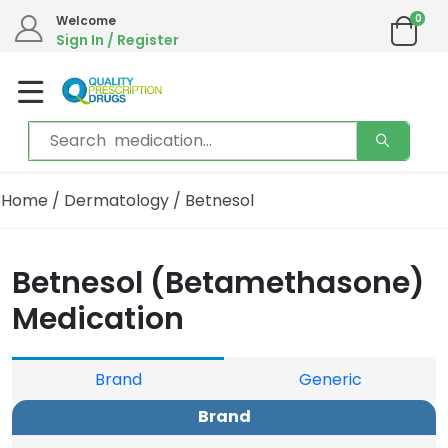
0
Welcome
Sign In / Register
Home
/
Dermatology
/ Betnesol
Betnesol (Betamethasone)
Medication
Brand
Generic
Brand