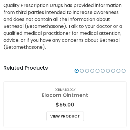
Quality Prescription Drugs has provided information
from third parties intended to increase awareness
and does not contain all the information about
Betnesol (Betamethasone). Talk to your doctor or a
qualified medical practitioner for medical attention,
advice, or if you have any concerns about Betnesol
(Betamethasone).
Related Products
DERMATOLOGY
Elocom Ointment
$
55.00
VIEW PRODUCT