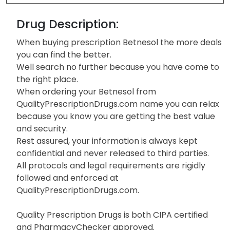
Drug Description:
When buying prescription Betnesol the more deals
you can find the better.
Well search no further because you have come to
the right place.
When ordering your Betnesol from
QualityPrescriptionDrugs.com name you can relax
because you know you are getting the best value
and security.
Rest assured, your information is always kept
confidential and never released to third parties.
All protocols and legal requirements are rigidly
followed and enforced at
QualityPrescriptionDrugs.com.
Quality Prescription Drugs is both CIPA certified
and PharmacyChecker approved.