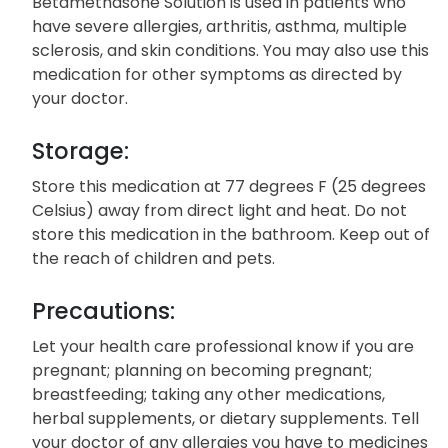
Betamethasone Solution is used in patients who
have severe allergies, arthritis, asthma, multiple
sclerosis, and skin conditions. You may also use this
medication for other symptoms as directed by
your doctor.
Storage:
Store this medication at 77 degrees F (25 degrees
Celsius) away from direct light and heat. Do not
store this medication in the bathroom. Keep out of
the reach of children and pets.
Precautions:
Let your health care professional know if you are
pregnant; planning on becoming pregnant;
breastfeeding; taking any other medications,
herbal supplements, or dietary supplements. Tell
your doctor of any allergies you have to medicines