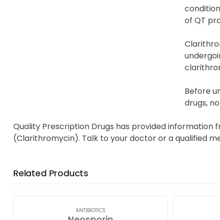
condition
of QT pro
Clarithro
undergoin
clarithro
Before un
drugs, no
Quality Prescription Drugs has provided information f
(Clarithromycin). Talk to your doctor or a qualified m
Related Products
ANTIBIOTICS
Neosporin