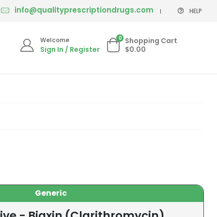
info@qualityprescriptiondrugs.com
HELP
0
Welcome
Shopping Cart
Sign In / Register
$0.00
Generic
ive - Biaxin (Clarithromycin)