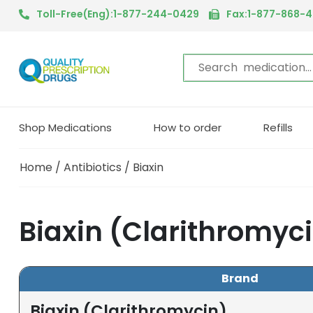
Toll-Free(Eng):1-877-244-0429
Fax:1-877-868-
Shop Medications
How to order
Refills
Home
/
Antibiotics
/ Biaxin
Biaxin (Clarithromyc
Brand
Biaxin (Clarithromycin)