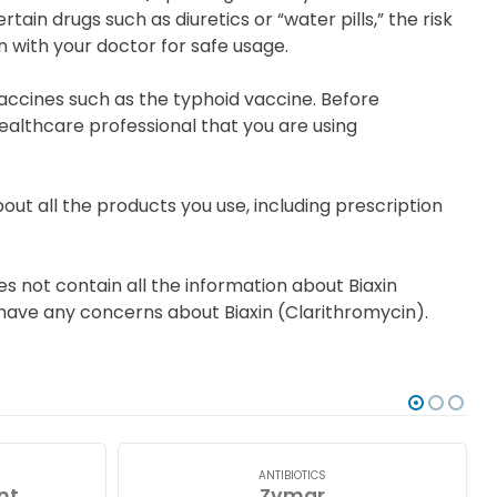
tain drugs such as diuretics or “water pills,” the risk
 with your doctor for safe usage.
accines such as the typhoid vaccine. Before
ealthcare professional that you are using
out all the products you use, including prescription
s not contain all the information about Biaxin
ou have any concerns about Biaxin (Clarithromycin).
ANTIBIOTICS
nt
Zymar