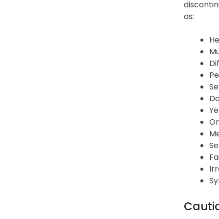
discontin
as:
He
Mu
Di
Pe
Se
Da
Ye
Or
Me
Se
Fa
Ir
Sy
Cauti