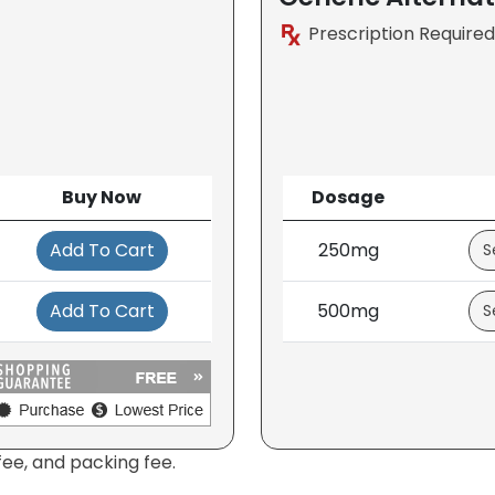
Prescription Required
Buy Now
Dosage
Add To Cart
250mg
Add To Cart
500mg
fee, and packing fee.