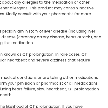
t about any allergies to the medication or other
other allergens. This product may contain inactive
ns. Kindly consult with your pharmacist for more
cially any history of liver disease (including liver
 disease (coronary artery disease, heart attack), or a
g this medication.
on known as QT prolongation. In rare cases, QT
lar heartbeat and severe dizziness that require
n medical conditions or are taking other medications
form your physician or pharmacist of all medications
uding heart failure, slow heartbeat, QT prolongation
 death.
e likelihood of QT prolongation. If you have