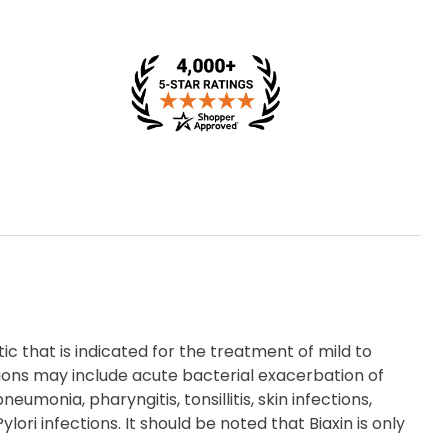
tic that is indicated for the treatment of mild to
ions may include acute bacterial exacerbation of
umonia, pharyngitis, tonsillitis, skin infections,
ori infections. It should be noted that Biaxin is only