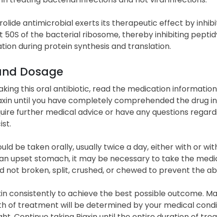
olide antimicrobial exerts its therapeutic effect by inhibiti
t 50S of the bacterial ribosome, thereby inhibiting peptid
tion during protein synthesis and translation.
and Dosage
taking this oral antibiotic, read the medication informati
axin until you have completely comprehended the drug inf
quire further medical advice or have any questions regard
st.
ould be taken orally, usually twice a day, either with or wi
 an upset stomach, it may be necessary to take the medic
 not broken, split, crushed, or chewed to prevent the ab
in consistently to achieve the best possible outcome. Ma
h of treatment will be determined by your medical condit
ght. Continue taking Biaxin until the entire duration of 