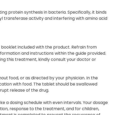
ng protein synthesis in bacteria. Specifically, it binds
yl transferase activity and interfering with amino acid
on booklet included with the product. Refrain from
ormation and instructions within the guide provided.
ing this treatment, kindly consult your doctor or
thout food, or as directed by your physician. In the
ation with food. The tablet should be swallowed
rupt release of the drug.
ke a dosing schedule with even intervals. Your dosage
ion, response to the treatment, and for children,
treatment is completed to prevent the recurrence of