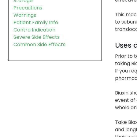
Storage
Precautions
This macr
Warnings
to subuni
Patient Family Info
transloca
Contra Indication
Severe Side Effects
Uses 
Common Side Effects
Prior to 
taking Bi
If you re
pharmaci
Biaxin sh
event of
whole and
Take Biax
and lengt
their wei