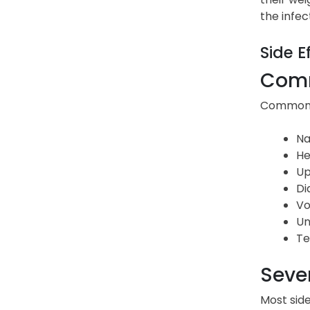
the infec
Side E
Comm
Common s
Na
He
Up
Di
Vo
Un
Te
Sever
Most side