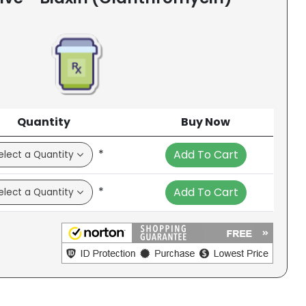
Quantity
Buy Now
*
Add To Cart
*
Add To Cart