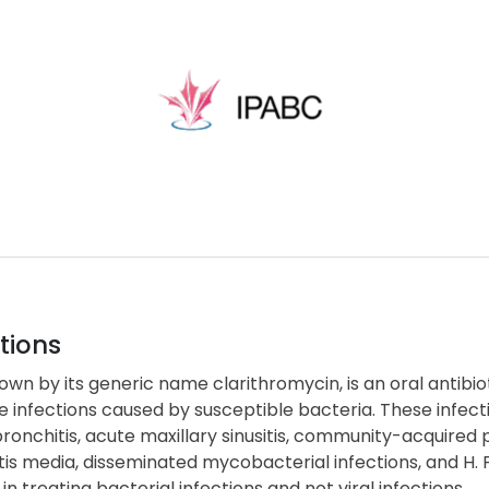
tions
nown by its generic name clarithromycin, is an oral antibio
 infections caused by susceptible bacteria. These infect
ronchitis, acute maxillary sinusitis, community-acquired pne
tis media, disseminated mycobacterial infections, and H. Pyl
 in treating bacterial infections and not viral infections.