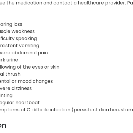
ue the medication and contact a healthcare provider. Pati
aring loss
scle weakness
fficulty speaking
rsistent vomiting
vere abdominal pain
rk urine
llowing of the eyes or skin
al thrush
ntal or mood changes
vere dizziness
inting
regular heartbeat
mptoms of C. difficile infection (persistent diarrhea, sto
on