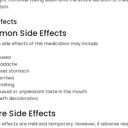
tion.
ffects
on Side Effects
ide effects of this medication may include:
usea
adache
set stomach
arrhea
miting
usual or unpleasant taste in the mouth
eth discoloration
e Side Effects
 effects are mild and temporary. However, if adverse rea