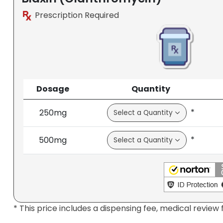
Prescription Required
Dosage
Quantity
*
250mg
*
500mg
* This price includes a dispensing fee, medical review 