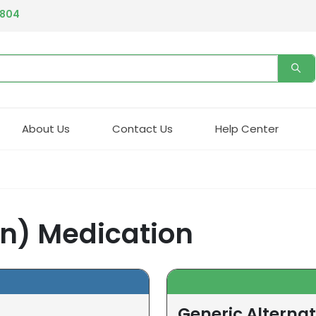
4804
About Us
Contact Us
Help Center
in) Medication
Generic Alternat