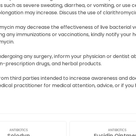
s such as severe sweating, diarrhea, or vomiting, or use cer
longation may increase. Discuss the use of clarithromycin
mycin may decrease the effectiveness of live bacterial v
g any immunizations or vaccinations, kindly notify your h
mycin.
dergoing any surgery, inform your physician or dentist ab
n-prescription drugs, and herbal products.
rom third parties intended to increase awareness and doe
edical practitioner for medical attention, advice, or if y
ANTIBIOTICS
ANTIBIOTICS
Solodyn
Fucidin Ointme