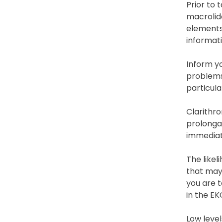
Prior to 
macrolide
elements 
informati
Inform yo
problems 
particula
Clarithro
prolongat
immediat
The likel
that may 
you are t
in the EK
Low level