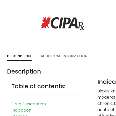
DESCRIPTION
ADDITIONAL INFORMATION
Description
Indica
Table of contents:
Biaxin, k
moderate
chronic b
Drug Description
acute oti
Indication
effective