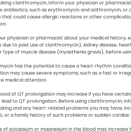
taking clarithromycin, inform your physician or pharmacis
 antibiotics, such as erythromycin and azithromycin, or 
that could cause allergic reactions or other complicatio
on.
ur physician or pharmacist about your medical history, espe
due to past use of clarithromycin), kidney disease, heart
r type of muscle disease (myasthenia gravis), before usin
mycin has the potential to cause a heart rhythm conditi
ion may cause severe symptoms, such as a fast or irregu
e medical attention.
ihood of QT prolongation may increase if you have certai
lead to QT prolongation. Before using clarithromycin, in
aking and any heart-related problems you may have, incl
G, or a family history of such problems or sudden cardiac
s of potassium or magnesium in the blood may increase th