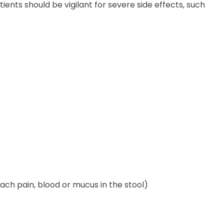
ents should be vigilant for severe side effects, such
mach pain, blood or mucus in the stool)