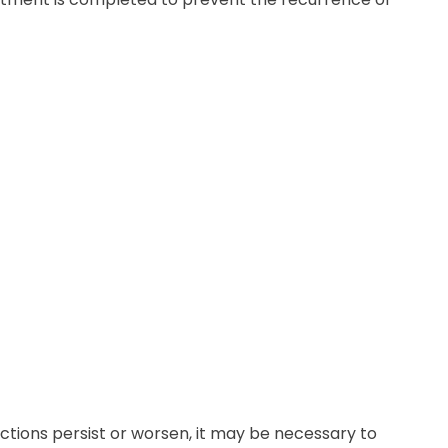
ctions persist or worsen, it may be necessary to