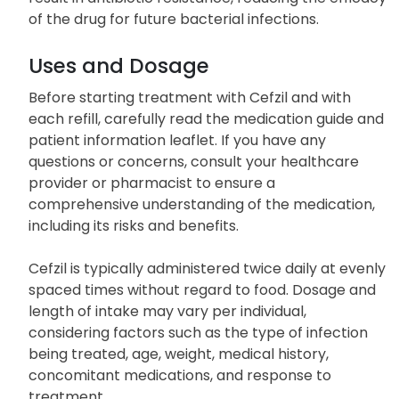
of the drug for future bacterial infections.
Uses and Dosage
Before starting treatment with Cefzil and with
each refill, carefully read the medication guide and
patient information leaflet. If you have any
questions or concerns, consult your healthcare
provider or pharmacist to ensure a
comprehensive understanding of the medication,
including its risks and benefits.
Cefzil is typically administered twice daily at evenly
spaced times without regard to food. Dosage and
length of intake may vary per individual,
considering factors such as the type of infection
being treated, age, weight, medical history,
concomitant medications, and response to
treatment.