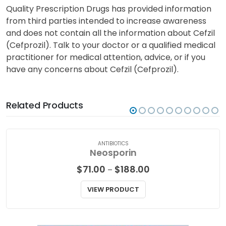
Quality Prescription Drugs has provided information
from third parties intended to increase awareness
and does not contain all the information about Cefzil
(Cefprozil). Talk to your doctor or a qualified medical
practitioner for medical attention, advice, or if you
have any concerns about Cefzil (Cefprozil).
Related Products
ANTIBIOTICS
Neosporin
Price
$
71.00
$
188.00
–
range:
$71.00
VIEW PRODUCT
through
$188.00