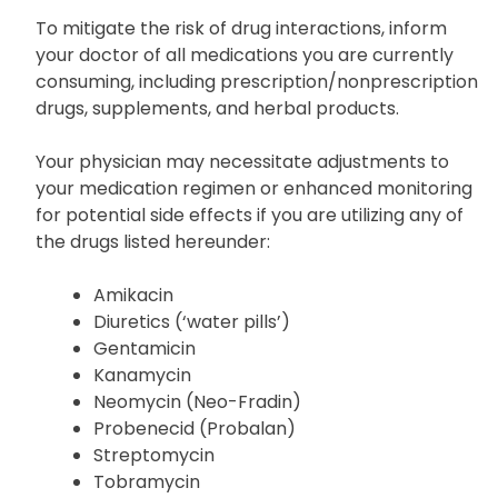
To mitigate the risk of drug interactions, inform
your doctor of all medications you are currently
consuming, including prescription/nonprescription
drugs, supplements, and herbal products.
Your physician may necessitate adjustments to
your medication regimen or enhanced monitoring
for potential side effects if you are utilizing any of
the drugs listed hereunder:
Amikacin
Diuretics (‘water pills’)
Gentamicin
Kanamycin
Neomycin (Neo-Fradin)
Probenecid (Probalan)
Streptomycin
Tobramycin