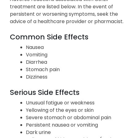
treatment are listed below. In the event of
persistent or worsening symptoms, seek the
advice of a healthcare provider or pharmacist.
Common Side Effects
Nausea
Vomiting
Diarrhea
Stomach pain
Dizziness
Serious Side Effects
Unusual fatigue or weakness
Yellowing of the eyes or skin
Severe stomach or abdominal pain
Persistent nausea or vomiting
Dark urine