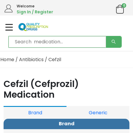
0
Welcome
Sign In / Register
Home
/
Antibiotics
/ Cefzil
Cefzil (Cefprozil)
Medication
Brand
Generic
Brand