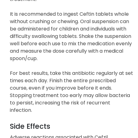
It is recommended to ingest Ceftin tablets whole
without crushing or chewing. Oral suspension can
be administered for children and individuals with
difficulty swallowing tablets. Shake the suspension
well before each use to mix the medication evenly
and measure the dose carefully with a medical
spoon/cup.
For best results, take this antibiotic regularly at set
times each day. Finish the entire prescribed
course, even if you improve before it ends.
Stopping treatment too early may allow bacteria
to persist, increasing the risk of recurrent
infection.
Side Effects
Adverse reactions associated with Cefzil