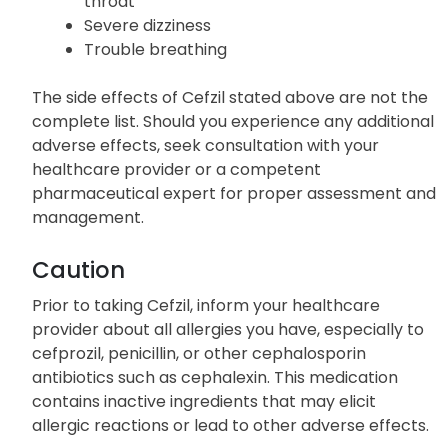
throat
Severe dizziness
Trouble breathing
The side effects of Cefzil stated above are not the
complete list. Should you experience any additional
adverse effects, seek consultation with your
healthcare provider or a competent
pharmaceutical expert for proper assessment and
management.
Caution
Prior to taking Cefzil, inform your healthcare
provider about all allergies you have, especially to
cefprozil, penicillin, or other cephalosporin
antibiotics such as cephalexin. This medication
contains inactive ingredients that may elicit
allergic reactions or lead to other adverse effects.