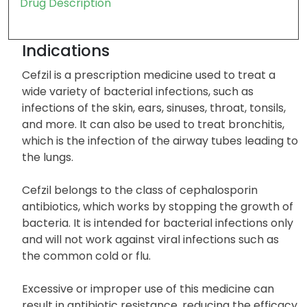
Drug Description
Indications
Cefzil is a prescription medicine used to treat a
wide variety of bacterial infections, such as
infections of the skin, ears, sinuses, throat, tonsils,
and more. It can also be used to treat bronchitis,
which is the infection of the airway tubes leading to
the lungs.
Cefzil belongs to the class of cephalosporin
antibiotics, which works by stopping the growth of
bacteria. It is intended for bacterial infections only
and will not work against viral infections such as
the common cold or flu.
Excessive or improper use of this medicine can
result in antibiotic resistance, reducing the efficacy