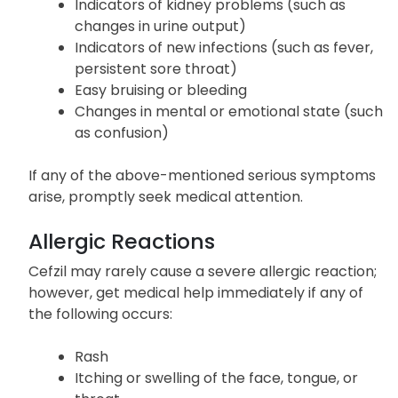
Indicators of kidney problems (such as
changes in urine output)
Indicators of new infections (such as fever,
persistent sore throat)
Easy bruising or bleeding
Changes in mental or emotional state (such
as confusion)
If any of the above-mentioned serious symptoms
arise, promptly seek medical attention.
Allergic Reactions
Cefzil may rarely cause a severe allergic reaction;
however, get medical help immediately if any of
the following occurs:
Rash
Itching or swelling of the face, tongue, or