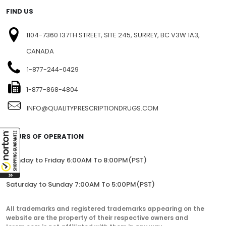
FIND US
1104-7360 137TH STREET, SITE 245, SURREY, BC V3W 1A3,
CANADA
1-877-244-0429
1-877-868-4804
INFO@QUALITYPRESCRIPTIONDRUGS.COM
HOURS OF OPERATION
Monday to Friday 6:00AM To 8:00PM(PST)
Saturday to Sunday 7:00AM To 5:00PM(PST)
All trademarks and registered trademarks appearing on the
website are the property of their respective owners and