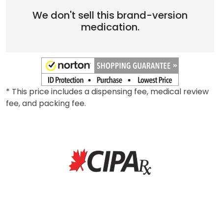
We don't sell this brand-version
medication.
* This price includes a dispensing fee, medical review
fee, and packing fee.