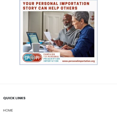
QUICK LINKS
HOME