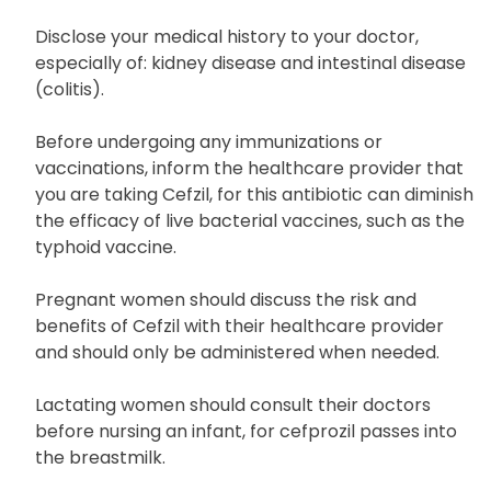
Disclose your medical history to your doctor,
especially of: kidney disease and intestinal disease
(colitis).
Before undergoing any immunizations or
vaccinations, inform the healthcare provider that
you are taking Cefzil, for this antibiotic can diminish
the efficacy of live bacterial vaccines, such as the
typhoid vaccine.
Pregnant women should discuss the risk and
benefits of Cefzil with their healthcare provider
and should only be administered when needed.
Lactating women should consult their doctors
before nursing an infant, for cefprozil passes into
the breastmilk.