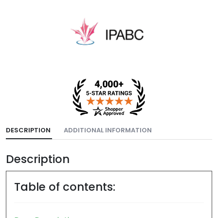
DESCRIPTION
ADDITIONAL INFORMATION
Description
Table of contents: