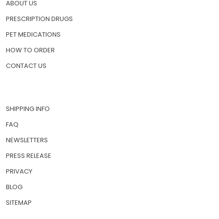
ABOUT US
PRESCRIPTION DRUGS
PET MEDICATIONS
HOW TO ORDER
CONTACT US
SHIPPING INFO
FAQ
NEWSLETTERS
PRESS RELEASE
PRIVACY
BLOG
SITEMAP