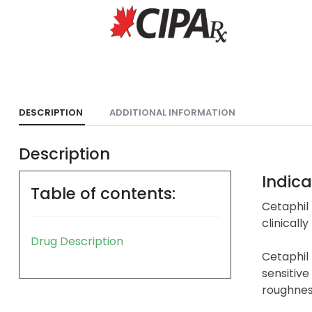
DESCRIPTION
ADDITIONAL INFORMATION
Description
Indica
Table of contents:
Cetaphil 
clinicall
Drug Description
Cetaphil 
sensitive 
roughness