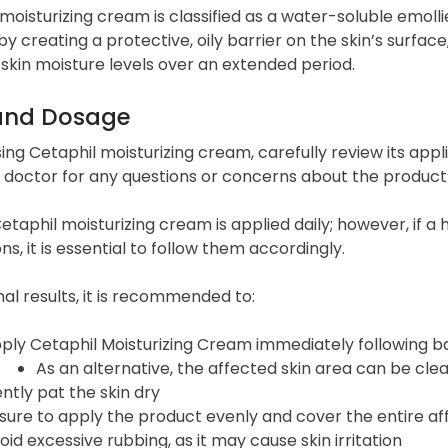
moisturizing cream is classified as a water-soluble emoll
by creating a protective, oily barrier on the skin’s surface
skin moisture levels over an extended period.
and Dosage
ing Cetaphil moisturizing cream, carefully review its appli
 doctor for any questions or concerns about the product’s
Cetaphil moisturizing cream is applied daily; however, if 
ons, it is essential to follow them accordingly.
al results, it is recommended to:
ply Cetaphil Moisturizing Cream immediately following bat
As an alternative, the affected skin area can be clea
ntly pat the skin dry
sure to apply the product evenly and cover the entire a
oid excessive rubbing, as it may cause skin irritation