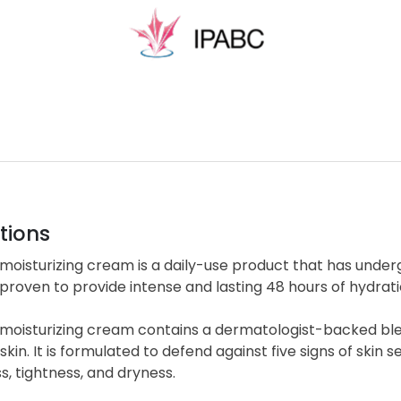
tions
moisturizing cream is a daily-use product that has unde
y proven to provide intense and lasting 48 hours of hydratio
moisturizing cream contains a dermatologist-backed blen
skin. It is formulated to defend against five signs of skin se
, tightness, and dryness.