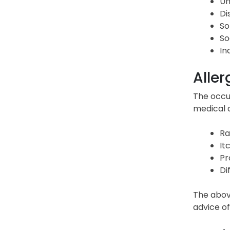
Un
Di
So
So
In
Aller
The occur
medical a
Ra
It
Pr
Di
The abov
advice of