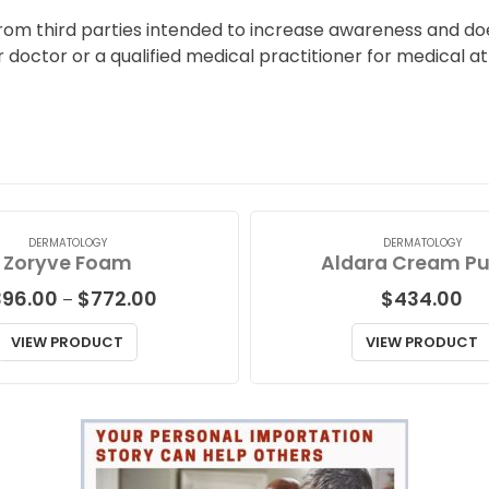
from third parties intended to increase awareness and doe
r doctor or a qualified medical practitioner for medical a
DERMATOLOGY
DERMATOLOGY
Zoryve Foam
Aldara Cream P
Price
396.00
$
772.00
$
434.00
–
range:
$396.00
VIEW PRODUCT
VIEW PRODUCT
through
$772.00