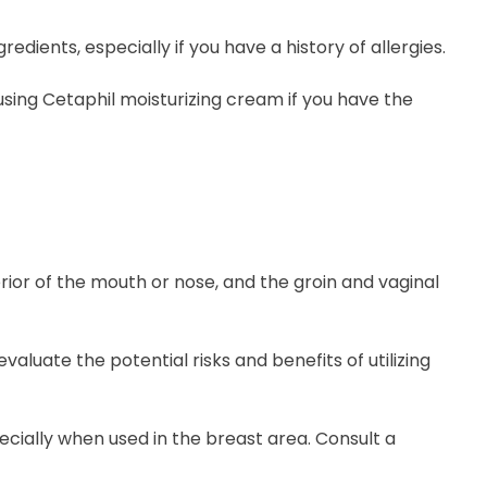
redients, especially if you have a history of allergies.
sing Cetaphil moisturizing cream if you have the
erior of the mouth or nose, and the groin and vaginal
luate the potential risks and benefits of utilizing
ecially when used in the breast area. Consult a