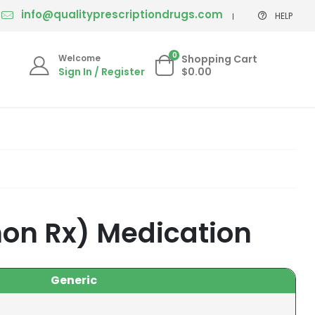
info@qualityprescriptiondrugs.com
HELP
0
Welcome
Shopping Cart
Sign In / Register
$0.00
non Rx) Medication
Generic