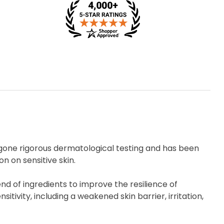
rgone rigorous dermatological testing and has been
n on sensitive skin.
d of ingredients to improve the resilience of
nsitivity, including a weakened skin barrier, irritation,