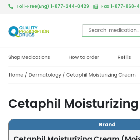
Toll-Free(Eng):1-877-244-0429
Fax:1-877-868-
Shop Medications
How to order
Refills
Home
/
Dermatology
/ Cetaphil Moisturizing Cream
Cetaphil Moisturizin
Brand
Cetaphil Moisturizing Cream (Mois