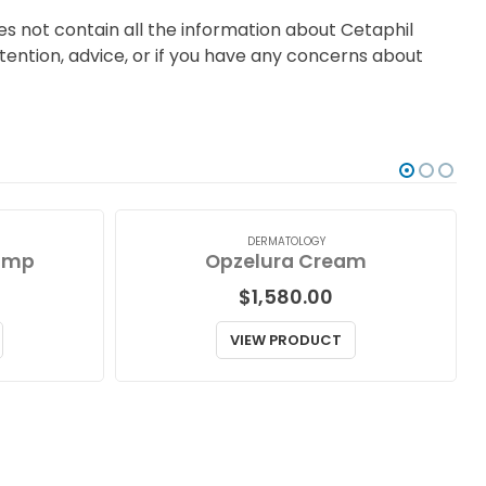
s not contain all the information about Cetaphil
ttention, advice, or if you have any concerns about
DERMATOLOGY
ump
Opzelura Cream
$
1,580.00
VIEW PRODUCT