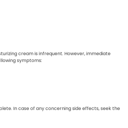
sturizing cream is infrequent. However, immediate
following symptoms:
t
te. In case of any concerning side effects, seek the