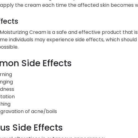
apply the cream each time the affected skin becomes 
ffects
Moisturizing Cream is a safe and effective product that is
me individuals may experience side effects, which shoul
ossible.
on Side Effects
rning
inging
dness
itation
ching
gravation of acne/boils
us Side Effects