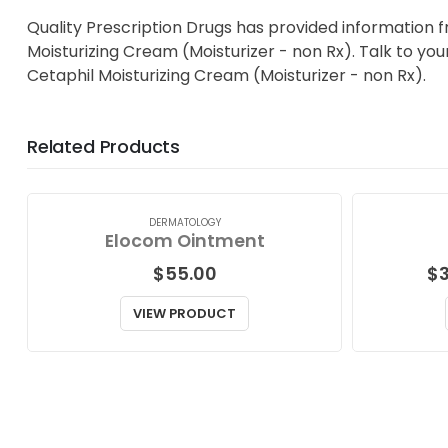
Quality Prescription Drugs has provided information 
Moisturizing Cream (Moisturizer - non Rx). Talk to you
Cetaphil Moisturizing Cream (Moisturizer - non Rx).
Related Products
DERMATOLOGY
Elocom Ointment
$
55.00
$
VIEW PRODUCT