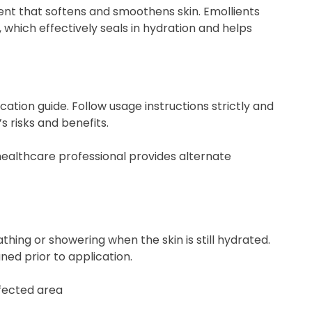
ient that softens and smoothens skin. Emollients
, which effectively seals in hydration and helps
cation guide. Follow usage instructions strictly and
 risks and benefits.
a healthcare professional provides alternate
hing or showering when the skin is still hydrated.
ned prior to application.
ffected area