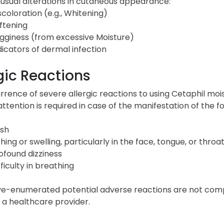
usual alterations in cutaneous appearance:
scoloration (e.g., Whitening)
ftening
gginess (from excessive Moisture)
dicators of dermal infection
gic Reactions
rence of severe allergic reactions to using Cetaphil moi
ttention is required in case of the manifestation of the 
sh
ching or swelling, particularly in the face, tongue, or throa
ofound dizziness
fficulty in breathing
e-enumerated potential adverse reactions are not comple
 a healthcare provider.