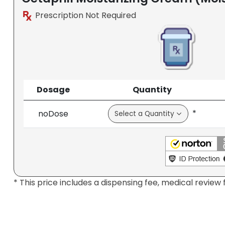
Prescription Not Required
Dosage
Quantity
*
noDose
* This price includes a dispensing fee, medical review 