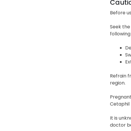
Cauti
Before us
Seek the 
following
De
Sw
Ex
Refrain f
region.
Pregnant 
Cetaphil 
It is unk
doctor be