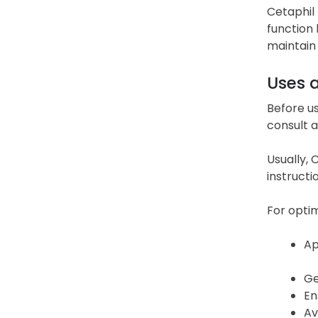
Cetaphil 
function 
maintain 
Uses 
Before us
consult a
Usually, 
instructi
For optim
Ap
Ge
En
Av