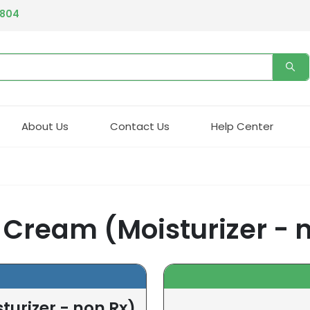
4804
About Us
Contact Us
Help Center
g Cream (Moisturizer - 
turizer - non Rx)