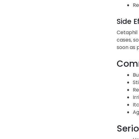
Re
Side E
Cetaphil 
cases, so
soon as p
Comm
Bu
St
Re
Irr
It
Ag
Serio