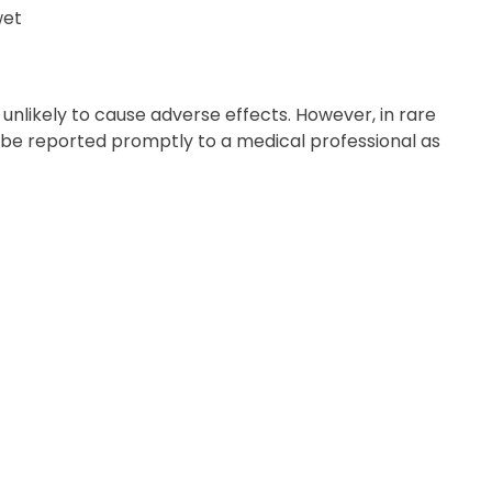
wet
 unlikely to cause adverse effects. However, in rare
d be reported promptly to a medical professional as