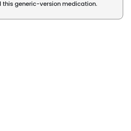
l this generic-version medication.