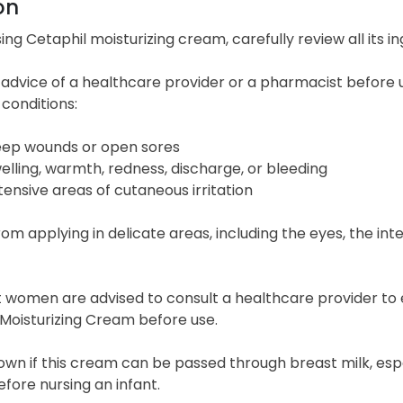
on
ing Cetaphil moisturizing cream, carefully review all its ing
advice of a healthcare provider or a pharmacist before u
 conditions:
ep wounds or open sores
elling, warmth, redness, discharge, or bleeding
tensive areas of cutaneous irritation
rom applying in delicate areas, including the eyes, the int
women are advised to consult a healthcare provider to eva
Moisturizing Cream before use.
nown if this cream can be passed through breast milk, esp
fore nursing an infant.