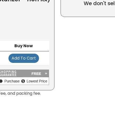
We don't sel
Buy Now
Add To Cart
fee, and packing fee.