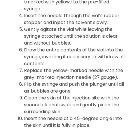
(marked with yellow) to the pre-filled
syringe.
Insert the needle through the vial’s rubber
stopper and inject the solvent slowly.
Gently agitate the vial while leaving the
syringe attached until the solution is clear
and without bubbles.
Draw the entire contents of the vial into the
syringe, inverting if necessary to withdraw all
contents.
Replace the yellow-marked needle with the
grey-marked injection needle (27 gauge).
Flip the syringe and push the plunger until all
air bubbles are gone.
Clean the skin at the injection site with the
second alcohol swab and gently pinch the
surrounding skin.
Insert the needle at a 45-degree angle into
the skin until it is fully in place.