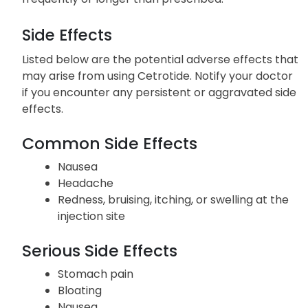
Side Effects
Listed below are the potential adverse effects that
may arise from using Cetrotide. Notify your doctor
if you encounter any persistent or aggravated side
effects.
Common Side Effects
Nausea
Headache
Redness, bruising, itching, or swelling at the
injection site
Serious Side Effects
Stomach pain
Bloating
Nausea