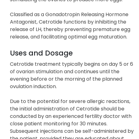
Classified as a Gonadotropin Releasing Hormone
Antagonist, Cetrotide functions by inhibiting the
release of LH, thereby preventing premature egg
release, and facilitating optimal egg maturation.
Uses and Dosage
Cetrotide treatment typically begins on day 5 or 6
of ovarian stimulation and continues until the
evening before or the morning of the planned
ovulation induction.
Due to the potential for severe allergic reactions,
the initial administration of Cetrotide should be
conducted by an experienced fertility doctor with
close patient monitoring for 30 minutes.
Subsequent injections can be self-administered by
the patient, provided they are educated about