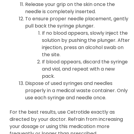
Release your grip on the skin once the
needle is completely inserted.
To ensure proper needle placement, gently
pull back the syringe plunger.
If no blood appears, slowly inject the
solution by pushing the plunger. After
injection, press an alcohol swab on
the site.
If blood appears, discard the syringe
and vial, and repeat with a new
pack.
Dispose of used syringes and needles
properly in a medical waste container. Only
use each syringe and needle once.
For the best results, use Cetrotide exactly as
directed by your doctor. Refrain from increasing
your dosage or using this medication more
frequently or longer than prescribed.