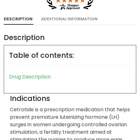
DESCRIPTION
ADDITIONAL INFORMATION
Description
Table of contents:
Drug Description
Indications
Cetrotide is a prescription medication that helps
prevent premature luteinizing hormone (LH)
surges in women undergoing controlled ovarian
stimulation, a fertility treatment aimed at
stimulating the ovaries to produce more eggs.