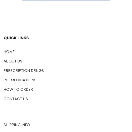
QUICK LINKS
HOME
ABOUT US
PRESCRIPTION DRUGS
PET MEDICATIONS
HOW TO ORDER
CONTACT US
SHIPPING INFO