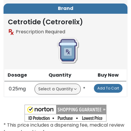
Brand
Cetrotide (Cetrorelix)
Prescription Required
Dosage
Quantity
Buy Now
0.25mg
*
Add To Cart
* This price includes a dispensing fee, medical review