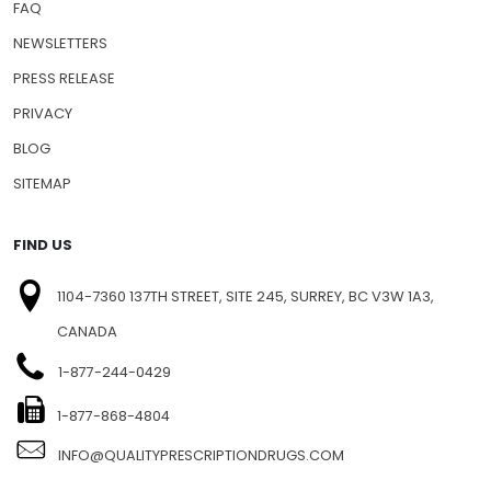
FAQ
NEWSLETTERS
PRESS RELEASE
PRIVACY
BLOG
SITEMAP
FIND US
1104-7360 137TH STREET, SITE 245, SURREY, BC V3W 1A3,
CANADA
1-877-244-0429
1-877-868-4804
INFO@QUALITYPRESCRIPTIONDRUGS.COM