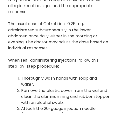
allergic reaction signs and the appropriate
response.
The usual dose of Cetrotide is 0.25 mg,
administered subcutaneously in the lower
abdomen once daily, either in the morning or
evening. The doctor may adjust the dose based on
individual responses.
When self-administering injections, follow this
step-by-step procedure:
Thoroughly wash hands with soap and
water.
Remove the plastic cover from the vial and
clean the aluminum ring and rubber stopper
with an alcohol swab.
Attach the 20-gauge injection needle