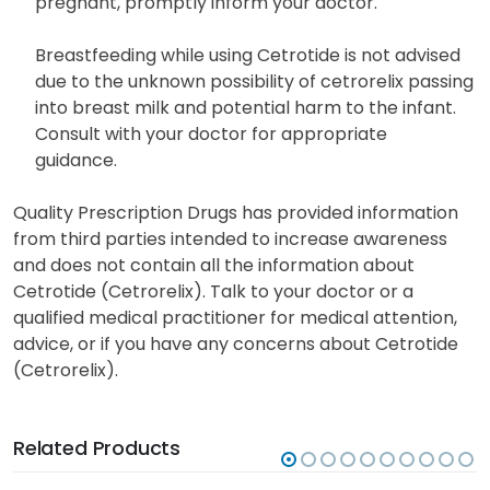
pregnant, promptly inform your doctor.
Breastfeeding while using Cetrotide is not advised
due to the unknown possibility of cetrorelix passing
into breast milk and potential harm to the infant.
Consult with your doctor for appropriate
guidance.
Quality Prescription Drugs has provided information
from third parties intended to increase awareness
and does not contain all the information about
Cetrotide (Cetrorelix). Talk to your doctor or a
qualified medical practitioner for medical attention,
advice, or if you have any concerns about Cetrotide
(Cetrorelix).
Related Products