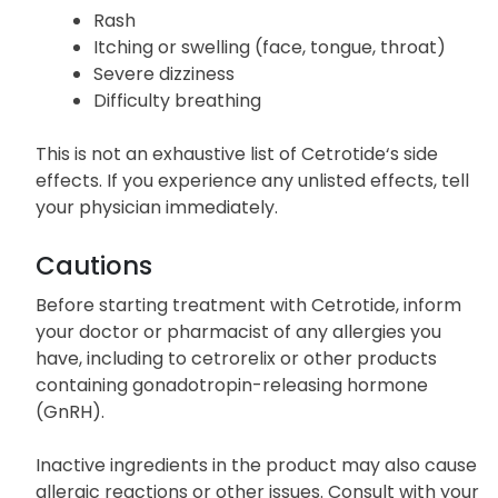
Rash
Itching or swelling (face, tongue, throat)
Severe dizziness
Difficulty breathing
This is not an exhaustive list of Cetrotide‘s side
effects. If you experience any unlisted effects, tell
your physician immediately.
Cautions
Before starting treatment with Cetrotide, inform
your doctor or pharmacist of any allergies you
have, including to cetrorelix or other products
containing gonadotropin-releasing hormone
(GnRH).
Inactive ingredients in the product may also cause
allergic reactions or other issues. Consult with your