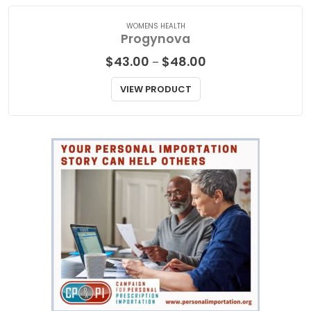
WOMENS HEALTH
Progynova
Price
$
43.00
$
48.00
–
range:
$43.00
VIEW PRODUCT
through
$48.00