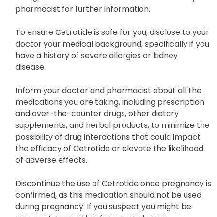
pharmacist for further information.
To ensure Cetrotide is safe for you, disclose to your
doctor your medical background, specifically if you
have a history of severe allergies or kidney
disease.
Inform your doctor and pharmacist about all the
medications you are taking, including prescription
and over-the-counter drugs, other dietary
supplements, and herbal products, to minimize the
possibility of drug interactions that could impact
the efficacy of Cetrotide or elevate the likelihood
of adverse effects.
Discontinue the use of Cetrotide once pregnancy is
confirmed, as this medication should not be used
during pregnancy. If you suspect you might be