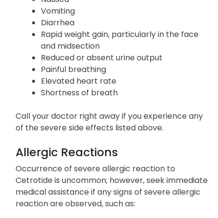
Vomiting
Diarrhea
Rapid weight gain, particularly in the face
and midsection
Reduced or absent urine output
Painful breathing
Elevated heart rate
Shortness of breath
Call your doctor right away if you experience any
of the severe side effects listed above.
Allergic Reactions
Occurrence of severe allergic reaction to
Cetrotide is uncommon; however, seek immediate
medical assistance if any signs of severe allergic
reaction are observed, such as: