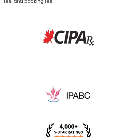
fee, and packing fee.