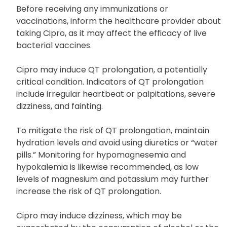
Certain genetic conditions, such as Marfan
syndrome or Ehlers-Danlos syndrome
Before receiving any immunizations or
vaccinations, inform the healthcare provider about
taking Cipro, as it may affect the efficacy of live
bacterial vaccines.
Cipro may induce QT prolongation, a potentially
critical condition. Indicators of QT prolongation
include irregular heartbeat or palpitations, severe
dizziness, and fainting.
To mitigate the risk of QT prolongation, maintain
hydration levels and avoid using diuretics or “water
pills.” Monitoring for hypomagnesemia and
hypokalemia is likewise recommended, as low
levels of magnesium and potassium may further
increase the risk of QT prolongation.