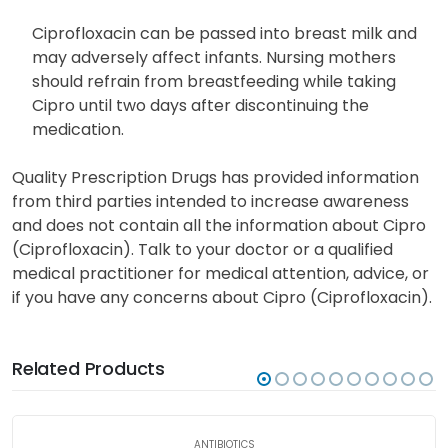
yet established. Tell your doctor if you are planning
or get pregnant while taking this medication.
Ciprofloxacin can be passed into breast milk and
may adversely affect infants. Nursing mothers
should refrain from breastfeeding while taking
Cipro until two days after discontinuing the
medication.
Quality Prescription Drugs has provided information
from third parties intended to increase awareness
and does not contain all the information about Cipro
(Ciprofloxacin). Talk to your doctor or a qualified
medical practitioner for medical attention, advice, or
if you have any concerns about Cipro (Ciprofloxacin).
Related Products