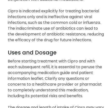
Cipro may be utilized as a standalone therapy or in
conjunction with additional medications.
Cipro is indicated explicitly for treating bacterial
infections only and is ineffective against viral
infections, such as the common cold or influenza.
The indiscriminate use of antibiotics can lead to
the development of antibiotic resistance, reducing
the efficacy of the drug for future infections.
Uses and Dosage
Before starting treatment with Cipro and with
each subsequent refill, it is essential to peruse the
accompanying medication guide and patient
information leaflet. Clarify any questions or
concerns to a healthcare provider or pharmacist
to completely understand this medication,