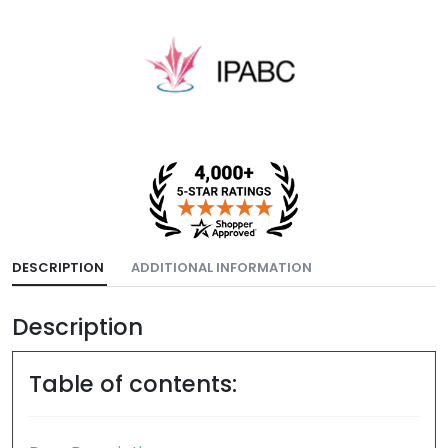
DESCRIPTION
ADDITIONAL INFORMATION
Description
Table of contents: