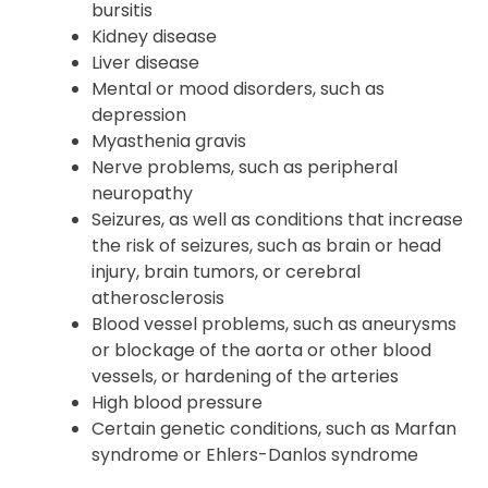
attack
Joint or tendon issues, such as tendonitis or
bursitis
Kidney disease
Liver disease
Mental or mood disorders, such as
depression
Myasthenia gravis
Nerve problems, such as peripheral
neuropathy
Seizures, as well as conditions that increase
the risk of seizures, such as brain or head
injury, brain tumors, or cerebral
atherosclerosis
Blood vessel problems, such as aneurysms
or blockage of the aorta or other blood
vessels, or hardening of the arteries
High blood pressure