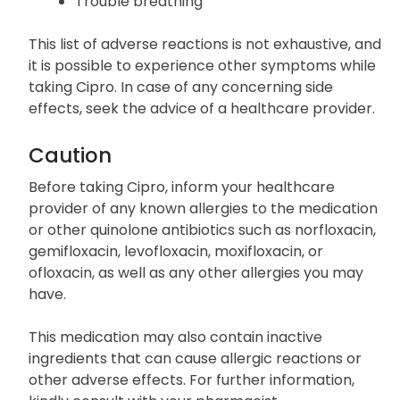
throat
Severe dizziness
Trouble breathing
This list of adverse reactions is not exhaustive, and
it is possible to experience other symptoms while
taking Cipro. In case of any concerning side
effects, seek the advice of a healthcare provider.
Caution
Before taking Cipro, inform your healthcare
provider of any known allergies to the medication
or other quinolone antibiotics such as norfloxacin,
gemifloxacin, levofloxacin, moxifloxacin, or
ofloxacin, as well as any other allergies you may
have.
This medication may also contain inactive