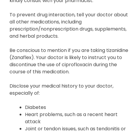
ingredients that can cause allergic reactions or
other adverse effects. For further information,
kindly consult with your pharmacist.
To prevent drug interaction, tell your doctor about
all other medications, including
prescription/nonprescription drugs, supplements,
and herbal products.
Be conscious to mention if you are taking tizanidine
(Zanaflex). Your doctor is likely to instruct you to
discontinue the use of ciprofloxacin during the
course of this medication.
Disclose your medical history to your doctor,
especially of:
Diabetes
Heart problems, such as a recent heart