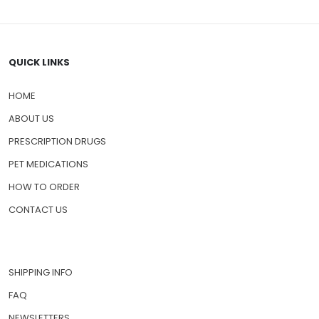
QUICK LINKS
HOME
ABOUT US
PRESCRIPTION DRUGS
PET MEDICATIONS
HOW TO ORDER
CONTACT US
SHIPPING INFO