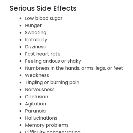
Headache
Abnormal liver function tests
Serious Side Effects
Low blood sugar
Hunger
Sweating
Irritability
Dizziness
Fast heart rate
Feeling anxious or shaky
Numbness in the hands, arms, legs, or feet
Weakness
Tingling or burning pain
Nervousness
Confusion
Agitation
Paranoia