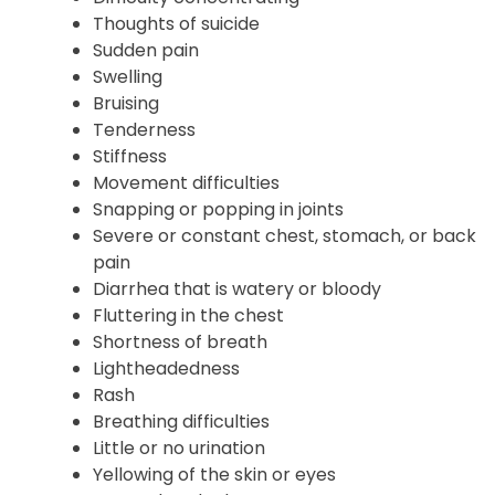
Hallucinations
Memory problems
Difficulty concentrating
Thoughts of suicide
Sudden pain
Swelling
Bruising
Tenderness
Stiffness
Movement difficulties
Snapping or popping in joints
Severe or constant chest, stomach, or back
pain
Diarrhea that is watery or bloody
Fluttering in the chest
Shortness of breath
Lightheadedness
Rash
Breathing difficulties