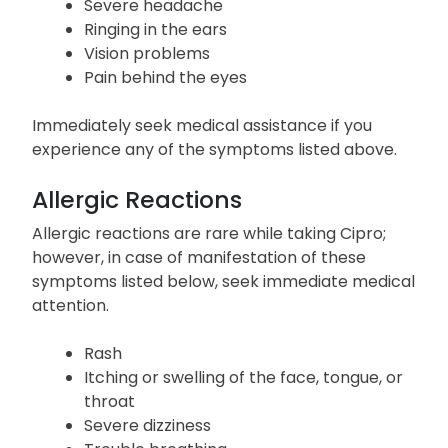
Little or no urination
Yellowing of the skin or eyes
Severe headache
Ringing in the ears
Vision problems
Pain behind the eyes
Immediately seek medical assistance if you
experience any of the symptoms listed above.
Allergic Reactions
Allergic reactions are rare while taking Cipro;
however, in case of manifestation of these
symptoms listed below, seek immediate medical
attention.
Rash
Itching or swelling of the face, tongue, or