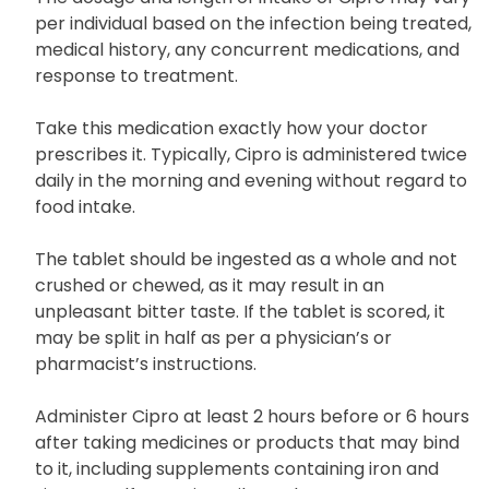
including its potential risks and benefits.
The dosage and length of intake of Cipro may vary
per individual based on the infection being treated,
medical history, any concurrent medications, and
response to treatment.
Take this medication exactly how your doctor
prescribes it. Typically, Cipro is administered twice
daily in the morning and evening without regard to
food intake.
The tablet should be ingested as a whole and not
crushed or chewed, as it may result in an
unpleasant bitter taste. If the tablet is scored, it
may be split in half as per a physician’s or
pharmacist’s instructions.
Administer Cipro at least 2 hours before or 6 hours