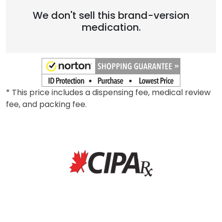
Brand
We don't sell this brand-version
medication.
* This price includes a dispensing fee, medical review
fee, and packing fee.