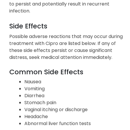
Complete the full course of the prescribed
medication, even if you start to feel better before
finishing it. Stopping too early may permit bacteria
to persist and potentially result in recurrent
infection.
Side Effects
Possible adverse reactions that may occur during
treatment with Cipro are listed below. If any of
these side effects persist or cause significant
distress, seek medical attention immediately.
Common Side Effects
Nausea
Vomiting
Diarrhea
Stomach pain
Vaginal itching or discharge