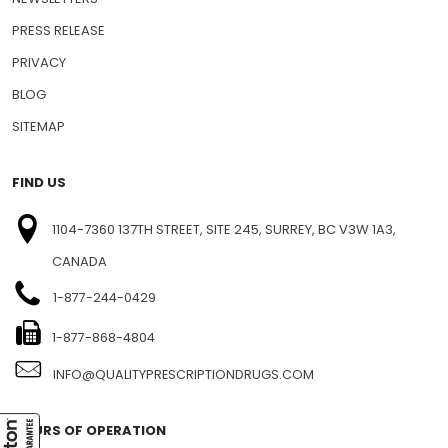
FAQ
NEWSLETTERS
PRESS RELEASE
PRIVACY
BLOG
SITEMAP
FIND US
1104-7360 137TH STREET, SITE 245, SURREY, BC V3W 1A3,
CANADA
1-877-244-0429
1-877-868-4804
INFO@QUALITYPRESCRIPTIONDRUGS.COM