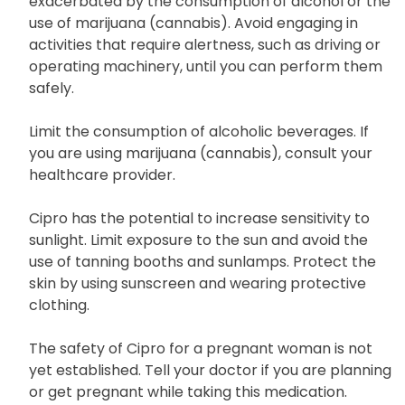
Cipro may induce dizziness, which may be
exacerbated by the consumption of alcohol or the
use of marijuana (cannabis). Avoid engaging in
activities that require alertness, such as driving or
operating machinery, until you can perform them
safely.
Limit the consumption of alcoholic beverages. If
you are using marijuana (cannabis), consult your
healthcare provider.
Cipro has the potential to increase sensitivity to
sunlight. Limit exposure to the sun and avoid the
use of tanning booths and sunlamps. Protect the
skin by using sunscreen and wearing protective
clothing.
The safety of Cipro for a pregnant woman is not