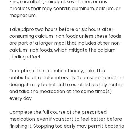
after taking medicines or products that may bind
to it, including supplements containing iron and
zinc, sucralfate, quinapril, sevelamer, or any
products that may contain aluminum, calcium, or
magnesium.
Take Cipro two hours before or six hours after
consuming calcium-rich foods unless these foods
are part of a larger meal that includes other non-
calcium-rich foods, which mitigate the calcium-
binding effect.
For optimal therapeutic efficacy, take this
antibiotic at regular intervals. To ensure consistent
dosing, it may be helpful to establish a daily routine
and take the medication at the same time(s)
every day.