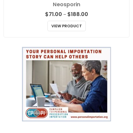
ANTIBIOTICS
Neosporin
Price
$
71.00
$
188.00
–
range:
$71.00
VIEW PRODUCT
through
$188.00