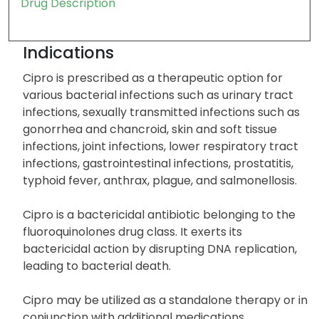
Drug Description
Indications
Cipro is prescribed as a therapeutic option for
various bacterial infections such as urinary tract
infections, sexually transmitted infections such as
gonorrhea and chancroid, skin and soft tissue
infections, joint infections, lower respiratory tract
infections, gastrointestinal infections, prostatitis,
typhoid fever, anthrax, plague, and salmonellosis.
Cipro is a bactericidal antibiotic belonging to the
fluoroquinolones drug class. It exerts its
bactericidal action by disrupting DNA replication,
leading to bacterial death.