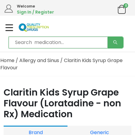
0
Welcome
Sign In / Register
Home
/
Allergy and Sinus
/ Claritin Kids Syrup Grape
Flavour
Claritin Kids Syrup Grape
Flavour (Loratadine - non
Rx) Medication
Brand
Generic