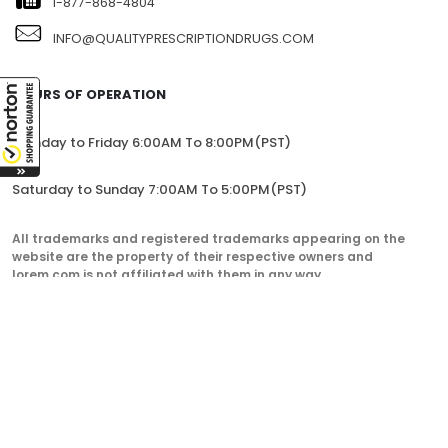
1-877-868-4804
INFO@QUALITYPRESCRIPTIONDRUGS.COM
HOURS OF OPERATION
Monday to Friday 6:00AM To 8:00PM(PST)
Saturday to Sunday 7:00AM To 5:00PM(PST)
All trademarks and registered trademarks appearing on the
website are the property of their respective owners and
lorem.com is not affiliated with them in any way.
QualityPrescriptionDrugs. © 2023. All Rights Reserved.