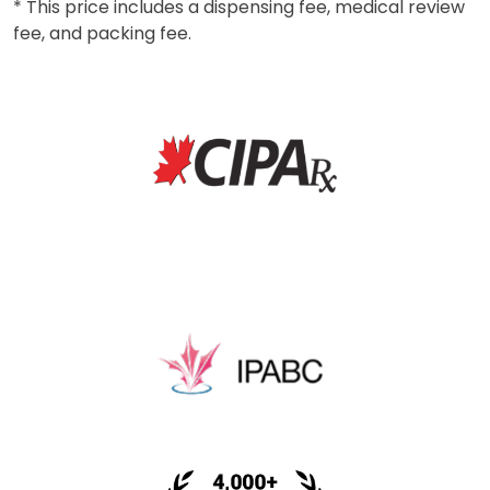
* This price includes a dispensing fee, medical review
fee, and packing fee.