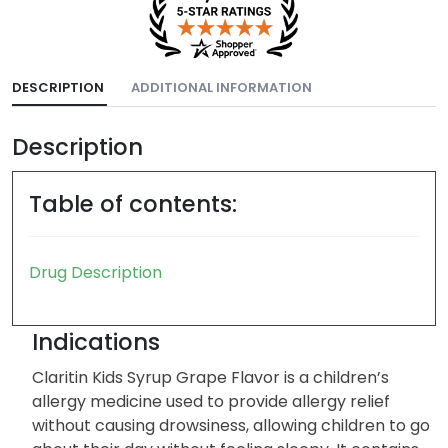
DESCRIPTION
ADDITIONAL INFORMATION
Description
Table of contents:
Drug Description
Indications
Claritin Kids Syrup Grape Flavor is a children’s
allergy medicine used to provide allergy relief
without causing drowsiness, allowing children to go