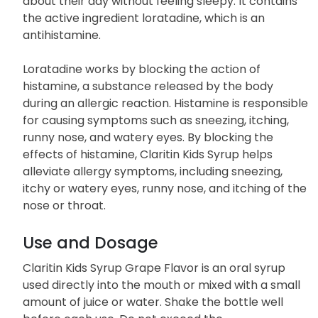
about their day without feeling sleepy. It contains
the active ingredient loratadine, which is an
antihistamine.
Loratadine works by blocking the action of
histamine, a substance released by the body
during an allergic reaction. Histamine is responsible
for causing symptoms such as sneezing, itching,
runny nose, and watery eyes. By blocking the
effects of histamine, Claritin Kids Syrup helps
alleviate allergy symptoms, including sneezing,
itchy or watery eyes, runny nose, and itching of the
nose or throat.
Use and Dosage
Claritin Kids Syrup Grape Flavor is an oral syrup
used directly into the mouth or mixed with a small
amount of juice or water. Shake the bottle well