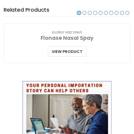
Related Products
ALLERGY AND SINUS
Flonase Nasal Spay
VIEW PRODUCT