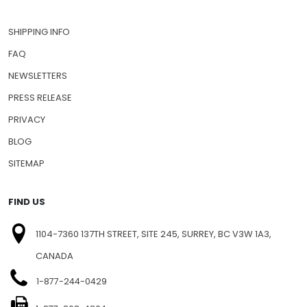
SHIPPING INFO
FAQ
NEWSLETTERS
PRESS RELEASE
PRIVACY
BLOG
SITEMAP
FIND US
1104-7360 137TH STREET, SITE 245, SURREY, BC V3W 1A3,
CANADA
1-877-244-0429