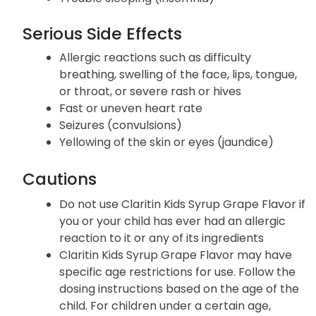
Serious Side Effects
Allergic reactions such as difficulty
breathing, swelling of the face, lips, tongue,
or throat, or severe rash or hives
Fast or uneven heart rate
Seizures (convulsions)
Yellowing of the skin or eyes (jaundice)
Cautions
Do not use Claritin Kids Syrup Grape Flavor if
you or your child has ever had an allergic
reaction to it or any of its ingredients
Claritin Kids Syrup Grape Flavor may have
specific age restrictions for use. Follow the
dosing instructions based on the age of the
child. For children under a certain age,