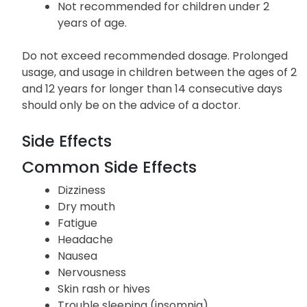
Not recommended for children under 2
years of age.
Do not exceed recommended dosage. Prolonged
usage, and usage in children between the ages of 2
and 12 years for longer than 14 consecutive days
should only be on the advice of a doctor.
Side Effects
Common Side Effects
Dizziness
Dry mouth
Fatigue
Headache
Nausea
Nervousness
Skin rash or hives
Trouble sleeping (insomnia)