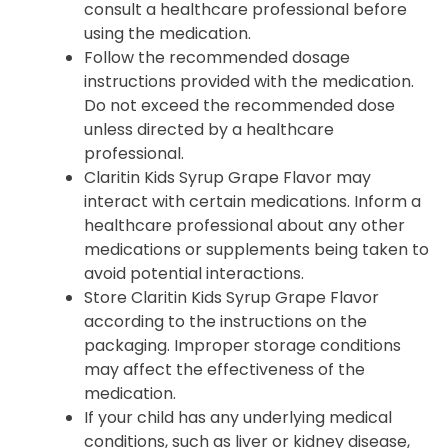
consult a healthcare professional before
using the medication.
Follow the recommended dosage
instructions provided with the medication.
Do not exceed the recommended dose
unless directed by a healthcare
professional.
Claritin Kids Syrup Grape Flavor may
interact with certain medications. Inform a
healthcare professional about any other
medications or supplements being taken to
avoid potential interactions.
Store Claritin Kids Syrup Grape Flavor
according to the instructions on the
packaging. Improper storage conditions
may affect the effectiveness of the
medication.
If your child has any underlying medical
conditions, such as liver or kidney disease,