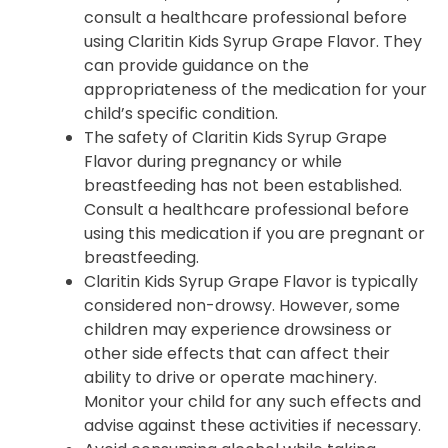
consult a healthcare professional before
using Claritin Kids Syrup Grape Flavor. They
can provide guidance on the
appropriateness of the medication for your
child’s specific condition.
The safety of Claritin Kids Syrup Grape
Flavor during pregnancy or while
breastfeeding has not been established.
Consult a healthcare professional before
using this medication if you are pregnant or
breastfeeding.
Claritin Kids Syrup Grape Flavor is typically
considered non-drowsy. However, some
children may experience drowsiness or
other side effects that can affect their
ability to drive or operate machinery.
Monitor your child for any such effects and
advise against these activities if necessary.