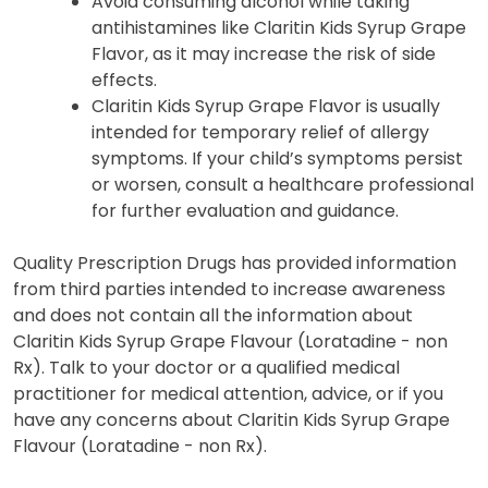
Avoid consuming alcohol while taking
antihistamines like Claritin Kids Syrup Grape
Flavor, as it may increase the risk of side
effects.
Claritin Kids Syrup Grape Flavor is usually
intended for temporary relief of allergy
symptoms. If your child’s symptoms persist
or worsen, consult a healthcare professional
for further evaluation and guidance.
Quality Prescription Drugs has provided information
from third parties intended to increase awareness
and does not contain all the information about
Claritin Kids Syrup Grape Flavour (Loratadine - non
Rx). Talk to your doctor or a qualified medical
practitioner for medical attention, advice, or if you
have any concerns about Claritin Kids Syrup Grape
Flavour (Loratadine - non Rx).