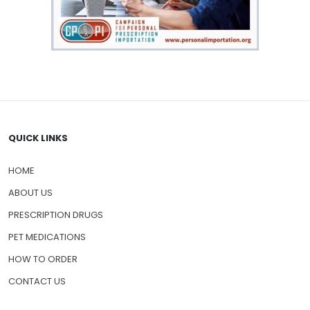
QUICK LINKS
HOME
ABOUT US
PRESCRIPTION DRUGS
PET MEDICATIONS
HOW TO ORDER
CONTACT US