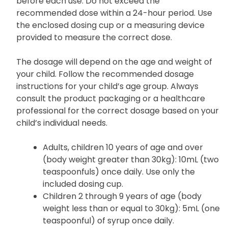
before each use. Do not exceed the
recommended dose within a 24-hour period. Use
the enclosed dosing cup or a measuring device
provided to measure the correct dose.
The dosage will depend on the age and weight of
your child. Follow the recommended dosage
instructions for your child’s age group. Always
consult the product packaging or a healthcare
professional for the correct dosage based on your
child’s individual needs.
Adults, children 10 years of age and over
(body weight greater than 30kg): 10mL (two
teaspoonfuls) once daily. Use only the
included dosing cup.
Children 2 through 9 years of age (body
weight less than or equal to 30kg): 5mL (one
teaspoonful) of syrup once daily.