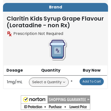
Brand
Claritin Kids Syrup Grape Flavour
(Loratadine - non Rx)
Prescription Not Required
Dosage
Quantity
Buy Now
1mg/mL
*
Add To Cart