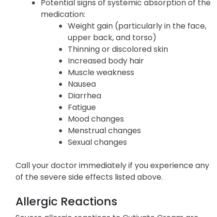
Potential signs of systemic absorption of the
medication:
Weight gain (particularly in the face,
upper back, and torso)
Thinning or discolored skin
Increased body hair
Muscle weakness
Nausea
Diarrhea
Fatigue
Mood changes
Menstrual changes
Sexual changes
Call your doctor immediately if you experience any
of the severe side effects listed above.
Allergic Reactions