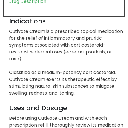
Drug Description
Indications
Cutivate Cream is a prescribed topical medication
for the relief of inflammatory and pruritic
symptoms associated with corticosteroid-
responsive dermatoses (eczema, psoriasis, or
rash).
Classified as a medium-potency corticosteroid,
Cutivate Cream exerts its therapeutic effect by
stimulating natural skin substances to mitigate
swelling, redness, and itching.
Uses and Dosage
Before using Cutivate Cream and with each
prescription refill, thoroughly review its medication