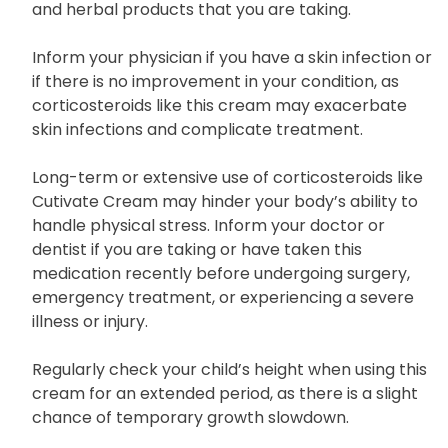
and herbal products that you are taking.
Inform your physician if you have a skin infection or
if there is no improvement in your condition, as
corticosteroids like this cream may exacerbate
skin infections and complicate treatment.
Long-term or extensive use of corticosteroids like
Cutivate Cream may hinder your body’s ability to
handle physical stress. Inform your doctor or
dentist if you are taking or have taken this
medication recently before undergoing surgery,
emergency treatment, or experiencing a severe
illness or injury.
Regularly check your child’s height when using this
cream for an extended period, as there is a slight
chance of temporary growth slowdown.