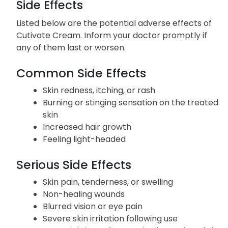
Side Effects
Listed below are the potential adverse effects of
Cutivate Cream. Inform your doctor promptly if
any of them last or worsen.
Common Side Effects
Skin redness, itching, or rash
Burning or stinging sensation on the treated
skin
Increased hair growth
Feeling light-headed
Serious Side Effects
Skin pain, tenderness, or swelling
Non-healing wounds
Blurred vision or eye pain
Severe skin irritation following use