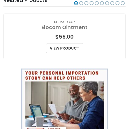
Related Products
DERMATOLOGY
Elocom Ointment
$
55.00
VIEW PRODUCT