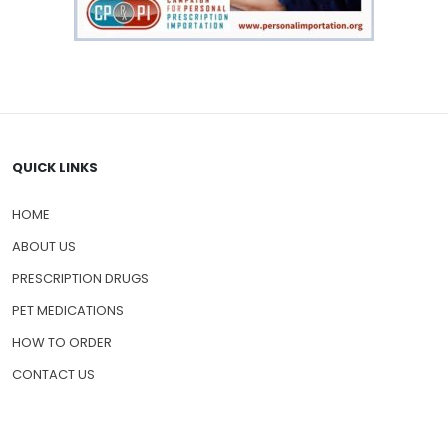
QUICK LINKS
HOME
ABOUT US
PRESCRIPTION DRUGS
PET MEDICATIONS
HOW TO ORDER
CONTACT US