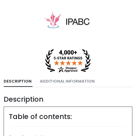
DESCRIPTION
ADDITIONAL INFORMATION
Description
Table of contents: