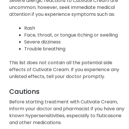
Severe allergic reactions to Cutivate Cream are
uncommon; however, seek immediate medical
attention if you experience symptoms such as:
Rash
Face, throat, or tongue itching or swelling
Severe dizziness
Trouble breathing
This list does not contain all the potential side
effects of Cutivate Cream. If you experience any
unlisted effects, tell your doctor promptly.
Cautions
Before starting treatment with Cutivate Cream,
inform your doctor and pharmacist if you have any
known hypersensitivities, especially to fluticasone
and other medications.