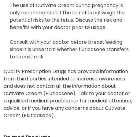
The use of Cutivate Cream during pregnancy is
only recommended if the benefits outweigh the
potential risks to the fetus. Discuss the risk and
benefits with your doctor prior to usage.
Consult with your doctor before breastfeeding
since it is uncertain whether fluticasone transfers
to breast milk.
Quality Prescription Drugs has provided information
from third parties intended to increase awareness
and does not contain all the information about
Cutivate Cream (Fluticasone). Talk to your doctor or
a qualified medical practitioner for medical attention,
advice, or if you have any concerns about Cutivate
Cream (Fluticasone).