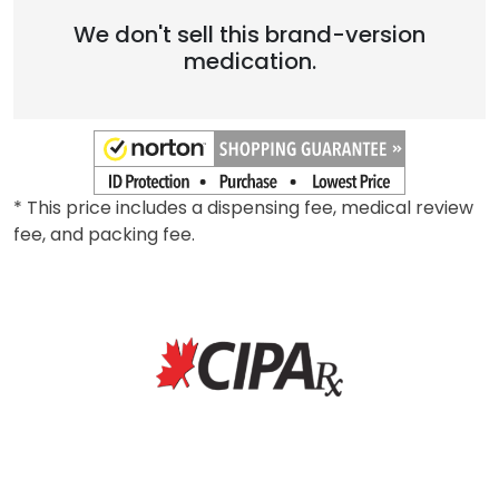
We don't sell this brand-version
medication.
* This price includes a dispensing fee, medical review
fee, and packing fee.