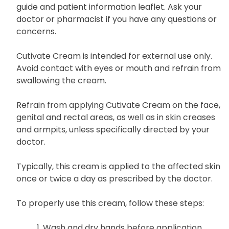
guide and patient information leaflet. Ask your
doctor or pharmacist if you have any questions or
concerns.
Cutivate Cream is intended for external use only.
Avoid contact with eyes or mouth and refrain from
swallowing the cream.
Refrain from applying Cutivate Cream on the face,
genital and rectal areas, as well as in skin creases
and armpits, unless specifically directed by your
doctor.
Typically, this cream is applied to the affected skin
once or twice a day as prescribed by the doctor.
To properly use this cream, follow these steps:
Wash and dry hands before application