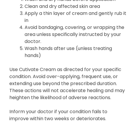
Clean and dry affected skin area
Apply a thin layer of cream and gently rub it
in
Avoid bandaging, covering, or wrapping the
area unless specifically instructed by your
doctor.
Wash hands after use (unless treating
hands)
Use Cutivate Cream as directed for your specific
condition. Avoid over-applying, frequent use, or
extending use beyond the prescribed duration.
These actions will not accelerate healing and may
heighten the likelihood of adverse reactions.
Inform your doctor if your condition fails to
improve within two weeks or deteriorates.