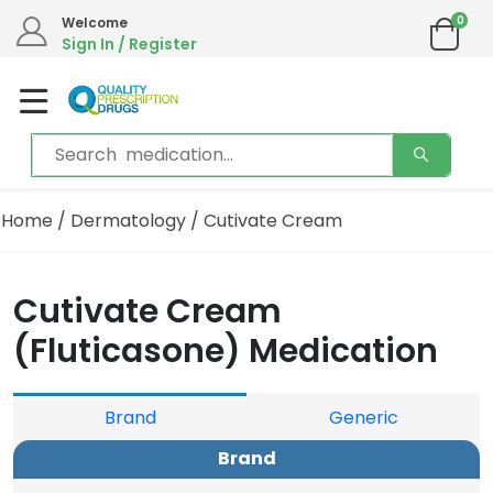
0
Welcome
Sign In / Register
Home
/
Dermatology
/ Cutivate Cream
Cutivate Cream
(Fluticasone) Medication
Brand
Generic
Brand