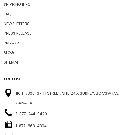
SHIPPING INFO
FAQ
NEWSLETTERS
PRESS RELEASE
PRIVACY
BLOG
SITEMAP
FIND US
1104-7360 137TH STREET, SITE 245, SURREY, BC V3W 1A3,
CANADA
1-877-244-0429
1-877-868-4804