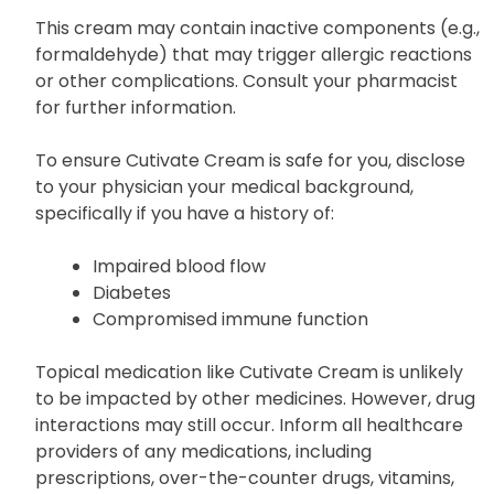
This cream may contain inactive components (e.g.,
formaldehyde) that may trigger allergic reactions
or other complications. Consult your pharmacist
for further information.
To ensure Cutivate Cream is safe for you, disclose
to your physician your medical background,
specifically if you have a history of:
Impaired blood flow
Diabetes
Compromised immune function
Topical medication like Cutivate Cream is unlikely
to be impacted by other medicines. However, drug
interactions may still occur. Inform all healthcare
providers of any medications, including
prescriptions, over-the-counter drugs, vitamins,