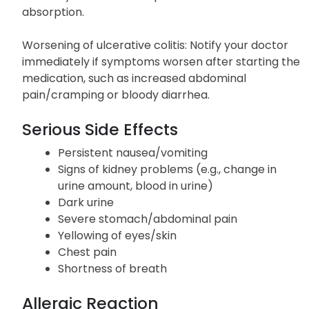
absorption.
Worsening of ulcerative colitis: Notify your doctor
immediately if symptoms worsen after starting the
medication, such as increased abdominal
pain/cramping or bloody diarrhea.
Serious Side Effects
Persistent nausea/vomiting
Signs of kidney problems (e.g., change in
urine amount, blood in urine)
Dark urine
Severe stomach/abdominal pain
Yellowing of eyes/skin
Chest pain
Shortness of breath
Allergic Reaction