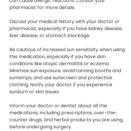
can cause allergic reactions. Consult your
pharmacist for more details.
Discuss your medical history with your doctor or
pharmacist, especially if you have kidney disease,
liver disease, or stomach blockage.
Be cautious of increased sun sensitivity when using
this medication, especially if you have skin
conditions like atopic dermatitis or eczema.
Minimize sun exposure, avoid tanning booths and
sunlamps, and use sunscreen and protective
clothing. Notify your doctor if you experience
sunburn or skin issues.
Inform your doctor or dentist about all the
medications, including prescriptions, over-the-
counter drugs, and herbal products you are using,
before undergoing surgery.