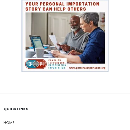
QUICK LINKS
HOME