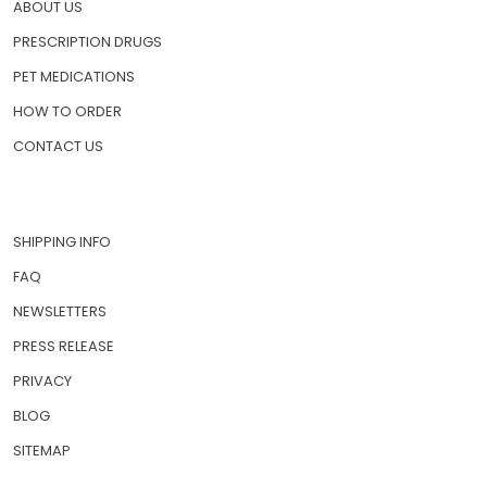
ABOUT US
PRESCRIPTION DRUGS
PET MEDICATIONS
HOW TO ORDER
CONTACT US
SHIPPING INFO
FAQ
NEWSLETTERS
PRESS RELEASE
PRIVACY
BLOG
SITEMAP