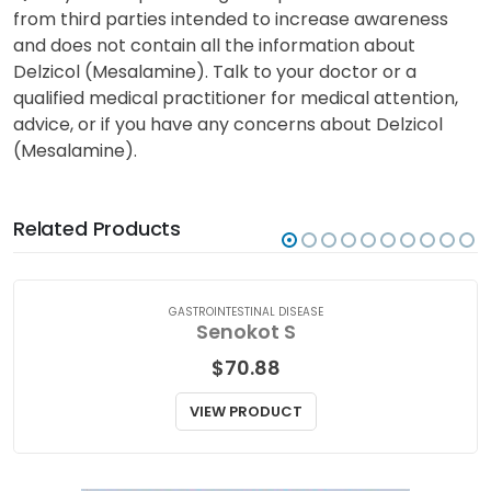
from third parties intended to increase awareness
and does not contain all the information about
Delzicol (Mesalamine). Talk to your doctor or a
qualified medical practitioner for medical attention,
advice, or if you have any concerns about Delzicol
(Mesalamine).
Related Products
GASTROINTESTINAL DISEASE
Senokot S
$
70.88
VIEW PRODUCT