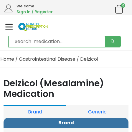
0
Welcome
Sign In / Register
Home
/
Gastrointestinal Disease
/ Delzicol
Delzicol (Mesalamine)
Medication
Brand
Generic
Brand