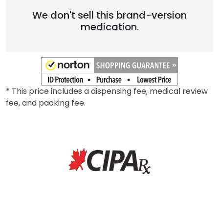
We don't sell this brand-version
medication.
* This price includes a dispensing fee, medical review
fee, and packing fee.