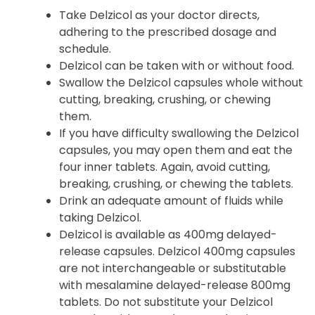
Take Delzicol as your doctor directs,
adhering to the prescribed dosage and
schedule.
Delzicol can be taken with or without food.
Swallow the Delzicol capsules whole without
cutting, breaking, crushing, or chewing
them.
If you have difficulty swallowing the Delzicol
capsules, you may open them and eat the
four inner tablets. Again, avoid cutting,
breaking, crushing, or chewing the tablets.
Drink an adequate amount of fluids while
taking Delzicol.
Delzicol is available as 400mg delayed-
release capsules. Delzicol 400mg capsules
are not interchangeable or substitutable
with mesalamine delayed-release 800mg
tablets. Do not substitute your Delzicol