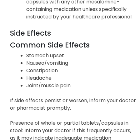
capsules with any other mesalamine-
containing medication unless specifically
instructed by your healthcare professional.
Side Effects
Common Side Effects
Stomach upset
Nausea/vomiting
Constipation
Headache
Joint/muscle pain
If side effects persist or worsen, inform your doctor
or pharmacist promptly.
Presence of whole or partial tablets/capsules in
stool: Inform your doctor if this frequently occurs,
as it may indicate inadequate medication