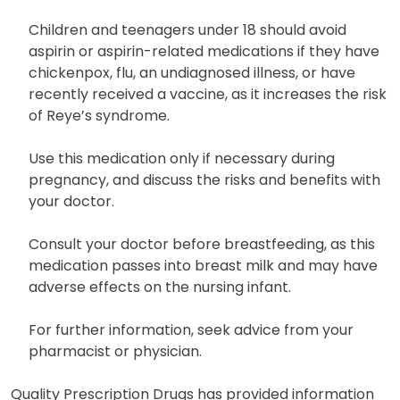
Children and teenagers under 18 should avoid
aspirin or aspirin-related medications if they have
chickenpox, flu, an undiagnosed illness, or have
recently received a vaccine, as it increases the risk
of Reye’s syndrome.
Use this medication only if necessary during
pregnancy, and discuss the risks and benefits with
your doctor.
Consult your doctor before breastfeeding, as this
medication passes into breast milk and may have
adverse effects on the nursing infant.
For further information, seek advice from your
pharmacist or physician.
Quality Prescription Drugs has provided information