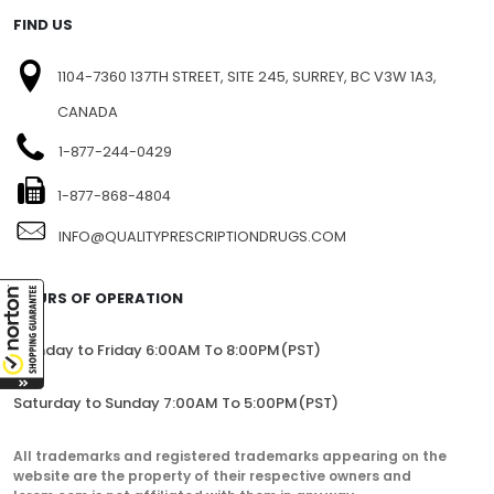
FIND US
1104-7360 137TH STREET, SITE 245, SURREY, BC V3W 1A3,
CANADA
1-877-244-0429
1-877-868-4804
INFO@QUALITYPRESCRIPTIONDRUGS.COM
HOURS OF OPERATION
Monday to Friday 6:00AM To 8:00PM(PST)
Saturday to Sunday 7:00AM To 5:00PM(PST)
All trademarks and registered trademarks appearing on the
website are the property of their respective owners and