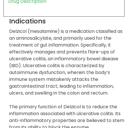
Drug Description
Indications
Delzicol (mesalamine) is a medication classified as
an aminosalicylate, and primarily used for the
treatment of gut inflammation. Specifically, it
effectively manages and prevents flare-ups of
ulcerative colitis, an inflammatory bowel disease
(IBD). Ulcerative colitis is characterized by
autoimmune dysfunction, wherein the body’s
immune system mistakenly attacks the
gastrointestinal tract, leading to inflammation,
ulcers, and swelling in the colon and rectum.
The primary function of Delzicol is to reduce the
inflammation associated with ulcerative colitis. Its
anti-inflammatory properties are believed to stem
from its ability to block the enzyme