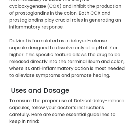
cyclooxygenase (COX) and inhibit the production
of prostaglandins in the colon. Both COX and
prostaglandins play crucial roles in generating an
inflammatory response.
Delzicol is formulated as a delayed-release
capsule designed to dissolve only at a pH of 7 or
higher. This specific feature allows the drug to be
released directly into the terminal ileum and colon,
where its anti-inflammatory action is most needed
to alleviate symptoms and promote healing.
Uses and Dosage
To ensure the proper use of Delzicol delay-release
capsules, follow your doctor’s instructions
carefully. Here are some essential guidelines to
keep in mind: