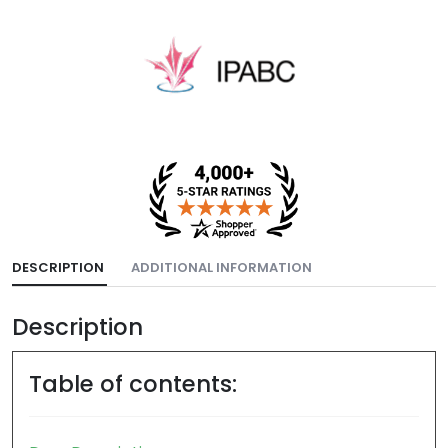
DESCRIPTION
ADDITIONAL INFORMATION
Description
Table of contents: