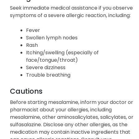
Seek immediate medical assistance if you observe
symptoms of a severe allergic reaction, including:
Fever
Swollen lymph nodes
Rash
Itching/swelling (especially of
face/tongue/throat)
Severe dizziness
Trouble breathing
Cautions
Before starting mesalamine, inform your doctor or
pharmacist about your allergies, including
mesalamine, other aminosalicylates, salicylates, or
sulfasalazine. Disclose any other allergies, as the
medication may contain inactive ingredients that