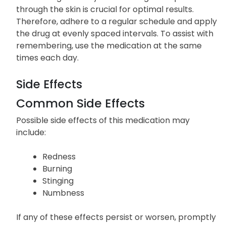
through the skin is crucial for optimal results.
Therefore, adhere to a regular schedule and apply
the drug at evenly spaced intervals. To assist with
remembering, use the medication at the same
times each day.
Side Effects
Common Side Effects
Possible side effects of this medication may
include:
Redness
Burning
Stinging
Numbness
If any of these effects persist or worsen, promptly