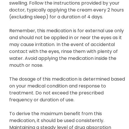
swelling. Follow the instructions provided by your
doctor, typically applying the cream every 2 hours
(excluding sleep) for a duration of 4 days.
Remember, this medication is for external use only
and should not be applied in or near the eyes as it
may cause irritation. In the event of accidental
contact with the eyes, rinse them with plenty of
water. Avoid applying the medication inside the
mouth or nose.
The dosage of this medication is determined based
on your medical condition and response to
treatment. Do not exceed the prescribed
frequency or duration of use.
To derive the maximum benefit from this
medication, it should be used consistently.
Maintaining a steady level of drug absorption