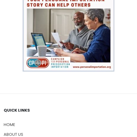
QUICK LINKS
HOME
ABOUT US