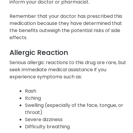
inform your doctor or pharmacist.
Remember that your doctor has prescribed this
medication because they have determined that
the benefits outweigh the potential risks of side
effects.
Allergic Reaction
Serious allergic reactions to this drug are rare, but
seek immediate medical assistance if you
experience symptoms such as:
Rash
Itching
Swelling (especially of the face, tongue, or
throat)
Severe dizziness
Difficulty breathing