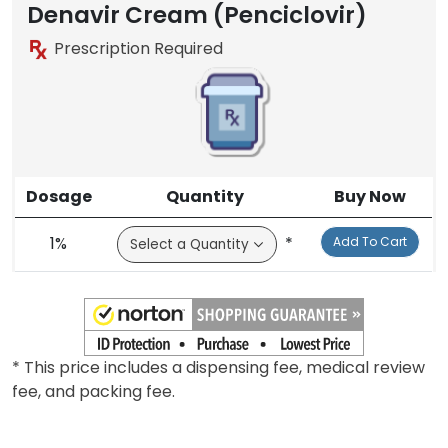
Denavir Cream (Penciclovir)
Prescription Required
Dosage
Quantity
Buy Now
1%
*
Add To Cart
* This price includes a dispensing fee, medical review
fee, and packing fee.