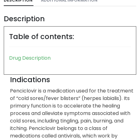
DESCRIPTION
ADDITIONAL INFORMATION
Description
Table of contents:
Drug Description
Indications
Penciclovir is a medication used for the treatment
of “cold sores/fever blisters” (herpes labialis). Its
primary function is to accelerate the healing
process and alleviate symptoms associated with
cold sores, including tingling, pain, burning, and
itching. Penciclovir belongs to a class of
medications called antivirals, which work by