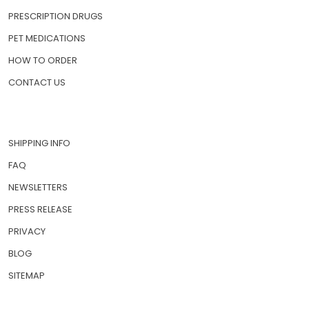
PRESCRIPTION DRUGS
PET MEDICATIONS
HOW TO ORDER
CONTACT US
SHIPPING INFO
FAQ
NEWSLETTERS
PRESS RELEASE
PRIVACY
BLOG
SITEMAP