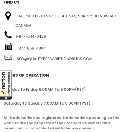
FIND US
1104-7360 137TH STREET, SITE 245, SURREY, BC V3W 1A3,
CANADA
1-877-244-0429
1-877-868-4804
INFO@QUALITYPRESCRIPTIONDRUGS.COM
HOURS OF OPERATION
Monday to Friday 6:00AM To 8:00PM(PST)
Saturday to Sunday 7:00AM To 5:00PM(PST)
All trademarks and registered trademarks appearing on the
website are the property of their respective owners and
lorem.com is not affiliated with them in any way.