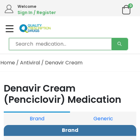
0
Welcome
Sign In / Register
Home
/
Antiviral
/ Denavir Cream
Denavir Cream
(Penciclovir) Medication
Brand
Generic
Brand