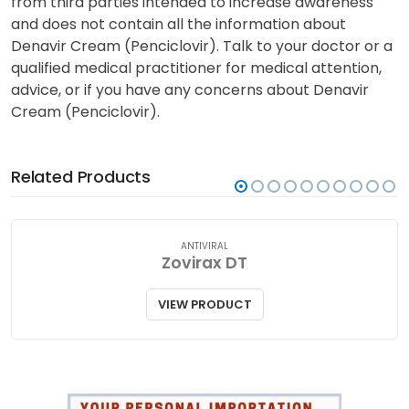
from third parties intended to increase awareness
and does not contain all the information about
Denavir Cream (Penciclovir). Talk to your doctor or a
qualified medical practitioner for medical attention,
advice, or if you have any concerns about Denavir
Cream (Penciclovir).
Related Products
ANTIVIRAL
Zovirax DT
VIEW PRODUCT