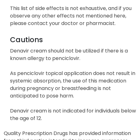
This list of side effects is not exhaustive, and if you
observe any other effects not mentioned here,
please contact your doctor or pharmacist.
Cautions
Denavir cream should not be utilized if there is a
known allergy to penciclovir.
As penciclovir topical application does not result in
systemic absorption, the use of this medication
during pregnancy or breastfeeding is not
anticipated to pose harm.
Denavir cream is not indicated for individuals below
the age of 12.
Quality Prescription Drugs has provided information