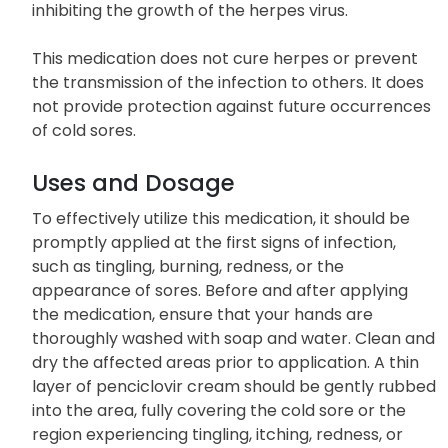
inhibiting the growth of the herpes virus.
This medication does not cure herpes or prevent
the transmission of the infection to others. It does
not provide protection against future occurrences
of cold sores.
Uses and Dosage
To effectively utilize this medication, it should be
promptly applied at the first signs of infection,
such as tingling, burning, redness, or the
appearance of sores. Before and after applying
the medication, ensure that your hands are
thoroughly washed with soap and water. Clean and
dry the affected areas prior to application. A thin
layer of penciclovir cream should be gently rubbed
into the area, fully covering the cold sore or the
region experiencing tingling, itching, redness, or