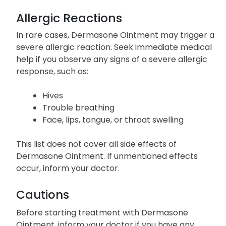
Allergic Reactions
In rare cases, Dermasone Ointment may trigger a
severe allergic reaction. Seek immediate medical
help if you observe any signs of a severe allergic
response, such as:
Hives
Trouble breathing
Face, lips, tongue, or throat swelling
This list does not cover all side effects of
Dermasone Ointment. If unmentioned effects
occur, inform your doctor.
Cautions
Before starting treatment with Dermasone
Ointment, inform your doctor if you have any