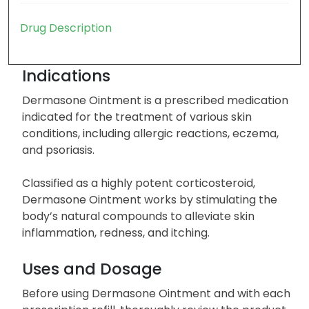
Drug Description
Indications
Dermasone Ointment is a prescribed medication
indicated for the treatment of various skin
conditions, including allergic reactions, eczema,
and psoriasis.
Classified as a highly potent corticosteroid,
Dermasone Ointment works by stimulating the
body’s natural compounds to alleviate skin
inflammation, redness, and itching.
Uses and Dosage
Before using Dermasone Ointment and with each