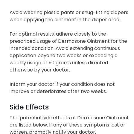
Avoid wearing plastic pants or snug-fitting diapers
when applying the ointment in the diaper area.
For optimal results, adhere closely to the
prescribed usage of Dermasone Ointment for the
intended condition. Avoid extending continuous
application beyond two weeks or exceeding a
weekly usage of 50 grams unless directed
otherwise by your doctor.
Inform your doctor if your condition does not
improve or deteriorates after two weeks.
Side Effects
The potential side effects of Dermasone Ointment
are listed below. If any of these symptoms last or
worsen, promptly notify your doctor.