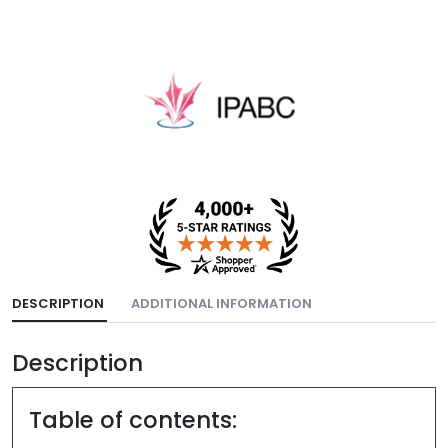
DESCRIPTION
ADDITIONAL INFORMATION
Description
Table of contents: