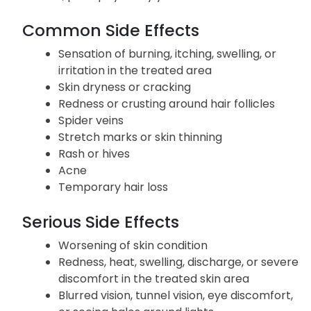
Common Side Effects
Sensation of burning, itching, swelling, or
irritation in the treated area
Skin dryness or cracking
Redness or crusting around hair follicles
Spider veins
Stretch marks or skin thinning
Rash or hives
Acne
Temporary hair loss
Serious Side Effects
Worsening of skin condition
Redness, heat, swelling, discharge, or severe
discomfort in the treated skin area
Blurred vision, tunnel vision, eye discomfort,