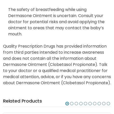
The safety of breastfeeding while using
Dermasone Ointment is uncertain. Consult your
doctor for potential risks and avoid applying the
ointment to areas that may contact the baby’s
mouth.
Quality Prescription Drugs has provided information
from third parties intended to increase awareness
and does not contain all the information about
Dermasone Ointment (Clobetasol Propionate). Talk
to your doctor or a qualified medical practitioner for
medical attention, advice, or if you have any concerns
about Dermasone Ointment (Clobetasol Propionate).
Related Products