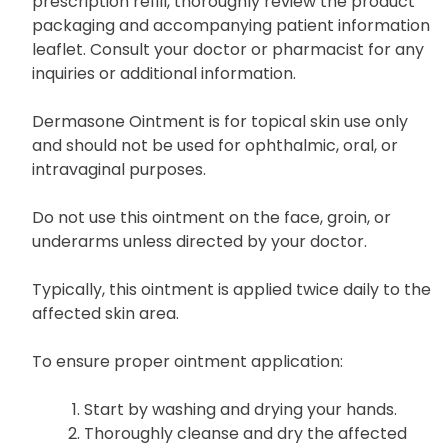
prescription refill, thoroughly review the product
packaging and accompanying patient information
leaflet. Consult your doctor or pharmacist for any
inquiries or additional information.
Dermasone Ointment is for topical skin use only
and should not be used for ophthalmic, oral, or
intravaginal purposes.
Do not use this ointment on the face, groin, or
underarms unless directed by your doctor.
Typically, this ointment is applied twice daily to the
affected skin area.
To ensure proper ointment application:
Start by washing and drying your hands.
Thoroughly cleanse and dry the affected