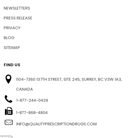
NEWSLETTERS
PRESS RELEASE
PRIVACY
BLOG
SITEMAP
FIND US
1104-7360 137TH STREET, SITE 245, SURREY, BC V3W 1A3,
CANADA
1-877-244-0429
1-877-868-4804
INFO@QUALITYPRESCRIPTIONDRUGS.COM