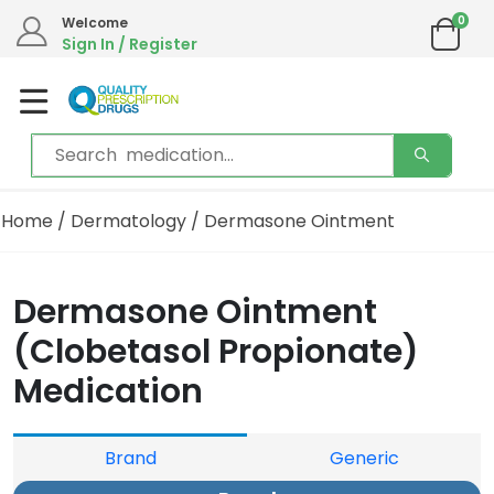
0
Welcome
Sign In / Register
Home
/
Dermatology
/ Dermasone Ointment
Dermasone Ointment
(Clobetasol Propionate)
Medication
Brand
Generic