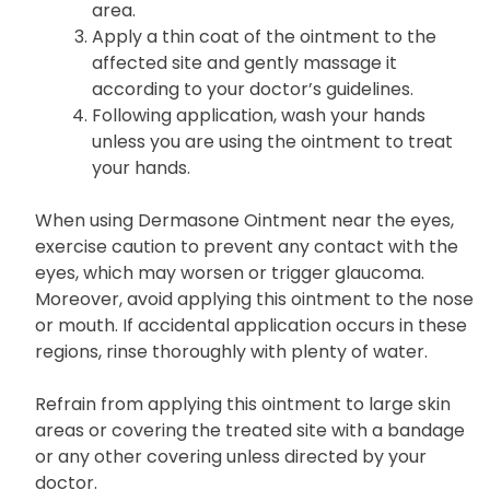
area.
Apply a thin coat of the ointment to the
affected site and gently massage it
according to your doctor’s guidelines.
Following application, wash your hands
unless you are using the ointment to treat
your hands.
When using Dermasone Ointment near the eyes,
exercise caution to prevent any contact with the
eyes, which may worsen or trigger glaucoma.
Moreover, avoid applying this ointment to the nose
or mouth. If accidental application occurs in these
regions, rinse thoroughly with plenty of water.
Refrain from applying this ointment to large skin
areas or covering the treated site with a bandage
or any other covering unless directed by your
doctor.