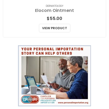
DERMATOLOGY
Elocom Ointment
$
55.00
VIEW PRODUCT