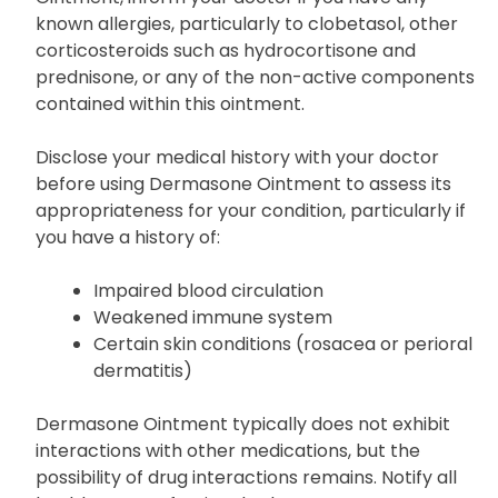
known allergies, particularly to clobetasol, other
corticosteroids such as hydrocortisone and
prednisone, or any of the non-active components
contained within this ointment.
Disclose your medical history with your doctor
before using Dermasone Ointment to assess its
appropriateness for your condition, particularly if
you have a history of:
Impaired blood circulation
Weakened immune system
Certain skin conditions (rosacea or perioral
dermatitis)
Dermasone Ointment typically does not exhibit
interactions with other medications, but the
possibility of drug interactions remains. Notify all