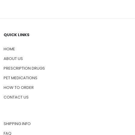
QUICK LINKS
HOME
ABOUT US
PRESCRIPTION DRUGS
PET MEDICATIONS
HOW TO ORDER
CONTACT US
SHIPPING INFO
FAQ