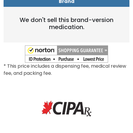
Brand
We don't sell this brand-version
medication.
* This price includes a dispensing fee, medical review
fee, and packing fee.