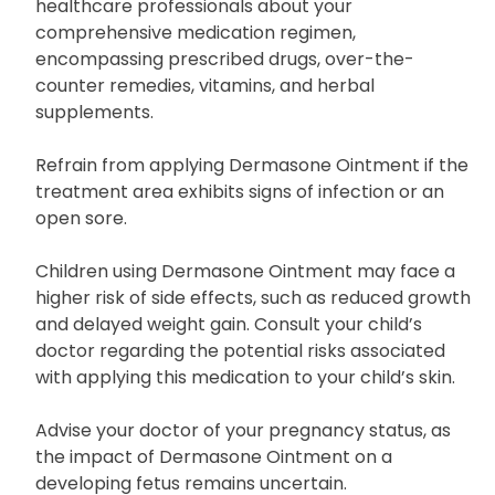
healthcare professionals about your
comprehensive medication regimen,
encompassing prescribed drugs, over-the-
counter remedies, vitamins, and herbal
supplements.
Refrain from applying Dermasone Ointment if the
treatment area exhibits signs of infection or an
open sore.
Children using Dermasone Ointment may face a
higher risk of side effects, such as reduced growth
and delayed weight gain. Consult your child’s
doctor regarding the potential risks associated
with applying this medication to your child’s skin.
Advise your doctor of your pregnancy status, as
the impact of Dermasone Ointment on a
developing fetus remains uncertain.