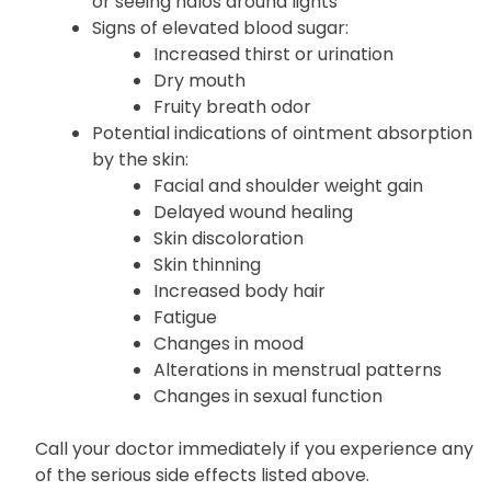
or seeing halos around lights
Signs of elevated blood sugar:
Increased thirst or urination
Dry mouth
Fruity breath odor
Potential indications of ointment absorption
by the skin:
Facial and shoulder weight gain
Delayed wound healing
Skin discoloration
Skin thinning
Increased body hair
Fatigue
Changes in mood
Alterations in menstrual patterns
Changes in sexual function
Call your doctor immediately if you experience any
of the serious side effects listed above.