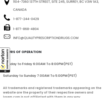
1104-7360 137TH STREET, SITE 245, SURREY, BC V3W 1A3,
CANADA
1-877-244-0429
1-877-868-4804
INFO@QUALITYPRESCRIPTIONDRUGS.COM
HOURS OF OPERATION
Monday to Friday 6:00AM To 8:00PM(PST)
Saturday to Sunday 7:00AM To 5:00PM(PST)
All trademarks and registered trademarks appearing on the
website are the property of their respective owners and
lorem.com is not affiliated with them in any way.