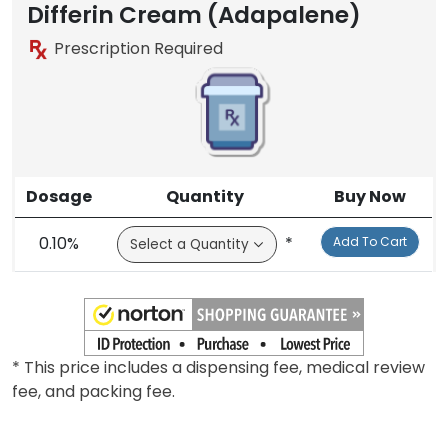
Differin Cream (Adapalene)
Prescription Required
Dosage
Quantity
Buy Now
0.10%
*
Add To Cart
* This price includes a dispensing fee, medical review
fee, and packing fee.