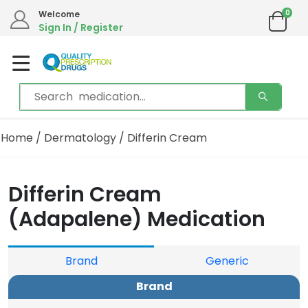
0
Welcome
Sign In / Register
Home
/
Dermatology
/ Differin Cream
Differin Cream
(Adapalene) Medication
Brand
Generic
Brand