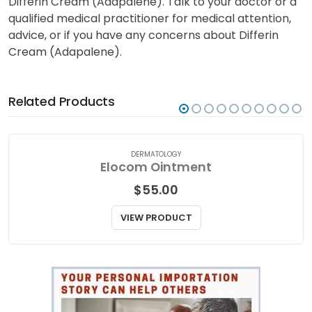
Differin Cream (Adapalene). Talk to your doctor or a
qualified medical practitioner for medical attention,
advice, or if you have any concerns about Differin
Cream (Adapalene).
Related Products
DERMATOLOGY
Elocom Ointment
$
55.00
VIEW PRODUCT