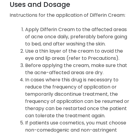
Uses and Dosage
Instructions for the application of Differin Cream:
Apply Differin Cream to the affected areas
of acne once daily, preferably before going
to bed, and after washing the skin.
Use a thin layer of the cream to avoid the
eye and lip areas (refer to Precautions).
Before applying the cream, make sure that
the acne-affected areas are dry.
In cases where this drug is necessary to
reduce the frequency of application or
temporarily discontinue treatment, the
frequency of application can be resumed or
therapy can be restarted once the patient
can tolerate the treatment again.
If patients use cosmetics, you must choose
non-comedogenic and non-astringent