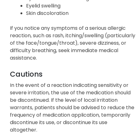
Eyelid swelling
Skin discoloration
If you notice any symptoms of a serious allergic
reaction, such as rash, itching/swelling (particularly
of the face/tongue/throat), severe dizziness, or
difficulty breathing, seek immediate medical
assistance.
Cautions
In the event of a reaction indicating sensitivity or
severe irritation, the use of the medication should
be discontinued. If the level of local irritation
warrants, patients should be advised to reduce the
frequency of medication application, temporarily
discontinue its use, or discontinue its use
altogether.