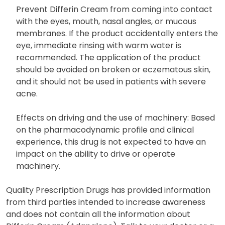
Prevent Differin Cream from coming into contact
with the eyes, mouth, nasal angles, or mucous
membranes. If the product accidentally enters the
eye, immediate rinsing with warm water is
recommended. The application of the product
should be avoided on broken or eczematous skin,
and it should not be used in patients with severe
acne.
Effects on driving and the use of machinery: Based
on the pharmacodynamic profile and clinical
experience, this drug is not expected to have an
impact on the ability to drive or operate
machinery.
Quality Prescription Drugs has provided information
from third parties intended to increase awareness
and does not contain all the information about