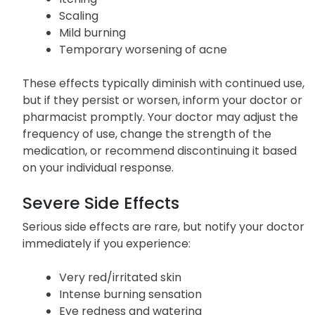
Scaling
Mild burning
Temporary worsening of acne
These effects typically diminish with continued use,
but if they persist or worsen, inform your doctor or
pharmacist promptly. Your doctor may adjust the
frequency of use, change the strength of the
medication, or recommend discontinuing it based
on your individual response.
Severe Side Effects
Serious side effects are rare, but notify your doctor
immediately if you experience:
Very red/irritated skin
Intense burning sensation
Eye redness and watering