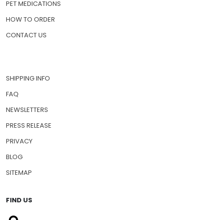
PET MEDICATIONS
HOW TO ORDER
CONTACT US
SHIPPING INFO
FAQ
NEWSLETTERS
PRESS RELEASE
PRIVACY
BLOG
SITEMAP
FIND US