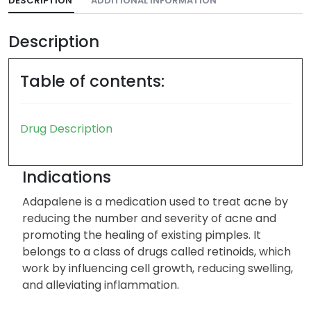
DESCRIPTION
ADDITIONAL INFORMATION
Description
Table of contents:
Drug Description
Indications
Adapalene is a medication used to treat acne by
reducing the number and severity of acne and
promoting the healing of existing pimples. It
belongs to a class of drugs called retinoids, which
work by influencing cell growth, reducing swelling,
and alleviating inflammation.