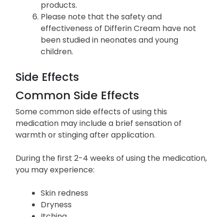
products.
Please note that the safety and
effectiveness of Differin Cream have not
been studied in neonates and young
children.
Side Effects
Common Side Effects
Some common side effects of using this
medication may include a brief sensation of
warmth or stinging after application.
During the first 2-4 weeks of using the medication,
you may experience:
Skin redness
Dryness
Itching