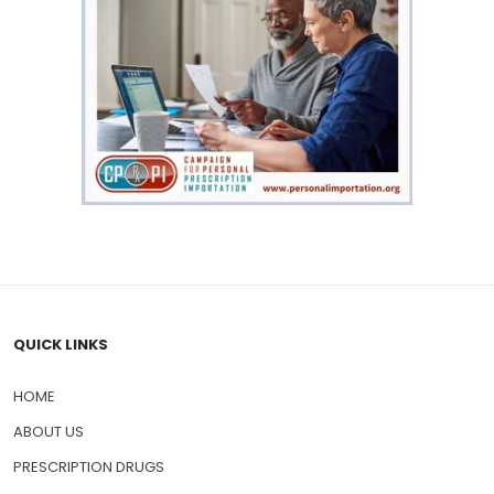
QUICK LINKS
HOME
ABOUT US
PRESCRIPTION DRUGS