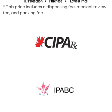
* This price includes a dispensing fee, medical review
fee, and packing fee.