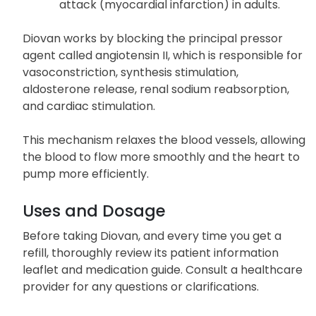
stemming from this condition.
Increase survival rates following a heart
attack (myocardial infarction) in adults.
Diovan works by blocking the principal pressor
agent called angiotensin II, which is responsible for
vasoconstriction, synthesis stimulation,
aldosterone release, renal sodium reabsorption,
and cardiac stimulation.
This mechanism relaxes the blood vessels, allowing
the blood to flow more smoothly and the heart to
pump more efficiently.
Uses and Dosage
Before taking Diovan, and every time you get a
refill, thoroughly review its patient information
leaflet and medication guide. Consult a healthcare