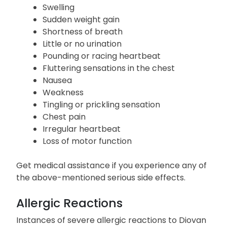
Serious Side Effects
Lightheadedness
Swelling
Sudden weight gain
Shortness of breath
Little or no urination
Pounding or racing heartbeat
Fluttering sensations in the chest
Nausea
Weakness
Tingling or prickling sensation
Chest pain
Irregular heartbeat
Loss of motor function
Get medical assistance if you experience any of
the above-mentioned serious side effects.