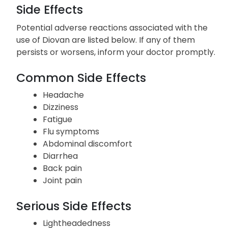
well, as hypertension often presents without
noticeable symptoms.
Side Effects
Potential adverse reactions associated with the
use of Diovan are listed below. If any of them
persists or worsens, inform your doctor promptly.
Common Side Effects
Headache
Dizziness
Fatigue
Flu symptoms
Abdominal discomfort
Diarrhea
Back pain
Joint pain