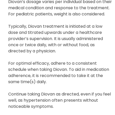
provider for any questions or clarifications.
Diovan’s dosage varies per individual based on their
medical condition and response to the treatment.
For pediatric patients, weight is also considered.
Typically, Diovan treatment is initiated at a low
dose and titrated upwards under a healthcare
provider’s supervision. It is usually administered
once or twice daily, with or without food, as
directed by a physician.
For optimal efficacy, adhere to a consistent
schedule when taking Diovan. To aid in medication
adherence, it is recommended to take it at the
same time(s) daily.
Continue taking Diovan as directed, even if you feel