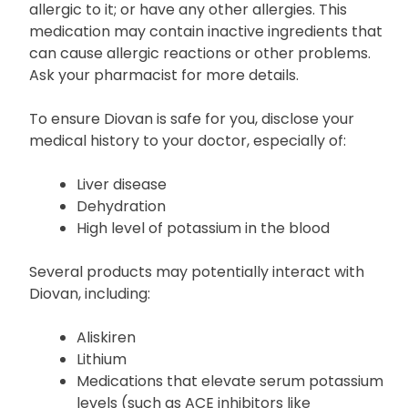
Before starting treatment with Diovan, inform your
healthcare provider or pharmacist if you are
allergic to it; or have any other allergies. This
medication may contain inactive ingredients that
can cause allergic reactions or other problems.
Ask your pharmacist for more details.
To ensure Diovan is safe for you, disclose your
medical history to your doctor, especially of:
Liver disease
Dehydration
High level of potassium in the blood
Several products may potentially interact with
Diovan, including:
Aliskiren