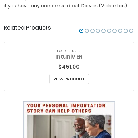
and does not contain all the information about
Diovan (Valsartan). Talk to your doctor or a qualified
medical practitioner for medical attention, advice, or
if you have any concerns about Diovan (Valsartan).
Related Products
BLOOD PRESSURE
Intuniv ER
$
451.00
VIEW PRODUCT