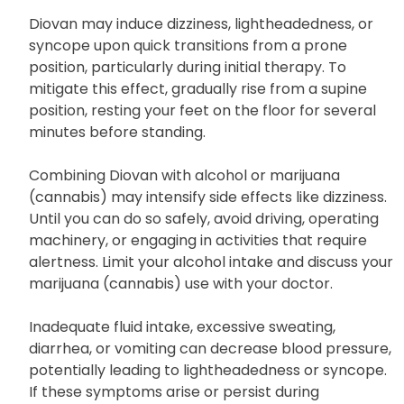
Nonsteroidal anti-inflammatory drugs
(NSAIDs) such as ibuprofen or naproxen
Diovan may induce dizziness, lightheadedness, or
syncope upon quick transitions from a prone
position, particularly during initial therapy. To
mitigate this effect, gradually rise from a supine
position, resting your feet on the floor for several
minutes before standing.
Combining Diovan with alcohol or marijuana
(cannabis) may intensify side effects like dizziness.
Until you can do so safely, avoid driving, operating
machinery, or engaging in activities that require
alertness. Limit your alcohol intake and discuss your
marijuana (cannabis) use with your doctor.
Inadequate fluid intake, excessive sweating,
diarrhea, or vomiting can decrease blood pressure,