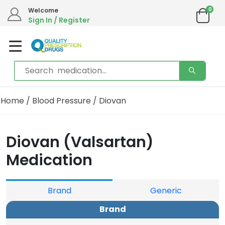
0
We are in the process of moving our phone system if you experience any issues please
Welcome
contact us by live chat or email.
Sign In / Register
Email address:
info@qualityprescriptiondrugs.com
Home
/
Blood Pressure
/ Diovan
Diovan (Valsartan)
Medication
Brand
Generic