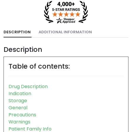
DESCRIPTION
ADDITIONAL INFORMATION
Description
Table of contents:
Drug Description
Indication
Storage
General