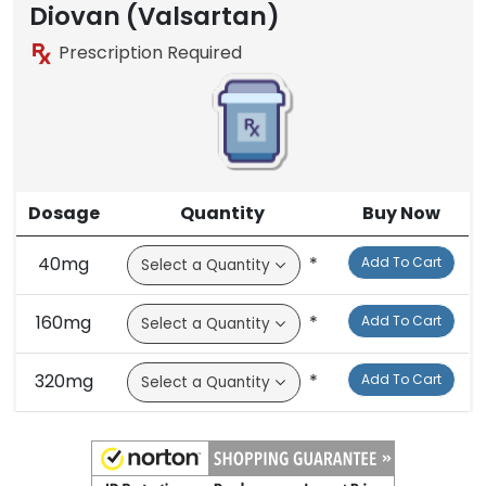
Brand
Diovan (Valsartan)
Prescription Required
Dosage
Quantity
Buy Now
40mg
*
Add To Cart
160mg
*
Add To Cart
320mg
*
Add To Cart