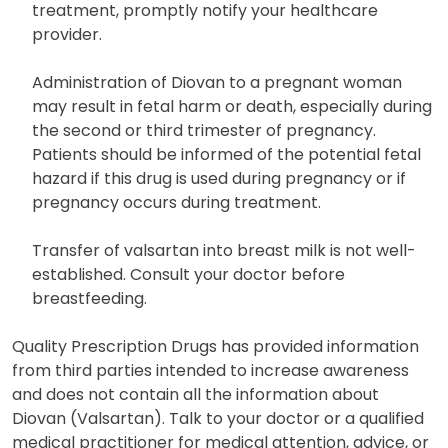
potentially leading to lightheadedness or syncope.
If these symptoms arise or persist during
treatment, promptly notify your healthcare
provider.
Administration of Diovan to a pregnant woman
may result in fetal harm or death, especially during
the second or third trimester of pregnancy.
Patients should be informed of the potential fetal
hazard if this drug is used during pregnancy or if
pregnancy occurs during treatment.
Transfer of valsartan into breast milk is not well-
established. Consult your doctor before
breastfeeding.
Quality Prescription Drugs has provided information
from third parties intended to increase awareness