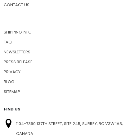
PET MEDICATIONS
HOW TO ORDER
CONTACT US
SHIPPING INFO
FAQ
NEWSLETTERS
PRESS RELEASE
PRIVACY
BLOG
SITEMAP
FIND US