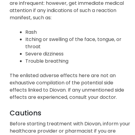
Allergic Reactions
Instances of severe allergic reactions to Diovan
are infrequent: however, get immediate medical
attention if any indications of such a reaction
manifest, such as:
Rash
Itching or swelling of the face, tongue, or
throat
Severe dizziness
Trouble breathing
The enlisted adverse effects here are not an
exhaustive compilation of the potential side
effects linked to Diovan. If any unmentioned side
effects are experienced, consult your doctor.
Cautions