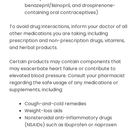
Lithium
Medications that elevate serum potassium
levels (such as ACE inhibitors like
benazepril/lisinopril, and drospirenone-
containing oral contraceptives)
To avoid drug interactions, inform your doctor of all
other medications you are taking, including
prescription and non-prescription drugs, vitamins,
and herbal products.
Certain products may contain components that
may exacerbate heart failure or contribute to
elevated blood pressure. Consult your pharmacist
regarding the safe usage of any medications or
supplements, including:
Cough-and-cold remedies
Weight-loss aids