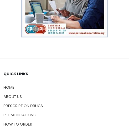
QUICK LINKS
HOME
ABOUT US
PRESCRIPTION DRUGS