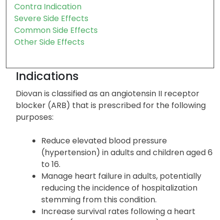
Precautions
Warnings
Patient Family Info
Contra Indication
Severe Side Effects
Common Side Effects
Other Side Effects
Indications
Diovan is classified as an angiotensin II receptor
blocker (ARB) that is prescribed for the following
purposes:
Reduce elevated blood pressure
(hypertension) in adults and children aged 6
to 16.
Manage heart failure in adults, potentially
reducing the incidence of hospitalization