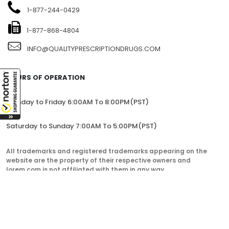
1104-7360 137TH STREET, SITE 245, SURREY, BC V3W 1A3,
CANADA
1-877-244-0429
1-877-868-4804
INFO@QUALITYPRESCRIPTIONDRUGS.COM
HOURS OF OPERATION
Monday to Friday 6:00AM To 8:00PM(PST)
Saturday to Sunday 7:00AM To 5:00PM(PST)
All trademarks and registered trademarks appearing on the
website are the property of their respective owners and
lorem.com is not affiliated with them in any way.