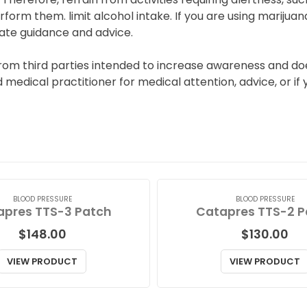
rform them. limit alcohol intake. If you are using marijuan
ate guidance and advice.
from third parties intended to increase awareness and do
ed medical practitioner for medical attention, advice, or
BLOOD PRESSURE
BLOOD PRESSURE
apres TTS-3 Patch
Catapres TTS-2 P
$
148.00
$
130.00
VIEW PRODUCT
VIEW PRODUCT