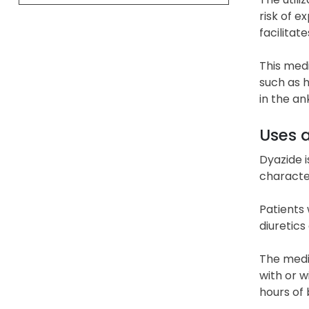
risk of e
facilitat
This medi
such as h
in the an
Uses 
Dyazide i
characte
Patients 
diuretics
The medic
with or w
hours of