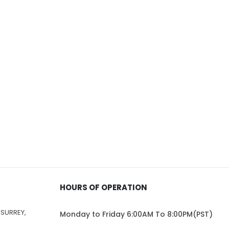
HOURS OF OPERATION
 SURREY,
Monday to Friday 6:00AM To 8:00PM(PST)