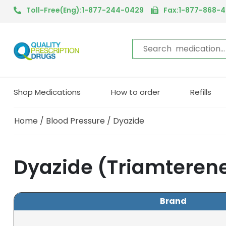
Toll-Free(Eng):1-877-244-0429
Fax:1-877-868-
Shop Medications
How to order
Refills
Home
/
Blood Pressure
/ Dyazide
Dyazide (Triamterene
Brand