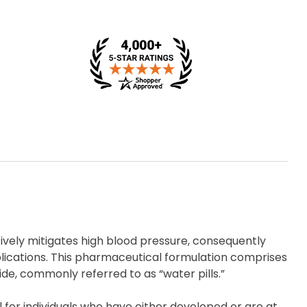
tively mitigates high blood pressure, consequently
plications. This pharmaceutical formulation comprises
ide, commonly referred to as “water pills.”
al for individuals who have either developed or are at