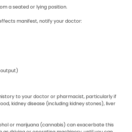
rom a seated or lying position.
ffects manifest, notify your doctor:
e output)
 history to your doctor or pharmacist, particularly if
ood, kidney disease (including kidney stones), liver
cohol or marijuana (cannabis) can exacerbate this
ch as driving or operating machinery, until you can