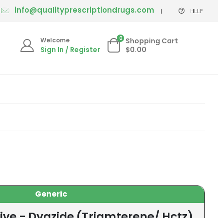
info@qualityprescriptiondrugs.com
HELP
0
Welcome
Shopping Cart
Sign In / Register
$0.00
Generic
ive - Dyazide (Triamterene/ Hctz)