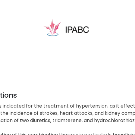
tions
s indicated for the treatment of hypertension, as it effec
the incidence of strokes, heart attacks, and kidney com
tion of two diuretics, triamterene, and hydrochlorothiaz
zation of this combination therapy is particularly benefici