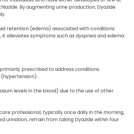
thiazide. By augmenting urine production, Dyazide
dy.
fluid retention (edema) associated with conditions
tly, it alleviates symptoms such as dyspnea and edema
 primarily prescribed to address conditions
 (hypertension).
ium levels in the blood) due to the use of other
are professional, typically once daily in the morning,
d urination, refrain from taking Dyazide within four