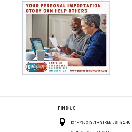
FIND US
1104-7360 137TH STREET, SITE 245,
BC V3W 1A3, CANADA