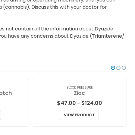
a (cannabis), Discuss this with your doctor for
es not contain all the information about Dyazide
 if you have any concerns about Dyazide (Triamterene/
BLOOD PRESSURE
atch
Ziac
Price
$
47.00
$
124.00
–
range:
$47.00
VIEW PRODUCT
through
$124.00