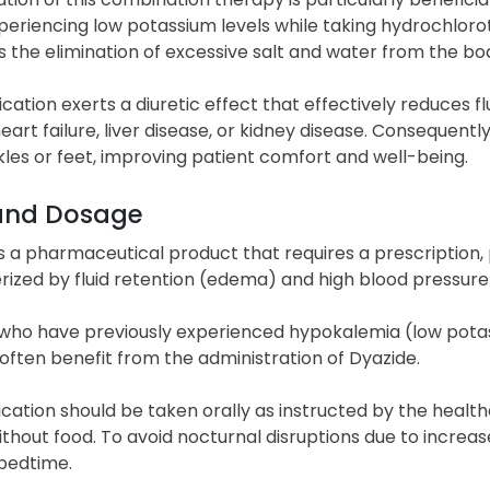
xperiencing low potassium levels while taking hydrochloro
es the elimination of excessive salt and water from the bo
cation exerts a diuretic effect that effectively reduces 
eart failure, liver disease, or kidney disease. Consequen
kles or feet, improving patient comfort and well-being.
and Dosage
s a pharmaceutical product that requires a prescription,
rized by fluid retention (edema) and high blood pressure
who have previously experienced hypokalemia (low potass
 often benefit from the administration of Dyazide.
ation should be taken orally as instructed by the healthc
ithout food. To avoid nocturnal disruptions due to increase
 bedtime.