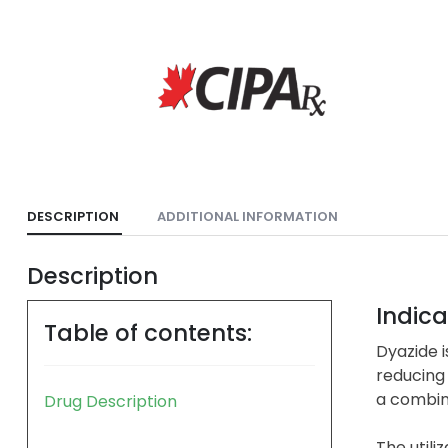
DESCRIPTION
ADDITIONAL INFORMATION
Description
Indica
Table of contents:
Dyazide i
reducing 
a combina
Drug Description
The utili