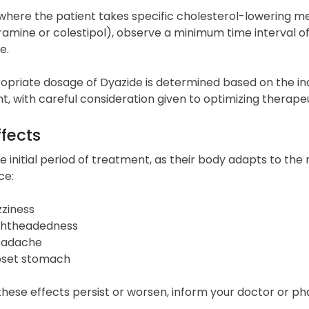
where the patient takes specific cholesterol-lowering medi
amine or colestipol), observe a minimum time interval of f
e.
opriate dosage of Dyazide is determined based on the ind
, with careful consideration given to optimizing therap
ffects
e initial period of treatment, as their body adapts to the
ce:
zziness
ghtheadedness
adache
set stomach
 these effects persist or worsen, inform your doctor or ph