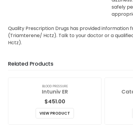
safely pe
appropri
Quality Prescription Drugs has provided information 
(Triamterene/ Hctz). Talk to your doctor or a qualifi
Hctz).
Related Products
BLOOD PRESSURE
Intuniv ER
Cat
$
451.00
VIEW PRODUCT