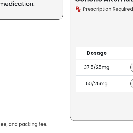
 medication.
Prescription Required
Dosage
37.5/25mg
50/25mg
fee, and packing fee.