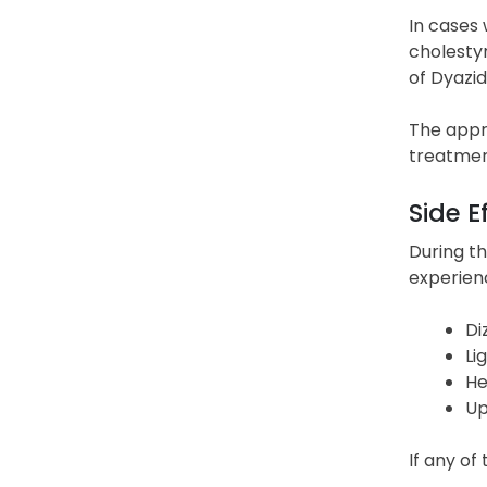
In cases 
cholestyr
of Dyazid
The appr
treatment
Side E
During th
experien
Di
Li
He
Up
If any of