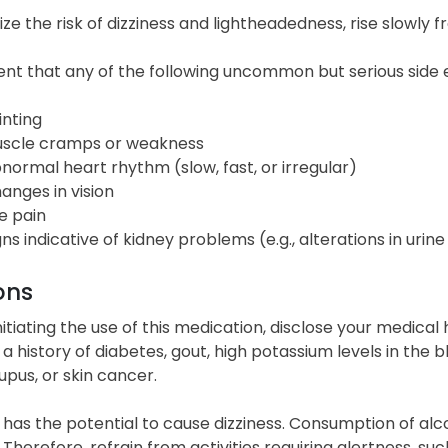
ze the risk of dizziness and lightheadedness, rise slowly f
ent that any of the following uncommon but serious side e
inting
scle cramps or weakness
normal heart rhythm (slow, fast, or irregular)
anges in vision
e pain
gns indicative of kidney problems (e.g., alterations in urin
ons
initiating the use of this medication, disclose your medical
a history of diabetes, gout, high potassium levels in the bl
lupus, or skin cancer.
 has the potential to cause dizziness. Consumption of al
. Therefore, refrain from activities requiring alertness, su