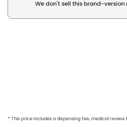
We don't sell this brand-version
* This price includes a dispensing fee, medical review 