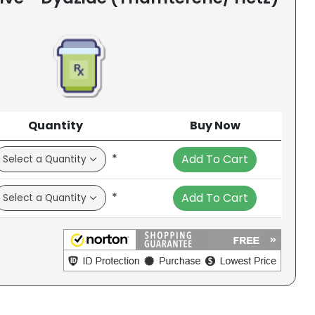
Quantity
Buy Now
*
Add To Cart
*
Add To Cart