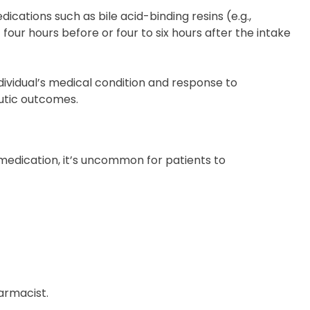
cations such as bile acid-binding resins (e.g.,
our hours before or four to six hours after the intake
ividual’s medical condition and response to
eutic outcomes.
 medication, it’s uncommon for patients to
armacist.