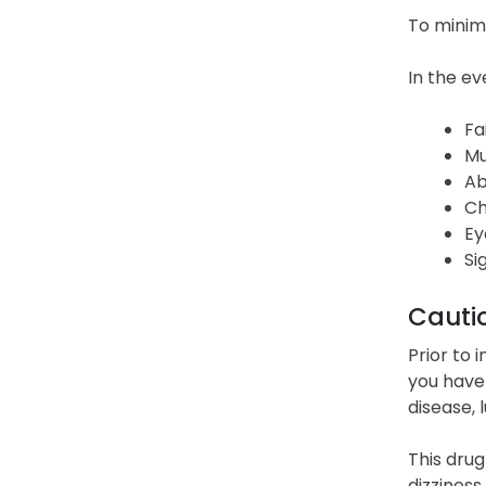
To minimi
In the ev
Fa
Mu
Ab
Ch
Ey
Si
Cauti
Prior to 
you have 
disease, 
This drug
dizziness