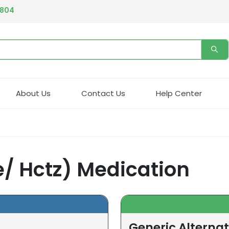
4804
About Us
Contact Us
Help Center
/ Hctz) Medication
Generic Alternat