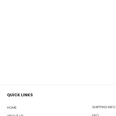
QUICK LINKS
SHIPPING INFO
HOME
FAQ
ABOUT US