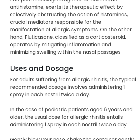
antihistamine, exerts its therapeutic effect by
selectively obstructing the action of histamines,
crucial mediators responsible for the
manifestation of allergic symptoms. On the other
hand, Fluticasone, classified as a corticosteroid,
operates by mitigating inflammation and
minimizing swelling within the nasal passages.
Uses and Dosage
For adults suffering from allergic rhinitis, the typical
recommended dosage involves administering 1
spray in each nostril twice a day.
In the case of pediatric patients aged 6 years and
older, the usual dose for allergic rhinitis entails
administering 1 spray in each nostril twice a day.
Gently blow your nose. shake the container gently