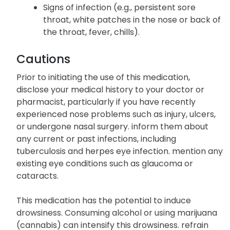
Signs of infection (e.g., persistent sore
throat, white patches in the nose or back of
the throat, fever, chills).
Cautions
Prior to initiating the use of this medication,
disclose your medical history to your doctor or
pharmacist, particularly if you have recently
experienced nose problems such as injury, ulcers,
or undergone nasal surgery. inform them about
any current or past infections, including
tuberculosis and herpes eye infection. mention any
existing eye conditions such as glaucoma or
cataracts.
This medication has the potential to induce
drowsiness. Consuming alcohol or using marijuana
(cannabis) can intensify this drowsiness. refrain