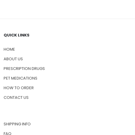
QUICK LINKS
HOME
ABOUT US
PRESCRIPTION DRUGS
PET MEDICATIONS
HOW TO ORDER
CONTACT US
SHIPPING INFO
FAQ