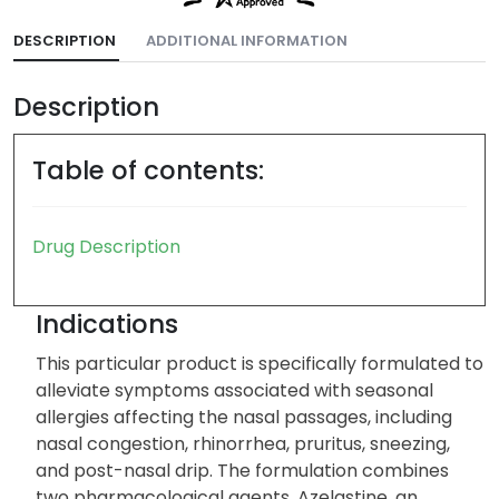
DESCRIPTION
ADDITIONAL INFORMATION
Description
Table of contents:
Drug Description
Indications
This particular product is specifically formulated to
alleviate symptoms associated with seasonal
allergies affecting the nasal passages, including
nasal congestion, rhinorrhea, pruritus, sneezing,
and post-nasal drip. The formulation combines
two pharmacological agents. Azelastine, an