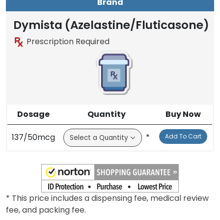
Brand
Dymista (Azelastine/Fluticasone)
Prescription Required
Dosage
Quantity
Buy Now
137/50mcg
*
Add To Cart
* This price includes a dispensing fee, medical review
fee, and packing fee.