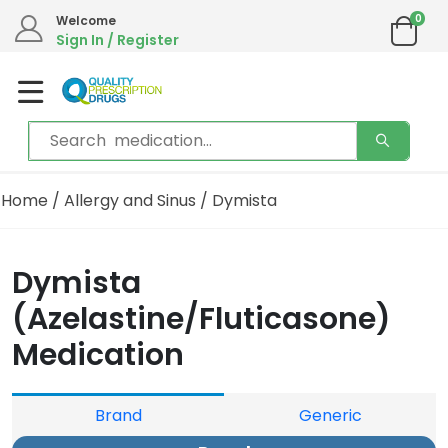
0
Welcome
Sign In / Register
Home
/
Allergy and Sinus
/ Dymista
Dymista
(Azelastine/Fluticasone)
Medication
Brand
Generic