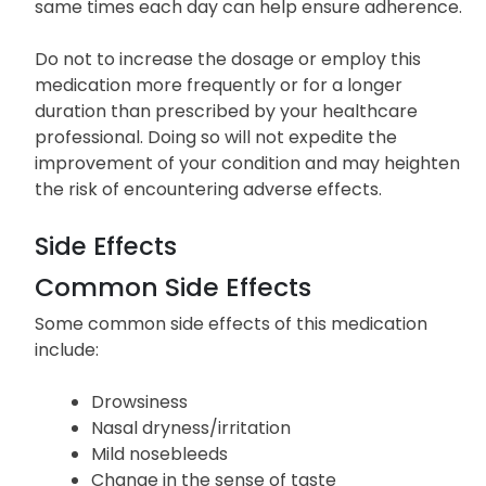
same times each day can help ensure adherence.
Do not to increase the dosage or employ this
medication more frequently or for a longer
duration than prescribed by your healthcare
professional. Doing so will not expedite the
improvement of your condition and may heighten
the risk of encountering adverse effects.
Side Effects
Common Side Effects
Some common side effects of this medication
include:
Drowsiness
Nasal dryness/irritation
Mild nosebleeds
Change in the sense of taste