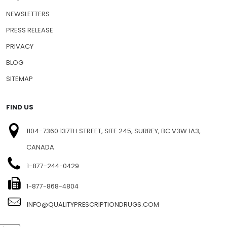
NEWSLETTERS
PRESS RELEASE
PRIVACY
BLOG
SITEMAP
FIND US
1104-7360 137TH STREET, SITE 245, SURREY, BC V3W 1A3,
CANADA
1-877-244-0429
1-877-868-4804
INFO@QUALITYPRESCRIPTIONDRUGS.COM