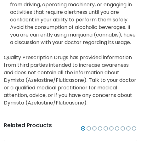
from driving, operating machinery, or engaging in
activities that require alertness until you are
confident in your ability to perform them safely.
Avoid the consumption of alcoholic beverages. If
you are currently using marijuana (cannabis), have
a discussion with your doctor regarding its usage.
Quality Prescription Drugs has provided information
from third parties intended to increase awareness
and does not contain all the information about
Dymista (Azelastine/Fluticasone). Talk to your doctor
or a qualified medical practitioner for medical
attention, advice, or if you have any concerns about
Dymista (Azelastine/Fluticasone).
Related Products