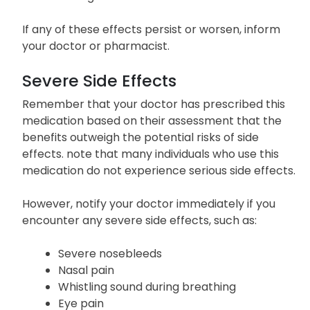
If any of these effects persist or worsen, inform
your doctor or pharmacist.
Severe Side Effects
Remember that your doctor has prescribed this
medication based on their assessment that the
benefits outweigh the potential risks of side
effects. note that many individuals who use this
medication do not experience serious side effects.
However, notify your doctor immediately if you
encounter any severe side effects, such as:
Severe nosebleeds
Nasal pain
Whistling sound during breathing
Eye pain