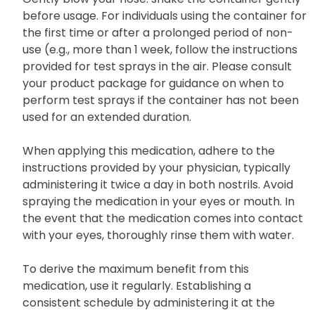
before usage. For individuals using the container for
the first time or after a prolonged period of non-
use (e.g., more than 1 week, follow the instructions
provided for test sprays in the air. Please consult
your product package for guidance on when to
perform test sprays if the container has not been
used for an extended duration.
When applying this medication, adhere to the
instructions provided by your physician, typically
administering it twice a day in both nostrils. Avoid
spraying the medication in your eyes or mouth. In
the event that the medication comes into contact
with your eyes, thoroughly rinse them with water.
To derive the maximum benefit from this
medication, use it regularly. Establishing a
consistent schedule by administering it at the