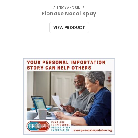
ALLERGY AND SINUS
Flonase Nasal Spay
VIEW PRODUCT