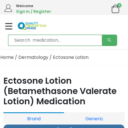
0
Welcome
Sign In / Register
Home
/
Dermatology
/ Ectosone Lotion
Ectosone Lotion
(Betamethasone Valerate
Lotion) Medication
Brand
Generic