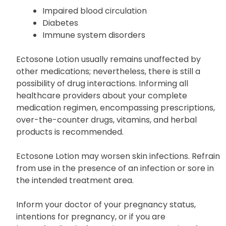
Impaired blood circulation
Diabetes
Immune system disorders
Ectosone Lotion usually remains unaffected by
other medications; nevertheless, there is still a
possibility of drug interactions. Informing all
healthcare providers about your complete
medication regimen, encompassing prescriptions,
over-the-counter drugs, vitamins, and herbal
products is recommended.
Ectosone Lotion may worsen skin infections. Refrain
from use in the presence of an infection or sore in
the intended treatment area.
Inform your doctor of your pregnancy status,
intentions for pregnancy, or if you are