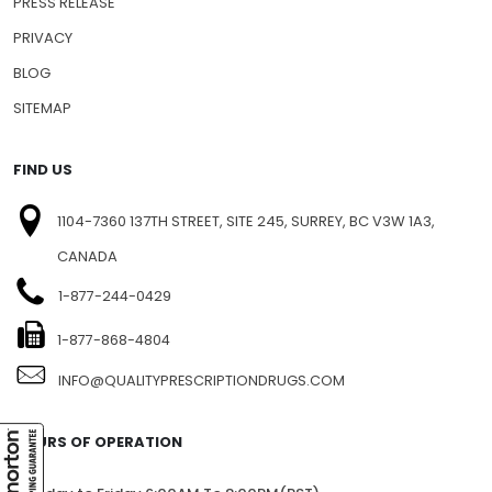
PRESS RELEASE
PRIVACY
BLOG
SITEMAP
FIND US
1104-7360 137TH STREET, SITE 245, SURREY, BC V3W 1A3,
CANADA
1-877-244-0429
1-877-868-4804
INFO@QUALITYPRESCRIPTIONDRUGS.COM
HOURS OF OPERATION