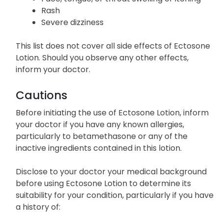
Rash
Severe dizziness
This list does not cover all side effects of Ectosone
Lotion. Should you observe any other effects,
inform your doctor.
Cautions
Before initiating the use of Ectosone Lotion, inform
your doctor if you have any known allergies,
particularly to betamethasone or any of the
inactive ingredients contained in this lotion.
Disclose to your doctor your medical background
before using Ectosone Lotion to determine its
suitability for your condition, particularly if you have
a history of: