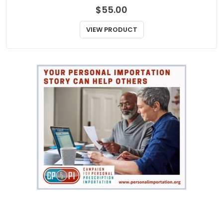
$
55.00
VIEW PRODUCT