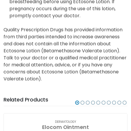
breastfeeding before using Ectosone Lotion. If
pregnancy occurs during the use of this lotion,
promptly contact your doctor.
Quality Prescription Drugs has provided information
from third parties intended to increase awareness
and does not contain all the information about
Ectosone Lotion (Betamethasone Valerate Lotion).
Talk to your doctor or a qualified medical practitioner
for medical attention, advice, or if you have any
concerns about Ectosone Lotion (Betamethasone
Valerate Lotion).
Related Products
DERMATOLOGY
Elocom Ointment