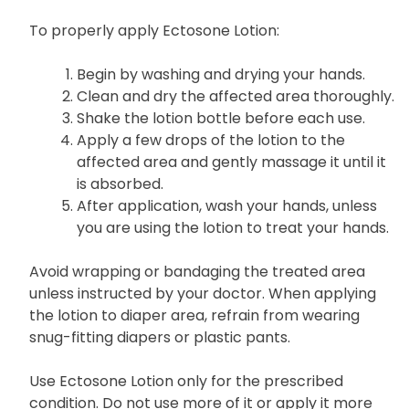
To properly apply Ectosone Lotion:
Begin by washing and drying your hands.
Clean and dry the affected area thoroughly.
Shake the lotion bottle before each use.
Apply a few drops of the lotion to the
affected area and gently massage it until it
is absorbed.
After application, wash your hands, unless
you are using the lotion to treat your hands.
Avoid wrapping or bandaging the treated area
unless instructed by your doctor. When applying
the lotion to diaper area, refrain from wearing
snug-fitting diapers or plastic pants.
Use Ectosone Lotion only for the prescribed
condition. Do not use more of it or apply it more