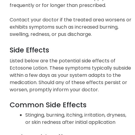
frequently or for longer than prescribed.
Contact your doctor if the treated area worsens or
exhibits symptoms such as increased burning,
swelling, redness, or pus discharge.
Side Effects
Listed below are the potential side effects of
Ectosone Lotion. These symptoms typically subside
within a few days as your system adapts to the
medication. Should any of these effects persist or
worsen, promptly inform your doctor.
Common Side Effects
Stinging, burning, itching, irritation, dryness,
or skin redness after initial application