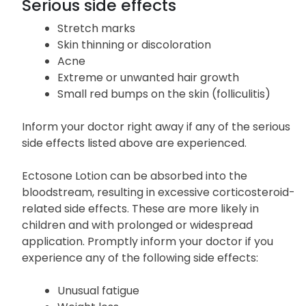
Serious side effects
Stretch marks
Skin thinning or discoloration
Acne
Extreme or unwanted hair growth
Small red bumps on the skin (folliculitis)
Inform your doctor right away if any of the serious
side effects listed above are experienced.
Ectosone Lotion can be absorbed into the
bloodstream, resulting in excessive corticosteroid-
related side effects. These are more likely in
children and with prolonged or widespread
application. Promptly inform your doctor if you
experience any of the following side effects:
Unusual fatigue