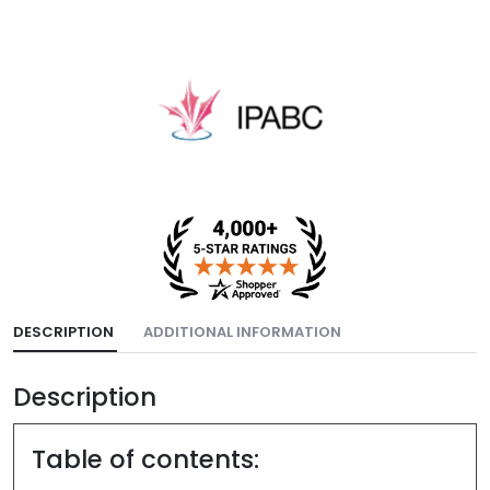
DESCRIPTION
ADDITIONAL INFORMATION
Description
Table of contents: