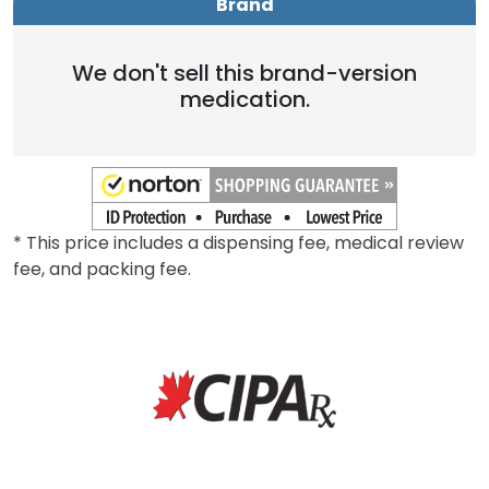
Brand
We don't sell this brand-version
medication.
* This price includes a dispensing fee, medical review
fee, and packing fee.