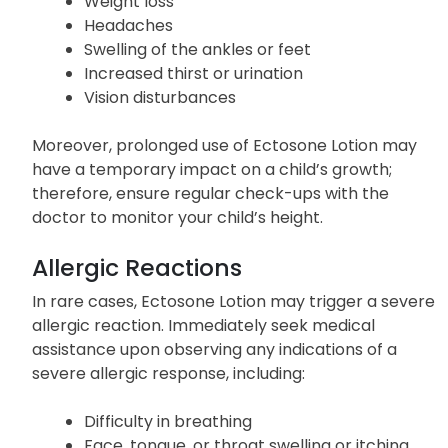
Weight loss
Headaches
Swelling of the ankles or feet
Increased thirst or urination
Vision disturbances
Moreover, prolonged use of Ectosone Lotion may
have a temporary impact on a child’s growth;
therefore, ensure regular check-ups with the
doctor to monitor your child’s height.
Allergic Reactions
In rare cases, Ectosone Lotion may trigger a severe
allergic reaction. Immediately seek medical
assistance upon observing any indications of a
severe allergic response, including:
Difficulty in breathing
Face, tongue, or throat swelling or itching