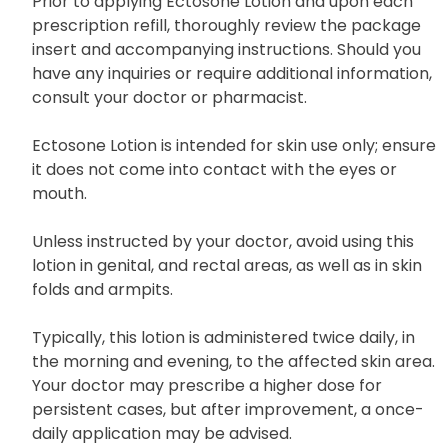
Prior to applying Ectosone Lotion and upon each
prescription refill, thoroughly review the package
insert and accompanying instructions. Should you
have any inquiries or require additional information,
consult your doctor or pharmacist.
Ectosone Lotion is intended for skin use only; ensure
it does not come into contact with the eyes or
mouth.
Unless instructed by your doctor, avoid using this
lotion in genital, and rectal areas, as well as in skin
folds and armpits.
Typically, this lotion is administered twice daily, in
the morning and evening, to the affected skin area.
Your doctor may prescribe a higher dose for
persistent cases, but after improvement, a once-
daily application may be advised.