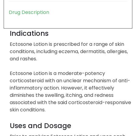
Drug Description
Indications
Ectosone Lotion is prescribed for a range of skin
conditions, including eczema, dermatitis, allergies,
and rashes.
Ectosone Lotion is a moderate-potency
corticosteroid with an unclear mechanism of anti-
inflammatory action. However, it effectively
diminishes the swelling, itching, and redness
associated with the said corticosteroid-responsive
skin conditions.
Uses and Dosage