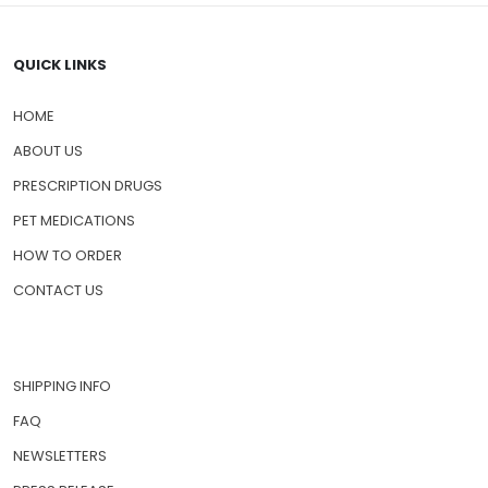
QUICK LINKS
HOME
ABOUT US
PRESCRIPTION DRUGS
PET MEDICATIONS
HOW TO ORDER
CONTACT US
SHIPPING INFO
FAQ
NEWSLETTERS