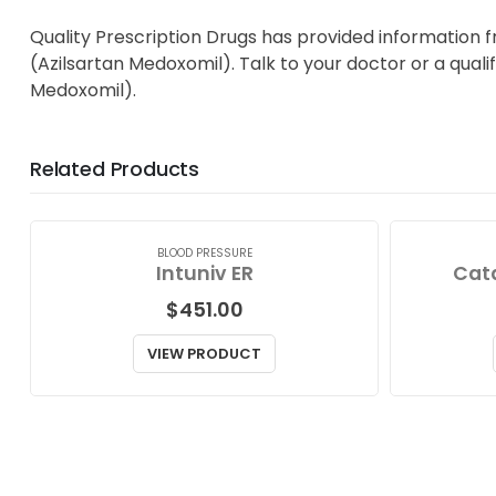
Quality Prescription Drugs has provided information 
(Azilsartan Medoxomil). Talk to your doctor or a quali
Medoxomil).
Related Products
BLOOD PRESSURE
Intuniv ER
Cat
$
451.00
VIEW PRODUCT