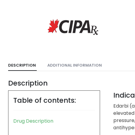
DESCRIPTION
ADDITIONAL INFORMATION
Description
Indica
Table of contents:
Edarbi (a
elevated
pressure
Drug Description
antihyper