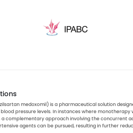
tions
zilsartan medoxomil) is a pharmaceutical solution designe
 blood pressure levels. In instances where monotherapy w
, a complementary approach involving the concurrent adm
tensive agents can be pursued, resulting in further reduc