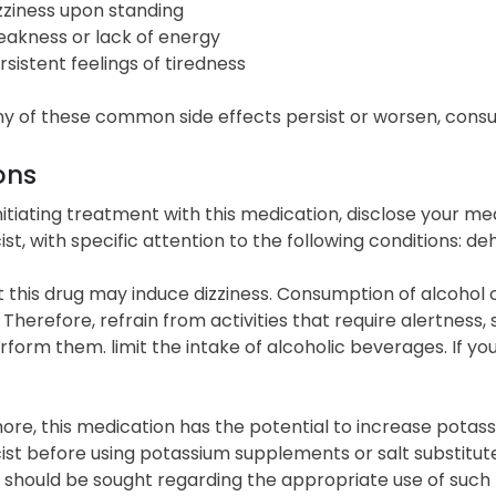
zziness upon standing
akness or lack of energy
rsistent feelings of tiredness
y of these common side effects persist or worsen, consul
ons
initiating treatment with this medication, disclose your me
t, with specific attention to the following conditions: de
 this drug may induce dizziness. Consumption of alcohol
. Therefore, refrain from activities that require alertness
rform them. limit the intake of alcoholic beverages. If you
re, this medication has the potential to increase potassi
st before using potassium supplements or salt substitute
 should be sought regarding the appropriate use of such