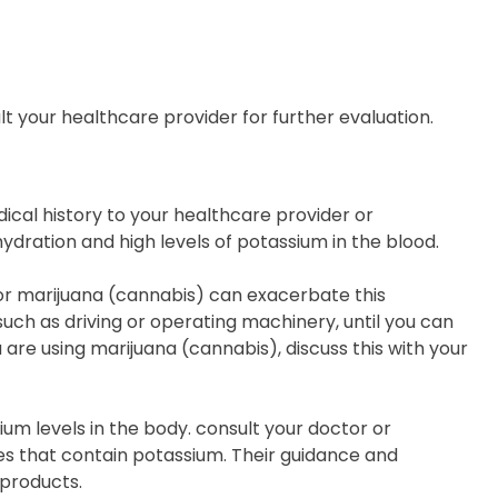
t your healthcare provider for further evaluation.
dical history to your healthcare provider or
hydration and high levels of potassium in the blood.
 or marijuana (cannabis) can exacerbate this
, such as driving or operating machinery, until you can
 are using marijuana (cannabis), discuss this with your
um levels in the body. consult your doctor or
s that contain potassium. Their guidance and
 products.