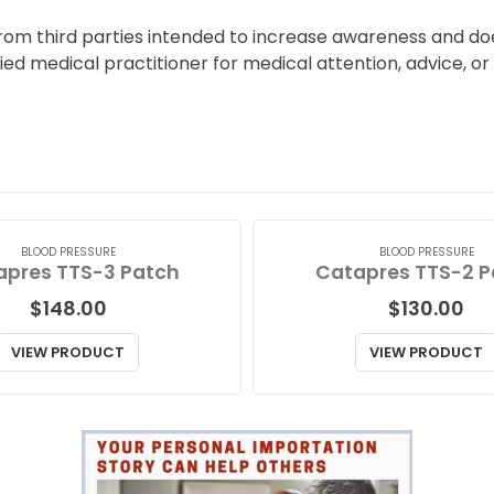
from third parties intended to increase awareness and doe
fied medical practitioner for medical attention, advice, o
BLOOD PRESSURE
BLOOD PRESSURE
apres TTS-3 Patch
Catapres TTS-2 P
$
148.00
$
130.00
VIEW PRODUCT
VIEW PRODUCT