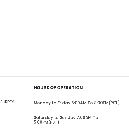
HOURS OF OPERATION
 SURREY,
Monday to Friday 6:00AM To 8:00PM(PST)
Saturday to Sunday 7:00AM To
5:00PM(PST)