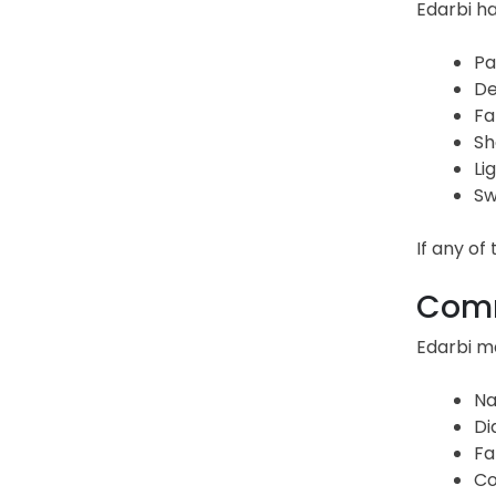
Edarbi h
Pa
De
Fa
Sh
Li
Sw
If any o
Comm
Edarbi ma
Na
Di
Fa
Co