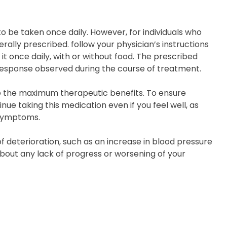
o be taken once daily. However, for individuals who
nerally prescribed. follow your physician’s instructions
 it once daily, with or without food. The prescribed
response observed during the course of treatment.
ive the maximum therapeutic benefits. To ensure
e taking this medication even if you feel well, as
 symptoms.
f deterioration, such as an increase in blood pressure
bout any lack of progress or worsening of your