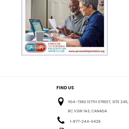
FIND US
1104-7360 137TH STREET, SITE 245,
BC V3W 1A3, CANADA
1-877-244-0429
E