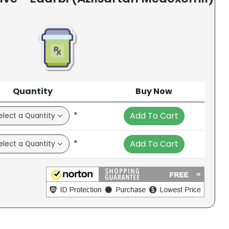
Quantity
Buy Now
*
Add To Cart
*
Add To Cart