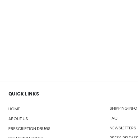
QUICK LINKS
SHIPPING INFO
HOME
FAQ
ABOUT US
NEWSLETTERS
PRESCRIPTION DRUGS
PRESS RELEAS