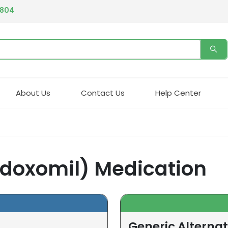
4804
About Us
Contact Us
Help Center
edoxomil) Medication
Generic Alternat