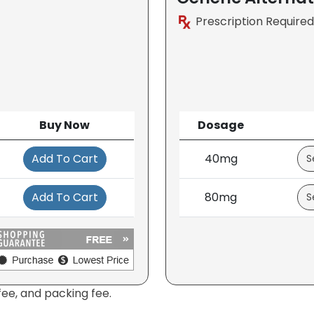
Prescription Required
Buy Now
Dosage
Add To Cart
40mg
Add To Cart
80mg
fee, and packing fee.