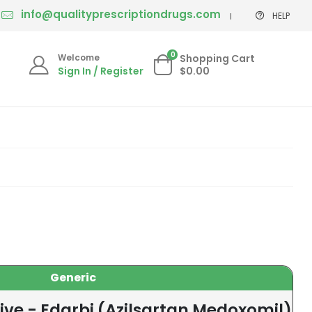
info@qualityprescriptiondrugs.com
HELP
0
Welcome
Shopping Cart
Sign In / Register
$0.00
Generic
ive - Edarbi (Azilsartan Medoxomil)