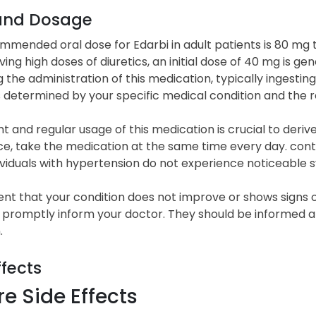
and Dosage
mended oral dose for Edarbi in adult patients is 80 mg t
ving high doses of diuretics, an initial dose of 40 mg is ge
 the administration of this medication, typically ingesting
s determined by your specific medical condition and the 
t and regular usage of this medication is crucial to der
, take the medication at the same time every day. continu
ividuals with hypertension do not experience noticeable
ent that your condition does not improve or shows signs o
 promptly inform your doctor. They should be informed a
.
ffects
e Side Effects