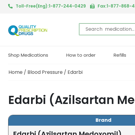
Toll-Free(Eng):1-877-244-0429
Fax:1-877-868-
Shop Medications
How to order
Refills
Home
/
Blood Pressure
/ Edarbi
Edarbi (Azilsartan M
Brand
Edarbi (Azilsartan Medoxomil)