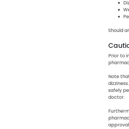
Di
We
Pe
Should an
Cauti
Prior to 
pharmacis
Note that
dizziness
safely pe
doctor.
Furthermo
pharmaci
approval