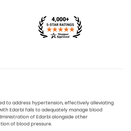
d to address hypertension, effectively alleviating
ith Edarbi fails to adequately manage blood
inistration of Edarbi alongside other
tion of blood pressure.