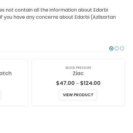
s not contain all the information about Edarbi
r if you have any concerns about Edarbi (Azilsartan
BLOOD PRESSURE
atch
Ziac
Price
$
47.00
$
124.00
–
range:
$47.00
VIEW PRODUCT
through
$124.00