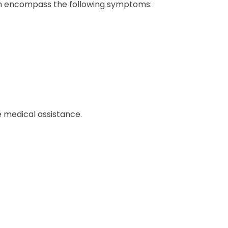
ich encompass the following symptoms:
 medical assistance.