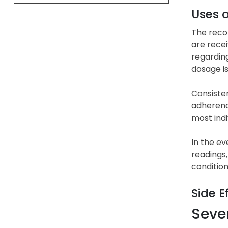
Uses 
The recom
are recei
regarding
dosage i
Consisten
adherence
most ind
In the ev
readings,
condition
Side E
Sever