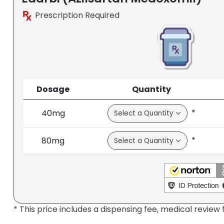
Prescription Required
Dosage
Quantity
*
40mg
*
80mg
* This price includes a dispensing fee, medical review 