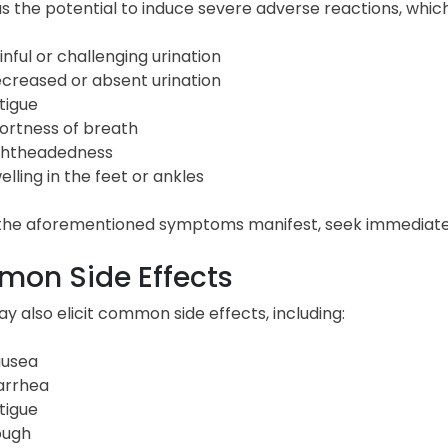
as the potential to induce severe adverse reactions, wh
inful or challenging urination
creased or absent urination
tigue
ortness of breath
ghtheadedness
elling in the feet or ankles
f the aforementioned symptoms manifest, seek immediate
on Side Effects
y also elicit common side effects, including:
usea
arrhea
tigue
ugh