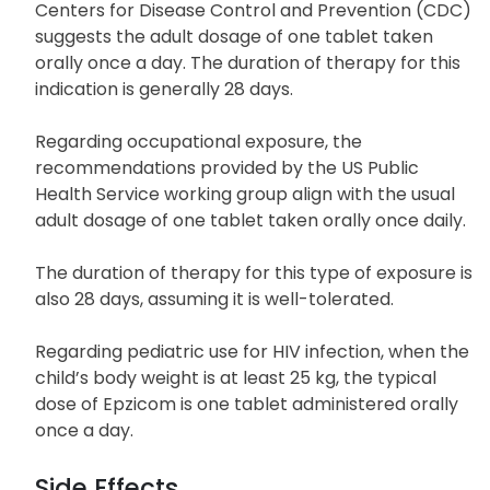
Centers for Disease Control and Prevention (CDC)
suggests the adult dosage of one tablet taken
orally once a day. The duration of therapy for this
indication is generally 28 days.
Regarding occupational exposure, the
recommendations provided by the US Public
Health Service working group align with the usual
adult dosage of one tablet taken orally once daily.
The duration of therapy for this type of exposure is
also 28 days, assuming it is well-tolerated.
Regarding pediatric use for HIV infection, when the
child’s body weight is at least 25 kg, the typical
dose of Epzicom is one tablet administered orally
once a day.
Side Effects