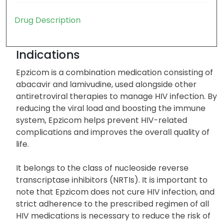
Drug Description
Indications
Epzicom is a combination medication consisting of
abacavir and lamivudine, used alongside other
antiretroviral therapies to manage HIV infection. By
reducing the viral load and boosting the immune
system, Epzicom helps prevent HIV-related
complications and improves the overall quality of
life.
It belongs to the class of nucleoside reverse
transcriptase inhibitors (NRTIs). It is important to
note that Epzicom does not cure HIV infection, and
strict adherence to the prescribed regimen of all
HIV medications is necessary to reduce the risk of