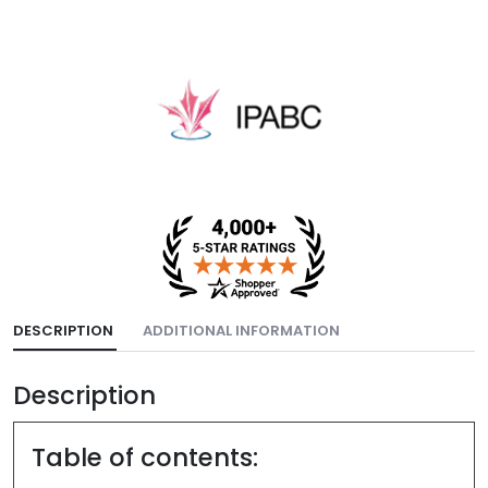
DESCRIPTION
ADDITIONAL INFORMATION
Description
Table of contents: