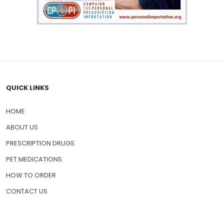
QUICK LINKS
HOME
ABOUT US
PRESCRIPTION DRUGS
PET MEDICATIONS
HOW TO ORDER
CONTACT US