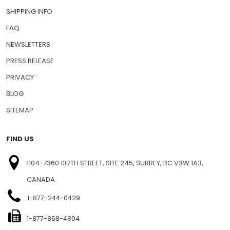
SHIPPING INFO
FAQ
NEWSLETTERS
PRESS RELEASE
PRIVACY
BLOG
SITEMAP
FIND US
1104-7360 137TH STREET, SITE 245, SURREY, BC V3W 1A3,
CANADA
1-877-244-0429
1-877-868-4804