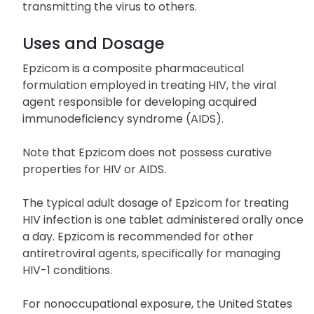
transmitting the virus to others.
Uses and Dosage
Epzicom is a composite pharmaceutical
formulation employed in treating HIV, the viral
agent responsible for developing acquired
immunodeficiency syndrome (AIDS).
Note that Epzicom does not possess curative
properties for HIV or AIDS.
The typical adult dosage of Epzicom for treating
HIV infection is one tablet administered orally once
a day. Epzicom is recommended for other
antiretroviral agents, specifically for managing
HIV-1 conditions.
For nonoccupational exposure, the United States