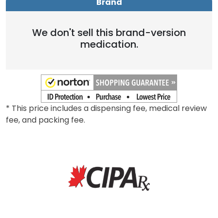
Brand
We don't sell this brand-version
medication.
* This price includes a dispensing fee, medical review
fee, and packing fee.