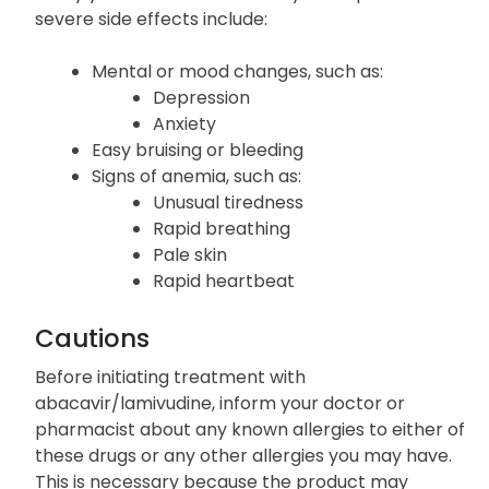
severe side effects include:
Mental or mood changes, such as:
Depression
Anxiety
Easy bruising or bleeding
Signs of anemia, such as:
Unusual tiredness
Rapid breathing
Pale skin
Rapid heartbeat
Cautions
Before initiating treatment with
abacavir/lamivudine, inform your doctor or
pharmacist about any known allergies to either of
these drugs or any other allergies you may have.
This is necessary because the product may