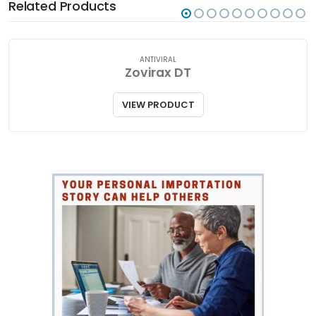
Related Products
ANTIVIRAL
Zovirax DT
VIEW PRODUCT