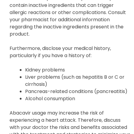
contain inactive ingredients that can trigger
allergic reactions or other complications. Consult
your pharmacist for additional information
regarding the inactive ingredients present in the
product.
Furthermore, disclose your medical history,
particularly if you have a history of:
Kidney problems
Liver problems (such as hepatitis B or C or
cirrhosis)
Pancreas-related conditions (pancreatitis)
Alcohol consumption
Abacavir usage may increase the risk of
experiencing a heart attack. Therefore, discuss
with your doctor the risks and benefits associated