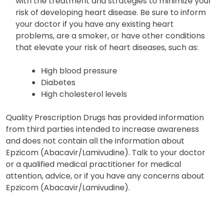
with the treatment and strategies to minimize your
risk of developing heart disease. Be sure to inform
your doctor if you have any existing heart
problems, are a smoker, or have other conditions
that elevate your risk of heart diseases, such as:
High blood pressure
Diabetes
High cholesterol levels
Quality Prescription Drugs has provided information
from third parties intended to increase awareness
and does not contain all the information about
Epzicom (Abacavir/Lamivudine). Talk to your doctor
or a qualified medical practitioner for medical
attention, advice, or if you have any concerns about
Epzicom (Abacavir/Lamivudine).