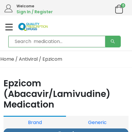
0
Welcome
Sign In / Register
Home
/
Antiviral
/ Epzicom
Epzicom
(Abacavir/Lamivudine)
Medication
Brand
Generic