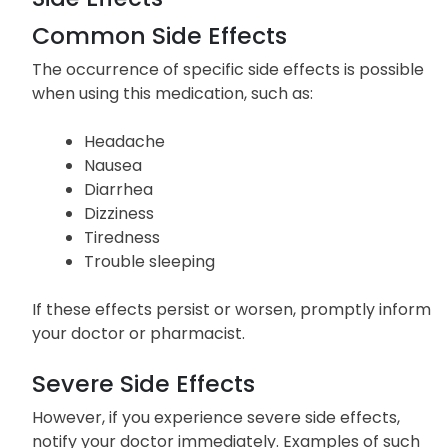
Common Side Effects
The occurrence of specific side effects is possible
when using this medication, such as:
Headache
Nausea
Diarrhea
Dizziness
Tiredness
Trouble sleeping
If these effects persist or worsen, promptly inform
your doctor or pharmacist.
Severe Side Effects
However, if you experience severe side effects,
notify your doctor immediately. Examples of such