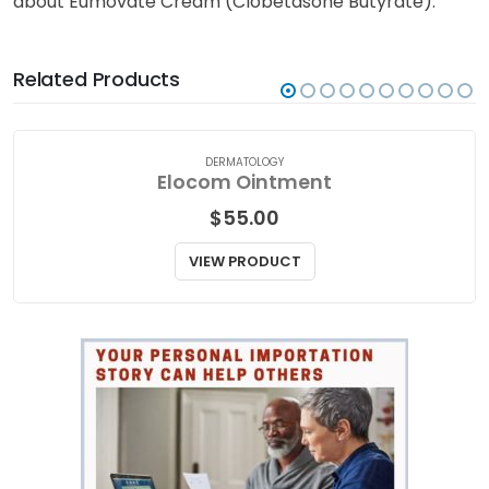
about Eumovate Cream (Clobetasone Butyrate).
Related Products
DERMATOLOGY
Elocom Ointment
$
55.00
VIEW PRODUCT