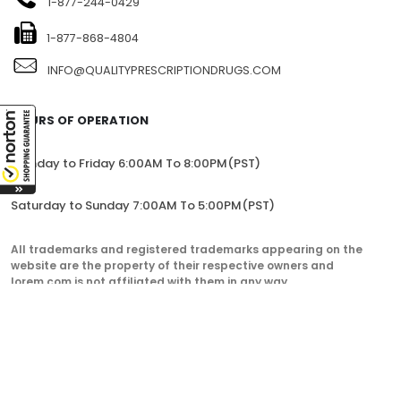
1-877-244-0429
1-877-868-4804
INFO@QUALITYPRESCRIPTIONDRUGS.COM
HOURS OF OPERATION
Monday to Friday 6:00AM To 8:00PM(PST)
Saturday to Sunday 7:00AM To 5:00PM(PST)
All trademarks and registered trademarks appearing on the
website are the property of their respective owners and
lorem.com is not affiliated with them in any way.