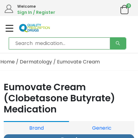
0
Welcome
Sign In / Register
Home
/
Dermatology
/ Eumovate Cream
Eumovate Cream
(Clobetasone Butyrate)
Medication
Brand
Generic