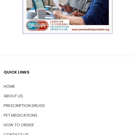
QUICK LINKS
HOME
ABOUT US
PRESCRIPTION DRUGS
PET MEDICATIONS
HOW TO ORDER
CONTACT US