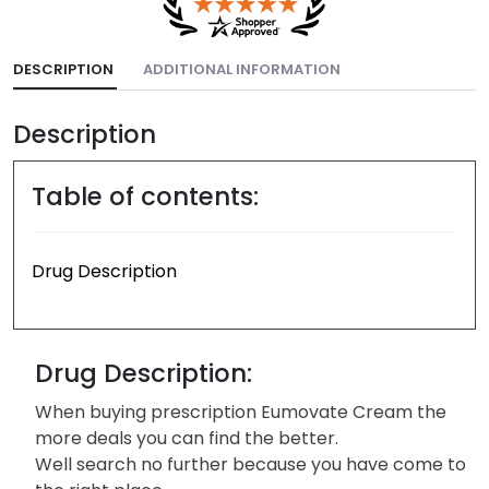
DESCRIPTION
ADDITIONAL INFORMATION
Description
Table of contents:
Drug Description
Drug Description:
When buying prescription Eumovate Cream the
more deals you can find the better.
Well search no further because you have come to