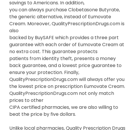
savings to Americans. In addition,
you can always purchase Clobetasone Butyrate,
the generic alternative, instead of Eumovate
Cream. Moreover, QualityPrescriptionDrugs.com is
also
backed by BuySAFE which provides a three part
guarantee with each order of Eumovate Cream at
no extra cost. This guarantee protects
patients from identity theft, presents a money
back guarantee, and a lowest price guarantee to
ensure your protection. Finally,
QualityPrescriptionDrugs.com will always offer you
the lowest price on prescription Eumovate Cream.
QualityPrescriptionDrugs.com not only match
prices to other
CIPA certified pharmacies, we are also willing to
beat the price by five dollars.
Unlike local pharmacies, Quality Prescription Drugs