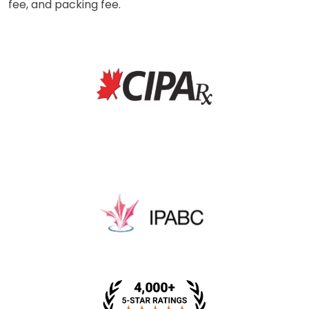
fee, and packing fee.