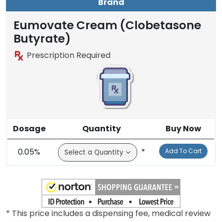
Brand
Eumovate Cream (Clobetasone
Butyrate)
Prescription Required
Dosage
Quantity
Buy Now
0.05%
*
Add To Cart
* This price includes a dispensing fee, medical review