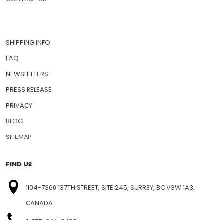
SHIPPING INFO
FAQ
NEWSLETTERS
PRESS RELEASE
PRIVACY
BLOG
SITEMAP
FIND US
1104-7360 137TH STREET, SITE 245, SURREY, BC V3W 1A3,
CANADA