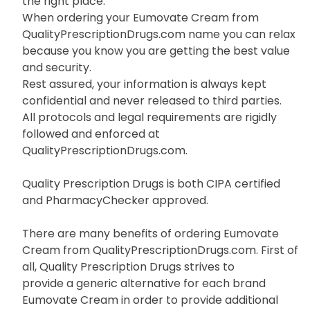
the right place.
When ordering your Eumovate Cream from
QualityPrescriptionDrugs.com name you can relax
because you know you are getting the best value
and security.
Rest assured, your information is always kept
confidential and never released to third parties.
All protocols and legal requirements are rigidly
followed and enforced at
QualityPrescriptionDrugs.com.
Quality Prescription Drugs is both CIPA certified
and PharmacyChecker approved.
There are many benefits of ordering Eumovate
Cream from QualityPrescriptionDrugs.com. First of
all, Quality Prescription Drugs strives to
provide a generic alternative for each brand
Eumovate Cream in order to provide additional