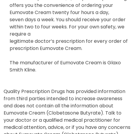
offers you the convenience of ordering your
Eumovate Cream twenty four hours a day,
seven days a week. You should receive your order
within two to four weeks. For your own safety, we
require a
legitimate doctor’s prescription for every order of
prescription Eumovate Cream.
The manufacturer of Eumovate Cream is Glaxo
Smith Kline.
Quality Prescription Drugs has provided information
from third parties intended to increase awareness
and does not contain all the information about
Eumovate Cream (Clobetasone Butyrate). Talk to
your doctor or a qualified medical practitioner for
medical attention, advice, or if you have any concerns