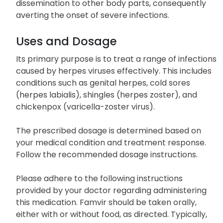
dissemination to other body parts, consequently
averting the onset of severe infections.
Uses and Dosage
Its primary purpose is to treat a range of infections
caused by herpes viruses effectively. This includes
conditions such as genital herpes, cold sores
(herpes labialis), shingles (herpes zoster), and
chickenpox (varicella-zoster virus).
The prescribed dosage is determined based on
your medical condition and treatment response.
Follow the recommended dosage instructions.
Please adhere to the following instructions
provided by your doctor regarding administering
this medication. Famvir should be taken orally,
either with or without food, as directed. Typically,