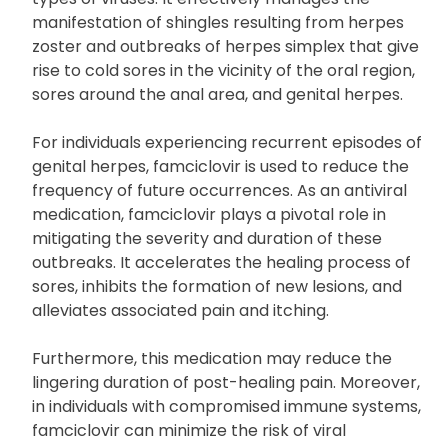
manifestation of shingles resulting from herpes
zoster and outbreaks of herpes simplex that give
rise to cold sores in the vicinity of the oral region,
sores around the anal area, and genital herpes.
For individuals experiencing recurrent episodes of
genital herpes, famciclovir is used to reduce the
frequency of future occurrences. As an antiviral
medication, famciclovir plays a pivotal role in
mitigating the severity and duration of these
outbreaks. It accelerates the healing process of
sores, inhibits the formation of new lesions, and
alleviates associated pain and itching.
Furthermore, this medication may reduce the
lingering duration of post-healing pain. Moreover,
in individuals with compromised immune systems,
famciclovir can minimize the risk of viral