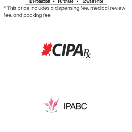
* This price includes a dispensing fee, medical review
fee, and packing fee.