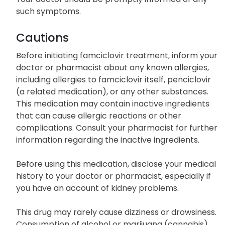
such symptoms.
Cautions
Before initiating famciclovir treatment, inform your
doctor or pharmacist about any known allergies,
including allergies to famciclovir itself, penciclovir
(a related medication), or any other substances.
This medication may contain inactive ingredients
that can cause allergic reactions or other
complications. Consult your pharmacist for further
information regarding the inactive ingredients.
Before using this medication, disclose your medical
history to your doctor or pharmacist, especially if
you have an account of kidney problems.
This drug may rarely cause dizziness or drowsiness.
Consumption of alcohol or marijuana (cannabis)