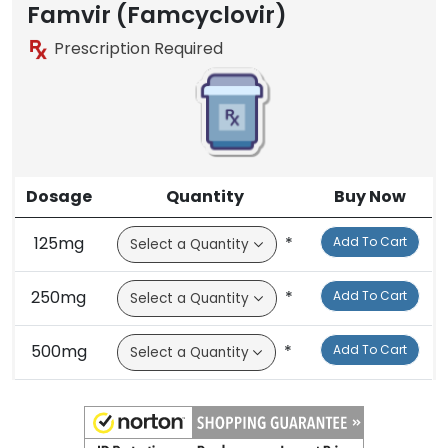
Famvir (Famcyclovir)
Prescription Required
Dosage
Quantity
Buy Now
125mg
*
Add To Cart
250mg
*
Add To Cart
500mg
*
Add To Cart