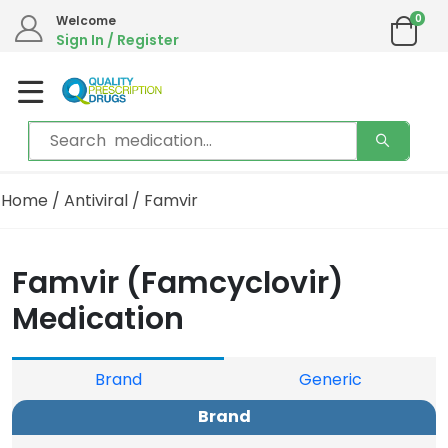
0
Welcome
Sign In / Register
Home
/
Antiviral
/ Famvir
Famvir (Famcyclovir)
Medication
Brand
Generic
Brand