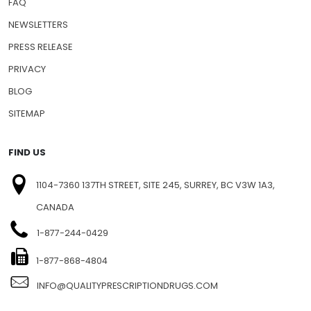
FAQ
NEWSLETTERS
PRESS RELEASE
PRIVACY
BLOG
SITEMAP
FIND US
1104-7360 137TH STREET, SITE 245, SURREY, BC V3W 1A3,
CANADA
1-877-244-0429
1-877-868-4804
INFO@QUALITYPRESCRIPTIONDRUGS.COM