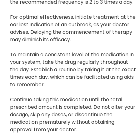
the recommended frequency is 2 to 3 times a day.
For optimal effectiveness, initiate treatment at the
earliest indication of an outbreak, as your doctor
advises. Delaying the commencement of therapy
may diminish its efficacy.
To maintain a consistent level of the medication in
your system, take the drug regularly throughout
the day. Establish a routine by taking it at the exact
times each day, which can be facilitated using aids
to remember.
Continue taking this medication until the total
prescribed amount is completed. Do not alter your
dosage, skip any doses, or discontinue the
medication prematurely without obtaining
approval from your doctor.