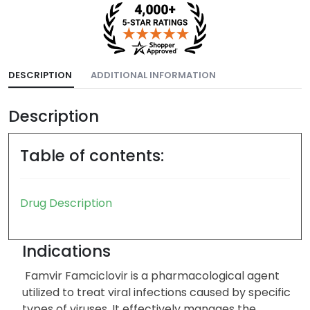
DESCRIPTION
ADDITIONAL INFORMATION
Description
Table of contents:
Drug Description
Indications
Famvir Famciclovir is a pharmacological agent
utilized to treat viral infections caused by specific
types of viruses. It effectively manages the