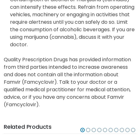
can intensify these effects. Refrain from operating
vehicles, machinery or engaging in activities that
require alertness until you can safely do so. Limit
the consumption of alcoholic beverages. If you are
using marijuana (cannabis), discuss it with your
doctor.
Quality Prescription Drugs has provided information
from third parties intended to increase awareness
and does not contain all the information about
Famvir (Famcyclovir). Talk to your doctor or a
qualified medical practitioner for medical attention,
advice, or if you have any concerns about Famvir
(Famcyclovir).
Related Products