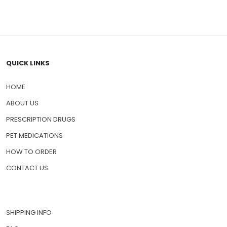
QUICK LINKS
HOME
ABOUT US
PRESCRIPTION DRUGS
PET MEDICATIONS
HOW TO ORDER
CONTACT US
SHIPPING INFO