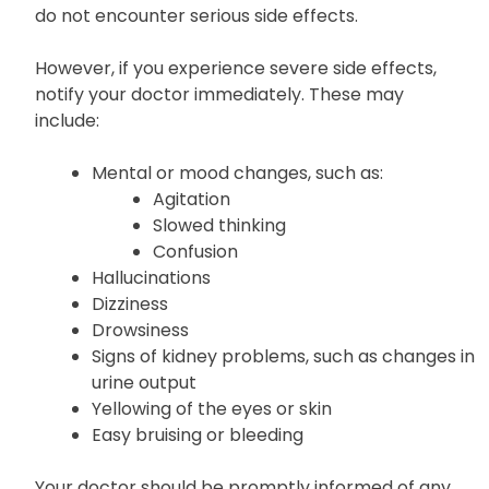
do not encounter serious side effects.
However, if you experience severe side effects,
notify your doctor immediately. These may
include:
Mental or mood changes, such as:
Agitation
Slowed thinking
Confusion
Hallucinations
Dizziness
Drowsiness
Signs of kidney problems, such as changes in
urine output
Yellowing of the eyes or skin
Easy bruising or bleeding
Your doctor should be promptly informed of any