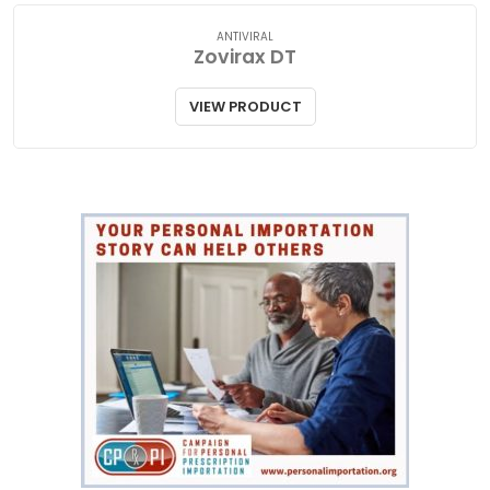
ANTIVIRAL
Zovirax DT
VIEW PRODUCT