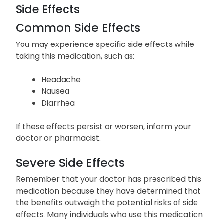
Side Effects
Common Side Effects
You may experience specific side effects while
taking this medication, such as:
Headache
Nausea
Diarrhea
If these effects persist or worsen, inform your
doctor or pharmacist.
Severe Side Effects
Remember that your doctor has prescribed this
medication because they have determined that
the benefits outweigh the potential risks of side
effects. Many individuals who use this medication