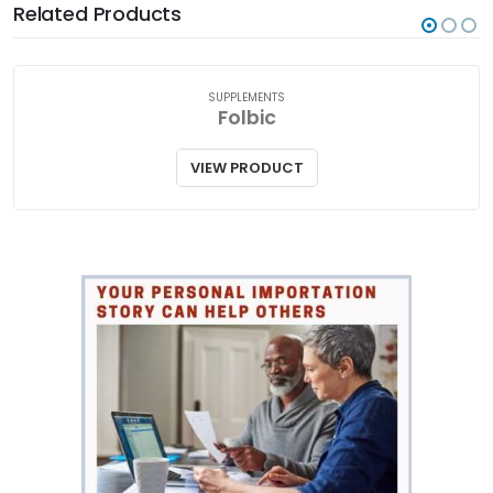
Related Products
SUPPLEMENTS
Folbic
VIEW PRODUCT