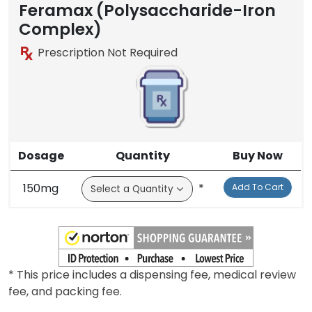
Feramax (Polysaccharide-Iron
Complex)
Prescription Not Required
Dosage
Quantity
Buy Now
150mg
*
Add To Cart
* This price includes a dispensing fee, medical review
fee, and packing fee.