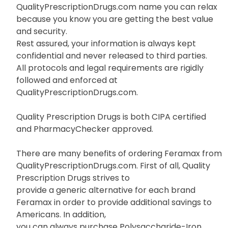
QualityPrescriptionDrugs.com name you can relax
because you know you are getting the best value
and security.
Rest assured, your information is always kept
confidential and never released to third parties.
All protocols and legal requirements are rigidly
followed and enforced at
QualityPrescriptionDrugs.com.
Quality Prescription Drugs is both CIPA certified
and PharmacyChecker approved.
There are many benefits of ordering Feramax from
QualityPrescriptionDrugs.com. First of all, Quality
Prescription Drugs strives to
provide a generic alternative for each brand
Feramax in order to provide additional savings to
Americans. In addition,
you can always purchase Polysaccharide-Iron