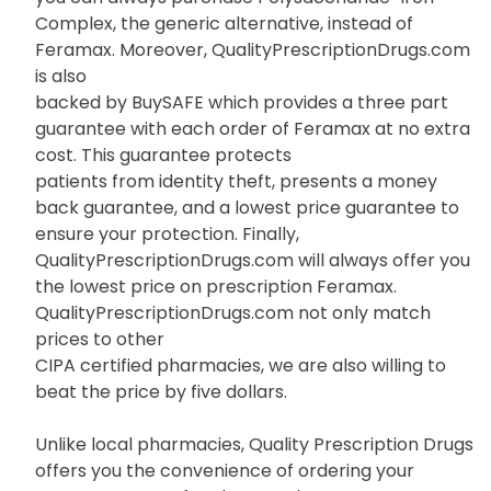
Complex, the generic alternative, instead of
Feramax. Moreover, QualityPrescriptionDrugs.com
is also
backed by BuySAFE which provides a three part
guarantee with each order of Feramax at no extra
cost. This guarantee protects
patients from identity theft, presents a money
back guarantee, and a lowest price guarantee to
ensure your protection. Finally,
QualityPrescriptionDrugs.com will always offer you
the lowest price on prescription Feramax.
QualityPrescriptionDrugs.com not only match
prices to other
CIPA certified pharmacies, we are also willing to
beat the price by five dollars.
Unlike local pharmacies, Quality Prescription Drugs
offers you the convenience of ordering your