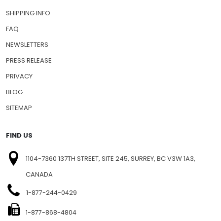
SHIPPING INFO
FAQ
NEWSLETTERS
PRESS RELEASE
PRIVACY
BLOG
SITEMAP
FIND US
1104-7360 137TH STREET, SITE 245, SURREY, BC V3W 1A3,
CANADA
1-877-244-0429
1-877-868-4804