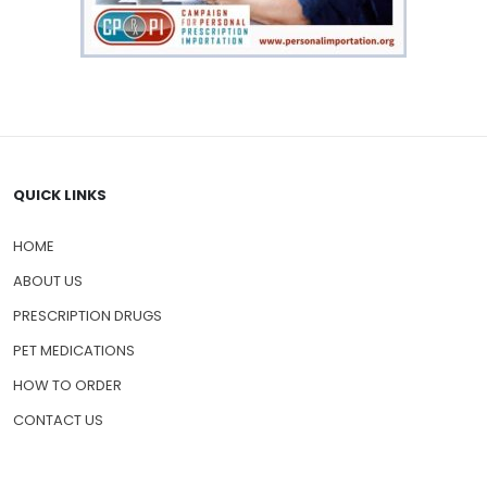
QUICK LINKS
HOME
ABOUT US
PRESCRIPTION DRUGS
PET MEDICATIONS
HOW TO ORDER
CONTACT US