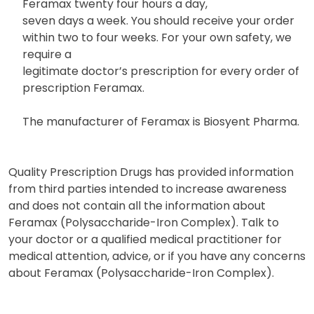
Feramax twenty four hours a day,
seven days a week. You should receive your order
within two to four weeks. For your own safety, we
require a
legitimate doctor’s prescription for every order of
prescription Feramax.
The manufacturer of Feramax is Biosyent Pharma.
Quality Prescription Drugs has provided information
from third parties intended to increase awareness
and does not contain all the information about
Feramax (Polysaccharide-Iron Complex). Talk to
your doctor or a qualified medical practitioner for
medical attention, advice, or if you have any concerns
about Feramax (Polysaccharide-Iron Complex).