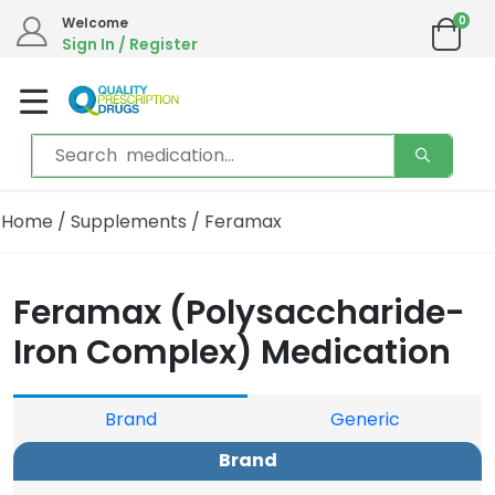
0
Welcome
Sign In / Register
Home
/
Supplements
/ Feramax
Feramax (Polysaccharide-
Iron Complex) Medication
Brand
Generic
Brand