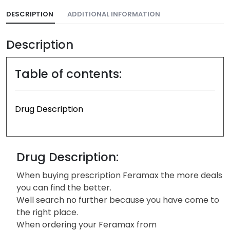
DESCRIPTION
ADDITIONAL INFORMATION
Description
Table of contents:
Drug Description
Drug Description:
When buying prescription Feramax the more deals
you can find the better.
Well search no further because you have come to
the right place.
When ordering your Feramax from