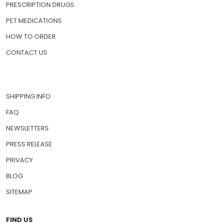
PRESCRIPTION DRUGS
PET MEDICATIONS
HOW TO ORDER
CONTACT US
SHIPPING INFO
FAQ
NEWSLETTERS
PRESS RELEASE
PRIVACY
BLOG
SITEMAP
FIND US