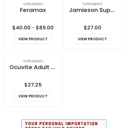
SUPPLEMENTS
SUPPLEMENTS
Feramax
Jamieson Super Garlic Oil
Price
$
40.00
$
89.00
$
27.00
–
range:
VIEW PRODUCT
VIEW PRODUCT
$40.00
through
$89.00
SUPPLEMENTS
Ocuvite Adult 50+ Softgel
$
27.25
VIEW PRODUCT