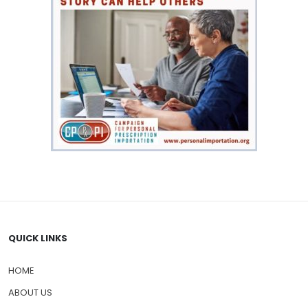
QUICK LINKS
HOME
ABOUT US