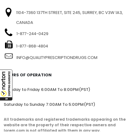
1104-7360 137TH STREET, SITE 245, SURREY, BC V3W 1A3,
CANADA
1-877-244-0429
1-877-868-4804
INFO@QUALITYPRESCRIPTIONDRUGS.COM
HOURS OF OPERATION
Monday to Friday 6:00AM To 8:00PM(PST)
Saturday to Sunday 7:00AM To 5:00PM(PST)
All trademarks and registered trademarks appearing on the
website are the property of their respective owners and
lorem.com is not affiliated with them in any way.