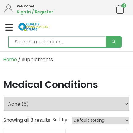
0
Welcome
Sign In / Register
Home
/ Supplements
Medical Conditions
Showing all 3 results
Sort by: