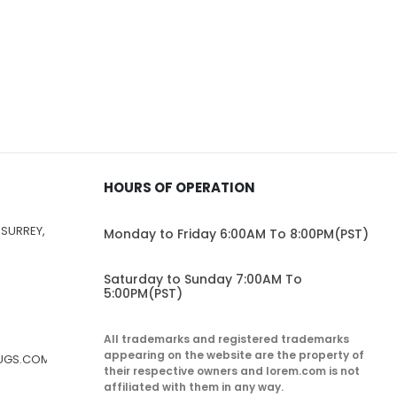
HOURS OF OPERATION
 SURREY,
Monday to Friday 6:00AM To 8:00PM(PST)
Saturday to Sunday 7:00AM To
5:00PM(PST)
All trademarks and registered trademarks
appearing on the website are the property of
RUGS.COM
their respective owners and lorem.com is not
affiliated with them in any way.