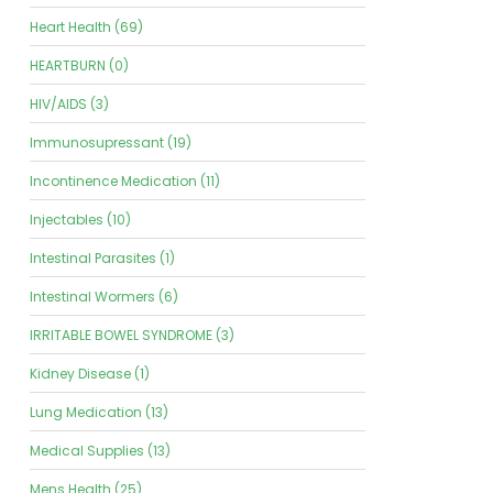
Heart Health (69)
HEARTBURN (0)
HIV/AIDS (3)
Immunosupressant (19)
Incontinence Medication (11)
Injectables (10)
Intestinal Parasites (1)
Intestinal Wormers (6)
IRRITABLE BOWEL SYNDROME (3)
Kidney Disease (1)
Lung Medication (13)
Medical Supplies (13)
Mens Health (25)