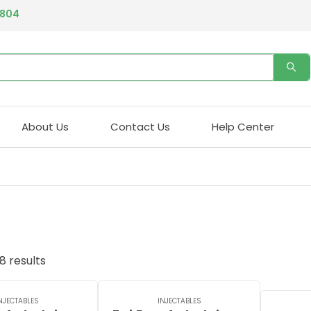
4804
About Us
Contact Us
Help Center
8 results
NJECTABLES
INJECTABLES