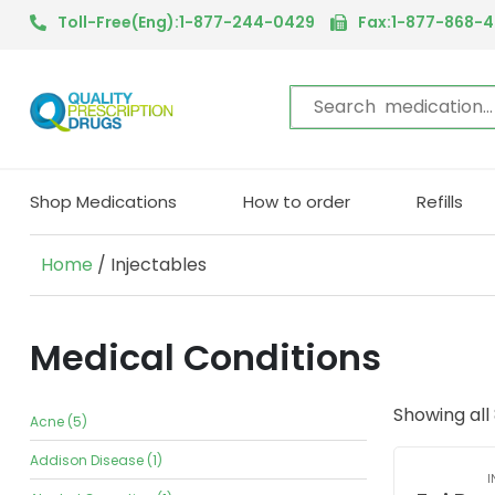
Toll-Free(Eng):1-877-244-0429
Fax:1-877-868-
Shop Medications
How to order
Refills
Home
/ Injectables
Medical Conditions
Showing all 
Acne (5)
Addison Disease (1)
I