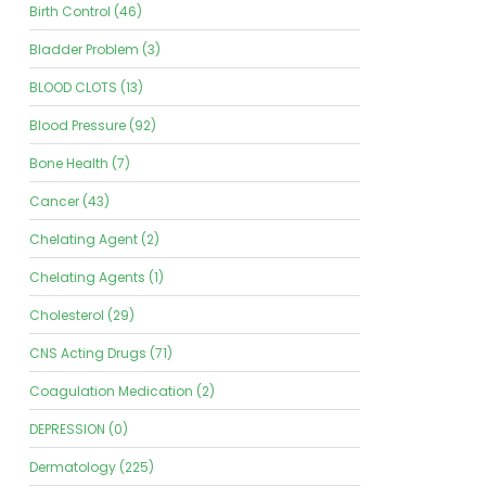
Birth Control (46)
Bladder Problem (3)
BLOOD CLOTS (13)
Blood Pressure (92)
Bone Health (7)
Cancer (43)
Chelating Agent (2)
Chelating Agents (1)
Cholesterol (29)
CNS Acting Drugs (71)
Coagulation Medication (2)
DEPRESSION (0)
Dermatology (225)