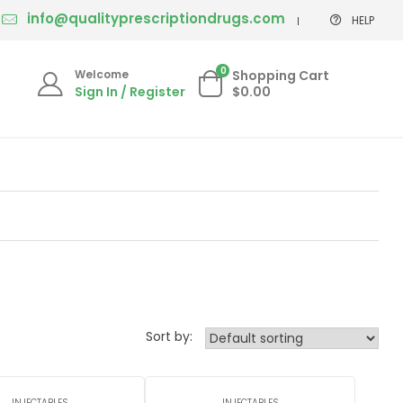
info@qualityprescriptiondrugs.com
HELP
0
Welcome
Shopping Cart
Sign In / Register
$0.00
Sort by:
INJECTABLES
INJECTABLES