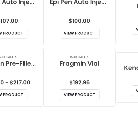
Epi Pen Auto Injector
Epi Pen Auto Injector Jr
$
107.00
$
100.00
W PRODUCT
VIEW PRODUCT
NJECTABLES
INJECTABLES
Fragmin Pre-Filled Syringe
Fragmin Vial
Kena
Price
00
$
217.00
$
192.96
–
range:
W PRODUCT
VIEW PRODUCT
$76.00
through
$217.00