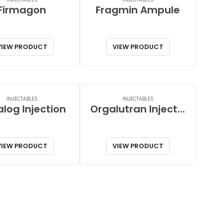
Firmagon
Fragmin Ampule
VIEW PRODUCT
VIEW PRODUCT
INJECTABLES
INJECTABLES
log Injection
Orgalutran Injection
VIEW PRODUCT
VIEW PRODUCT