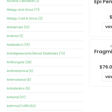
Alcohol Cessation (1)
Allergy and Sinus (71)
Allergy Cold & Sinus (2)
VIE
Alzheimers (10)
Anemia (1)
Antibiotics (75)
I
Antidepressants/Mood Stabilizers (73)
Antifungals (28)
$
76.
Antihistamine (3)
VIE
Antimalarial (6)
Antiobiotics (6)
Antiviral (37)
Asthma/COPD (62)