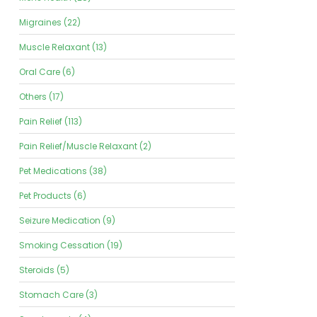
Migraines (22)
Muscle Relaxant (13)
Oral Care (6)
Others (17)
Pain Relief (113)
Pain Relief/Muscle Relaxant (2)
Pet Medications (38)
Pet Products (6)
Seizure Medication (9)
Smoking Cessation (19)
Steroids (5)
Stomach Care (3)