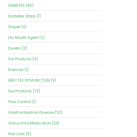
DIABETES (80)
Diabetes Strips (1)
Diaper (4)
Dry Mouth Agent (2)
Duretic (2)
Ear Products (4)
Enemas (1)
ERECTILE DYSFUNCTION (3)
Eye Products (73)
Flea Control (1)
Gastrointestinal Disease (121)
Glaucoma Medication (23)
Hair Loss (5)