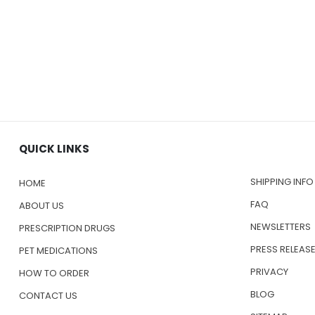
QUICK LINKS
SHIPPING INFO
HOME
FAQ
ABOUT US
NEWSLETTERS
PRESCRIPTION DRUGS
PRESS RELEAS
PET MEDICATIONS
PRIVACY
HOW TO ORDER
BLOG
CONTACT US