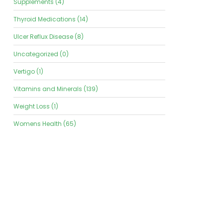
Supplements (4)
Thyroid Medications (14)
Ulcer Reflux Disease (8)
Uncategorized (0)
Vertigo (1)
Vitamins and Minerals (139)
Weight Loss (1)
Womens Health (65)