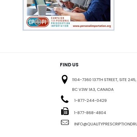
FIND US
1104-7360 137TH STREET, SITE 245,
BC V3W 1A3, CANADA
1-877-244-0429
E
1-877-868-4804
INFO@QUALITYPRESCRIPTIOND