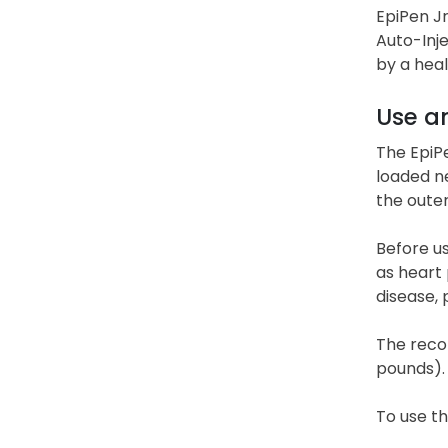
EpiPen Jr
Auto-Inj
by a hea
Use a
The EpiPe
loaded ne
the oute
Before us
as heart 
disease, 
The reco
pounds). 
To use th