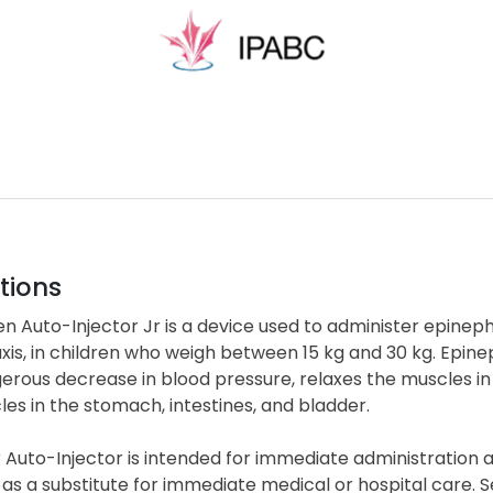
tions
n Auto-Injector Jr is a device used to administer epinephr
is, in children who weigh between 15 kg and 30 kg. Epinep
rous decrease in blood pressure, relaxes the muscles in
es in the stomach, intestines, and bladder.
 Auto-Injector is intended for immediate administration
as a substitute for immediate medical or hospital care. 