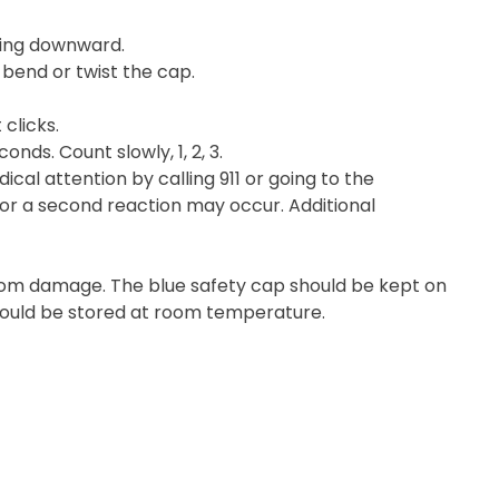
ting downward.
 bend or twist the cap.
 clicks.
nds. Count slowly, 1, 2, 3.
cal attention by calling 911 or going to the
or a second reaction may occur. Additional
 from damage. The blue safety cap should be kept on
should be stored at room temperature.