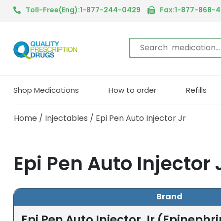
Toll-Free(Eng):1-877-244-0429
Fax:1-877-868-
Shop Medications
How to order
Refills
Home
/
Injectables
/ Epi Pen Auto Injector Jr
Epi Pen Auto Injector
Brand
Epi Pen Auto Injector Jr (Epinephr