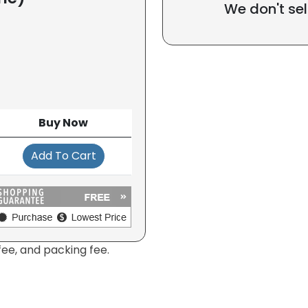
We don't sel
Buy Now
Add To Cart
fee, and packing fee.