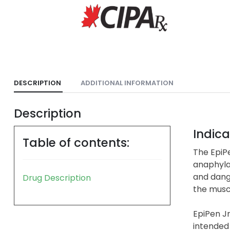
DESCRIPTION
ADDITIONAL INFORMATION
Description
Indica
Table of contents:
The EpiPe
anaphylax
and dange
Drug Description
the muscl
EpiPen Jr
intended 