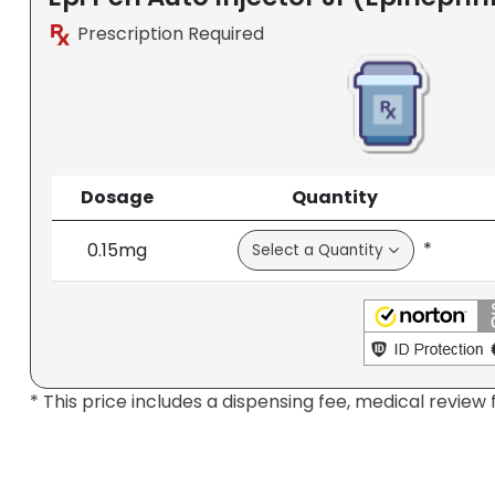
Prescription Required
Dosage
Quantity
*
0.15mg
* This price includes a dispensing fee, medical review 