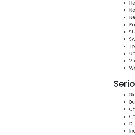
H
Na
Ne
Pa
Sh
Sw
Tr
Up
Vo
We
Serio
Bl
Bu
Ch
Co
Da
In