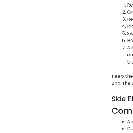
Re
Gr
Re
Pl
Sw
Ho
Af
em
tr
Keep the 
until the
Side E
Comm
An
Di