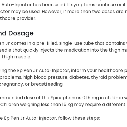
 Auto-Injector has been used. If symptoms continue or if t
ector may be used. However, if more than two doses are 
lthcare provider.
nd Dosage
n Jr comes in a pre-filled, single-use tube that contains
edle that quickly injects the medication into the thigh mus
r thigh muscle.
ing the EpiPen Jr Auto-Injector, inform your healthcare 
problems, high blood pressure, diabetes, thyroid problems
pregnancy, or breastfeeding.
mmended dose of the Epinephrine is 0.15 mg in children 
Children weighing less than 15 kg may require a different 
e EpiPen Jr Auto-Injector, follow these steps: