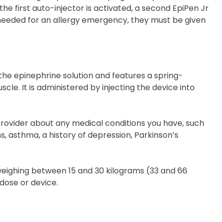
he first auto-injector is activated, a second EpiPen Jr
needed for an allergy emergency, they must be given
 the epinephrine solution and features a spring-
cle. It is administered by injecting the device into
provider about any medical conditions you have, such
, asthma, a history of depression, Parkinson’s
weighing between 15 and 30 kilograms (33 and 66
dose or device.