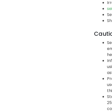
Ir
se
Se
Sh
Cauti
Se
em
he
In
us
as
Pr
us
th
St
25
co