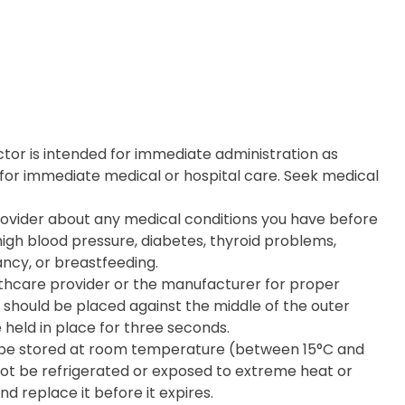
tor is intended for immediate administration as
for immediate medical or hospital care. Seek medical
rovider about any medical conditions you have before
high blood pressure, diabetes, thyroid problems,
ancy, or breastfeeding.
lthcare provider or the manufacturer for proper
 should be placed against the middle of the outer
e held in place for three seconds.
d be stored at room temperature (between 15°C and
 not be refrigerated or exposed to extreme heat or
nd replace it before it expires.