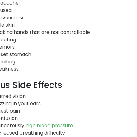
eadache
usea
rvousness
le skin
aking hands that are not controllable
eating
emors
set stomach
miting
akness
us Side Effects
urred vision
zzing in your ears
est pain
nfusion
ngerously
high blood pressure
creased breathing difficulty