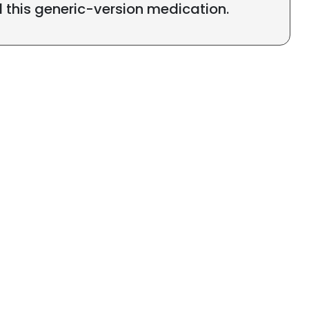
l this generic-version medication.