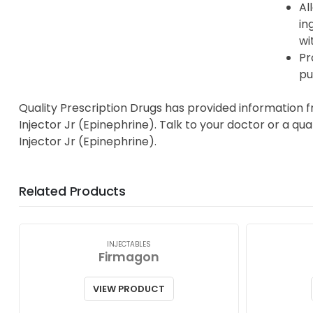
Al
in
wi
Pr
pu
Quality Prescription Drugs has provided information 
Injector Jr (Epinephrine). Talk to your doctor or a qu
Injector Jr (Epinephrine).
Related Products
INJECTABLES
Firmagon
VIEW PRODUCT