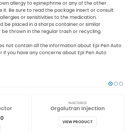
nown allergy to epinephrine or any of the other
e it. Be sure to read the package insert or consult
lergies or sensitivities to the medication.
ld be placed in a sharps container or similar
 be thrown in the regular trash or recycling.
s not contain all the information about Epi Pen Auto
 or if you have any concerns about Epi Pen Auto
INJECTABLES
ector
Orgalutran Injection
Price
00
VIEW PRODUCT
range:
$99.00