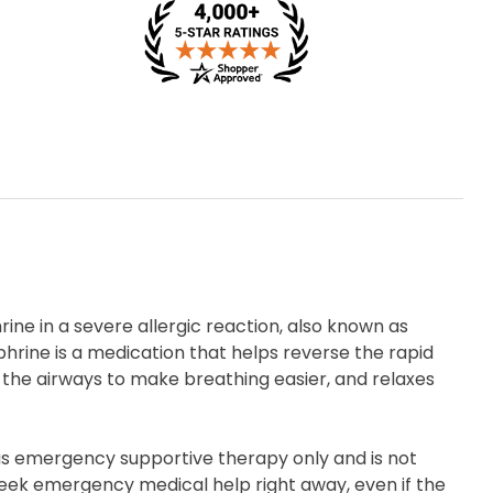
ine in a severe allergic reaction, also known as
hrine is a medication that helps reverse the rapid
 the airways to make breathing easier, and relaxes
 as emergency supportive therapy only and is not
Seek emergency medical help right away, even if the