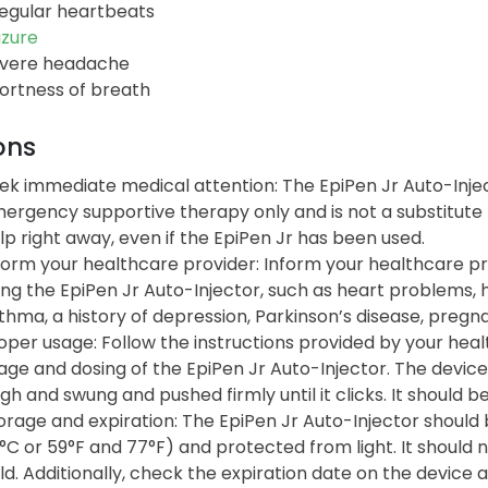
regular heartbeats
izure
vere headache
ortness of breath
ons
ek immediate medical attention: The EpiPen Jr Auto-Injec
ergency supportive therapy only and is not a substitute 
lp right away, even if the EpiPen Jr has been used.
form your healthcare provider: Inform your healthcare p
ing the EpiPen Jr Auto-Injector, such as heart problems, 
thma, a history of depression, Parkinson’s disease, pregn
oper usage: Follow the instructions provided by your hea
age and dosing of the EpiPen Jr Auto-Injector. The device
igh and swung and pushed firmly until it clicks. It should b
orage and expiration: The EpiPen Jr Auto-Injector shoul
°C or 59°F and 77°F) and protected from light. It should
ld. Additionally, check the expiration date on the device a