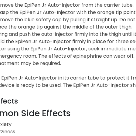
move the EpiPen Jr Auto-Injector from the carrier tube.
asp the EpiPen Jr Auto-Injector with the orange tip poin
move the blue safety cap by pulling it straight up. Do not
ace the orange tip against the middle of the outer thigh.
ing and push the auto-injector firmly into the thigh until it
ld the EpiPen Jr Auto-Injector firmly in place for three seco
ter using the EpiPen Jr Auto-Injector, seek immediate medi
ergency room. The effects of epinephrine can wear off, 
eatment may be required.
EpiPen Jr Auto-Injector in its carrier tube to protect it
 device is ready to be used. The EpiPen Jr Auto-Injector 
ffects
on Side Effects
xiety
zziness