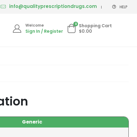
info@qualityprescriptiondrugs.com
HELP
0
Welcome
Shopping Cart
Sign In / Register
$0.00
ation
Generic