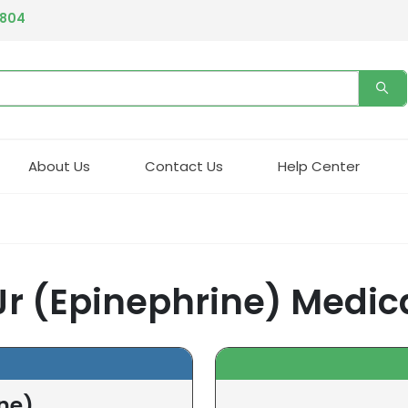
4804
About Us
Contact Us
Help Center
 Jr (Epinephrine) Medic
ine)