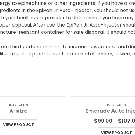
lergy to epinephrine or other ingredients: If you have a k
gredients in the EpiPen Jr Auto-Injector, you should not us
th your healthcare provider to determine if you have any al
oper disposal: After use, the EpiPen Jr Auto-Injector shou
ncture-resistant container for safe disposal. It should not
from third parties intended to increase awareness and doe
alified medical practitioner for medical attention, advice,
INJECTABLES
INJECTABLES
Arixtra
Emerade Auto Inj
$
99.00
$
107.
–
VIEW PRODUCT
VIEW PRODUCT