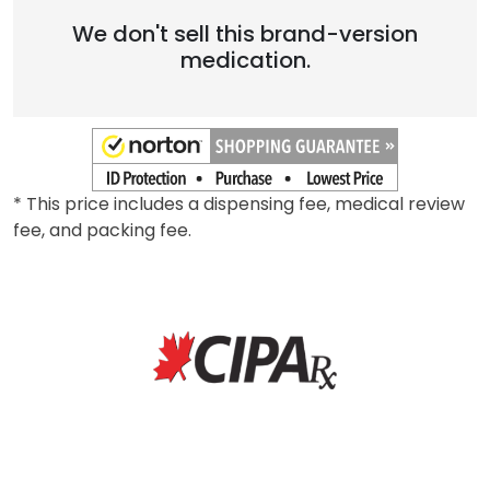
We don't sell this brand-version
medication.
* This price includes a dispensing fee, medical review
fee, and packing fee.