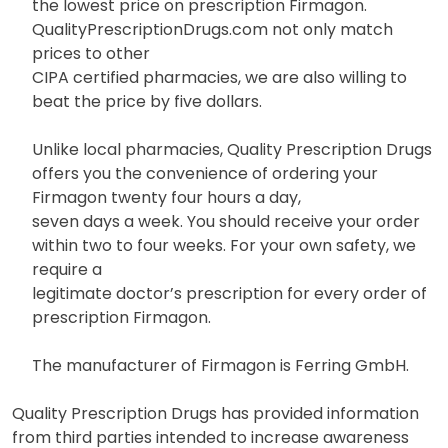
the lowest price on prescription Firmagon.
QualityPrescriptionDrugs.com not only match
prices to other
CIPA certified pharmacies, we are also willing to
beat the price by five dollars.
Unlike local pharmacies, Quality Prescription Drugs
offers you the convenience of ordering your
Firmagon twenty four hours a day,
seven days a week. You should receive your order
within two to four weeks. For your own safety, we
require a
legitimate doctor’s prescription for every order of
prescription Firmagon.
The manufacturer of Firmagon is Ferring GmbH.
Quality Prescription Drugs has provided information
from third parties intended to increase awareness