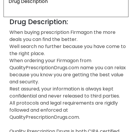
Drug Description
Drug Description:
When buying prescription Firmagon the more
deals you can find the better.
Well search no further because you have come to
the right place.
When ordering your Firmagon from
QualityPrescriptionDrugs.com name you can relax
because you know you are getting the best value
and security.
Rest assured, your information is always kept
confidential and never released to third parties.
All protocols and legal requirements are rigidly
followed and enforced at
QualityPrescriptionDrugs.com.
Quality Prescription Drugs is both CIPA certified