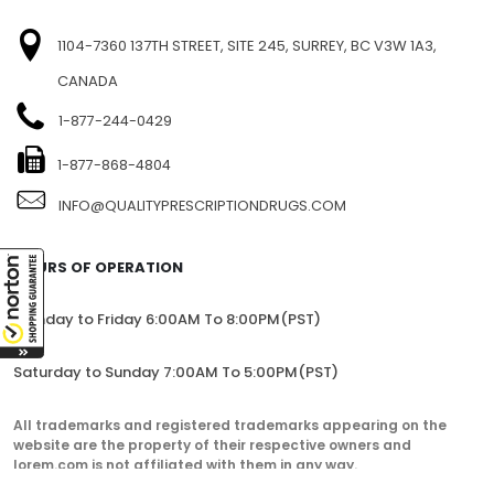
1104-7360 137TH STREET, SITE 245, SURREY, BC V3W 1A3,
CANADA
1-877-244-0429
1-877-868-4804
INFO@QUALITYPRESCRIPTIONDRUGS.COM
HOURS OF OPERATION
Monday to Friday 6:00AM To 8:00PM(PST)
Saturday to Sunday 7:00AM To 5:00PM(PST)
All trademarks and registered trademarks appearing on the
website are the property of their respective owners and
lorem.com is not affiliated with them in any way.