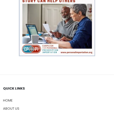
QUICK LINKS
HOME
ABOUT US