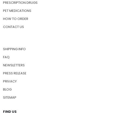
PRESCRIPTION DRUGS
PET MEDICATIONS
HOW TO ORDER
CONTACT US
SHIPPING INFO
FAQ
NEWSLETTERS
PRESS RELEASE
PRIVACY
BLOG
SITEMAP
FIND US