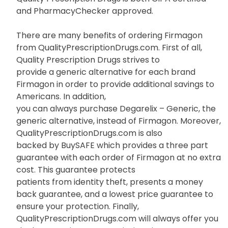
and PharmacyChecker approved.
There are many benefits of ordering Firmagon
from QualityPrescriptionDrugs.com. First of all,
Quality Prescription Drugs strives to
provide a generic alternative for each brand
Firmagon in order to provide additional savings to
Americans. In addition,
you can always purchase Degarelix – Generic, the
generic alternative, instead of Firmagon. Moreover,
QualityPrescriptionDrugs.com is also
backed by BuySAFE which provides a three part
guarantee with each order of Firmagon at no extra
cost. This guarantee protects
patients from identity theft, presents a money
back guarantee, and a lowest price guarantee to
ensure your protection. Finally,
QualityPrescriptionDrugs.com will always offer you