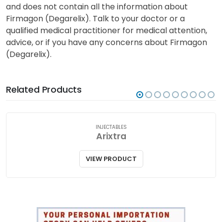
and does not contain all the information about
Firmagon (Degarelix). Talk to your doctor or a
qualified medical practitioner for medical attention,
advice, or if you have any concerns about Firmagon
(Degarelix).
Related Products
INJECTABLES
Arixtra
VIEW PRODUCT