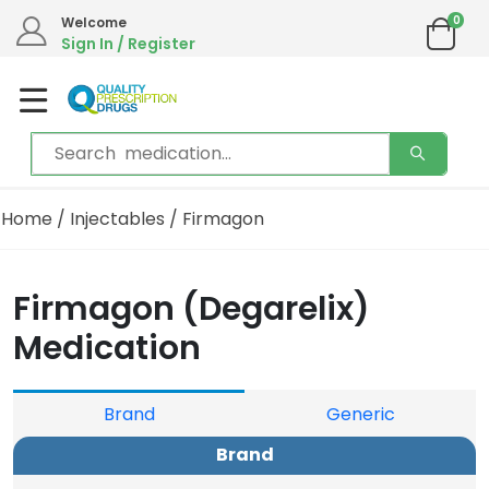
0
Welcome
Sign In / Register
Home
/
Injectables
/ Firmagon
Firmagon (Degarelix)
Medication
Brand
Generic
Brand