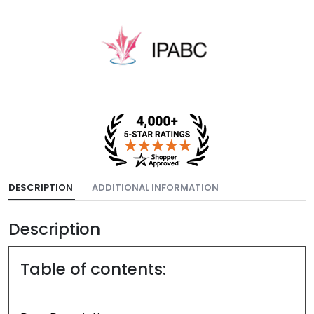
DESCRIPTION
ADDITIONAL INFORMATION
Description
Table of contents: