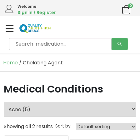
0
Welcome
Sign In / Register
Home
/ Chelating Agent
Medical Conditions
Showing all 2 results
Sort by: