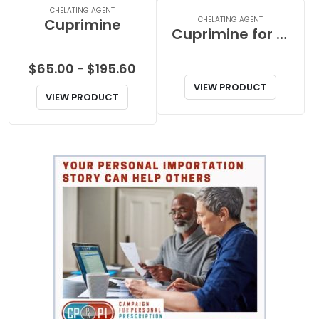
CHELATING AGENT
CHELATING AGENT
Cuprimine
Cuprimine for Pet
Price
$
65.00
$
195.60
–
range:
VIEW PRODUCT
VIEW PRODUCT
$65.00
through
$195.60