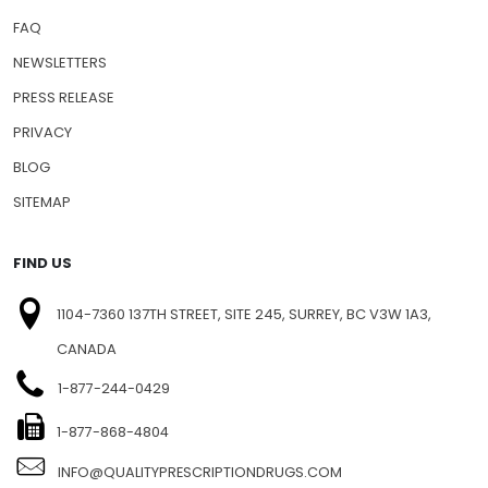
FAQ
NEWSLETTERS
PRESS RELEASE
PRIVACY
BLOG
SITEMAP
FIND US
1104-7360 137TH STREET, SITE 245, SURREY, BC V3W 1A3,
CANADA
1-877-244-0429
1-877-868-4804
INFO@QUALITYPRESCRIPTIONDRUGS.COM