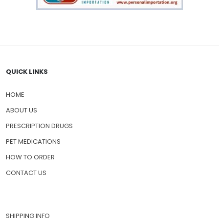
QUICK LINKS
HOME
ABOUT US
PRESCRIPTION DRUGS
PET MEDICATIONS
HOW TO ORDER
CONTACT US
SHIPPING INFO