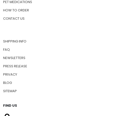
PET MEDICATIONS
HOW TO ORDER
CONTACT US
SHIPPING INFO
FAQ
NEWSLETTERS
PRESS RELEASE
PRIVACY
BLOG
SITEMAP
FIND US