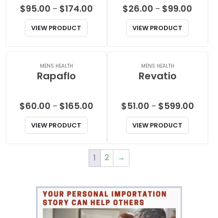
Price
Price
$
95.00
$
174.00
$
26.00
$
99.00
–
–
range:
range:
VIEW PRODUCT
VIEW PRODUCT
$95.00
$26.00
through
throu
$174.00
$99.00
MENS HEALTH
MENS HEALTH
Rapaflo
Revatio
Price
Price
$
60.00
$
165.00
$
51.00
$
599.00
–
–
range:
range:
VIEW PRODUCT
VIEW PRODUCT
$60.00
$51.00
through
throu
$165.00
$599.
2
→
1