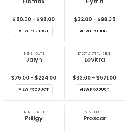
Flomax
Hytrin
Price
Price
$
50.00
$
98.00
$
32.00
$
98.35
–
–
range:
range:
VIEW PRODUCT
VIEW PRODUCT
$50.00
$32.00
through
throug
$98.00
$98.35
MENS HEALTH
ERECTILE DYSFUNCTION
Jalyn
Levitra
Price
Price
$
75.00
$
224.00
$
33.00
$
571.00
–
–
range:
range:
VIEW PRODUCT
VIEW PRODUCT
$75.00
$33.0
through
throu
$224.00
$571.0
MENS HEALTH
MENS HEALTH
Priligy
Proscar