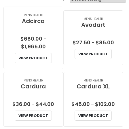
MENS HEALTH
MENS HEALTH
Adcirca
Avodart
$
680.00
–
Price
$
27.50
$
85.00
–
Price
$
1,965.00
range:
range:
VIEW PRODUCT
$27.50
VIEW PRODUCT
$680.00
throu
through
$85.00
$1,965.00
MENS HEALTH
MENS HEALTH
Cardura
Cardura XL
Price
Price
$
36.00
$
44.00
$
45.00
$
102.00
–
–
range:
range
VIEW PRODUCT
VIEW PRODUCT
$36.00
$45.0
through
throu