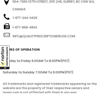
1104-7360 137TH STREET, SITE 245, SURREY, BC V3W 1A3,
CANADA
1-877-244-0429
1-877-868-4804
INFO@QUALITYPRESCRIPTIONDRUGS.COM
HOURS OF OPERATION
Monday to Friday 6:00AM To 8:00PM(PST)
Saturday to Sunday 7:00AM To 5:00PM(PST)
All trademarks and registered trademarks appearing on the
website are the property of their respective owners and
lorem.com is not affiliated with them in any way.