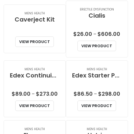
$44.00
$102.0
ERECTILE DYSFUNCTION
MENS HEALTH
Cialis
Caverject Kit
Price
$
26.00
$
606.00
–
range
VIEW PRODUCT
VIEW PRODUCT
$26.0
throu
$606.
MENS HEALTH
MENS HEALTH
Edex Continuing Pack
Edex Starter Pack
Price
Price
$
89.00
$
273.00
$
86.50
$
298.00
–
–
range:
range
VIEW PRODUCT
VIEW PRODUCT
$89.00
$86.5
through
throu
$273.00
$298.
MENS HEALTH
MENS HEALTH