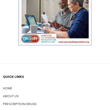
QUICK LINKS
HOME
ABOUT US
PRESCRIPTION DRUGS