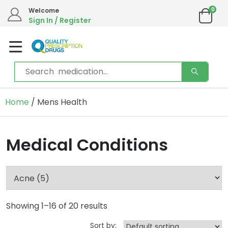
0
Welcome
Sign In / Register
Home
/ Mens Health
Medical Conditions
Showing 1–16 of 20 results
Sort by: