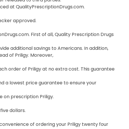
orced at QualityPrescriptionDrugs.com.
hecker approved.
nDrugs.com. First of all, Quality Prescription Drugs
vide additional savings to Americans. In addition,
ad of Priligy. Moreover,
 order of Priligy at no extra cost. This guarantee
nd a lowest price guarantee to ensure your
 on prescription Priligy.
ive dollars.
 convenience of ordering your Priligy twenty four