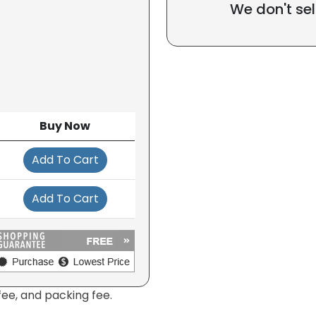
We don't sel
Buy Now
Add To Cart
Add To Cart
fee, and packing fee.