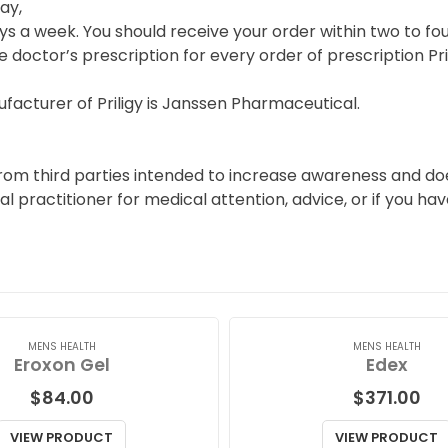
ay,
s a week. You should receive your order within two to fou
e doctor’s prescription for every order of prescription Pril
acturer of Priligy is Janssen Pharmaceutical.
rom third parties intended to increase awareness and does
al practitioner for medical attention, advice, or if you h
MENS HEALTH
MENS HEALTH
Eroxon Gel
Edex
$
84.00
$
371.00
VIEW PRODUCT
VIEW PRODUCT