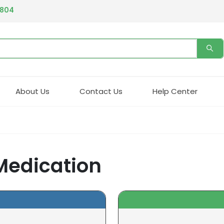
4804
About Us
Contact Us
Help Center
 Medication