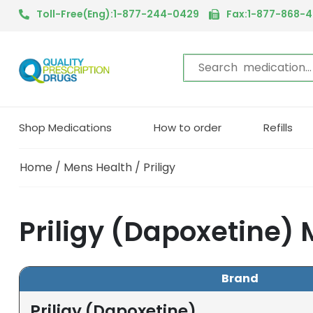
Toll-Free(Eng):1-877-244-0429
Fax:1-877-868-
Shop Medications
How to order
Refills
Home
/
Mens Health
/ Priligy
Priligy (Dapoxetine)
Brand
Priligy (Dapoxetine)