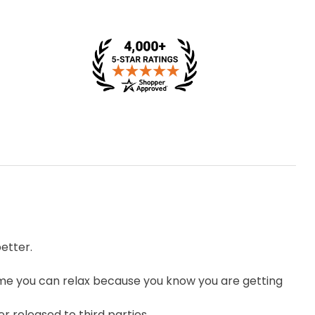
etter.
me you can relax because you know you are getting
r released to third parties.