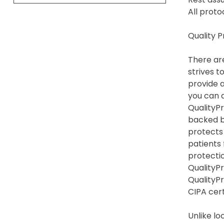
All proto
Quality 
There are
strives t
provide a
you can a
QualityPr
backed by
protects
patients
protection
QualityPr
QualityP
CIPA cert
Unlike lo