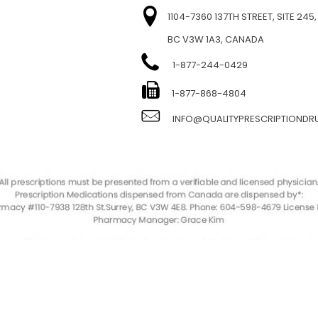
1104-7360 137TH STREET, SITE 245,
BC V3W 1A3, CANADA
1-877-244-0429
E
1-877-868-4804
INFO@QUALITYPRESCRIPTIOND