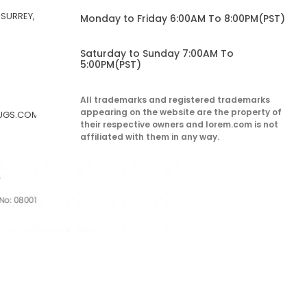
 SURREY,
Monday to Friday 6:00AM To 8:00PM(PST)
Saturday to Sunday 7:00AM To
5:00PM(PST)
All trademarks and registered trademarks
appearing on the website are the property of
RUGS.COM
their respective owners and lorem.com is not
affiliated with them in any way.