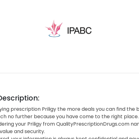
escription:
ng prescription Priligy the more deals you can find the b
rch no further because you have come to the right place.
ering your Priligy from QualityPrescriptionDrugs.com na
value and security.
red, your information is always kept confidential and neve