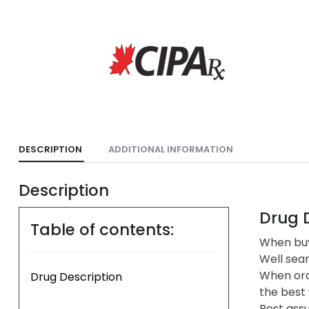
DESCRIPTION
ADDITIONAL INFORMATION
Description
Drug D
Table of contents:
When buyi
Well sea
When ord
Drug Description
the best 
Rest assu