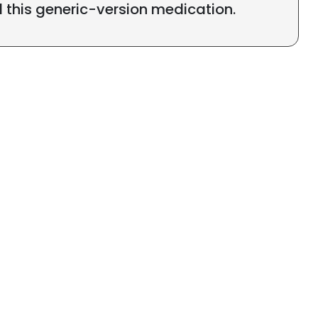
l this generic-version medication.