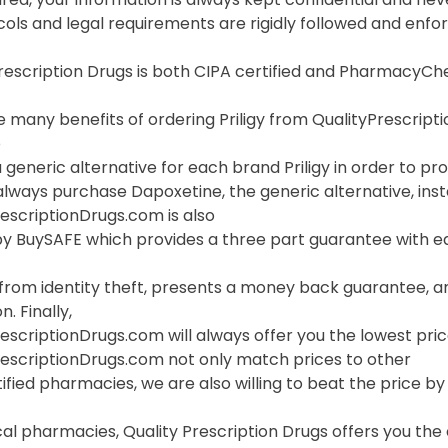
cols and legal requirements are rigidly followed and enf
Prescription Drugs is both CIPA certified and PharmacyC
 many benefits of ordering Priligy from QualityPrescriptio
o
 generic alternative for each brand Priligy in order to pro
lways purchase Dapoxetine, the generic alternative, inste
escriptionDrugs.com is also
 BuySAFE which provides a three part guarantee with each
 from identity theft, presents a money back guarantee, a
. Finally,
escriptionDrugs.com will always offer you the lowest price
rescriptionDrugs.com not only match prices to other
ified pharmacies, we are also willing to beat the price by f
cal pharmacies, Quality Prescription Drugs offers you the