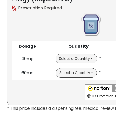
Prescription Required
Dosage
Quantity
*
30mg
*
60mg
* This price includes a dispensing fee, medical review 