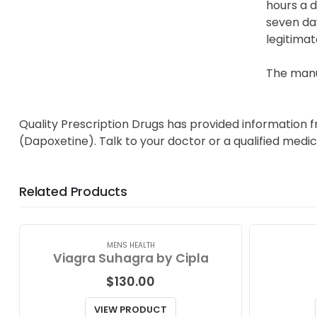
hours a d
seven day
legitimat
The manuf
Quality Prescription Drugs has provided information f
(Dapoxetine). Talk to your doctor or a qualified medic
Related Products
MENS HEALTH
Viagra Suhagra by Cipla
$
130.00
VIEW PRODUCT