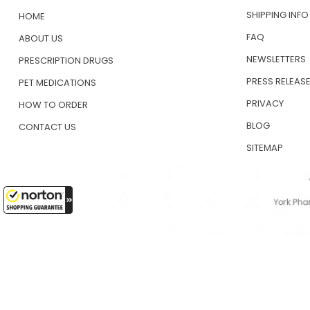
SHIPPING INFO
HOME
FAQ
ABOUT US
NEWSLETTERS
PRESCRIPTION DRUGS
PRESS RELEAS
PET MEDICATIONS
PRIVACY
HOW TO ORDER
BLOG
CONTACT US
SITEMAP