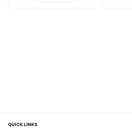
QUICK LINKS