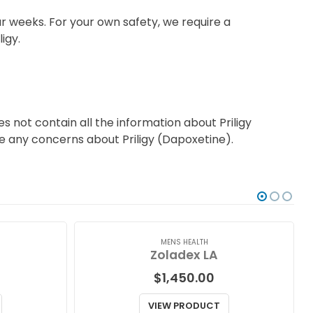
r weeks. For your own safety, we require a
igy.
 not contain all the information about Priligy
ave any concerns about Priligy (Dapoxetine).
MENS HEALTH
Zoladex LA
$
1,450.00
VIEW PRODUCT