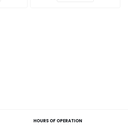
HOURS OF OPERATION