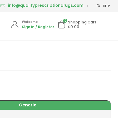
info@qualityprescriptiondrugs.com
HELP
0
Welcome
Shopping Cart
Sign In / Register
$0.00
Generic