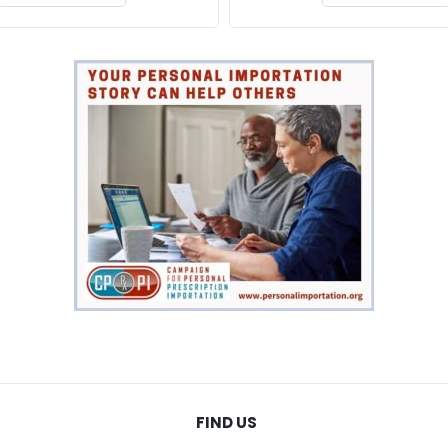
FIND US