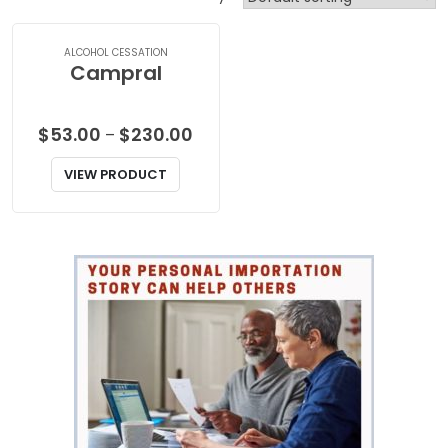
ALCOHOL CESSATION
Campral
Price
$
53.00
$
230.00
–
range:
VIEW PRODUCT
$53.00
through
$230.00