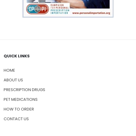
QUICK LINKS
HOME
ABOUT US
PRESCRIPTION DRUGS
PET MEDICATIONS
HOW TO ORDER
CONTACT US