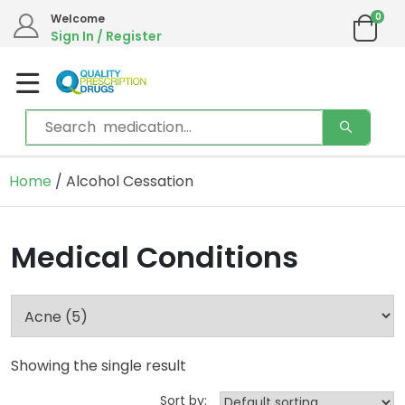
0
Welcome
Sign In / Register
Home
/ Alcohol Cessation
Medical Conditions
Showing the single result
Sort by: