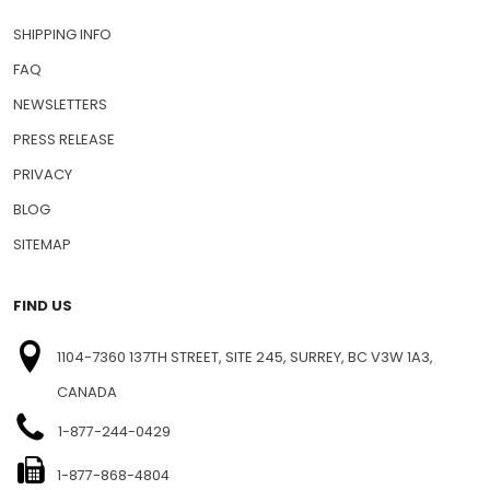
SHIPPING INFO
FAQ
NEWSLETTERS
PRESS RELEASE
PRIVACY
BLOG
SITEMAP
FIND US
1104-7360 137TH STREET, SITE 245, SURREY, BC V3W 1A3,
CANADA
1-877-244-0429
1-877-868-4804