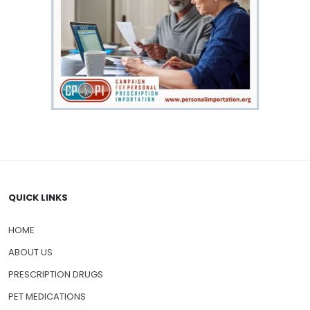
QUICK LINKS
HOME
ABOUT US
PRESCRIPTION DRUGS
PET MEDICATIONS