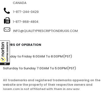
CANADA
1-877-244-0429
1-877-868-4804
INFO@QUALITYPRESCRIPTIONDRUGS.COM
HOURS OF OPERATION
Monday to Friday 6:00AM To 8:00PM(PST)
Saturday to Sunday 7:00AM To 5:00PM(PST)
All trademarks and registered trademarks appearing on the
website are the property of their respective owners and
lorem.com is not affiliated with them in any way.