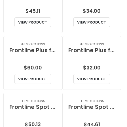
$
45.11
$
34.00
VIEW PRODUCT
VIEW PRODUCT
PET MEDICATIONS
PET MEDICATIONS
Frontline Plus for Small Dog
Frontline Plus for Small Dogs
$
60.00
$
32.00
VIEW PRODUCT
VIEW PRODUCT
PET MEDICATIONS
PET MEDICATIONS
Frontline Spot on for Large Dog between 45 to 88lb or 20 to 40kg
Frontline Spot on for Medium Dog between 23 to 44lb or 10 to 20kg
$
50.13
$
44.61