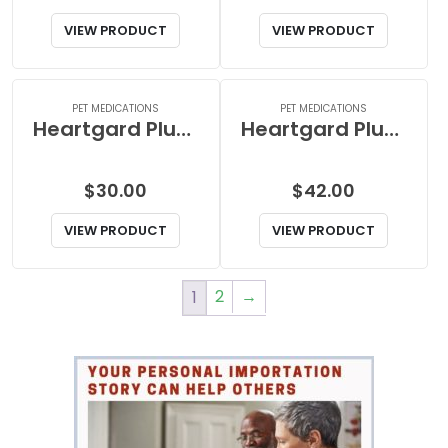
VIEW PRODUCT
VIEW PRODUCT
PET MEDICATIONS
PET MEDICATIONS
Heartgard Plus Chewable Blue (for dogs 1-25lbs)
Heartgard Plus Chewables Blue (for dogs 1-25lbs)
$
30.00
$
42.00
VIEW PRODUCT
VIEW PRODUCT
2
→
1