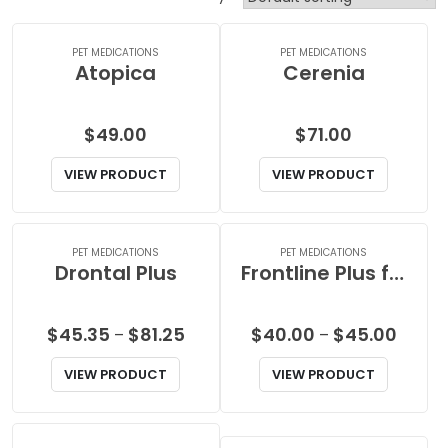
PET MEDICATIONS
PET MEDICATIONS
Atopica
Cerenia
$
49.00
$
71.00
VIEW PRODUCT
VIEW PRODUCT
PET MEDICATIONS
PET MEDICATIONS
Drontal Plus
Frontline Plus for Cats
Price
Price
$
45.35
$
81.25
$
40.00
$
45.00
–
–
range:
range:
VIEW PRODUCT
VIEW PRODUCT
$45.35
$40.0
through
throu
$81.25
$45.0