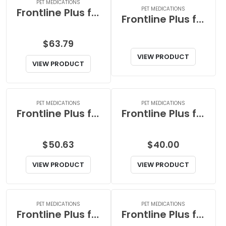
PET MEDICATIONS
PET MEDICATIONS
Frontline Plus for Extra Large Dog
Frontline Plus for Extra Large Dogs
$
63.79
VIEW PRODUCT
VIEW PRODUCT
PET MEDICATIONS
PET MEDICATIONS
Frontline Plus for Large Dog
Frontline Plus for Large Dogs
$
50.63
$
40.00
VIEW PRODUCT
VIEW PRODUCT
PET MEDICATIONS
PET MEDICATIONS
Frontline Plus for Medium Dog
Frontline Plus for Medium Dogs