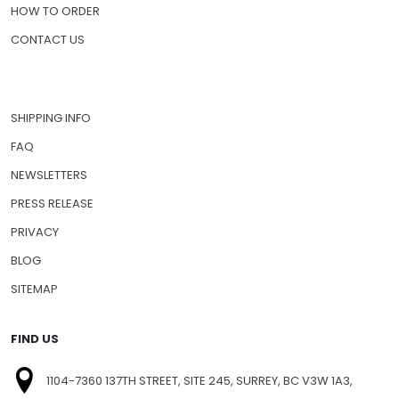
HOW TO ORDER
CONTACT US
SHIPPING INFO
FAQ
NEWSLETTERS
PRESS RELEASE
PRIVACY
BLOG
SITEMAP
FIND US
1104-7360 137TH STREET, SITE 245, SURREY, BC V3W 1A3,