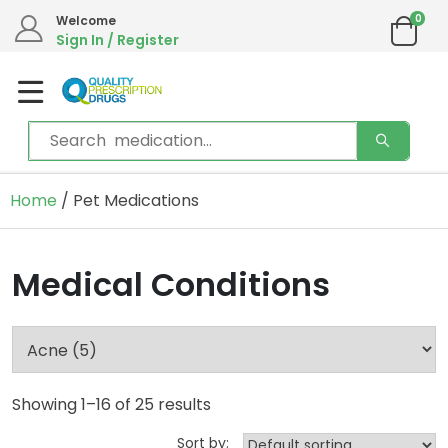
0
Welcome
Sign In / Register
Home
/ Pet Medications
Medical Conditions
Showing 1–16 of 25 results
Sort by: