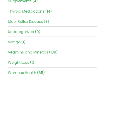
Supplements (4)
Thyroid Medications (14)
Ulcer Reflux Disease (8)
Uncategorized (0)
Vertigo (1)
Vitamins and Minerals (139)
Weight Loss (1)
Womens Health (65)