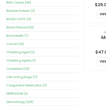
Birth Control (46)
$
26.
Bladder Problem (3)
VIE
BLOOD CLOTS (13)
Blood Pressure (92)
C
Bone Health (7)
M
Cancer (43)
$
47.
Chelating Agent (2)
Chelating Agents (1)
VIE
Cholesterol (29)
CNS Acting Drugs (71)
Coagulation Medication (2)
DEPRESSION (0)
Dermatology (225)