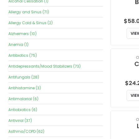
B
Alcohol Cessation (1)
Allergy and Sinus (71)
$
58.
Allergy Cold & Sinus (2)
VIE
Alzheimers (10)
Anemia (1)
Antibiotics (75)
C
C
Antidepressants/Mood Stabilizers (73)
Antifungals (28)
$
24.
Antihistamine (3)
VIE
Antimalarial (6)
Antiobiotics (6)
C
Antiviral (37)
Asthma/COPD (62)