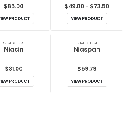
Price
$
86.00
$
49.00
$
73.50
–
range:
VIEW PRODUCT
VIEW PRODUCT
$49.00
through
$73.50
CHOLESTEROL
CHOLESTEROL
Niacin
Niaspan
$
31.00
$
59.79
VIEW PRODUCT
VIEW PRODUCT