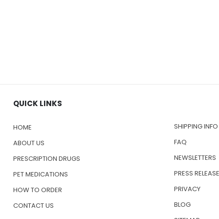
QUICK LINKS
SHIPPING INFO
HOME
FAQ
ABOUT US
NEWSLETTERS
PRESCRIPTION DRUGS
PRESS RELEAS
PET MEDICATIONS
PRIVACY
HOW TO ORDER
BLOG
CONTACT US