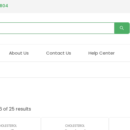
4804
About Us
Contact Us
Help Center
 of 25 results
HOLESTEROL
CHOLESTEROL