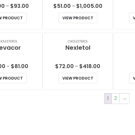
Price
Price
00
$
93.00
$
51.00
$
1,005.00
–
–
range:
range:
W PRODUCT
VIEW PRODUCT
$26.00
$51.00
through
through
$93.00
$1,005.00
HOLESTEROL
CHOLESTEROL
evacor
Nexletol
Price
Price
00
$
81.00
$
72.00
$
418.00
–
–
range:
range:
W PRODUCT
VIEW PRODUCT
$47.00
$72.00
through
through
$81.00
$418.00
2
→
1