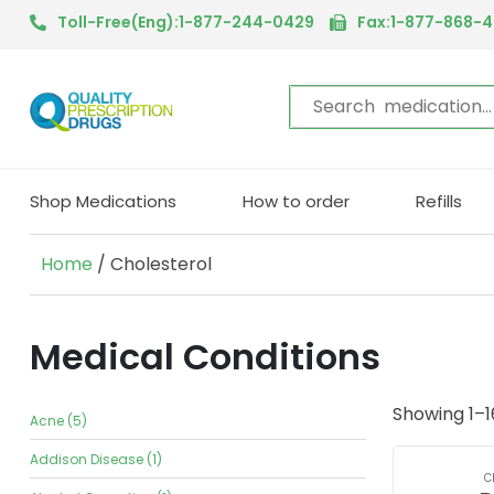
Toll-Free(Eng):1-877-244-0429
Fax:1-877-868-
Shop Medications
How to order
Refills
Home
/ Cholesterol
Medical Conditions
Showing 1–16
Acne (5)
Addison Disease (1)
C