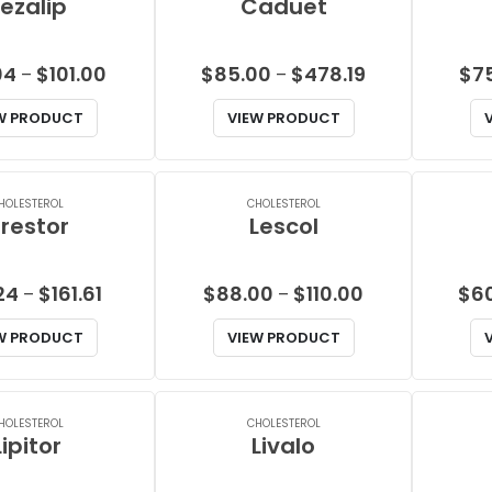
ezalip
Caduet
Price
Price
04
$
101.00
$
85.00
$
478.19
$
7
–
–
range:
range:
W PRODUCT
VIEW PRODUCT
$58.04
$85.00
through
through
$101.00
$478.19
HOLESTEROL
CHOLESTEROL
restor
Lescol
Price
Price
24
$
161.61
$
88.00
$
110.00
$
6
–
–
range:
range:
W PRODUCT
VIEW PRODUCT
$24.24
$88.00
through
through
$161.61
$110.00
HOLESTEROL
CHOLESTEROL
Lipitor
Livalo