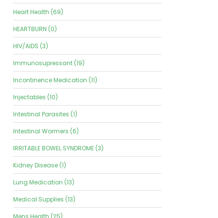
Heart Health (69)
HEARTBURN (0)
HIV/AIDS (3)
Immunosupressant (19)
Incontinence Medication (11)
Injectables (10)
Intestinal Parasites (1)
Intestinal Wormers (6)
IRRITABLE BOWEL SYNDROME (3)
Kidney Disease (1)
Lung Medication (13)
Medical Supplies (13)
Mens Health (25)