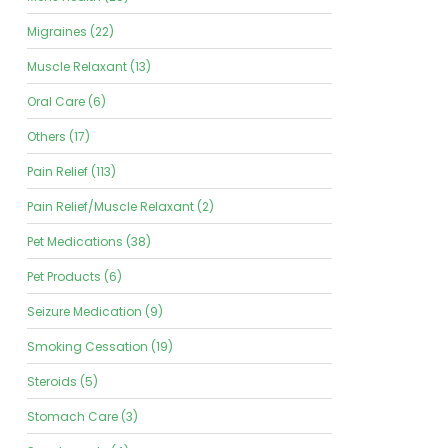
Migraines (22)
Muscle Relaxant (13)
Oral Care (6)
Others (17)
Pain Relief (113)
Pain Relief/Muscle Relaxant (2)
Pet Medications (38)
Pet Products (6)
Seizure Medication (9)
Smoking Cessation (19)
Steroids (5)
Stomach Care (3)