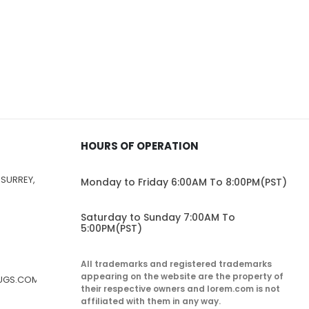
HOURS OF OPERATION
 SURREY,
Monday to Friday 6:00AM To 8:00PM(PST)
Saturday to Sunday 7:00AM To
5:00PM(PST)
All trademarks and registered trademarks
appearing on the website are the property of
RUGS.COM
their respective owners and lorem.com is not
affiliated with them in any way.