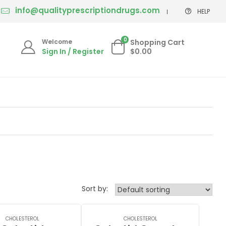
info@qualityprescriptiondrugs.com
HELP
0
Welcome
Shopping Cart
Sign In / Register
$0.00
Sort by:
CHOLESTEROL
CHOLESTEROL