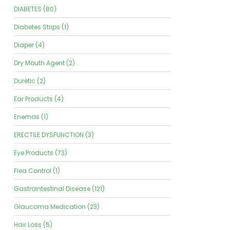
DIABETES (80)
Diabetes Strips (1)
Diaper (4)
Dry Mouth Agent (2)
Duretic (2)
Ear Products (4)
Enemas (1)
ERECTILE DYSFUNCTION (3)
Eye Products (73)
Flea Control (1)
Gastrointestinal Disease (121)
Glaucoma Medication (23)
Hair Loss (5)