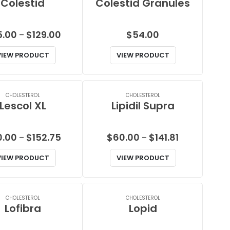
Colestid
Colestid Granules
Price
5.00
$
129.00
$
54.00
–
range:
VIEW PRODUCT
VIEW PRODUCT
$75.00
through
$129.00
CHOLESTEROL
CHOLESTEROL
Lescol XL
Lipidil Supra
Price
Price
0.00
$
152.75
$
60.00
$
141.81
–
–
range:
range:
VIEW PRODUCT
VIEW PRODUCT
$60.00
$60.00
through
through
$152.75
$141.81
CHOLESTEROL
CHOLESTEROL
Lofibra
Lopid