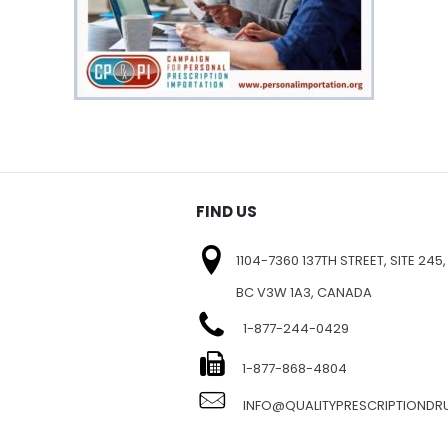
FIND US
1104-7360 137TH STREET, SITE 245,
BC V3W 1A3, CANADA
1-877-244-0429
E
1-877-868-4804
INFO@QUALITYPRESCRIPTIOND