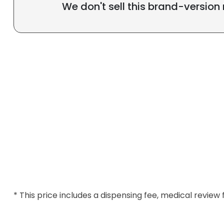
We don't sell this brand-version
* This price includes a dispensing fee, medical review 