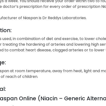
s a week. You should receive your order within two to fou
e doctor’s prescription for every order of prescription Ni
facturer of Niaspan is Dr Reddys Laboratories.
tion:
s used, in combination of diet and exercise, to lower chol
r treating the hardening of arteries and lowering high se
ed to combat heart disease, clogged arteries or to lower
ge:
aspan at room temperature, away from heat, light and moi
of reach of children.
al:
aspan Online (Niacin – Generic Alterna