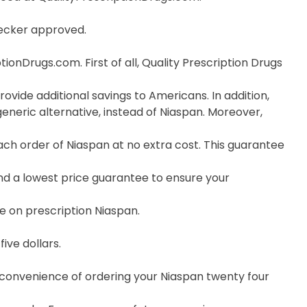
hecker approved.
onDrugs.com. First of all, Quality Prescription Drugs
ovide additional savings to Americans. In addition,
neric alternative, instead of Niaspan. Moreover,
h order of Niaspan at no extra cost. This guarantee
nd a lowest price guarantee to ensure your
e on prescription Niaspan.
ive dollars.
e convenience of ordering your Niaspan twenty four