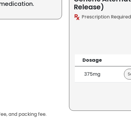
 medication.
Release)
Prescription Required
Dosage
375mg
fee, and packing fee.