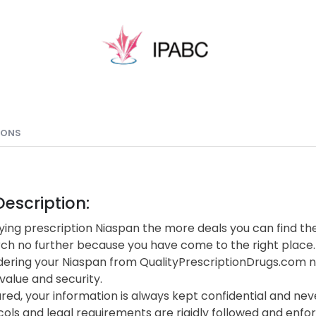
IONS
escription:
ing prescription Niaspan the more deals you can find the
rch no further because you have come to the right place.
ering your Niaspan from QualityPrescriptionDrugs.com n
value and security.
red, your information is always kept confidential and neve
cols and legal requirements are rigidly followed and enf