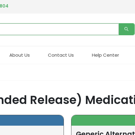
4804
About Us
Contact Us
Help Center
nded Release) Medicat
Generic Alternat