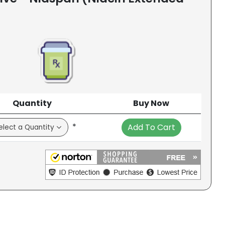
Quantity
Buy Now
*
Add To Cart