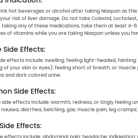
ink hot beverages or alcohol after taking Niaspan as this
your risk of liver damage. Do not take Colestid, Locholes
e taking any of these medications, take them at least 4-6
es of vitamins while you are taking Niaspan unless you ha
 Side Effects:
de effects include: swelling; feeling light-headed, fainting
g of your skin or eyes); feeling short of breath; or muscle
 and dark colored urine.
n Side Effects:
de effects include: warmth, redness, or tingly feeling under
; nausea, diarrhea, belching, gas; muscle pain, leg cramps
Side Effects:
e effects include: abdominal pain; headache; indigestion; 