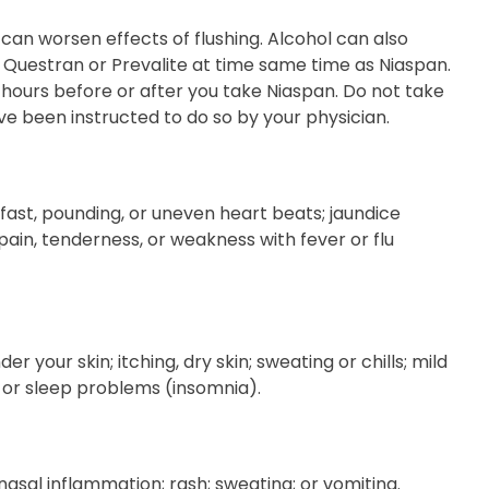
 can worsen effects of flushing. Alcohol can also
t, Questran or Prevalite at time same time as Niaspan.
 hours before or after you take Niaspan. Do not take
ve been instructed to do so by your physician.
; fast, pounding, or uneven heart beats; jaundice
 pain, tenderness, or weakness with fever or flu
 your skin; itching, dry skin; sweating or chills; mild
; or sleep problems (insomnia).
nasal inflammation; rash; sweating; or vomiting.