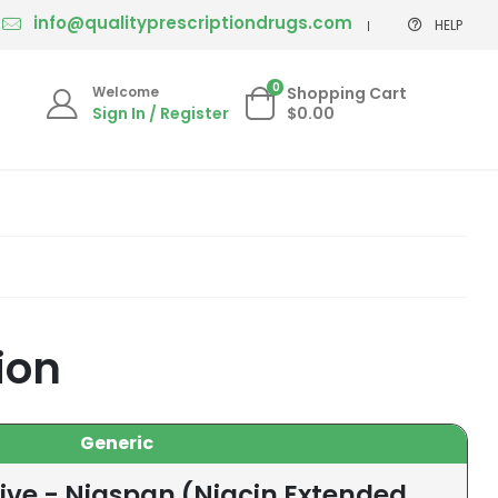
info@qualityprescriptiondrugs.com
HELP
0
Welcome
Shopping Cart
Sign In / Register
$0.00
ion
Generic
ive - Niaspan (Niacin Extended