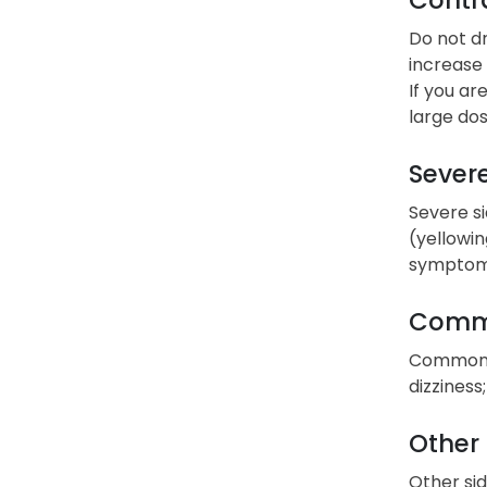
Do not dr
increase 
If you ar
large dos
Severe
Severe si
(yellowin
symptoms
Commo
Common si
dizziness
Other 
Other sid