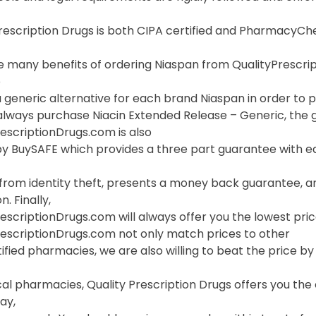
Prescription Drugs is both CIPA certified and PharmacyC
 many benefits of ordering Niaspan from QualityPrescripti
o
 generic alternative for each brand Niaspan in order to pr
lways purchase Niacin Extended Release – Generic, the ge
escriptionDrugs.com is also
y BuySAFE which provides a three part guarantee with eac
 from identity theft, presents a money back guarantee, a
. Finally,
escriptionDrugs.com will always offer you the lowest pric
rescriptionDrugs.com not only match prices to other
ified pharmacies, we are also willing to beat the price by f
cal pharmacies, Quality Prescription Drugs offers you th
ay,