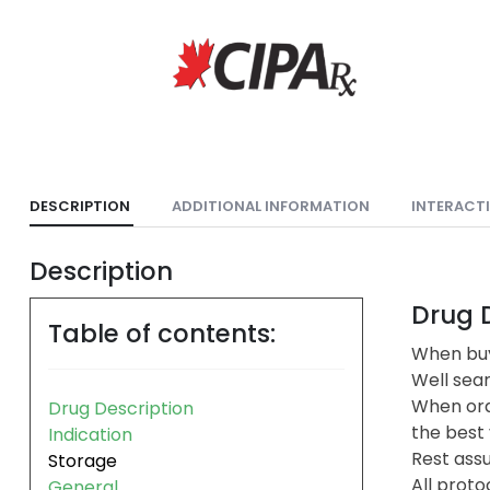
DESCRIPTION
ADDITIONAL INFORMATION
INTERACT
Description
Drug D
Table of contents:
When buy
Well sea
When ord
Drug Description
the best 
Indication
Rest assu
Storage
All proto
General