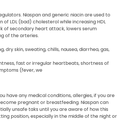
egulators. Niaspan and generic niacin are used to
n of LDL (bad) cholesterol while increasing HDL
risk of secondary heart attack, lowers serum
g of the arteries.
 dry skin, sweating, chills, nausea, diarrhea, gas,
tness, fast or irregular heartbeats, shortness of
symptoms (fever, we
u have any medical conditions, allergies, if you are
o become pregnant or breastfeeding. Niaspan can
ially unsafe taks until you are aware of how this
ting position, especially in the middle of the night or