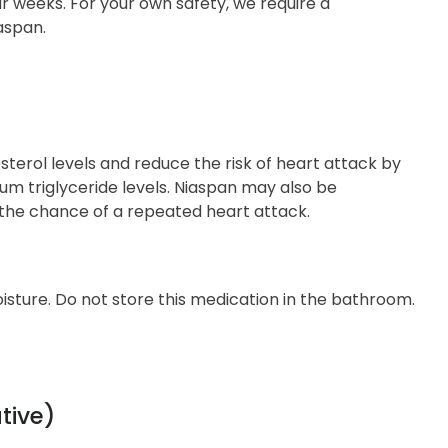
r weeks. For your own safety, we require a
aspan.
esterol levels and reduce the risk of heart attack by
rum triglyceride levels. Niaspan may also be
 the chance of a repeated heart attack.
sture. Do not store this medication in the bathroom.
tive)