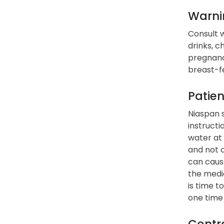
Warni
Consult w
drinks, c
pregnanc
breast-fe
Patien
Niaspan s
instructi
water at 
and not 
can cause
the medic
is time t
one time
Contra