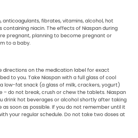
 anticoagulants, fibrates, vitamins, alcohol, hot
s containing niacin. The effects of Niaspan during
are pregnant, planning to become pregnant or
rm to a baby.
 directions on the medication label for exact
ed to you. Take Niaspan with a full glass of cool
a low-fat snack (a glass of milk, crackers, yogurt)
– do not break, crush or chew the tablets. Niaspan
u drink hot beverages or alcohol shortly after taking
 as soon as possible. If you do not remember until it
with your regular schedule. Do not take two doses at