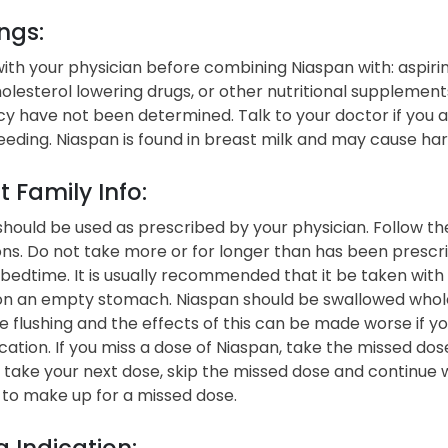
ngs:
ith your physician before combining Niaspan with: aspirin,
holesterol lowering drugs, or other nutritional supplement
y have not been determined. Talk to your doctor if you 
eding. Niaspan is found in breast milk and may cause ha
t Family Info:
hould be used as prescribed by your physician. Follow the
ons. Do not take more or for longer than has been prescrib
bedtime. It is usually recommended that it be taken with 
on an empty stomach. Niaspan should be swallowed whole 
 flushing and the effects of this can be made worse if yo
ation. If you miss a dose of Niaspan, take the missed dose
o take your next dose, skip the missed dose and continue 
 to make up for a missed dose.
 Indication: