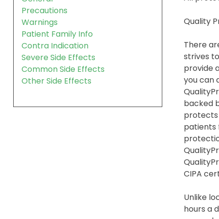
Precautions
Quality 
Warnings
Patient Family Info
There are
Contra Indication
strives t
Severe Side Effects
provide a
Common Side Effects
you can a
Other Side Effects
QualityPr
backed b
protects
patients
protection
QualityPr
QualityP
CIPA cert
Unlike lo
hours a d