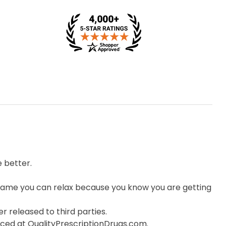
 better.
ame you can relax because you know you are getting
r released to third parties.
orced at QualityPrescriptionDrugs.com.