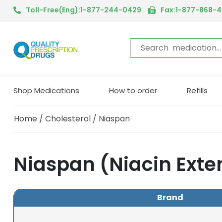
Toll-Free(Eng):1-877-244-0429
Fax:1-877-868-
Shop Medications
How to order
Refills
Home
/
Cholesterol
/ Niaspan
Niaspan (Niacin Exte
Brand