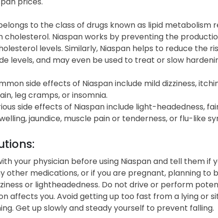
span prices
.
elongs to the class of drugs known as lipid metabolism r
h cholesterol. Niaspan works by preventing the productio
olesterol levels. Similarly, Niaspan helps to reduce the 
ide levels, and may even be used to treat or slow hardenin
on side effects of Niaspan include mild dizziness, itching,
in, leg cramps, or insomnia.
ous side effects of Niaspan include light-headedness, fain
welling, jaundice, muscle pain or tenderness, or flu-like 
tions:
ith your physician before using Niaspan and tell them if yo
ny other medications, or if you are pregnant, planning t
ziness or lightheadedness. Do not drive or perform potent
n affects you. Avoid getting up too fast from a lying or sit
ng. Get up slowly and steady yourself to prevent falling.