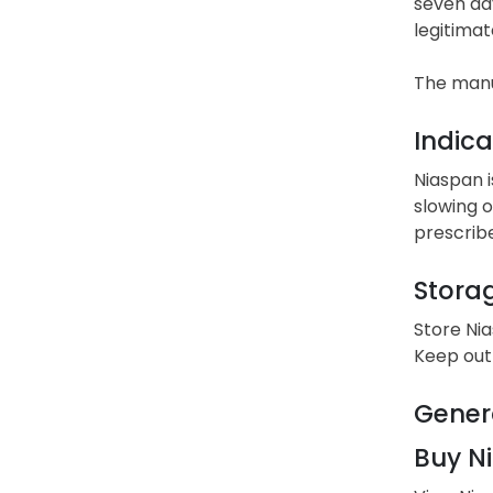
seven day
legitimat
The manu
Indica
Niaspan i
slowing o
prescrib
Stora
Store Ni
Keep out 
Gener
Buy Ni