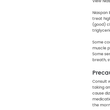
View Nia
Niaspan b
treat hig
(good) ch
triglycer
Some comm
muscle pa
Some seri
breath, s
Precau
Consult w
taking a
cause diz
medicatio
the morni