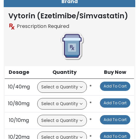
Brand
Generic
Brand
Vytorin (Ezetimibe/Simvastatin)
Prescription Required
Dosage
Quantity
Buy Now
10/40mg
*
Add To Cart
10/80mg
*
Add To Cart
10/10mg
*
Add To Cart