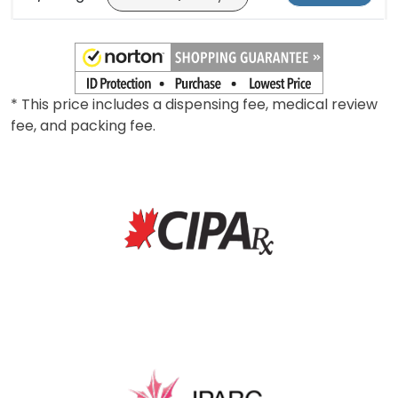
10/20mg
*
Add To Cart
* This price includes a dispensing fee, medical review
fee, and packing fee.