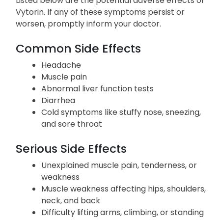
Side Effects
Listed below are the potential adverse effects of
Vytorin. If any of these symptoms persist or
worsen, promptly inform your doctor.
Common Side Effects
Headache
Muscle pain
Abnormal liver function tests
Diarrhea
Cold symptoms like stuffy nose, sneezing,
and sore throat
Serious Side Effects
Unexplained muscle pain, tenderness, or
weakness
Muscle weakness affecting hips, shoulders,