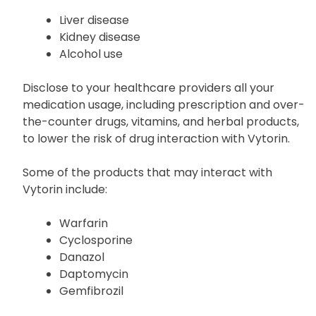
physician your medical background, especially if
you have a history of:
Liver disease
Kidney disease
Alcohol use
Disclose to your healthcare providers all your
medication usage, including prescription and over-
the-counter drugs, vitamins, and herbal products,
to lower the risk of drug interaction with Vytorin.
Some of the products that may interact with
Vytorin include:
Warfarin
Cyclosporine
Danazol