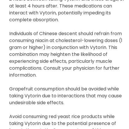
medications like bile acid-binding resins such as
cholestyramine or colestipol, ensure a minimum of
2 hours between taking Vytorin and these drugs, or
at least 4 hours after. These medications can
interact with Vytorin, potentially impeding its
complete absorption.
Individuals of Chinese descent should refrain from
consuming niacin at cholesterol-lowering doses (1
gram or higher) in conjunction with Vytorin. This
combination may heighten the likelihood of
experiencing side effects, particularly muscle
complications. Consult your physician for further
information.
Grapefruit consumption should be avoided while
taking Vytorin due to interactions that may cause
undesirable side effects.