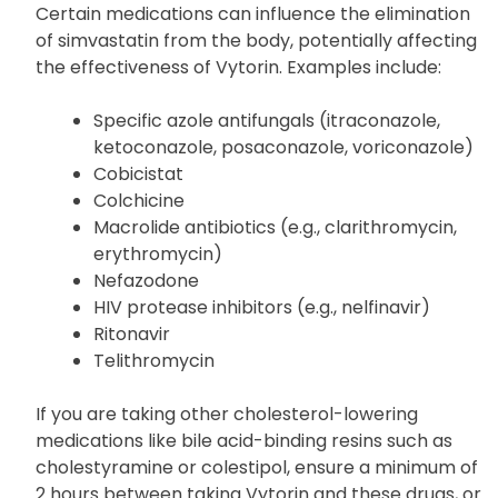
Daptomycin
Gemfibrozil
Certain medications can influence the elimination
of simvastatin from the body, potentially affecting
the effectiveness of Vytorin. Examples include:
Specific azole antifungals (itraconazole,
ketoconazole, posaconazole, voriconazole)
Cobicistat
Colchicine
Macrolide antibiotics (e.g., clarithromycin,
erythromycin)
Nefazodone
HIV protease inhibitors (e.g., nelfinavir)
Ritonavir
Telithromycin
If you are taking other cholesterol-lowering