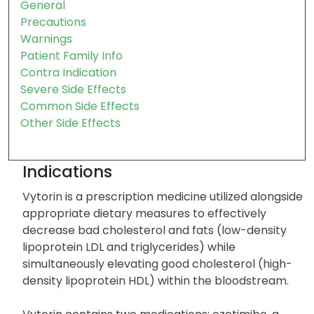
Indication
Storage
General
Precautions
Warnings
Patient Family Info
Contra Indication
Severe Side Effects
Common Side Effects
Other Side Effects
Indications
Vytorin is a prescription medicine utilized alongside
appropriate dietary measures to effectively
decrease bad cholesterol and fats (low-density
lipoprotein LDL and triglycerides) while
simultaneously elevating good cholesterol (high-