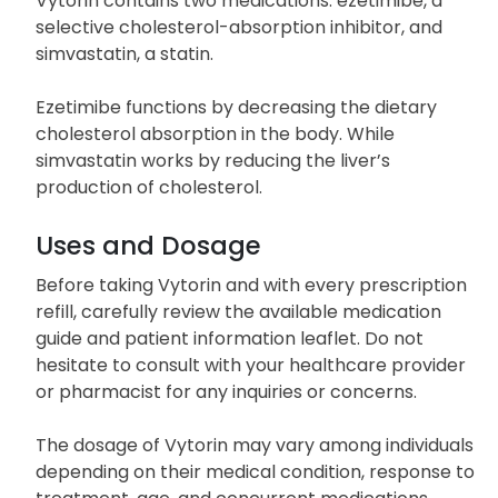
density lipoprotein HDL) within the bloodstream.
Vytorin contains two medications: ezetimibe, a
selective cholesterol-absorption inhibitor, and
simvastatin, a statin.
Ezetimibe functions by decreasing the dietary
cholesterol absorption in the body. While
simvastatin works by reducing the liver’s
production of cholesterol.
Uses and Dosage
Before taking Vytorin and with every prescription
refill, carefully review the available medication
guide and patient information leaflet. Do not
hesitate to consult with your healthcare provider
or pharmacist for any inquiries or concerns.