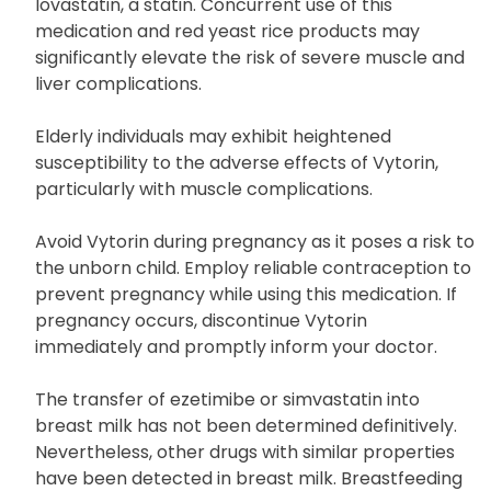
Avoid consuming red yeast rice products while
taking Vytorin due to the potential presence of
lovastatin, a statin. Concurrent use of this
medication and red yeast rice products may
significantly elevate the risk of severe muscle and
liver complications.
Elderly individuals may exhibit heightened
susceptibility to the adverse effects of Vytorin,
particularly with muscle complications.
Avoid Vytorin during pregnancy as it poses a risk to
the unborn child. Employ reliable contraception to
prevent pregnancy while using this medication. If
pregnancy occurs, discontinue Vytorin
immediately and promptly inform your doctor.
The transfer of ezetimibe or simvastatin into