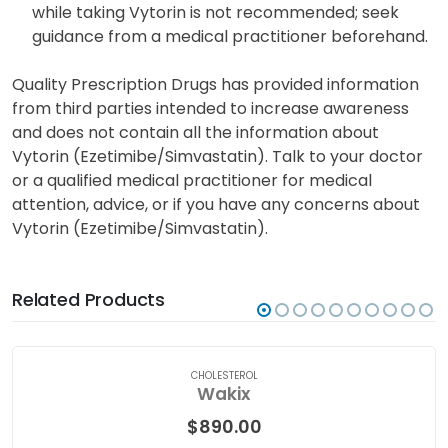
breast milk has not been determined definitively.
Nevertheless, other drugs with similar properties
have been detected in breast milk. Breastfeeding
while taking Vytorin is not recommended; seek
guidance from a medical practitioner beforehand.
Quality Prescription Drugs has provided information
from third parties intended to increase awareness
and does not contain all the information about
Vytorin (Ezetimibe/Simvastatin). Talk to your doctor
or a qualified medical practitioner for medical
attention, advice, or if you have any concerns about
Vytorin (Ezetimibe/Simvastatin).
Related Products
CHOLESTEROL