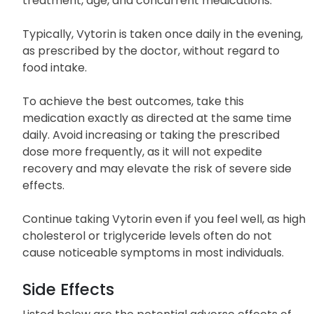
The dosage of Vytorin may vary among individuals
depending on their medical condition, response to
treatment, age, and concurrent medications.
Typically, Vytorin is taken once daily in the evening,
as prescribed by the doctor, without regard to
food intake.
To achieve the best outcomes, take this
medication exactly as directed at the same time
daily. Avoid increasing or taking the prescribed
dose more frequently, as it will not expedite
recovery and may elevate the risk of severe side
effects.
Continue taking Vytorin even if you feel well, as high
cholesterol or triglyceride levels often do not
cause noticeable symptoms in most individuals.