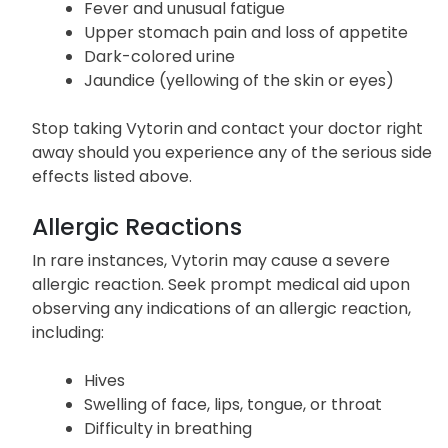
neck, and back
Difficulty lifting arms, climbing, or standing
Fever and unusual fatigue
Upper stomach pain and loss of appetite
Dark-colored urine
Jaundice (yellowing of the skin or eyes)
Stop taking Vytorin and contact your doctor right
away should you experience any of the serious side
effects listed above.
Allergic Reactions
In rare instances, Vytorin may cause a severe
allergic reaction. Seek prompt medical aid upon
observing any indications of an allergic reaction,
including:
Hives