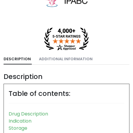
DESCRIPTION
ADDITIONAL INFORMATION
Description
Table of contents:
Drug Description