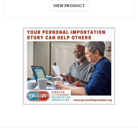
Wakix
$
890.00
VIEW PRODUCT