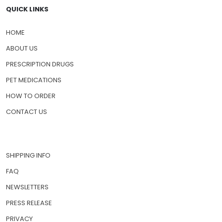
QUICK LINKS
HOME
ABOUT US
PRESCRIPTION DRUGS
PET MEDICATIONS
HOW TO ORDER
CONTACT US
SHIPPING INFO
FAQ
NEWSLETTERS