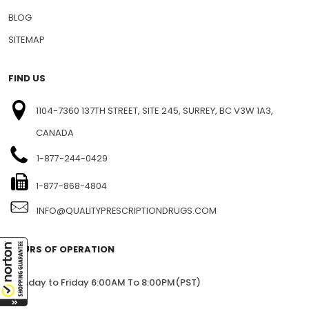
PRESS RELEASE
PRIVACY
BLOG
SITEMAP
FIND US
1104-7360 137TH STREET, SITE 245, SURREY, BC V3W 1A3,
CANADA
1-877-244-0429
1-877-868-4804
INFO@QUALITYPRESCRIPTIONDRUGS.COM
HOURS OF OPERATION