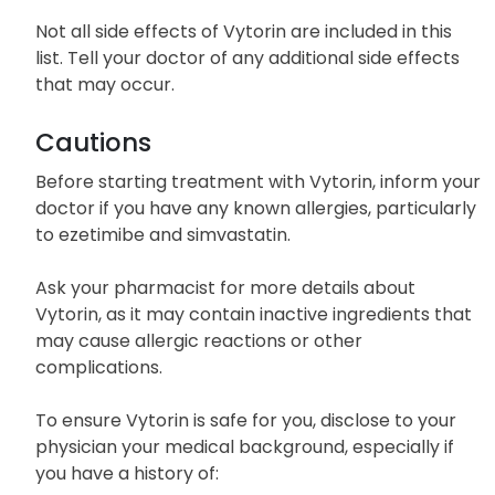
Swelling of face, lips, tongue, or throat
Difficulty in breathing
Not all side effects of Vytorin are included in this
list. Tell your doctor of any additional side effects
that may occur.
Cautions
Before starting treatment with Vytorin, inform your
doctor if you have any known allergies, particularly
to ezetimibe and simvastatin.
Ask your pharmacist for more details about
Vytorin, as it may contain inactive ingredients that
may cause allergic reactions or other
complications.
To ensure Vytorin is safe for you, disclose to your