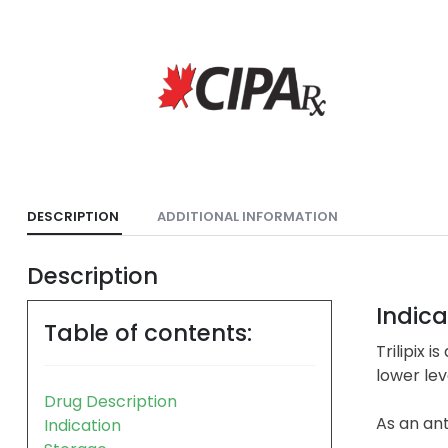
DESCRIPTION
ADDITIONAL INFORMATION
Description
Indica
Table of contents:
Trilipix 
lower lev
Drug Description
As an ant
Indication