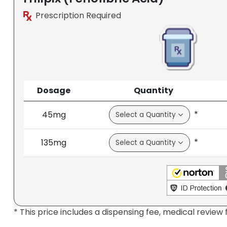
Prescription Required
Dosage
Quantity
*
45mg
*
135mg
* This price includes a dispensing fee, medical review 