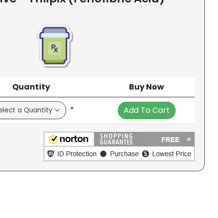
Quantity
Buy Now
*
Add To Cart