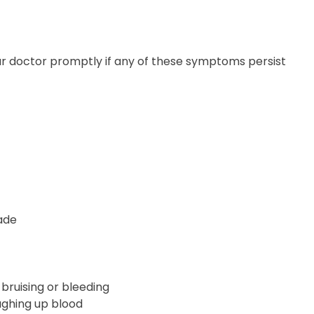
your doctor promptly if any of these symptoms persist
ade
 bruising or bleeding
ughing up blood