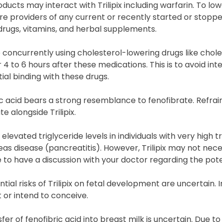
ucts may interact with Trilipix including warfarin. To lower
e providers of any current or recently started or stoppe
drugs, vitamins, and herbal supplements.
e concurrently using cholesterol-lowering drugs like choles
 4 to 6 hours after these medications. This is to avoid int
tial binding with these drugs.
ic acid bears a strong resemblance to fenofibrate. Refra
te alongside Trilipix.
elevated triglyceride levels in individuals with very high t
as disease (pancreatitis). However, Trilipix may not necess
 to have a discussion with your doctor regarding the pote
tial risks of Trilipix on fetal development are uncertain.
 or intend to conceive.
fer of fenofibric acid into breast milk is uncertain. Due to