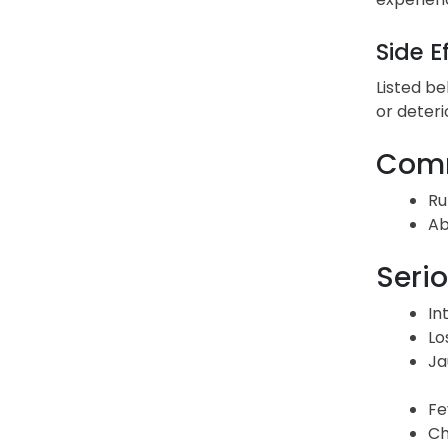
Side E
Listed be
or deteri
Comm
Ru
Ab
Serio
In
Lo
Ja
Fe
Ch