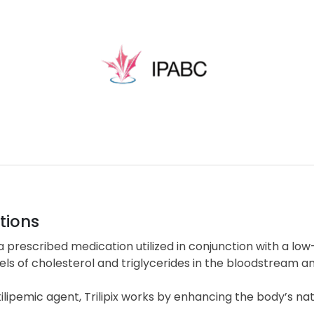
tions
is a prescribed medication utilized in conjunction with a low
els of cholesterol and triglycerides in the bloodstream an
ilipemic agent, Trilipix works by enhancing the body’s na