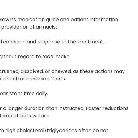
review its medication guide and patient information
e provider or pharmacist.
al condition and response to the treatment.
 without regard to food intake.
rushed, dissolved, or chewed, as these actions may
tential for adverse effects.
onsistent time daily.
 a longer duration than instructed. Faster reductions
 side effects will rise.
with high cholesterol/triglycerides often do not