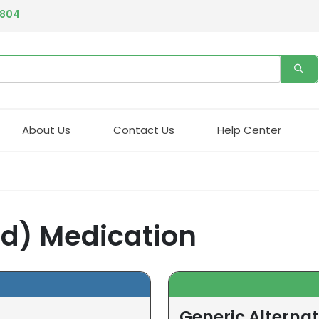
4804
About Us
Contact Us
Help Center
cid) Medication
Generic Alternati