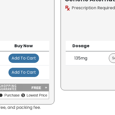
Prescription Required
Buy Now
Dosage
Add To Cart
135mg
Add To Cart
fee, and packing fee.