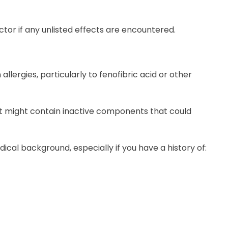
 doctor if any unlisted effects are encountered.
allergies, particularly to fenofibric acid or other
 it might contain inactive components that could
edical background, especially if you have a history of: