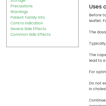
Storage
Uses 
Precautions
Warnings
Before ta
Patient Family Info
leaflet. 
Contra Indication
Severe Side Effects
The dosag
Common Side Effects
Typically
The caps
lead to a
For optim
Do not ex
in cholest
Continue 
experien