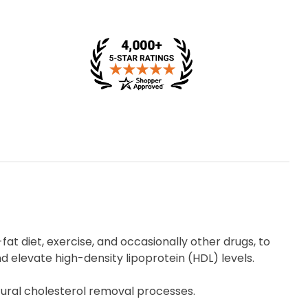
-fat diet, exercise, and occasionally other drugs, to
d elevate high-density lipoprotein (HDL) levels.
tural cholesterol removal processes.