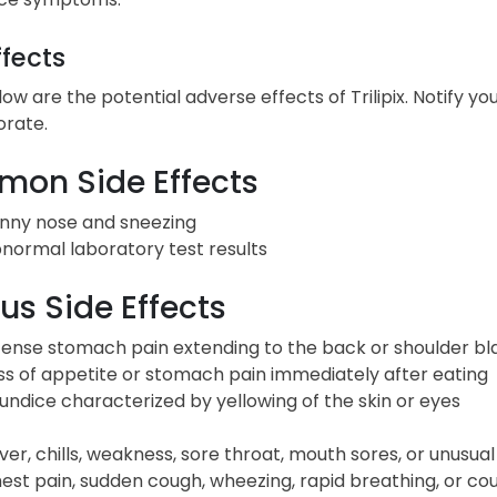
ffects
low are the potential adverse effects of Trilipix. Notify 
orate.
on Side Effects
nny nose and sneezing
normal laboratory test results
us Side Effects
tense stomach pain extending to the back or shoulder bl
ss of appetite or stomach pain immediately after eating
undice characterized by yellowing of the skin or eyes
ver, chills, weakness, sore throat, mouth sores, or unusual
est pain, sudden cough, wheezing, rapid breathing, or co