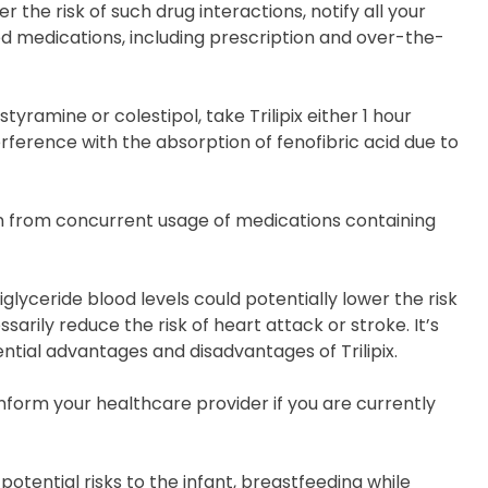
 the risk of such drug interactions, notify all your
d medications, including prescription and over-the-
tyramine or colestipol, take Trilipix either 1 hour
erference with the absorption of fenofibric acid due to
in from concurrent usage of medications containing
riglyceride blood levels could potentially lower the risk
arily reduce the risk of heart attack or stroke. It’s
ntial advantages and disadvantages of Trilipix.
 Inform your healthcare provider if you are currently
 potential risks to the infant, breastfeeding while