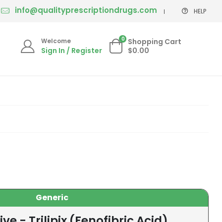
info@qualityprescriptiondrugs.com
HELP
0
Welcome
Shopping Cart
Sign In / Register
$0.00
Generic
ve - Trilipix (Fenofibric Acid)