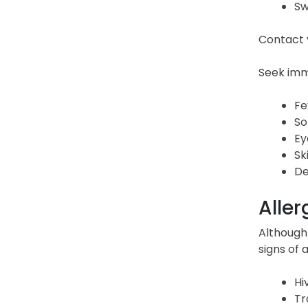
Sw
Contact y
Seek imme
Fe
So
Ey
Sk
De
Aller
Although 
signs of a
Hi
Tr