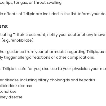
ce, lips, tongue, or throat swelling
ide effects of Trilipix are included in this list. Inform your
ons
itiating Trilipix treatment, notify your doctor of any known 
 (e.g., fenofibrate).
her guidance from your pharmacist regarding Trilipix, as
ly trigger allergic reactions or other complications.
 Trilipix is safe for you, disclose to your physician your m
ver disease, including biliary cholangitis and hepatitis
llbladder disease
cohol use
dney disease