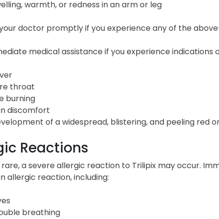
elling, warmth, or redness in an arm or leg
our doctor promptly if you experience any of the above-l
diate medical assistance if you experience indications of 
ver
re throat
e burning
in discomfort
velopment of a widespread, blistering, and peeling red or
gic Reactions
rare, a severe allergic reaction to Trilipix may occur. Im
n allergic reaction, including:
ves
ouble breathing