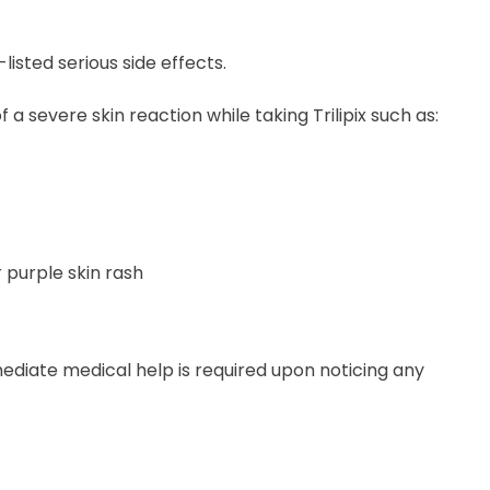
isted serious side effects.
a severe skin reaction while taking Trilipix such as:
 purple skin rash
mediate medical help is required upon noticing any