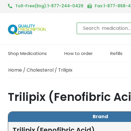
Toll-Free(Eng):1-877-244-0429
Fax:1-877-868-
Shop Medications
How to order
Refills
Home
/
Cholesterol
/ Trilipix
Trilipix (Fenofibric A
Brand
Trilipix (Fenofibric Acid)