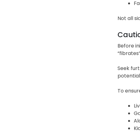
Fa
Not all s
Cauti
Before in
“fibrates”
Seek furt
potential
To ensure
Li
Ga
Al
Ki