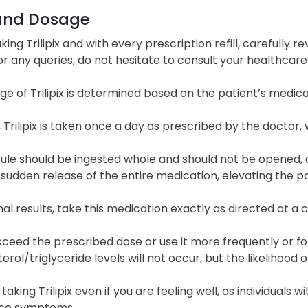
and Dosage
king Trilipix and with every prescription refill, carefully 
For any queries, do not hesitate to consult your healthcar
e of Trilipix is determined based on the patient’s medic
, Trilipix is taken once a day as prescribed by the doctor,
ule should be ingested whole and should not be opened, c
 sudden release of the entire medication, elevating the po
al results, take this medication exactly as directed at a c
ceed the prescribed dose or use it more frequently or for
erol/triglyceride levels will not occur, but the likelihood of
taking Trilipix even if you are feeling well, as individuals 
ce symptoms.