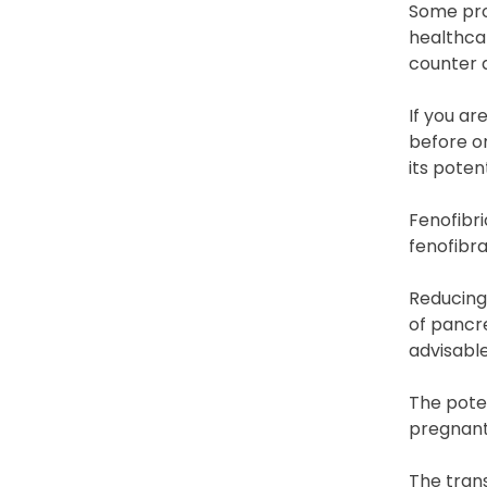
Some prod
healthcar
counter 
If you ar
before or
its poten
Fenofibr
fenofibra
Reducing 
of pancre
advisable
The poten
pregnant
The trans